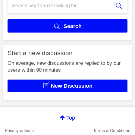
Search
Start a new discussion
On average, new discussions are replied to by our
users within 90 minutes
New Discussion
Top
Privacy options
Terms & Conditions