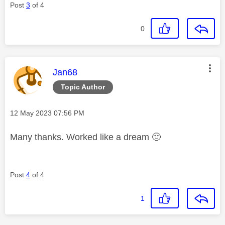
Post
3
of 4
0
This message was authored by:
Jan68
Topic Author
Message posted on
‎12 May 2023
07:56 PM
Many thanks. Worked like a dream
🙂
Post
4
of 4
1