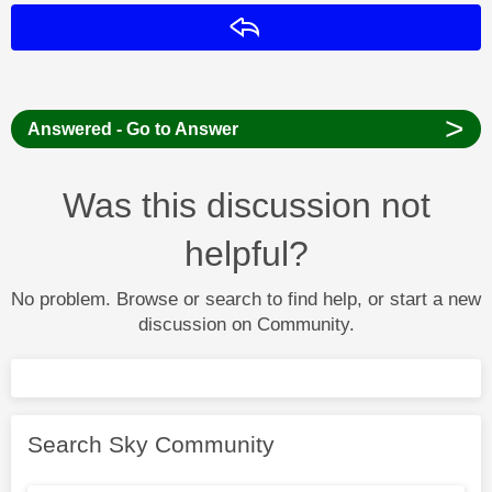
Reply
>
Answered - Go to Answer
Was this discussion not
helpful?
No problem. Browse or search to find help, or start a new
discussion on Community.
Search Sky Community