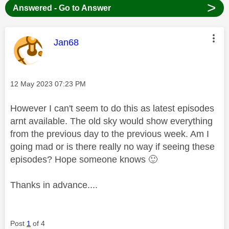
>
Answered - Go to Answer
This message was authored by:
Jan68
Message posted on
‎12 May 2023
07:23 PM
However I can't seem to do this as latest episodes
arnt available. The old sky would show everything
from the previous day to the previous week. Am I
going mad or is there really no way if seeing these
episodes? Hope someone knows
🙂
Thanks in advance....
Post
1
of 4