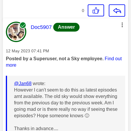
0
This message was authored by:
Doc5907
Answer
Message posted on
‎12 May 2023
07:41 PM
Posted by a Superuser, not a Sky employee.
Find out
more
@Jan68
wrote:
However I can't seem to do this as latest episodes
arnt available. The old sky would show everything
from the previous day to the previous week. Am I
going mad or is there really no way if seeing these
episodes? Hope someone knows
🙂
Thanks in advance....