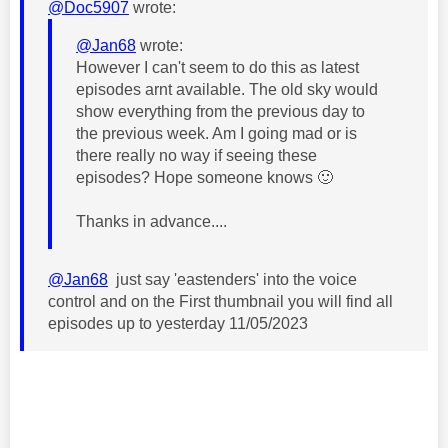
@Doc5907
wrote:
@Jan68
wrote:
However I can't seem to do this as latest
episodes arnt available. The old sky would
show everything from the previous day to
the previous week. Am I going mad or is
there really no way if seeing these
episodes? Hope someone knows
🙂
Thanks in advance....
@Jan68
just say 'eastenders' into the voice
control and on the First thumbnail you will find all
episodes up to yesterday 11/05/2023