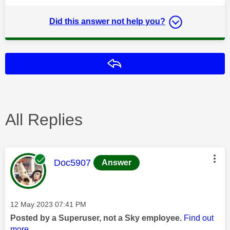
Did this answer not help you?
Reply
All Replies
This message was authored by:
Doc5907
Answer
Message posted on
‎12 May 2023
07:41 PM
Posted by a Superuser, not a Sky employee.
Find out
more