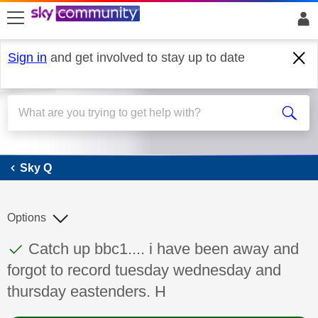
skip to search
skip to content
skip to footer
Sign in
and get involved to stay up to date
Sky Q
Sky Q
Options
This discussion topic has been answered
Discussion topic:
Catch up bbc1.... i have been away and
forgot to record tuesday wednesday and
thursday eastenders. H