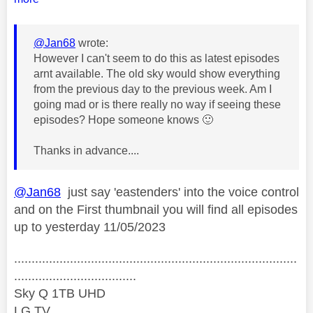
@Jan68
wrote:
However I can't seem to do this as latest episodes
arnt available. The old sky would show everything
from the previous day to the previous week. Am I
going mad or is there really no way if seeing these
episodes? Hope someone knows
🙂
Thanks in advance....
@Jan68
just say 'eastenders' into the voice control
and on the First thumbnail you will find all episodes
up to yesterday 11/05/2023
.................................................................................
...................................
Sky Q 1TB UHD
LG TV