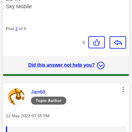
Sky Mobile
Post
2
of 4
0
Did this answer not help you?
This message was authored by:
Jan68
Topic Author
Message posted on
‎12 May 2023
07:55 PM