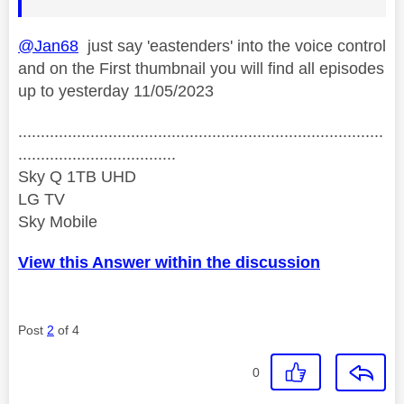
@Jan68
just say 'eastenders' into the voice control
and on the First thumbnail you will find all episodes
up to yesterday 11/05/2023
.................................................................................
...................................
Sky Q 1TB UHD
LG TV
Sky Mobile
View this Answer within the discussion
Post
2
of 4
0