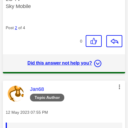
Sky Mobile
Post
2
of 4
0
Did this answer not help you?
This message was authored by:
Jan68
Topic Author
Message posted on
‎12 May 2023
07:55 PM