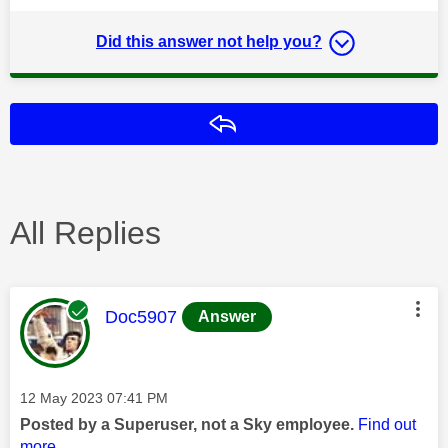
Did this answer not help you?
Reply
All Replies
This message was authored by:
Doc5907
Answer
Message posted on
‎12 May 2023
07:41 PM
Posted by a Superuser, not a Sky employee.
Find out
more