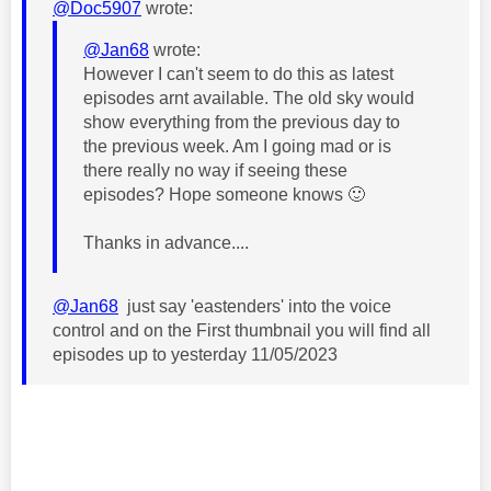
@Doc5907
wrote:
@Jan68
wrote:
However I can't seem to do this as latest
episodes arnt available. The old sky would
show everything from the previous day to
the previous week. Am I going mad or is
there really no way if seeing these
episodes? Hope someone knows
🙂
Thanks in advance....
@Jan68
just say 'eastenders' into the voice
control and on the First thumbnail you will find all
episodes up to yesterday 11/05/2023