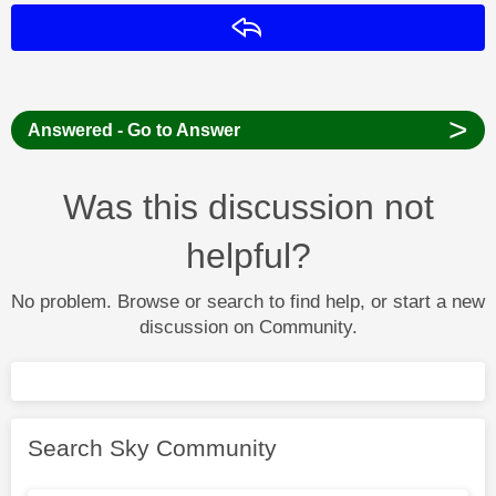
Reply
>
Answered - Go to Answer
Was this discussion not
helpful?
No problem. Browse or search to find help, or start a new
discussion on Community.
Search Sky Community