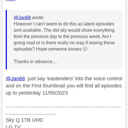
@Jan68
wrote:
However I can't seem to do this as latest episodes
arnt available. The old sky would show everything
from the previous day to the previous week. Am I
going mad or is there really no way if seeing these
episodes? Hope someone knows
🙂
Thanks in advance....
@Jan68
just say 'eastenders' into the voice control
and on the First thumbnail you will find all episodes
up to yesterday 11/05/2023
.................................................................................
...................................
Sky Q 1TB UHD
LG TV