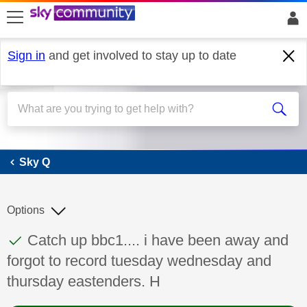
skip to search
skip to content
skip to footer
Sign in
and get involved to stay up to date
Sky Q
Sky Q
Options
This discussion topic has been answered
Discussion topic:
Catch up bbc1.... i have been away and
forgot to record tuesday wednesday and
thursday eastenders. H