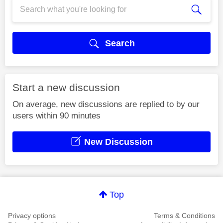
Search
Start a new discussion
On average, new discussions are replied to by our
users within 90 minutes
New Discussion
Top
Privacy options
Terms & Conditions