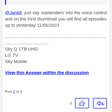
@Jan68
just say 'eastenders' into the voice control
and on the First thumbnail you will find all episodes
up to yesterday 11/05/2023
.................................................................................
...................................
Sky Q 1TB UHD
LG TV
Sky Mobile
View this Answer within the discussion
Post
2
of 4
0