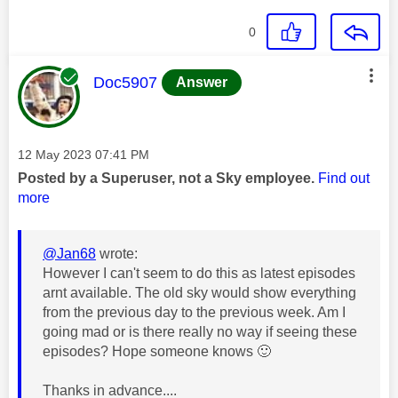
0
This message was authored by:
Doc5907
Answer
Message posted on
‎12 May 2023
07:41 PM
Posted by a Superuser, not a Sky employee.
Find out
more
@Jan68
wrote:
However I can't seem to do this as latest episodes
arnt available. The old sky would show everything
from the previous day to the previous week. Am I
going mad or is there really no way if seeing these
episodes? Hope someone knows
🙂
Thanks in advance....