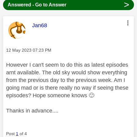
>
Answered - Go to Answer
This message was authored by:
Jan68
Message posted on
‎12 May 2023
07:23 PM
However I can't seem to do this as latest episodes
arnt available. The old sky would show everything
from the previous day to the previous week. Am I
going mad or is there really no way if seeing these
episodes? Hope someone knows
🙂
Thanks in advance....
Post
1
of 4