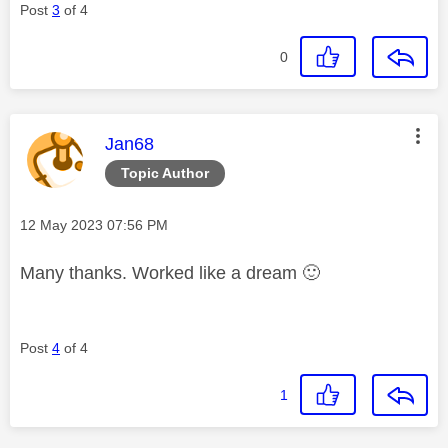
Post
3
of 4
0
This message was authored by:
Jan68
Topic Author
Message posted on
‎12 May 2023
07:56 PM
Many thanks. Worked like a dream
🙂
Post
4
of 4
1