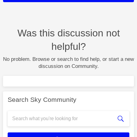
Was this discussion not
helpful?
No problem. Browse or search to find help, or start a new
discussion on Community.
Search Sky Community