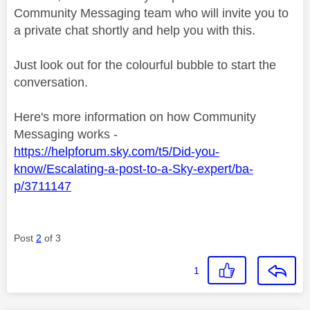
Community Messaging team who will invite you to
a private chat shortly and help you with this.
Just look out for the colourful bubble to start the
conversation.
Here's more information on how Community
Messaging works -
https://helpforum.sky.com/t5/Did-you-
know/Escalating-a-post-to-a-Sky-expert/ba-
p/3711147
Post
2
of 3
1