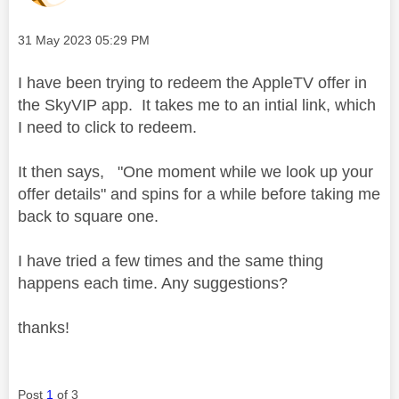
Message posted on
‎31 May 2023
05:29 PM
I have been trying to redeem the AppleTV offer in
the SkyVIP app. It takes me to an intial link, which
I need to click to redeem.
It then says, "One moment while we look up your
offer details" and spins for a while before taking me
back to square one
.
I have tried a few times and the same thing
happens each time. Any suggestions?
thanks!
Post
1
of 3