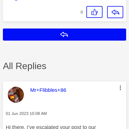
0
Reply
All Replies
This message was authored by:
Mr+Flibbles+86
Message posted on
‎01 Jun 2023
10:08 AM
Hi there, I’ve escalated your post to our