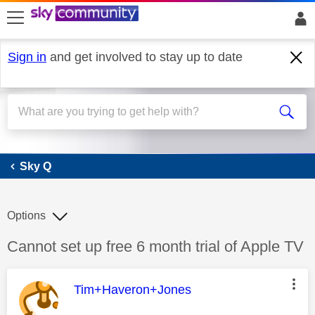
skip to search
skip to content
skip to footer
Sign in
and get involved to stay up to date
Sky Q
Sky Q
Options
Discussion topic:
Cannot set up free 6 month trial of Apple TV
This message was authored by:
Tim+Haveron+Jones