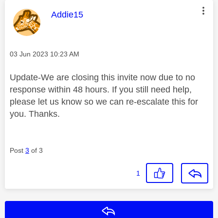
This message was authored by:
Addie15
Message posted on
‎03 Jun 2023
10:23 AM
Update-We are closing this invite now due to no
response within 48 hours. If you still need help,
please let us know so we can re-escalate this for
you. Thanks.
Post
3
of 3
1
Reply