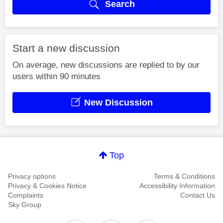
Search
Start a new discussion
On average, new discussions are replied to by our
users within 90 minutes
New Discussion
Top
Privacy options
Terms & Conditions
Privacy & Cookies Notice
Accessibility Information
Complaints
Contact Us
Sky Group