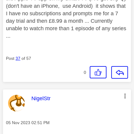
(don't have an iPhone, use Android) it shows that
I have no subscriptions and prompts me for a 7
day trial and then £8.99 a month ... Currently
unable to watch more than 1 episode of any series
...
Post
37
of 57
0
This message was authored by:
NigelStr
Message posted on
‎05 Nov 2023
02:51 PM