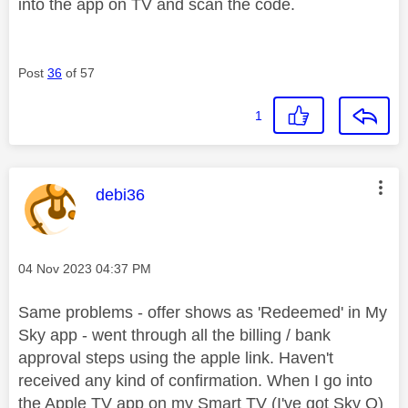
into the app on TV and scan the code.
Post
36
of 57
1
This message was authored by:
debi36
Message posted on
‎04 Nov 2023
04:37 PM
Same problems - offer shows as 'Redeemed' in My
Sky app - went through all the billing / bank
approval steps using the apple link. Haven't
received any kind of confirmation. When I go into
the Apple TV app on my Smart TV (I've got Sky Q)