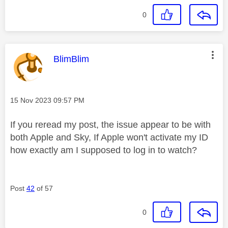
0
This message was authored by:
BlimBlim
Message posted on
‎15 Nov 2023
09:57 PM
If you reread my post, the issue appear to be with
both Apple and Sky, If Apple won't activate my ID
how exactly am I supposed to log in to watch?
Post
42
of 57
0