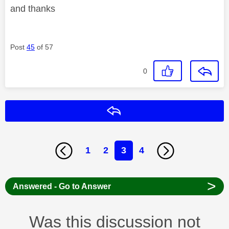
and thanks
Post
45
of 57
0
Reply
1
2
3
4
>
Answered - Go to Answer
Was this discussion not