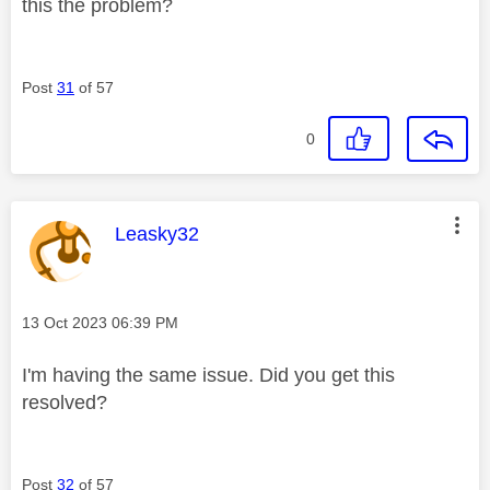
this the problem?
Post
31
of 57
0
This message was authored by:
Leasky32
Message posted on
‎13 Oct 2023
06:39 PM
I'm having the same issue. Did you get this
resolved?
Post
32
of 57