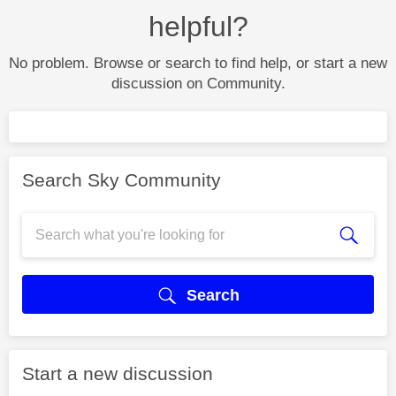
helpful?
No problem. Browse or search to find help, or start a new
discussion on Community.
Search Sky Community
Search
Start a new discussion