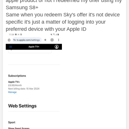
apple product or not I redeemed my offer using my
Samsung S8+
Same when you redeem Sky's offer it's not device
specific it's just a matter of logging into your
preferred device with your Apple ID