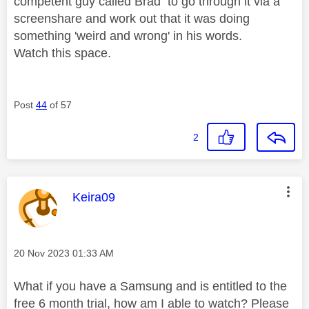
competent guy called Brad to go through it via a
screenshare and work out that it was doing
something 'weird and wrong' in his words.
Watch this space.
Post
44
of 57
2
This message was authored by:
Keira09
Message posted on
‎20 Nov 2023
01:33 AM
What if you have a Samsung and is entitled to the
free 6 month trial, how am I able to watch? Please