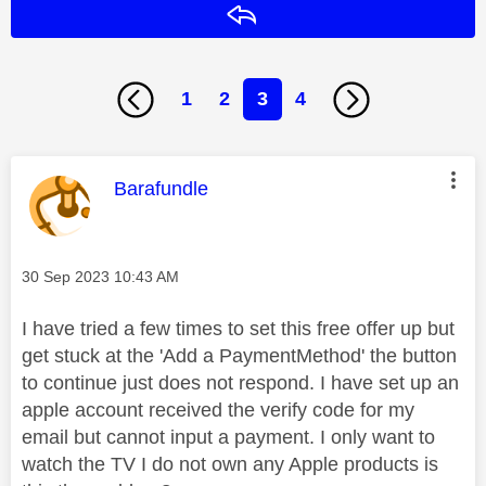
Reply
1
2
3
4
This message was authored by:
Barafundle
Message posted on
‎30 Sep 2023
10:43 AM
I have tried a few times to set this free offer up but
get stuck at the 'Add a PaymentMethod' the button
to continue just does not respond. I have set up an
apple account received the verify code for my
email but cannot input a payment. I only want to
watch the TV I do not own any Apple products is