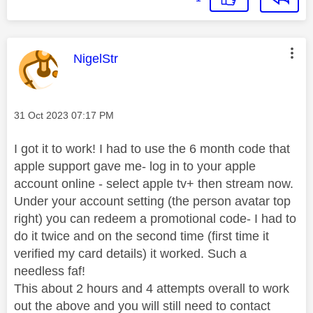
This message was authored by:
NigelStr
Message posted on
‎31 Oct 2023
07:17 PM
I got it to work! I had to use the 6 month code that
apple support gave me- log in to your apple
account online - select apple tv+ then stream now.
Under your account setting (the person avatar top
right) you can redeem a promotional code- I had to
do it twice and on the second time (first time it
verified my card details) it worked. Such a
needless faf!
This about 2 hours and 4 attempts overall to work
out the above and you will still need to contact