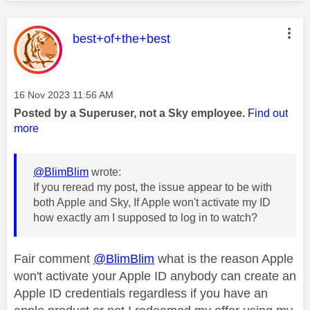
This message was authored by:
best+of+the+best
Message posted on
‎16 Nov 2023
11:56 AM
Posted by a Superuser, not a Sky employee.
Find out
more
@BlimBlim
wrote:
If you reread my post, the issue appear to be with
both Apple and Sky, If Apple won't activate my ID
how exactly am I supposed to log in to watch?
Fair comment
@BlimBlim
what is the reason Apple
won't activate your Apple ID anybody can create an
Apple ID credentials regardless if you have an