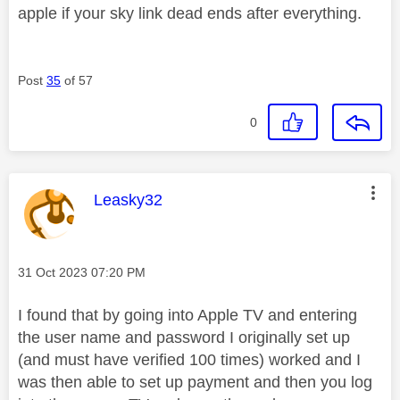
apple if your sky link dead ends after everything.
Post
35
of 57
0
This message was authored by:
Leasky32
Message posted on
‎31 Oct 2023
07:20 PM
I found that by going into Apple TV and entering
the user name and password I originally set up
(and must have verified 100 times) worked and I
was then able to set up payment and then you log