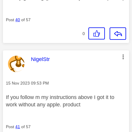
Post
40
of 57
0
This message was authored by:
NigelStr
Message posted on
‎15 Nov 2023
09:53 PM
If you follow m my instructions above I got it to
work without any apple. product
Post
41
of 57