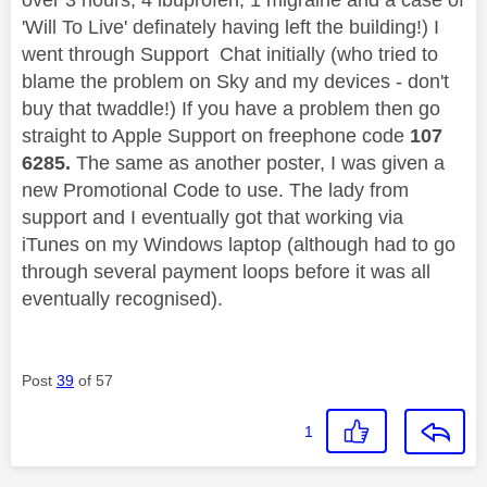
'Will To Live' definately having left the building!) I
went through Support Chat initially (who tried to
blame the problem on Sky and my devices - don't
buy that twaddle!) If you have a problem then go
straight to Apple Support on freephone code
107
6285.
The same as another poster, I was given a
new Promotional Code to use. The lady from
support and I eventually got that working via
iTunes on my Windows laptop (although had to go
through several payment loops before it was all
eventually recognised).
Post
39
of 57
1