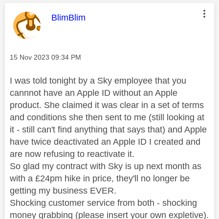
This message was authored by:
BlimBlim
Message posted on
‎15 Nov 2023
09:34 PM
I was told tonight by a Sky employee that you
cannnot have an Apple ID without an Apple
product. She claimed it was clear in a set of terms
and conditions she then sent to me (still looking at
it - still can't find anything that says that) and Apple
have twice deactivated an Apple ID I created and
are now refusing to reactivate it.
So glad my contract with Sky is up next month as
with a £24pm hike in price, they'll no longer be
getting my business EVER.
Shocking customer service from both - shocking
money grabbing (please insert your own expletive).