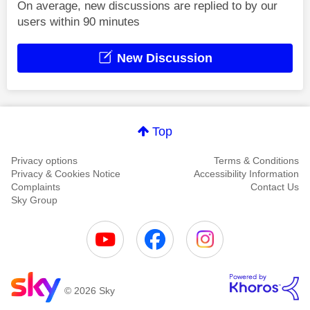
On average, new discussions are replied to by our
users within 90 minutes
New Discussion
Top
Privacy options
Terms & Conditions
Privacy & Cookies Notice
Accessibility Information
Complaints
Contact Us
Sky Group
© 2026 Sky