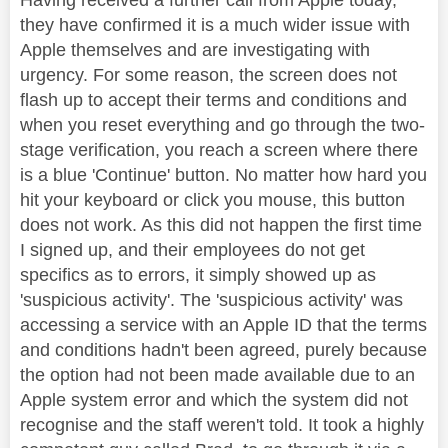
they have confirmed it is a much wider issue with
Apple themselves and are investigating with
urgency. For some reason, the screen does not
flash up to accept their terms and conditions and
when you reset everything and go through the two-
stage verification, you reach a screen where there
is a blue 'Continue' button. No matter how hard you
hit your keyboard or click you mouse, this button
does not work. As this did not happen the first time
I signed up, and their employees do not get
specifics as to errors, it simply showed up as
'suspicious activity'. The 'suspicious activity' was
accessing a service with an Apple ID that the terms
and conditions hadn't been agreed, purely because
the option had not been made available due to an
Apple system error and which the system did not
recognise and the staff weren't told. It took a highly