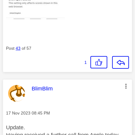
Post
43
of 57
1
This message was authored by:
BlimBlim
Message posted on
‎17 Nov 2023
08:45 PM
Update.
Having received a further call from Apple today,