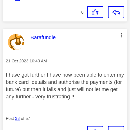
0
This message was authored by:
Barafundle
Message posted on
‎21 Oct 2023
10:43 AM
I have got further I have now been able to enter my
bank card details and authorise the payments (for
future) but then it fails and just will not let me get
any further - very frustrating !!
Post
33
of 57