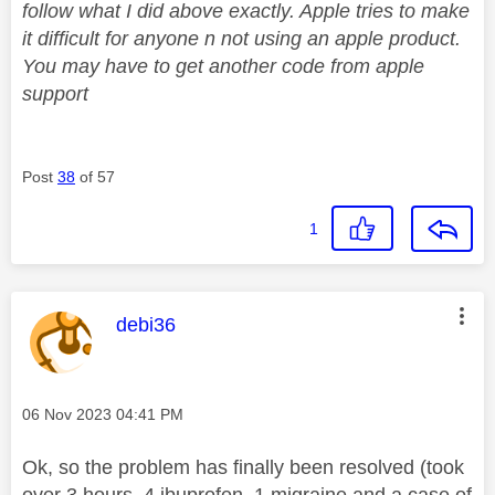
follow what I did above exactly. Apple tries to make
it difficult for anyone n not using an apple product.
You may have to get another code from apple
support
Post
38
of 57
1
This message was authored by:
debi36
Message posted on
‎06 Nov 2023
04:41 PM
Ok, so the problem has finally been resolved (took
over 3 hours, 4 ibuprofen, 1 migraine and a case of