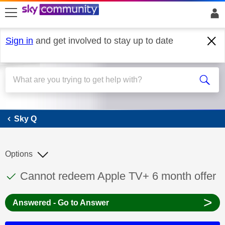
skip to search
skip to content
skip to footer
Sign in
and get involved to stay up to date
Sky Q
Sky Q
Options
This discussion topic has been answered
Discussion topic:
Cannot redeem Apple TV+ 6 month offer
>
Answered - Go to Answer