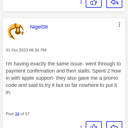
2
This message was authored by:
NigelStr
Message posted on
‎31 Oct 2023
06:56 PM
I'm having exactly the same issue- went through to
payment confirmation and then stalls. Spent 2 how
in with apple support- they also gave me a promo
code and said to try it but so far nowhere to put it
in.
Post
34
of 57
1