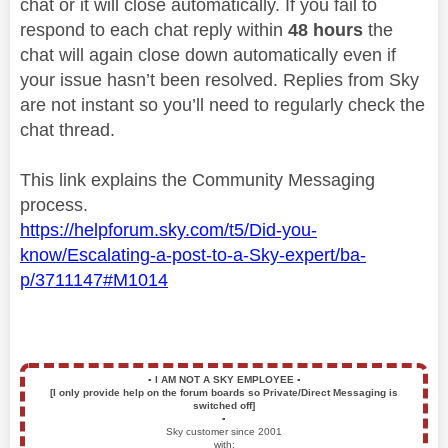
chat or it will close automatically. If you fail to
respond to each chat reply within
48 hours
the
chat will again close down automatically even if
your issue hasn’t been resolved. Replies from Sky
are not instant so you’ll need to regularly check the
chat thread.
This link explains the Community Messaging
process.
https://helpforum.sky.com/t5/Did-you-
know/Escalating-a-post-to-a-Sky-expert/ba-
p/3711147#M1014
▪️
I AM NOT A SKY EMPLOYEE
▪️
[I only provide help on the forum boards so Private/Direct Messaging is
switched off]
▪️
Sky customer since 2001
with: