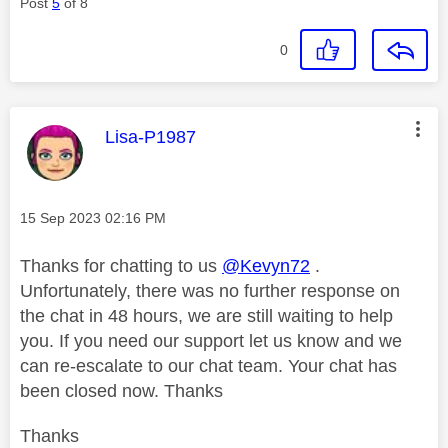
Post
5
of 8
0
This message was authored by:
Lisa-P1987
Message posted on
‎15 Sep 2023
02:16 PM
Thanks for chatting to us
@Kevyn72
.
Unfortunately, there was no further response on
the chat in 48 hours, we are still waiting to help
you. If you need our support let us know and we
can re-escalate to our chat team. Your chat has
been closed now. Thanks
Thanks