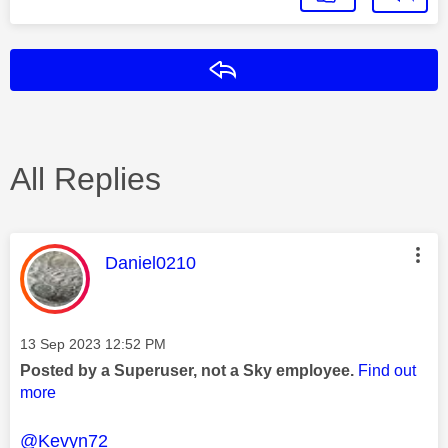
Reply
All Replies
This message was authored by:
Daniel0210
Message posted on
‎13 Sep 2023
12:52 PM
Posted by a Superuser, not a Sky employee.
Find out
more
@Kevyn72