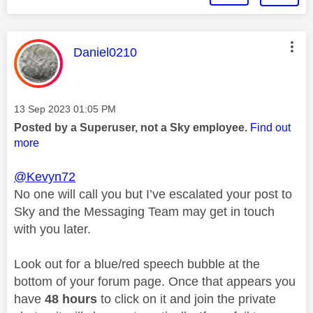
This message was authored by:
Daniel0210
Message posted on
‎13 Sep 2023
01:05 PM
Posted by a Superuser, not a Sky employee.
Find out
more
@Kevyn72
No one will call you but I’ve escalated your post to
Sky and the Messaging Team may get in touch
with you later.
Look out for a blue/red speech bubble at the
bottom of your forum page. Once that appears you
have
48 hours
to click on it and join the private