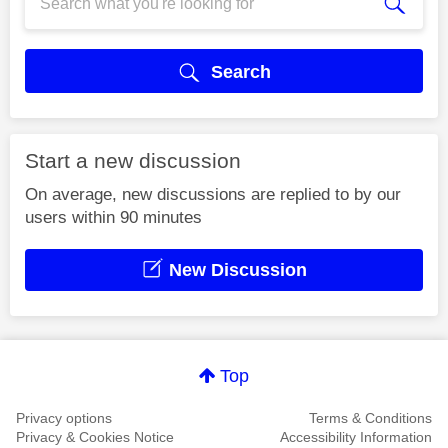
Search
Start a new discussion
On average, new discussions are replied to by our
users within 90 minutes
New Discussion
Top
Privacy options
Terms & Conditions
Privacy & Cookies Notice
Accessibility Information