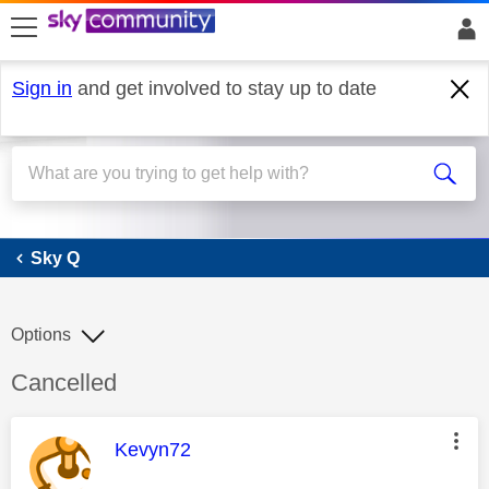
skip to search
skip to content
skip to footer
Sign in
and get involved to stay up to date
Sky Q
Sky Q
Options
Discussion topic:
Cancelled
This message was authored by:
Kevyn72