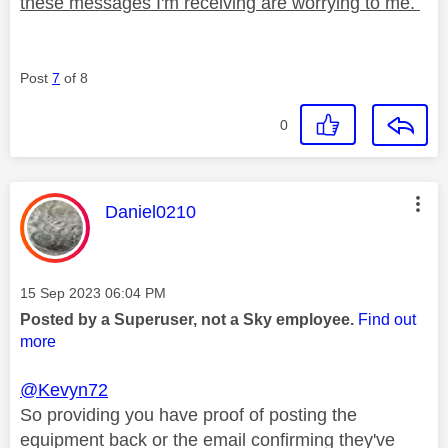
these messages I'm receiving are worrying to me.
Post
7
of 8
0
This message was authored by:
Daniel0210
Message posted on
‎15 Sep 2023
06:04 PM
Posted by a Superuser, not a Sky employee.
Find out
more
@Kevyn72
So providing you have proof of posting the
equipment back or the email confirming they've