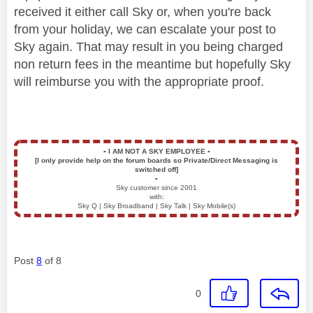
received it either call Sky or, when you're back
from your holiday, we can escalate your post to
Sky again. That may result in you being charged
non return fees in the meantime but hopefully Sky
will reimburse you with the appropriate proof.
▪️
I AM NOT A SKY EMPLOYEE
▪️
[I only provide help on the forum boards so Private/Direct Messaging is
switched off]
▪️
Sky customer since 2001
with:
Sky Q | Sky Broadband | Sky Talk | Sky Mobile(s)
Post
8
of 8
0