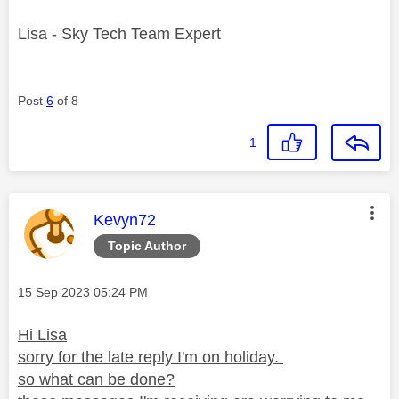
Lisa - Sky Tech Team Expert
Post
6
of 8
1
This message was authored by:
Kevyn72
Topic Author
Message posted on
‎15 Sep 2023
05:24 PM
Hi Lisa
sorry for the late reply I'm on holiday.
so what can be done?