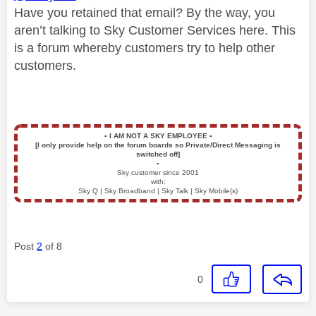
Have you retained that email? By the way, you
aren’t talking to Sky Customer Services here. This
is a forum whereby customers try to help other
customers.
▪️
I AM NOT A SKY EMPLOYEE
▪️
[I only provide help on the forum boards so Private/Direct Messaging is
switched off]
▪️
Sky customer since 2001
with:
Sky Q | Sky Broadband | Sky Talk | Sky Mobile(s)
Post
2
of 8
0