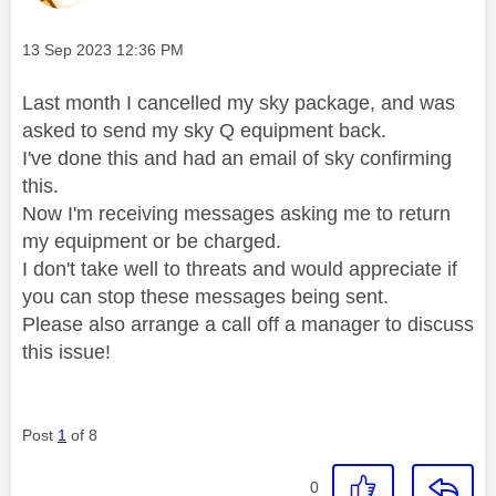
Message posted on
‎13 Sep 2023
12:36 PM
Last month I cancelled my sky package, and was
asked to send my sky Q equipment back.
I've done this and had an email of sky confirming
this.
Now I'm receiving messages asking me to return
my equipment or be charged.
I don't take well to threats and would appreciate if
you can stop these messages being sent.
Please also arrange a call off a manager to discuss
this issue!
Post
1
of 8
0