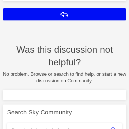
Reply
Was this discussion not
helpful?
No problem. Browse or search to find help, or start a new
discussion on Community.
Search Sky Community