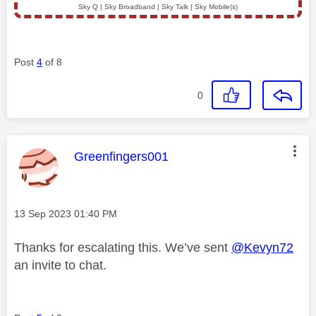
Sky Q | Sky Broadband | Sky Talk | Sky Mobile(s)
Post
4
of 8
0
This message was authored by:
Greenfingers001
Message posted on
‎13 Sep 2023
01:40 PM
Thanks for escalating this. We’ve sent
@Kevyn72
an invite to chat.