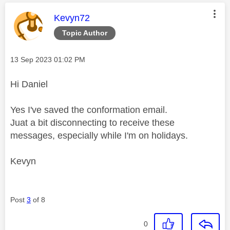
This message was authored by:
Kevyn72
Topic Author
Message posted on
‎13 Sep 2023
01:02 PM
Hi Daniel
Yes I've saved the conformation email.
Juat a bit disconnecting to receive these
messages, especially while I'm on holidays.
Kevyn
Post
3
of 8
0