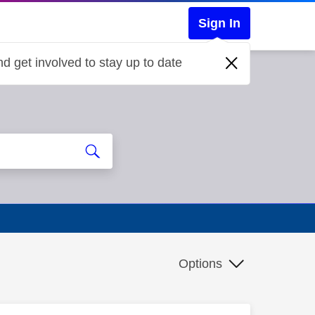
Sign In
d get involved to stay up to date
Options