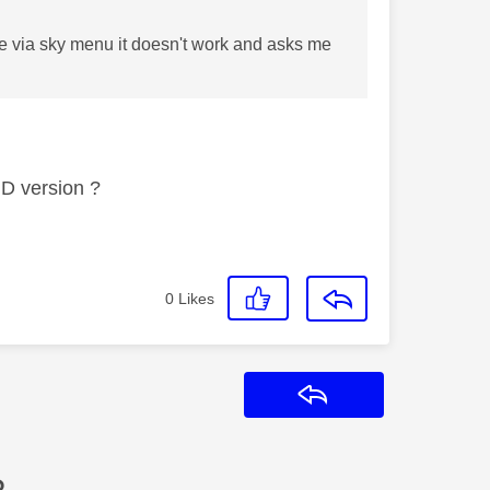
igate via sky menu it doesn't work and asks me
HD version ?
0
Likes
Reply