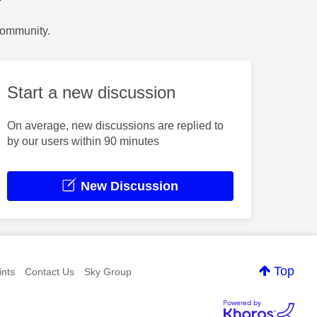
?
Community.
Start a new discussion
On average, new discussions are replied to
by our users within 90 minutes
New Discussion
Top
nts
Contact Us
Sky Group