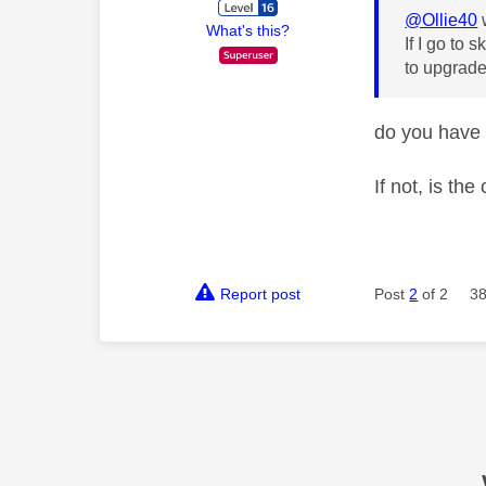
@Ollie40
What's this?
If I go to 
to upgrade
do you have
If not, is t
Report post
Post
2
of 2
38