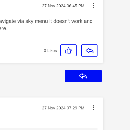
Message posted on
‎27 Nov 2024
06:45 PM
o navigate via sky menu it doesn't work and
ere.
0
Likes
Reply
Message posted on
‎27 Nov 2024
07:29 PM