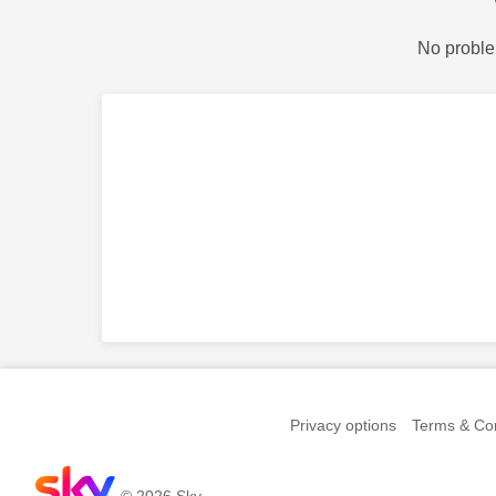
No proble
Privacy options
Terms & Con