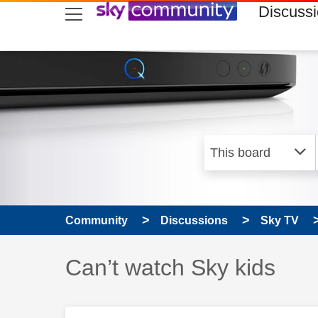
skip to search
skip to content
skip to footer
Discuss
Community
Discussions
Sky TV
Discussion topic:
Can’t watch Sky kids