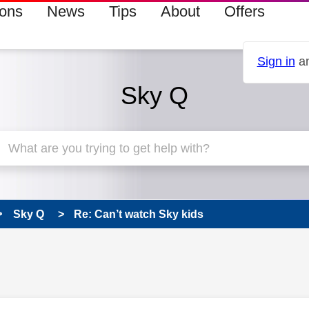
ions
News
Tips
About
Offers
Sign in
an
Sky Q
Sky Q
Re: Can’t watch Sky kids