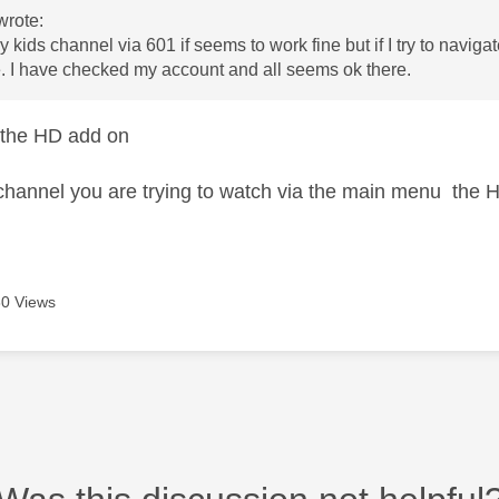
wrote:
sky kids channel via 601 if seems to work fine but if I try to nav
. I have checked my account and all seems ok there.
 the HD add on
he channel you are trying to watch via the main menu the 
0 Views