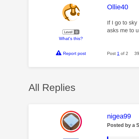
This mess
Ollie40
If I go to sk
asks me to u
What's this?
Report post
Post
1
of 2
39
All Replies
This mess
nigea99
Posted by a 