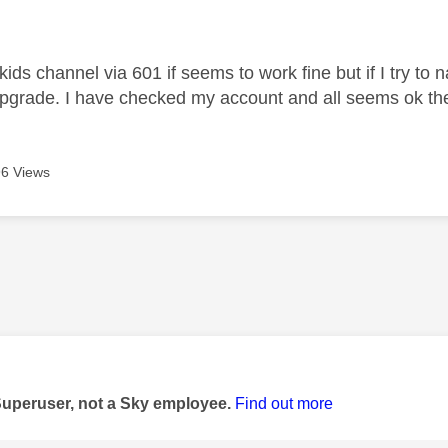
age was authored by:
y kids channel via 601 if seems to work fine but if I try t
pgrade. I have checked my account and all seems ok th
6 Views
age was authored by:
Superuser, not a Sky employee.
Find out more