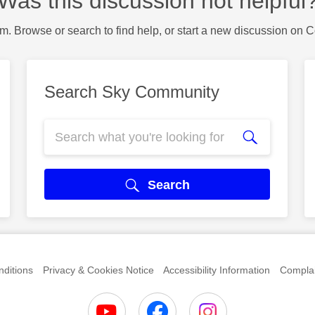
Was this discussion not helpful
m. Browse or search to find help, or start a new discussion on 
Search Sky Community
Search
ditions
Privacy & Cookies Notice
Accessibility Information
Complai