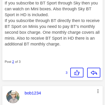
If you subscribe to BT Sport through Sky then you
can watch on Mini boxes. Also through Sky BT
Sport in HD is included.
If you subscribe through BT directly then to receive
BT Sport on Minis you need to pay BT’s monthly
second box charge. One monthly charge covers all
minis. Also to receive BT Sport in HD there is an
additional BT monthly charge.
Post
2
of 3
3
This message was authored by:
bob1234