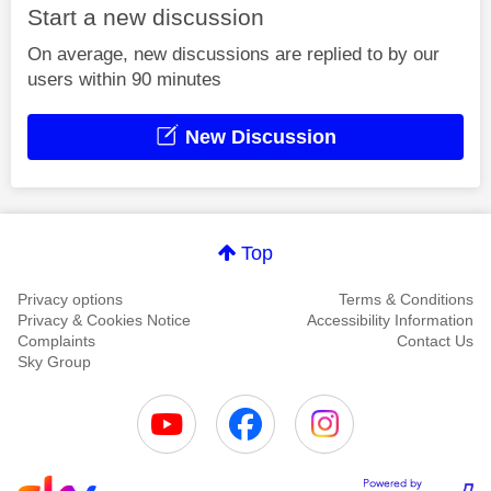
Start a new discussion
On average, new discussions are replied to by our
users within 90 minutes
New Discussion
Top
Privacy options
Terms & Conditions
Privacy & Cookies Notice
Accessibility Information
Complaints
Contact Us
Sky Group