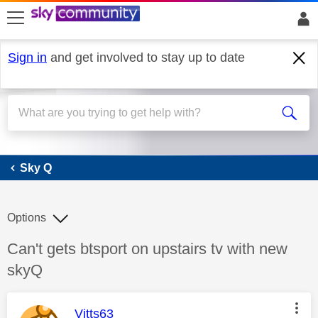
skip to search
skip to content
skip to footer
Sign in
and get involved to stay up to date
Sky Q
Sky Q
Options
Discussion topic:
Can't gets btsport on upstairs tv with new
skyQ
This message was authored by:
Vitts63