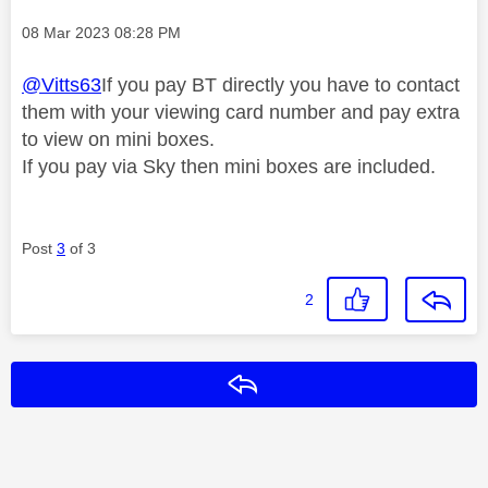
Message posted on
‎08 Mar 2023
08:28 PM
@Vitts63
If you pay BT directly you have to contact
them with your viewing card number and pay extra
to view on mini boxes.
If you pay via Sky then mini boxes are included.
Post
3
of 3
2
Reply