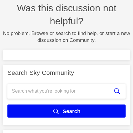
Was this discussion not
helpful?
No problem. Browse or search to find help, or start a new
discussion on Community.
Search Sky Community
Search