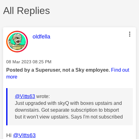
All Replies
This message was authored by:
oldfella
Message posted on
‎08 Mar 2023
08:25 PM
Posted by a Superuser, not a Sky employee.
Find out
more
@Vitts63
wrote:
Just upgraded with skyQ with boxes upstairs and
downstairs. Got separate subscription to btsport
but it won't view upstairs. Says I'm not subscribed
Hi
@Vitts63