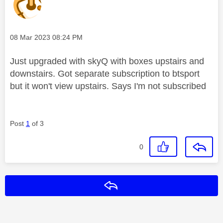
Message posted on
‎08 Mar 2023
08:24 PM
Just upgraded with skyQ with boxes upstairs and
downstairs. Got separate subscription to btsport
but it won't view upstairs. Says I'm not subscribed
Post
1
of 3
0
Reply