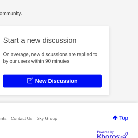
?
Community.
Start a new discussion
On average, new discussions are replied to
by our users within 90 minutes
New Discussion
Top
nts
Contact Us
Sky Group