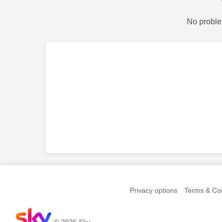
No proble
Privacy options
Terms & Con
© 2026 Sky