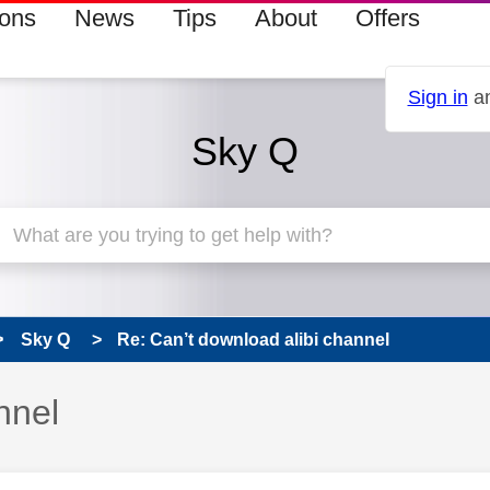
ions
News
Tips
About
Offers
Sign in
an
Sky Q
Sky Q
Re: Can’t download alibi channel
nnel