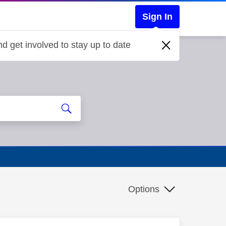
Sign In
d get involved to stay up to date
Options