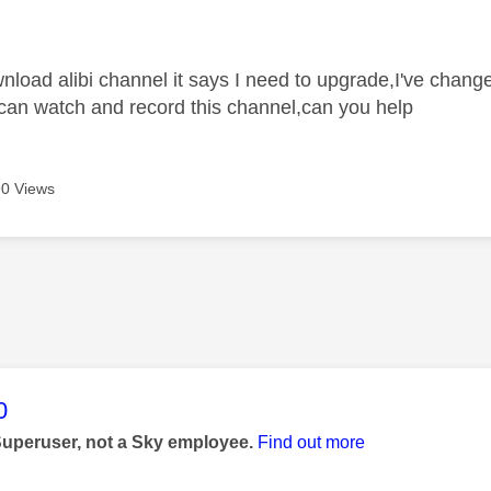
age was authored by:
ownload alibi channel it says I need to upgrade,I've chan
I can watch and record this channel,can you help
0 Views
age was authored by:
0
Superuser, not a Sky employee.
Find out more