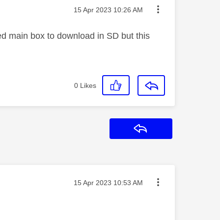
Message posted on
‎15 Apr 2023
10:26 AM
ged main box to download in SD but this
0
Likes
Reply
Message posted on
‎15 Apr 2023
10:53 AM