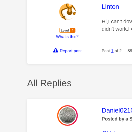
This mess
Linton
Hi,I can't d
didn't work,
What's this?
Report post
Post
1
of 2
89
All Replies
This mess
Daniel021
Posted by a 