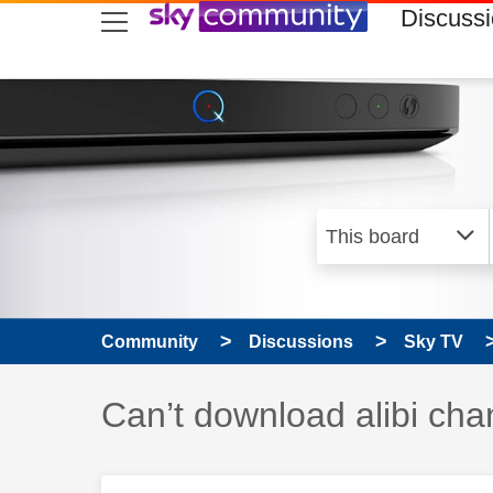
skip to search
skip to content
skip to footer
Discuss
Community
Discussions
Sky TV
Discussion topic:
Can’t download alibi cha