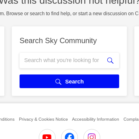
Was this discussion not helpful
m. Browse or search to find help, or start a new discussion on 
Search Sky Community
Search
ditions
Privacy & Cookies Notice
Accessibility Information
Complai