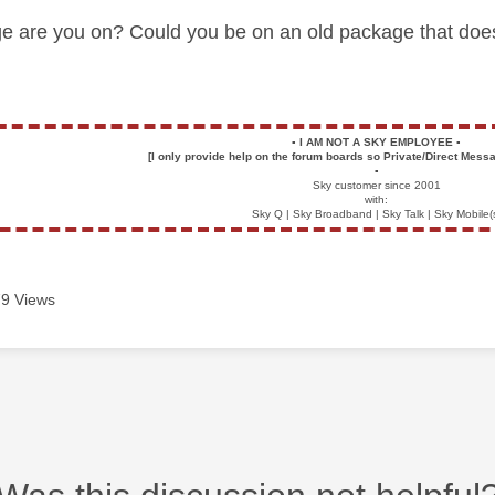
e are you on? Could you be on
an old package that doe
▪️
I AM NOT A SKY EMPLOYEE
▪️
[I only provide help on the forum boards so Private/Direct Messa
▪️
Sky customer since 2001
with:
Sky Q | Sky Broadband | Sky Talk | Sky Mobile(
9 Views