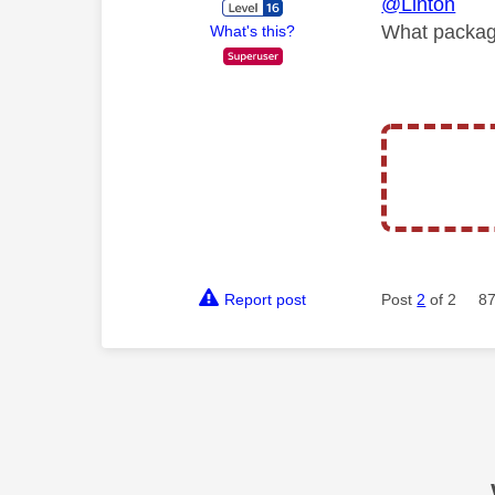
@Linton
What packag
What's this?
Report post
Post
2
of 2
87