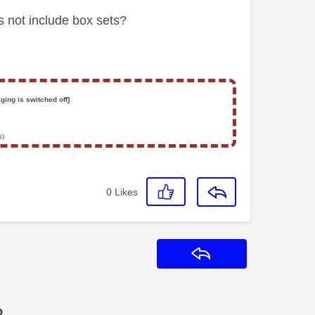
s not include box sets?
ging is switched off]
s)
0
Likes
Reply