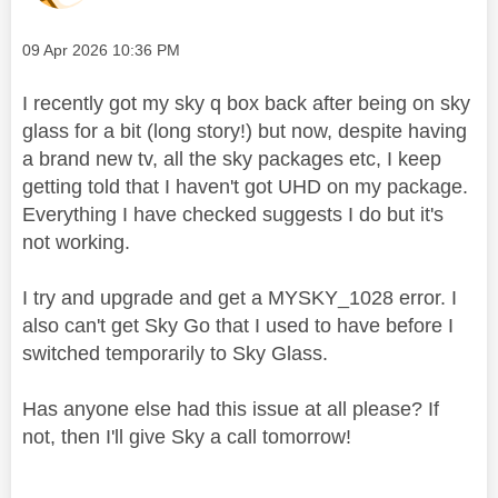
Message posted on
‎09 Apr 2026
10:36 PM
I recently got my sky q box back after being on sky
glass for a bit (long story!) but now, despite having
a brand new tv, all the sky packages etc, I keep
getting told that I haven't got UHD on my package.
Everything I have checked suggests I do but it's
not working.
I try and upgrade and get a MYSKY_1028 error. I
also can't get Sky Go that I used to have before I
switched temporarily to Sky Glass.
Has anyone else had this issue at all please? If
not, then I'll give Sky a call tomorrow!