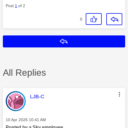
Post
1
of 2
0
Reply
All Replies
This message was authored by:
LJB-C
Message posted on
‎10 Apr 2026
10:41 AM
Posted by a Sky employee