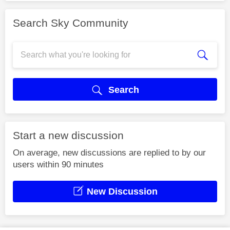
Search Sky Community
Search
Start a new discussion
On average, new discussions are replied to by our
users within 90 minutes
New Discussion