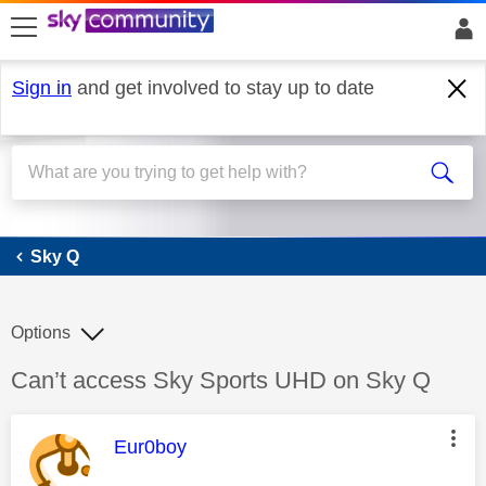
skip to search
skip to content
skip to footer
Sign in
and get involved to stay up to date
Sky Q
Sky Q
Options
Discussion topic:
Can’t access Sky Sports UHD on Sky Q
This message was authored by:
Eur0boy