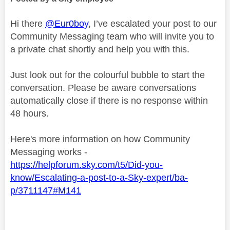
Hi there
@Eur0boy
, I’ve escalated your post to our
Community Messaging team who will invite you to
a private chat shortly and help you with this.
Just look out for the colourful bubble to start the
conversation. Please be aware conversations
automatically close if there is no response within
48 hours.
Here's more information on how Community
Messaging works -
https://helpforum.sky.com/t5/Did-you-
know/Escalating-a-post-to-a-Sky-expert/ba-
p/3711147#M141