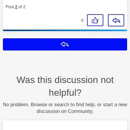
Post
2
of 2
0
Reply
Was this discussion not
helpful?
No problem. Browse or search to find help, or start a new
discussion on Community.