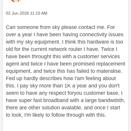
Message posted on
‎02 Jun 2026
11:15 AM
Can someone from sky please contact me. For
over a year I have been having connectivity issues
with my sky equipment. I think this hardware is too
old for the current network router I have. Twice I
have been throught this with a customer services
agent and twice I have been promised replacement
equipment, and twice this has failed to materalise.
Fed up hardly describes how I'am feeling about
this. I pay sky more than 1K a year and you don't
seem to have any respect foryou customer base, I
have super fast broadband with a large bandwdsth,
there are other solution avalable, and once I start
to look, I'm likely to follow through with this.