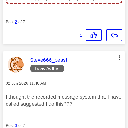
Post
2
of 7
1
This message was authored by:
Steve666_beast
Topic Author
Message posted on
‎02 Jun 2026
11:40 AM
I thought the recorded message system that I have
called suggested I do this???
Post
3
of 7