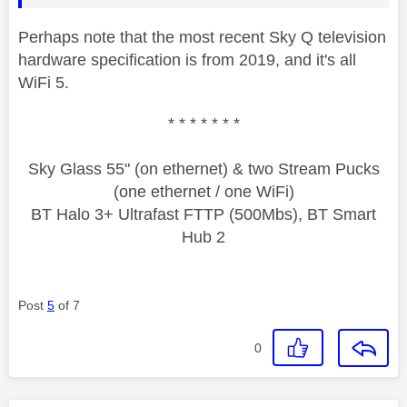
Perhaps note that the most recent Sky Q television
hardware specification is from 2019, and it's all
WiFi 5.
* * * * * * *
Sky Glass 55" (on ethernet) & two Stream Pucks
(one ethernet / one WiFi)
BT Halo 3+ Ultrafast FTTP (500Mbs), BT Smart
Hub 2
Post
5
of 7
0