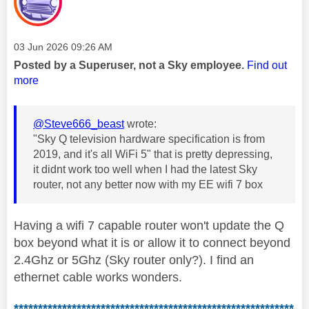
Message posted on
‎03 Jun 2026
09:26 AM
Posted by a Superuser, not a Sky employee.
Find out
more
@Steve666_beast
wrote:
"
Sky Q television hardware specification is from
2019, and it's all WiFi 5" that is pretty depressing,
it didnt work too well when I had the latest Sky
router, not any better now with my EE wifi 7 box
Having a wifi 7 capable router won't update the Q
box beyond what it is or allow it to connect beyond
2.4Ghz or 5Ghz (Sky router only?). I find an
ethernet cable works wonders.
**********************************************************