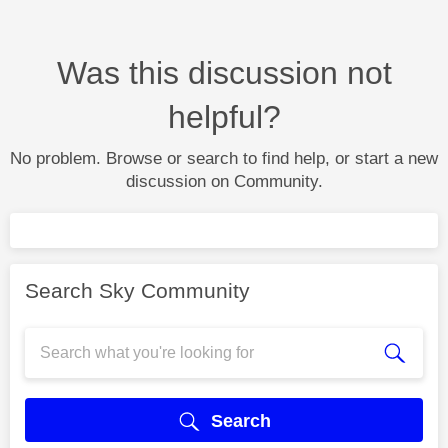
Was this discussion not
helpful?
No problem. Browse or search to find help, or start a new
discussion on Community.
Search Sky Community
Search