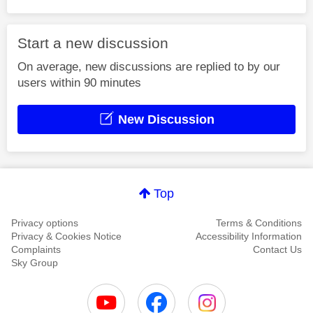
Start a new discussion
On average, new discussions are replied to by our
users within 90 minutes
New Discussion
Top
Privacy options
Terms & Conditions
Privacy & Cookies Notice
Accessibility Information
Complaints
Contact Us
Sky Group