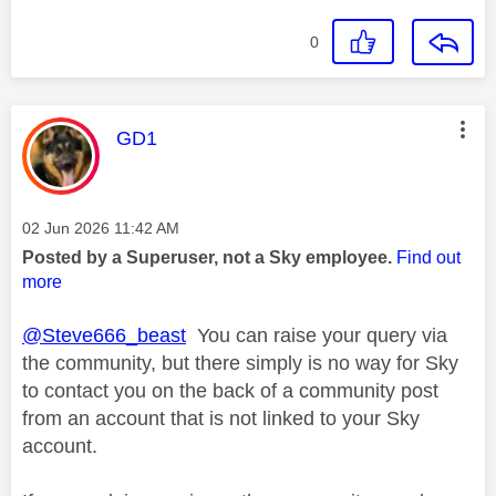
0
This message was authored by:
GD1
Message posted on
‎02 Jun 2026
11:42 AM
Posted by a Superuser, not a Sky employee.
Find out
more
@Steve666_beast
You can raise your query via
the community, but there simply is no way for Sky
to contact you on the back of a community post
from an account that is not linked to your Sky
account.