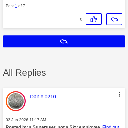
Post
1
of 7
0
Reply
All Replies
This message was authored by:
Daniel0210
Message posted on
‎02 Jun 2026
11:17 AM
Posted by a Superuser, not a Sky employee.
Find out