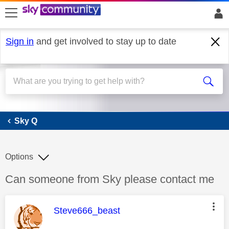
skip to search
skip to content
skip to footer
Sign in
and get involved to stay up to date
Sky Q
Sky Q
Options
Discussion topic:
Can someone from Sky please contact me
This message was authored by:
Steve666_beast