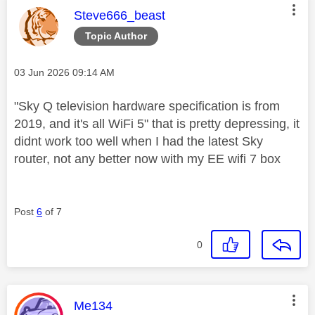
This message was authored by:
Steve666_beast
Topic Author
Message posted on
‎03 Jun 2026
09:14 AM
"
Sky Q television hardware specification is from
2019, and it's all WiFi 5" that is pretty depressing, it
didnt work too well when I had the latest Sky
router, not any better now with my EE wifi 7 box
Post
6
of 7
0
This message was authored by:
Me134