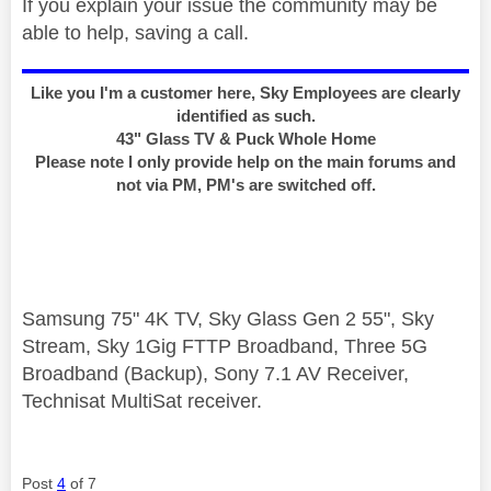
If you explain your issue the community may be
able to help, saving a call.
Like you I'm a customer here, Sky Employees are clearly
identified as such.
43" Glass TV & Puck Whole Home
Please note I only provide help on the main forums and
not via PM, PM's are switched off.
Samsung 75" 4K TV, Sky Glass Gen 2 55", Sky
Stream, Sky 1Gig FTTP Broadband, Three 5G
Broadband (Backup), Sony 7.1 AV Receiver,
Technisat MultiSat receiver.
Post
4
of 7