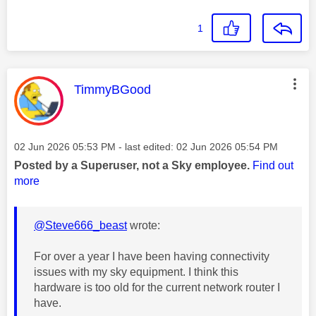
1
This message was authored by:
TimmyBGood
Message posted on
‎02 Jun 2026
05:53 PM
- last edited:
‎02 Jun 2026
05:54 PM
Posted by a Superuser, not a Sky employee.
Find out
more
@Steve666_beast
wrote:
For over a year I have been having connectivity
issues with my sky equipment. I think this
hardware is too old for the current network router I
have.