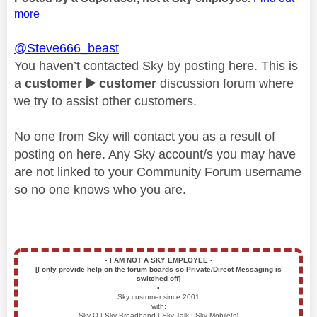
more
@Steve666_beast
You haven’t contacted Sky by posting here. This is
a
customer
▶️
customer
discussion forum where
we try to assist other customers.
No one from Sky will contact you as a result of
posting on here. Any Sky account/s you may have
are not linked to your Community Forum username
so no one knows who you are.
▪️
I AM NOT A SKY EMPLOYEE
▪️
[I only provide help on the forum boards so Private/Direct Messaging is
switched off]
▪️
Sky customer since 2001
with:
Sky Q | Sky Broadband | Sky Talk | Sky Mobile(s)