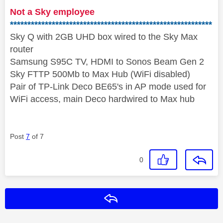
Not a Sky employee
**********************************************************
Sky Q with 2GB UHD box wired to the Sky Max
router
Samsung S95C TV, HDMI to Sonos Beam Gen 2
Sky FTTP 500Mb to Max Hub (WiFi disabled)
Pair of TP-Link Deco BE65's in AP mode used for
WiFi access, main Deco hardwired to Max hub
Post
7
of 7
0
Reply