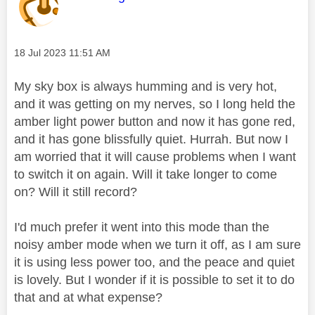
Message posted on
‎18 Jul 2023
11:51 AM
My sky box is always humming and is very hot,
and it was getting on my nerves, so I long held the
amber light power button and now it has gone red,
and it has gone blissfully quiet. Hurrah. But now I
am worried that it will cause problems when I want
to switch it on again. Will it take longer to come
on? Will it still record?
I'd much prefer it went into this mode than the
noisy amber mode when we turn it off, as I am sure
it is using less power too, and the peace and quiet
is lovely. But I wonder if it is possible to set it to do
that and at what expense?