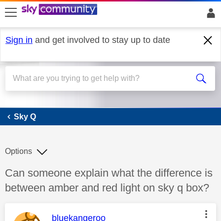
skip to search
skip to content
skip to footer
Sign in
and get involved to stay up to date
Sky Q
Sky Q
Options
Discussion topic:
Can someone explain what the difference is
between amber and red light on sky q box?
This message was authored by:
bluekangeroo