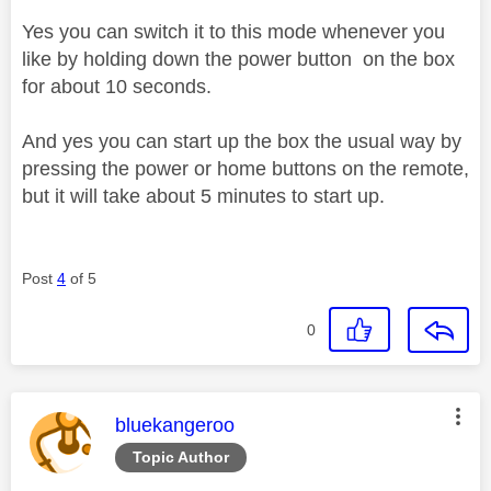
Yes you can switch it to this mode whenever you
like by holding down the power button on the box
for about 10 seconds.
And yes you can start up the box the usual way by
pressing the power or home buttons on the remote,
but it will take about 5 minutes to start up.
Post
4
of 5
0
This message was authored by:
bluekangeroo
Topic Author