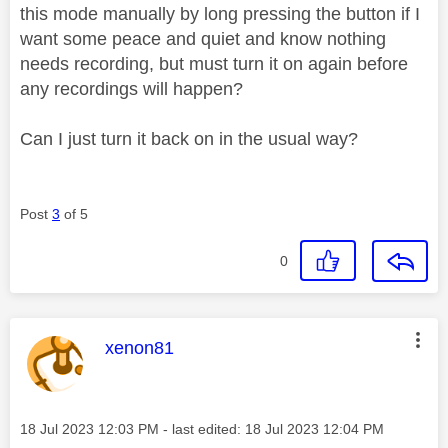
this mode manually by long pressing the button if I
want some peace and quiet and know nothing
needs recording, but must turn it on again before
any recordings will happen?
Can I just turn it back on in the usual way?
Post
3
of 5
0
This message was authored by:
xenon81
Message posted on
‎18 Jul 2023
12:03 PM
- last edited:
‎18 Jul 2023
12:04 PM