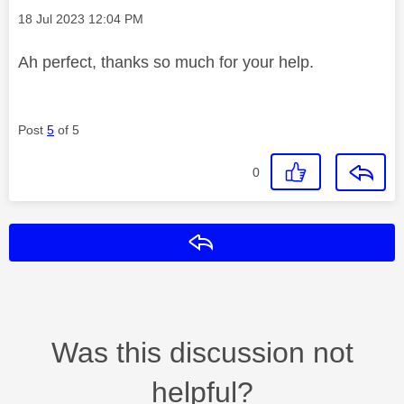
Message posted on
‎18 Jul 2023
12:04 PM
Ah perfect, thanks so much for your help.
Post
5
of 5
0
Reply
Was this discussion not
helpful?