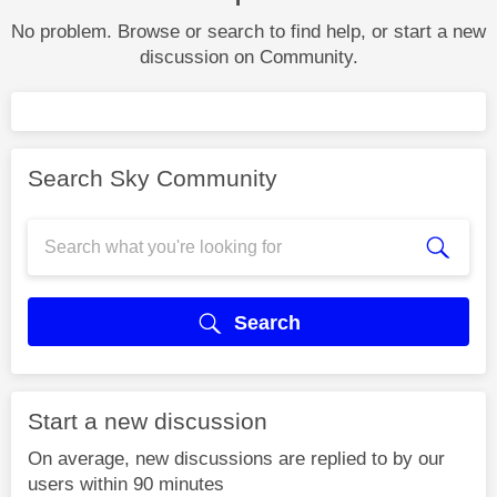
No problem. Browse or search to find help, or start a new
discussion on Community.
Search Sky Community
Search
Start a new discussion
On average, new discussions are replied to by our
users within 90 minutes