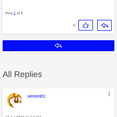
Post
1
of 5
0
Reply
All Replies
This message was authored by:
xenon81
Message posted on