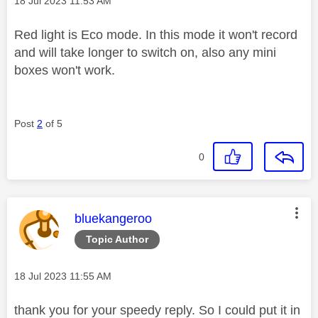
‎18 Jul 2023
11:53 AM
Red light is Eco mode. In this mode it won't record
and will take longer to switch on, also any mini
boxes won't work.
Post
2
of 5
0
This message was authored by:
bluekangeroo
Topic Author
Message posted on
‎18 Jul 2023
11:55 AM
thank you for your speedy reply. So I could put it in