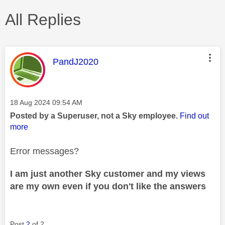
All Replies
This message was authored by:
PandJ2020
Message posted on
‎18 Aug 2024
09:54 AM
Posted by a Superuser, not a Sky employee.
Find out
more
Error messages?
I am just another Sky customer and my views
are my own even if you don't like the answers
Post
2
of 2