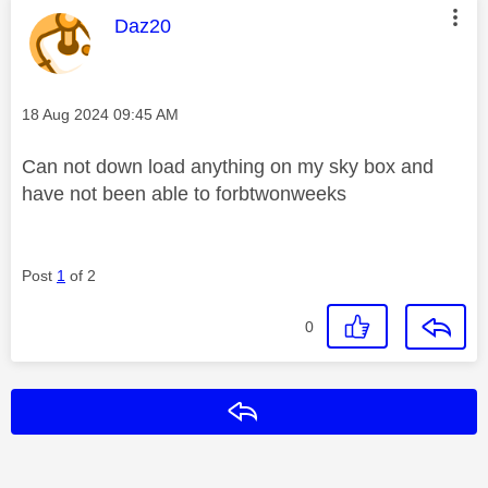
This message was authored by:
Daz20
Message posted on
‎18 Aug 2024
09:45 AM
Can not down load anything on my sky box and
have not been able to forbtwonweeks
Post
1
of 2
0
Reply