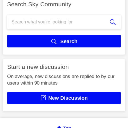
Search Sky Community
Search
Start a new discussion
On average, new discussions are replied to by our
users within 90 minutes
New Discussion