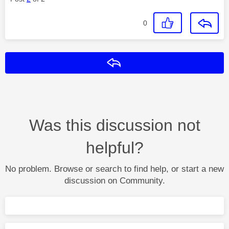
0
Reply
Was this discussion not
helpful?
No problem. Browse or search to find help, or start a new
discussion on Community.