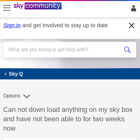
skip to search
skip to content
skip to footer
Sign in
and get involved to stay up to date
Sky Q
Sky Q
Options
Discussion topic:
Can not down load anything on my sky box
and have not been able to for two weeks
now