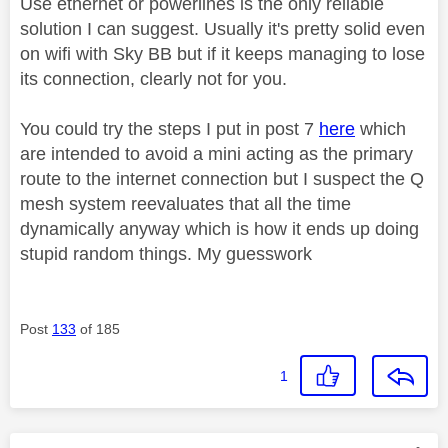
Use ethernet or powerlines is the only reliable
solution I can suggest. Usually it's pretty solid even
on wifi with Sky BB but if it keeps managing to lose
its connection, clearly not for you.
You could try the steps I put in post 7
here
which
are intended to avoid a mini acting as the primary
route to the internet connection but I suspect the Q
mesh system reevaluates that all the time
dynamically anyway which is how
it ends up doing
stupid random things. My guesswork
Post
133
of 185
1