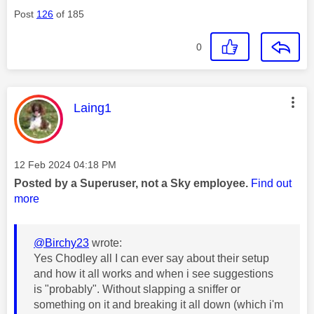
Post
126
of 185
0
This message was authored by:
Laing1
Message posted on
‎12 Feb 2024
04:18 PM
Posted by a Superuser, not a Sky employee.
Find out
more
@Birchy23
wrote:
Yes Chodley all I can ever say about their setup
and how it all works and when i see suggestions
is "probably". Without slapping a sniffer or
something on it and breaking it all down (which i'm