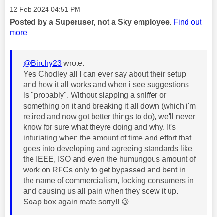
Message posted on
‎12 Feb 2024
04:51 PM
Posted by a Superuser, not a Sky employee.
Find out
more
@Birchy23
wrote:
Yes Chodley all I can ever say about their setup
and how it all works and when i see suggestions
is "probably". Without slapping a sniffer or
something on it and breaking it all down (which i'm
retired and now got better things to do), we'll never
know for sure what theyre doing and why. It's
infuriating when the amount of time and effort that
goes into developing and agreeing standards like
the IEEE, ISO and even the humungous amount of
work on RFCs only to get bypassed and bent in
the name of commercialism, locking consumers in
and causing us all pain when they scew it up.
Soap box again mate sorry!!
😉