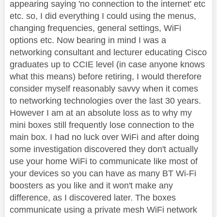
appearing saying 'no connection to the internet' etc
etc. so, I did everything I could using the menus,
changing frequencies, general settings, WiFi
options etc. Now bearing in mind I was a
networking consultant and lecturer educating Cisco
graduates up to CCIE level (in case anyone knows
what this means) before retiring, I would therefore
consider myself reasonably savvy when it comes
to networking technologies over the last 30 years.
However I am at an absolute loss as to why my
mini boxes still frequently lose connection to the
main box. I had no luck over WiFi and after doing
some investigation discovered they don't actually
use your home WiFi to communicate like most of
your devices so you can have as many BT Wi-Fi
boosters as you like and it won't make any
difference, as I discovered later. The boxes
communicate using a private mesh WiFi network