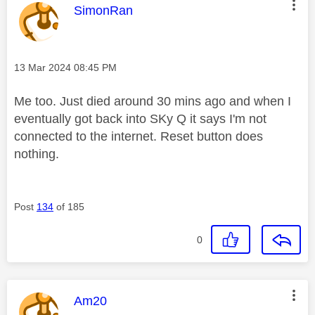
This message was authored by:
SimonRan
Message posted on
‎13 Mar 2024
08:45 PM
Me too. Just died around 30 mins ago and when I
eventually got back into SKy Q it says I'm not
connected to the internet. Reset button does
nothing.
Post
134
of 185
0
This message was authored by:
Am20