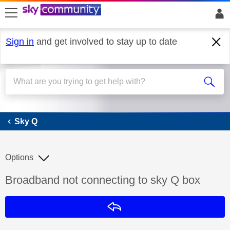
skip to search
skip to content
skip to footer
Sign in
and get involved to stay up to date
Sky Q
Sky Q
Options
Discussion topic:
Broadband not connecting to sky Q box
Reply