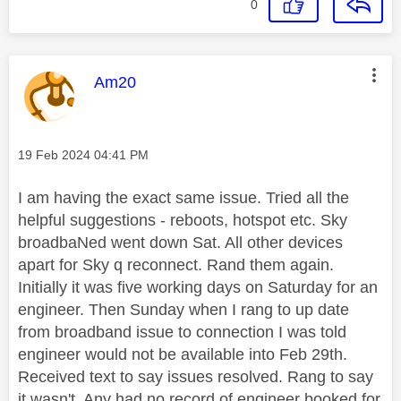
0
This message was authored by:
Am20
Message posted on
‎19 Feb 2024
04:41 PM
I am having the exact same issue. Tried all the
helpful suggestions - reboots, hotspot etc. Sky
broadbaNed went down Sat. All other devices
apart for Sky q reconnect. Rand them again.
Initially it was five working days on Saturday for an
engineer. Then Sunday when I rang to up date
from broadband issue to connection I was told
engineer would not be available into Feb 29th.
Received text to say issues resolved. Rang to say
it wasn't. Any had no record of engineer booked for