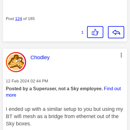
Post
124
of 185
1
This message was authored by:
Chodley
Message posted on
‎12 Feb 2024
02:44 PM
Posted by a Superuser, not a Sky employee.
Find out
more
I ended up with a similar setup to you but using my
BT wifi mesh as a bridge from ethernet out of the
Sky boxes.