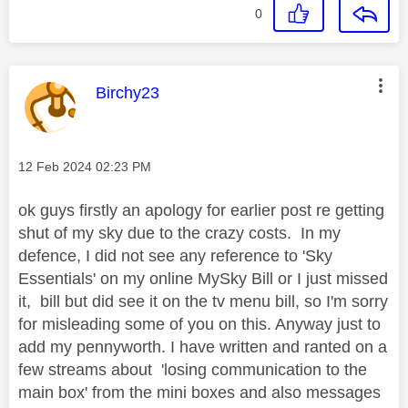
0
This message was authored by:
Birchy23
Message posted on
‎12 Feb 2024
02:23 PM
ok guys firstly an apology for earlier post re getting
shut of my sky due to the crazy costs. In my
defence, I did not see any reference to 'Sky
Essentials' on my online MySky Bill or I just missed
it, bill but did see it on the tv menu bill, so I'm sorry
for misleading some of you on this. Anyway just to
add my pennyworth. I have written and ranted on a
few streams about 'losing communication to the
main box' from the mini boxes and also messages