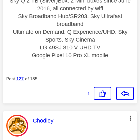
Sky Q 2 TB (Silver)Box, 2 Mini boxes since June
2016, all connected by wifi
Sky Broadband Hub/SR203, Sky Ultrafast
broadband
Ultimate on Demand, Q Experience/UHD, Sky
Sports, Sky Cinema
LG 49SJ 810 V UHD TV
Google Pixel 10 Pro XL mobile
Post
127
of 185
1
This message was authored by:
Chodley