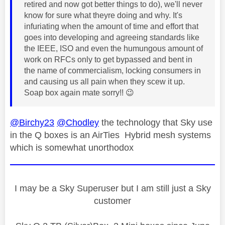
retired and now got better things to do), we'll never
know for sure what theyre doing and why. It's
infuriating when the amount of time and effort that
goes into developing and agreeing standards like
the IEEE, ISO and even the humungous amount of
work on RFCs only to get bypassed and bent in
the name of commercialism, locking consumers in
and causing us all pain when they scew it up.
Soap box again mate sorry!!
😉
@Birchy23
@Chodley
the technology that Sky use
in the Q boxes is an AirTies Hybrid mesh systems
which is somewhat unorthodox
I may be a Sky Superuser but I am still just a Sky
customer