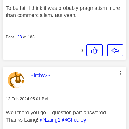
To be fair I think it was probably pragmatism more
than commercialism. But yeah.
Post
128
of 185
0
This message was authored by:
Birchy23
Message posted on
‎12 Feb 2024
05:01 PM
Well there you go - question part answered -
Thanks Laing!
@Laing1
@Chodley