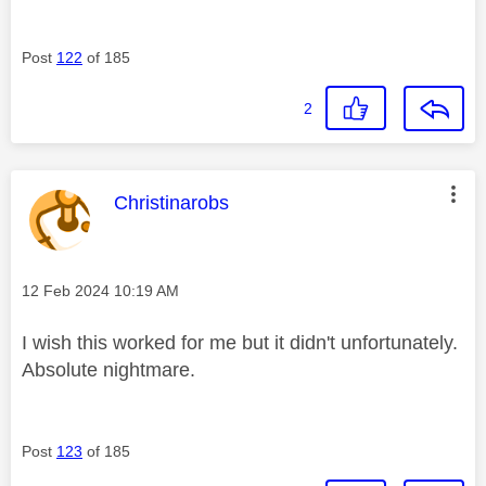
Post
122
of 185
2
This message was authored by:
Christinarobs
Message posted on
‎12 Feb 2024
10:19 AM
I wish this worked for me but it didn't unfortunately.
Absolute nightmare.
Post
123
of 185