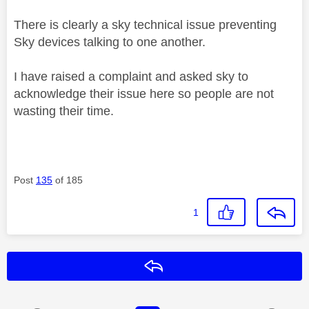
There is clearly a sky technical issue preventing
Sky devices talking to one another.
I have raised a complaint and asked sky to
acknowledge their issue here so people are not
wasting their time.
Post
135
of 185
1
Reply