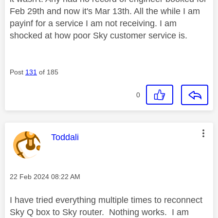
Feb 29th and now it's Mar 13th. All the while I am
payinf for a service I am not receiving. I am
shocked at how poor Sky customer service is.
Post
131
of 185
0
This message was authored by:
Toddali
Message posted on
‎22 Feb 2024
08:22 AM
I have tried everything multiple times to reconnect
Sky Q box to Sky router. Nothing works. I am