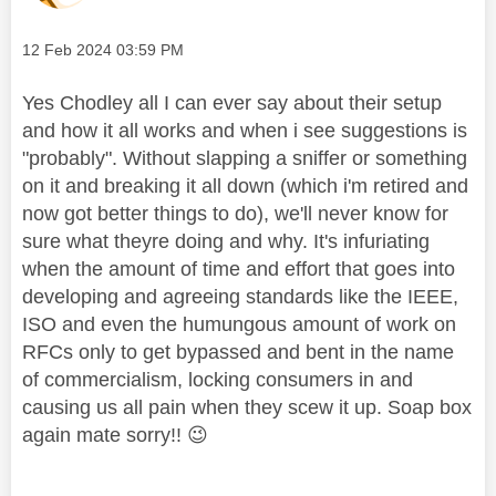
Message posted on
‎12 Feb 2024
03:59 PM
Yes Chodley all I can ever say about their setup
and how it all works and when i see suggestions is
"probably". Without slapping a sniffer or something
on it and breaking it all down (which i'm retired and
now got better things to do), we'll never know for
sure what theyre doing and why. It's infuriating
when the amount of time and effort that goes into
developing and agreeing standards like the IEEE,
ISO and even the humungous amount of work on
RFCs only to get bypassed and bent in the name
of commercialism, locking consumers in and
causing us all pain when they scew it up. Soap box
again mate sorry!!
😉