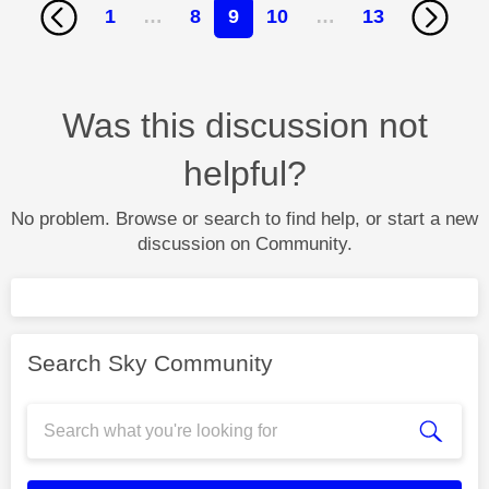
1
…
8
9
10
…
13
Was this discussion not
helpful?
No problem. Browse or search to find help, or start a new
discussion on Community.
Search Sky Community