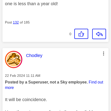
one is less than a year old!
Post
132
of 185
0
This message was authored by:
Chodley
Message posted on
‎22 Feb 2024
11:11 AM
Posted by a Superuser, not a Sky employee.
Find out
more
It will be coincidence.