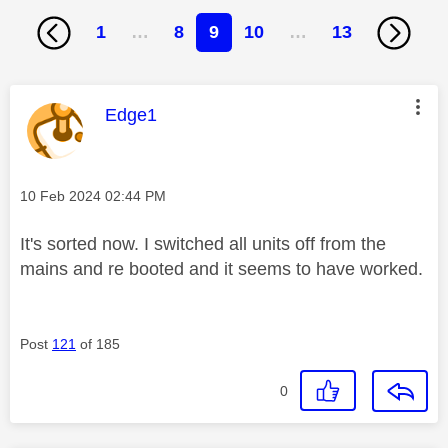
1
…
8
9
10
…
13
This message was authored by:
Edge1
Message posted on
‎10 Feb 2024
02:44 PM
It's sorted now. I switched all units off from the
mains and re booted and it seems to have worked.
Post
121
of 185
0