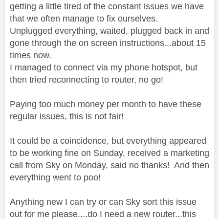
getting a little tired of the constant issues we have
that we often manage to fix ourselves.
Unplugged everything, waited, plugged back in and
gone through the on screen instructions...about 15
times now.
I managed to connect via my phone hotspot, but
then tried reconnecting to router, no go!
Paying too much money per month to have these
regular issues, this is not fair!
It could be a coincidence, but everything appeared
to be working fine on Sunday, received a marketing
call from Sky on Monday, said no thanks! And then
everything went to poo!
Anything new I can try or can Sky sort this issue
out for me please....do I need a new router...this