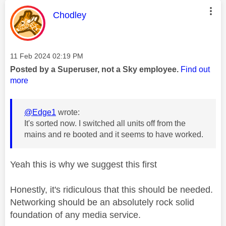
This message was authored by:
Chodley
Message posted on
‎11 Feb 2024
02:19 PM
Posted by a Superuser, not a Sky employee.
Find out
more
@Edge1
wrote:
It's sorted now. I switched all units off from the
mains and re booted and it seems to have worked.
Yeah this is why we suggest this first
Honestly, it's ridiculous that this should be needed.
Networking should be an absolutely rock solid
foundation of any media service.