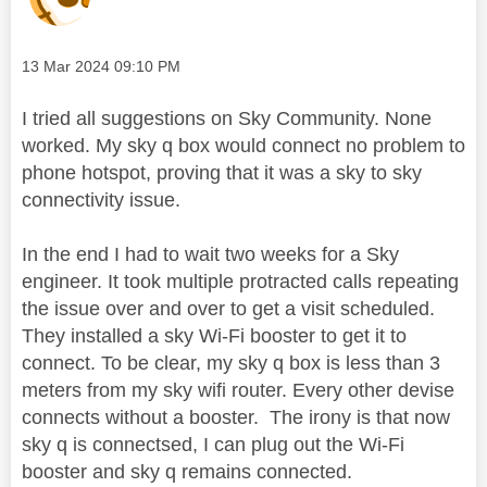
Message posted on
‎13 Mar 2024
09:10 PM
I tried all suggestions on Sky Community. None
worked. My sky q box would connect no problem to
phone hotspot, proving that it was a sky to sky
connectivity issue.
In the end I had to wait two weeks for a Sky
engineer. It took multiple protracted calls repeating
the issue over and over to get a visit scheduled.
They installed a sky Wi-Fi booster to get it to
connect. To be clear, my sky q box is less than 3
meters from my sky wifi router. Every other devise
connects without a booster. The irony is that now
sky q is connectsed, I can plug out the Wi-Fi
booster and sky q remains connected.