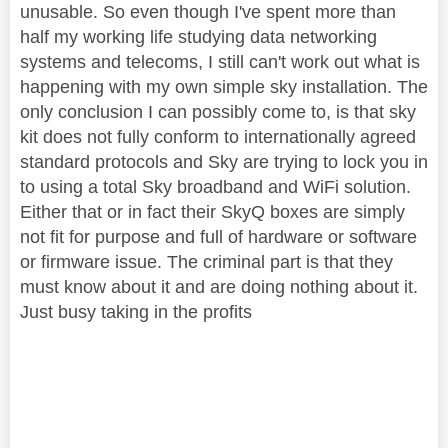
unusable. So even though I've spent more than
half my working life studying data networking
systems and telecoms, I still can't work out what is
happening with my own simple sky installation. The
only conclusion I can possibly come to, is that sky
kit does not fully conform to internationally agreed
standard protocols and Sky are trying to lock you in
to using a total Sky broadband and WiFi solution.
Either that or in fact their SkyQ boxes are simply
not fit for purpose and full of hardware or software
or firmware issue. The criminal part is that they
must know about it and are doing nothing about it.
Just busy taking in the profits