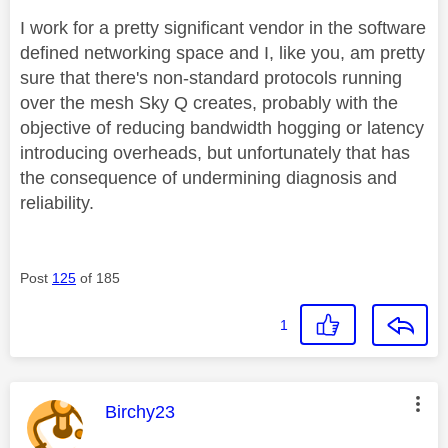
I work for a pretty significant vendor in the software
defined networking space and I, like you, am pretty
sure that there's non-standard protocols running
over the mesh Sky Q creates, probably with the
objective of reducing bandwidth hogging or latency
introducing overheads, but unfortunately that has
the consequence of undermining diagnosis and
reliability.
Post
125
of 185
1
This message was authored by:
Birchy23