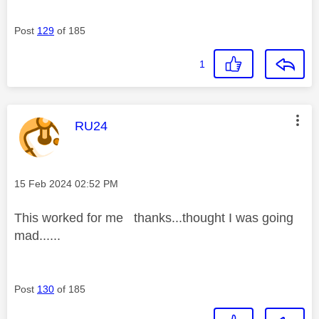
Post
129
of 185
1
This message was authored by:
RU24
Message posted on
‎15 Feb 2024
02:52 PM
This worked for me thanks...thought I was going
mad......
Post
130
of 185