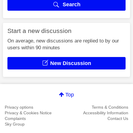
Search
Start a new discussion
On average, new discussions are replied to by our
users within 90 minutes
New Discussion
Top
Privacy options
Terms & Conditions
Privacy & Cookies Notice
Accessibility Information
Complaints
Contact Us
Sky Group