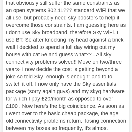
that obviously still suffer the same constraints as
an open systems 802.11??? standard WiFi that we
all use, but probably need sky boosters to help it
overcome those constraints. I am guessing here as
I don't use Sky broadband, therefore Sky WiFi. I
use BT. So after knocking my head against a brick
wall I decided to spend a full day wiring out my
house with cat 5e and guess what?? - All sky
connectivity problems solved!! Move on two/three
years- I now decide the cost is getting beyond a
joke so told Sky "enough is enough" and to to
switch it off. I now only have the Sky essentials
package (sorry again guys) and my skyq hardware
for which I pay £20/month as opposed to over
£100 . Now here's the big coincidence. As soon as
I went over to the basic cheap package, the age
old connectivity problems return, losing connection
between my boxes so frequently, it's almost