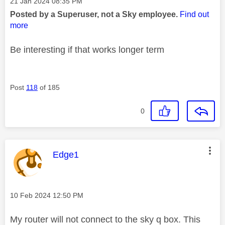
Message posted on
‎21 Jan 2024
08:35 PM
Posted by a Superuser, not a Sky employee.
Find out
more
Be interesting if that works longer term
Post
118
of 185
0
This message was authored by:
Edge1
Message posted on
‎10 Feb 2024
12:50 PM
My router will not connect to the sky q box. This