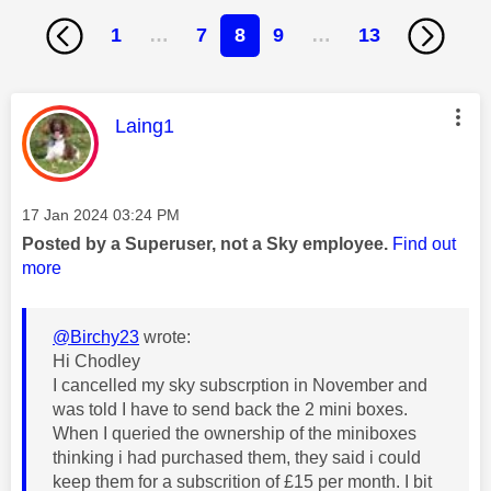
1
…
7
8
9
…
13
This message was authored by:
Laing1
Message posted on
‎17 Jan 2024
03:24 PM
Posted by a Superuser, not a Sky employee.
Find out
more
@Birchy23
wrote:
Hi Chodley
I cancelled my sky subscrption in November and
was told I have to send back the 2 mini boxes.
When I queried the ownership of the miniboxes
thinking i had purchased them, they said i could
keep them for a subscrition of £15 per month. I bit