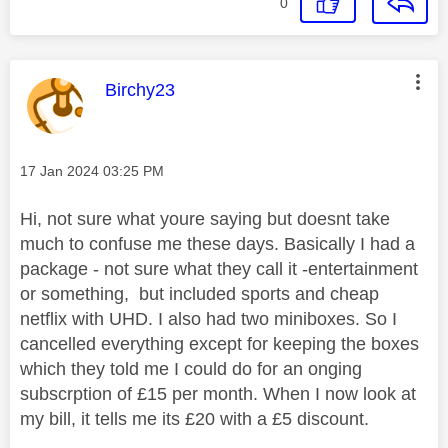
0
This message was authored by:
Birchy23
Message posted on
‎17 Jan 2024
03:25 PM
Hi, not sure what youre saying but doesnt take
much to confuse me these days. Basically I had a
package - not sure what they call it -entertainment
or something, but included sports and cheap
netflix with UHD. I also had two miniboxes. So I
cancelled everything except for keeping the boxes
which they told me I could do for an onging
subscrption of £15 per month. When I now look at
my bill, it tells me its £20 with a £5 discount.