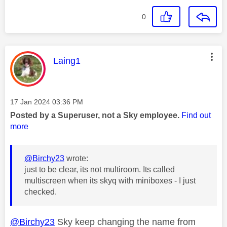
0
This message was authored by:
Laing1
Message posted on
‎17 Jan 2024
03:36 PM
Posted by a Superuser, not a Sky employee.
Find out
more
@Birchy23
wrote:
just to be clear, its not multiroom. Its called
multiscreen when its skyq with miniboxes - I just
checked.
@Birchy23
Sky keep changing the name from