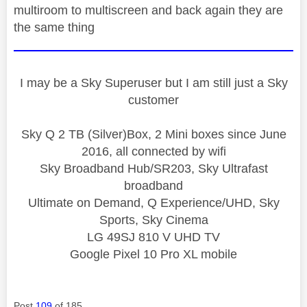
multiroom to multiscreen and back again they are
the same thing
I may be a Sky Superuser but I am still just a Sky
customer
Sky Q 2 TB (Silver)Box, 2 Mini boxes since June
2016, all connected by wifi
Sky Broadband Hub/SR203, Sky Ultrafast
broadband
Ultimate on Demand, Q Experience/UHD, Sky
Sports, Sky Cinema
LG 49SJ 810 V UHD TV
Google Pixel 10 Pro XL mobile
Post
109
of 185