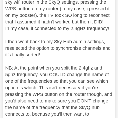
sky wifi router in the SkyQ settings, pressing the
WPS button on my router (in my case, i pressed it
on my booster). the TV took SO long to reconnect
that I assumed it hadn't worked but then it DID!
In my case, it connected to my 2.4gHz frequency!
I then went back to my Sky Hub admin settings,
reselected the option to synchronise channels and
it's finally sorted!
NB: At the point when you split the 2.4ghz and
5ghz frequency, you COULD change the name of
one of the frequencies so that you can see which
option is which. This isn't necessary if you're
pressing the WPS button on the router though, and
you'd also need to make sure you DON'T change
the name of the frequency that the SkyQ hub
connects to, because you'll then want to