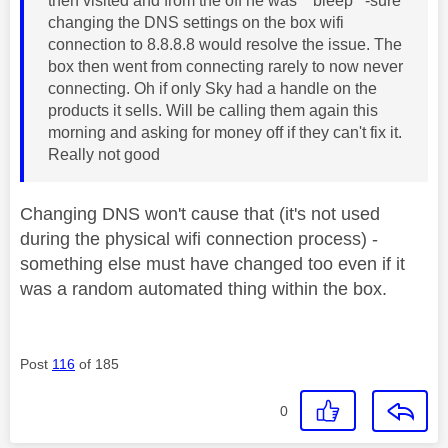
then visited and from the off he was **bleep**-sure
changing the DNS settings on the box wifi
connection to 8.8.8.8 would resolve the issue. The
box then went from connecting rarely to now never
connecting. Oh if only Sky had a handle on the
products it sells. Will be calling them again this
morning and asking for money off if they can't fix it.
Really not good
Changing DNS won't cause that (it's not used
during the physical wifi connection process) -
something else must have changed too even if it
was a random automated thing within the box.
Post
116
of 185
0