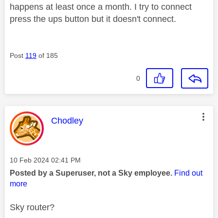
happens at least once a month. I try to connect
press the ups button but it doesn't connect.
Post
119
of 185
0
This message was authored by:
Chodley
Message posted on
‎10 Feb 2024
02:41 PM
Posted by a Superuser, not a Sky employee.
Find out
more
Sky router?