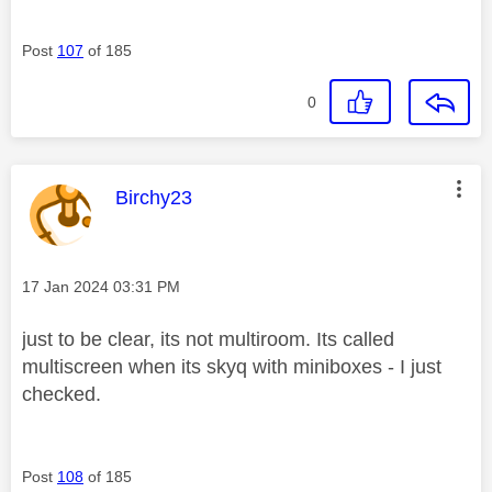
Post
107
of 185
0
This message was authored by:
Birchy23
Message posted on
‎17 Jan 2024
03:31 PM
just to be clear, its not multiroom. Its called
multiscreen when its skyq with miniboxes - I just
checked.
Post
108
of 185