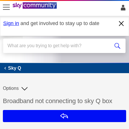
skip to search
skip to content
skip to footer
Sign in
and get involved to stay up to date
Sky Q
Sky Q
Options
Discussion topic:
Broadband not connecting to sky Q box
Reply