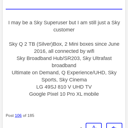
I may be a Sky Superuser but I am still just a Sky
customer
Sky Q 2 TB (Silver)Box, 2 Mini boxes since June
2016, all connected by wifi
Sky Broadband Hub/SR203, Sky Ultrafast
broadband
Ultimate on Demand, Q Experience/UHD, Sky
Sports, Sky Cinema
LG 49SJ 810 V UHD TV
Google Pixel 10 Pro XL mobile
Post
106
of 185