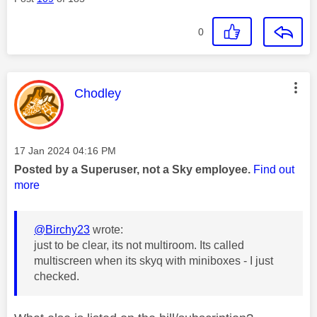
0
This message was authored by:
Chodley
Message posted on
‎17 Jan 2024
04:16 PM
Posted by a Superuser, not a Sky employee.
Find out
more
@Birchy23
wrote:
just to be clear, its not multiroom. Its called
multiscreen when its skyq with miniboxes - I just
checked.