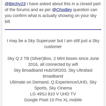
@Birchy23
I have asked about this in a closed part
of the forums and as per
@Chodley
question can
you confirm what is actually showing on your sky
bill
I may be a Sky Superuser but I am still just a Sky
customer
Sky Q 2 TB (Silver)Box, 2 Mini boxes since June
2016, all connected by wifi
Sky Broadband Hub/SR203, Sky Ultrafast
broadband
Ultimate on Demand, Q Experience/UHD, Sky
Sports, Sky Cinema
LG 49SJ 810 V UHD TV
Google Pixel 10 Pro XL mobile