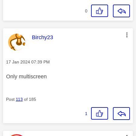
0
This message was authored by:
Birchy23
Message posted on
‎17 Jan 2024
07:39 PM
Only multiscreen
Post
113
of 185
1