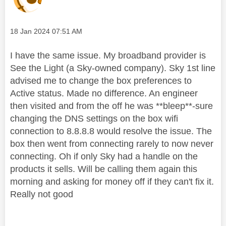
Message posted on
‎18 Jan 2024
07:51 AM
I have the same issue. My broadband provider is
See the Light (a Sky-owned company). Sky 1st line
advised me to change the box preferences to
Active status. Made no difference. An engineer
then visited and from the off he was **bleep**-sure
changing the DNS settings on the box wifi
connection to 8.8.8.8 would resolve the issue. The
box then went from connecting rarely to now never
connecting. Oh if only Sky had a handle on the
products it sells. Will be calling them again this
morning and asking for money off if they can't fix it.
Really not good