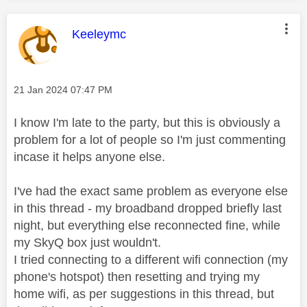
This message was authored by:
Keeleymc
Message posted on
‎21 Jan 2024
07:47 PM
I know I'm late to the party, but this is obviously a
problem for a lot of people so I'm just commenting
incase it helps anyone else.
I've had the exact same problem as everyone else
in this thread - my broadband dropped briefly last
night, but everything else reconnected fine, while
my SkyQ box just wouldn't.
I tried connecting to a different wifi connection (my
phone's hotspot) then resetting and trying my
home wifi, as per suggestions in this thread, but