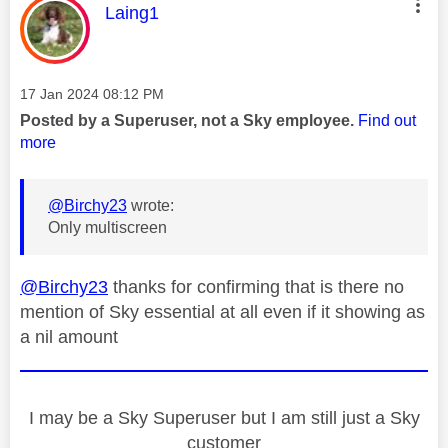
This message was authored by:
Laing1
Message posted on
‎17 Jan 2024
08:12 PM
Posted by a Superuser, not a Sky employee.
Find out
more
@Birchy23
wrote:
Only multiscreen
@Birchy23
thanks for confirming that is there no
mention of Sky essential at all even if it showing as
a nil amount
I may be a Sky Superuser but I am still just a Sky
customer