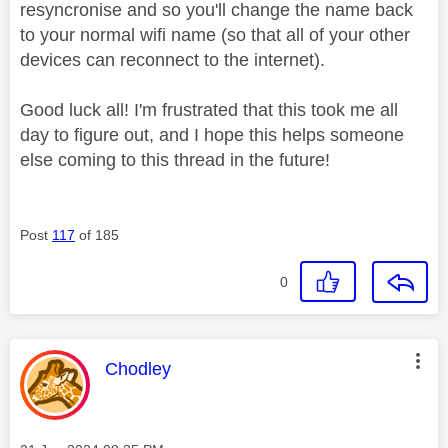
resyncronise and so you'll change the name back
to your normal wifi name (so that all of your other
devices can reconnect to the internet).
Good luck all! I'm frustrated that this took me all
day to figure out, and I hope this helps someone
else coming to this thread in the future!
Post
117
of 185
0
This message was authored by:
Chodley