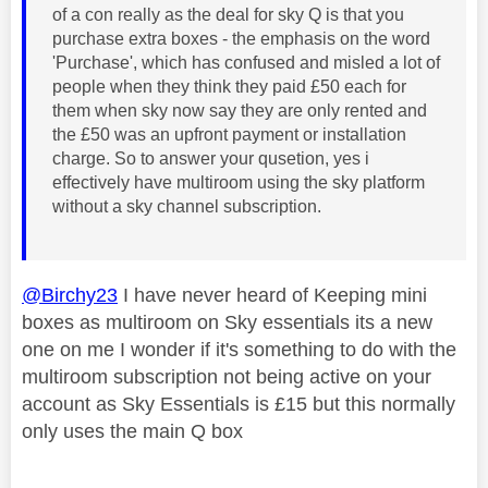
of a con really as the deal for sky Q is that you
purchase extra boxes - the emphasis on the word
'Purchase', which has confused and misled a lot of
people when they think they paid £50 each for
them when sky now say they are only rented and
the £50 was an upfront payment or installation
charge. So to answer your qusetion, yes i
effectively have multiroom using the sky platform
without a sky channel subscription.
@Birchy23
I have never heard of Keeping mini
boxes as multiroom on Sky essentials its a new
one on me I wonder if it's something to do with the
multiroom subscription not being active on your
account as Sky Essentials is £15 but this normally
only uses the main Q box