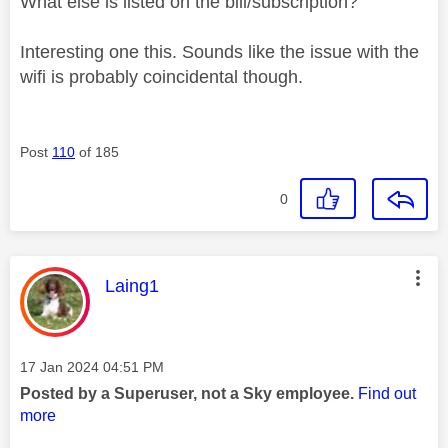
What else is listed on the bill/subscription?
Interesting one this. Sounds like the issue with the
wifi is probably coincidental though.
Post
110
of 185
0
This message was authored by:
Laing1
Message posted on
‎17 Jan 2024
04:51 PM
Posted by a Superuser, not a Sky employee.
Find out
more