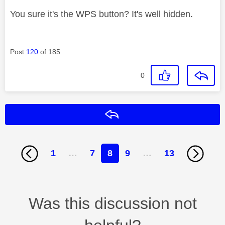
You sure it's the WPS button? It's well hidden.
Post
120
of 185
0
Reply
1
…
7
8
9
…
13
Was this discussion not