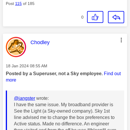
Post
115
of 185
0
This message was authored by:
Chodley
Message posted on
‎18 Jan 2024
08:55 AM
Posted by a Superuser, not a Sky employee.
Find out
more
@iangster
wrote:
I have the same issue. My broadband provider is
See the Light (a Sky-owned company). Sky 1st
line advised me to change the box preferences to
Active status. Made no difference. An engineer