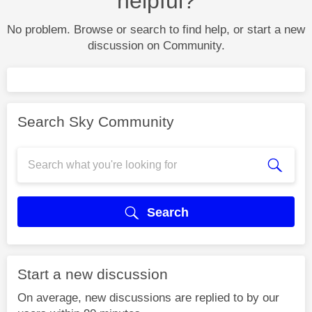
helpful?
No problem. Browse or search to find help, or start a new
discussion on Community.
Search Sky Community
Search
Start a new discussion
On average, new discussions are replied to by our