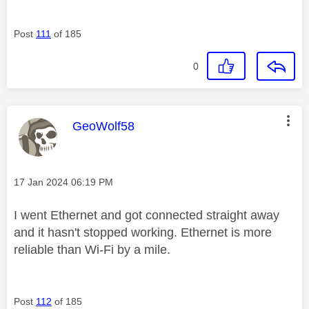
Post
111
of 185
0
This message was authored by:
GeoWolf58
Message posted on
‎17 Jan 2024
06:19 PM
I went Ethernet and got connected straight away
and it hasn't stopped working. Ethernet is more
reliable than Wi-Fi by a mile.
Post
112
of 185