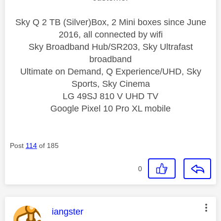
Sky Q 2 TB (Silver)Box, 2 Mini boxes since June
2016, all connected by wifi
Sky Broadband Hub/SR203, Sky Ultrafast
broadband
Ultimate on Demand, Q Experience/UHD, Sky
Sports, Sky Cinema
LG 49SJ 810 V UHD TV
Google Pixel 10 Pro XL mobile
Post
114
of 185
0
This message was authored by:
iangster