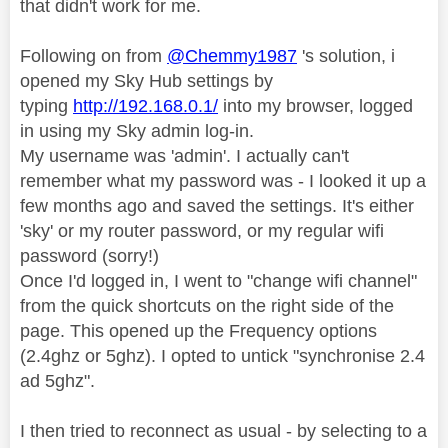
that didn't work for me.
Following on from
@Chemmy1987
's solution, i
opened my Sky Hub settings by
typing
http://192.168.0.1/
into my browser, logged
in using my Sky admin log-in.
My username was 'admin'. I actually can't
remember what my password was - I looked it up a
few months ago and saved the settings. It's either
'sky' or my router password, or my regular wifi
password (sorry!)
Once I'd logged in, I went to "change wifi channel"
from the quick shortcuts on the right side of the
page. This opened up the Frequency options
(2.4ghz or 5ghz). I opted to untick "synchronise 2.4
ad 5ghz".
I then tried to reconnect as usual - by selecting to a