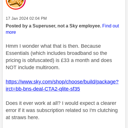
Message posted on
‎17 Jan 2024
02:04 PM
Posted by a Superuser, not a Sky employee.
Find out
more
Hmm I wonder what that is then. Because
Essentials (which includes broadband so the
pricing is obfuscated) is £33 a month and does
NOT include multiroom.
https://www.sky.com/shop/choose/build/package?
irct=bb-bns-deal-CTA2-qlite-sf35
Does it ever work at all? I would expect a clearer
error if it was subscription related so I'm clutching
at straws here.