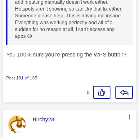
and inputting manually doesn't work either.
Hotspots aren't showing so can't try that fix either.
Someone please help. This is driving me insane.
Everything was working perfectly and all of a
sudden for no reason at all, I can't access any
apps
😩
You 100% sure you're pressing the WPS button?
Post
101
of 185
0
This message was authored by:
Birchy23