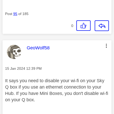
Post
95
of 185
0
This message was authored by:
GeoWolf58
Message posted on
‎15 Jan 2024
12:39 PM
It says you need to disable your wi-fi on your Sky
Q box if you use an ethernet connection to your
Hub. If you have Mini Boxes, you don't disable wi-fi
on your Q box.