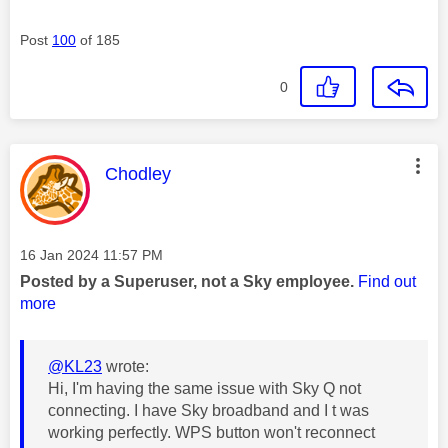
Post
100
of 185
0
This message was authored by:
Chodley
Message posted on
‎16 Jan 2024
11:57 PM
Posted by a Superuser, not a Sky employee.
Find out
more
@KL23
wrote:
Hi, I'm having the same issue with Sky Q not
connecting. I have Sky broadband and I t was
working perfectly. WPS button won't reconnect