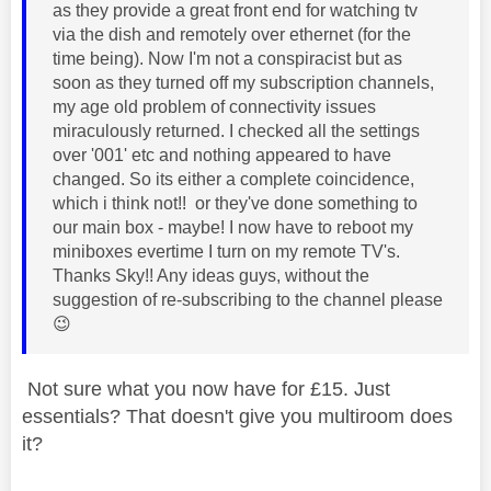
as they provide a great front end for watching tv
via the dish and remotely over ethernet (for the
time being). Now I'm not a conspiracist but as
soon as they turned off my subscription channels,
my age old problem of connectivity issues
miraculously returned. I checked all the settings
over '001' etc and nothing appeared to have
changed. So its either a complete coincidence,
which i think not!! or they've done something to
our main box - maybe! I now have to reboot my
miniboxes evertime I turn on my remote TV's.
Thanks Sky!! Any ideas guys, without the
suggestion of re-subscribing to the channel please
😉
Not sure what you now have for £15. Just
essentials? That doesn't give you multiroom does
it?