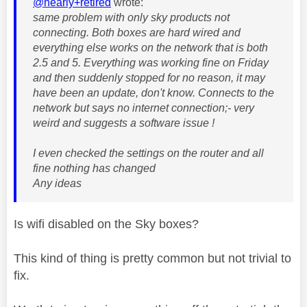
@nearly+retired
wrote:
same problem with only sky products not
connecting. Both boxes are hard wired and
everything else works on the network that is both
2.5 and 5. Everything was working fine on Friday
and then suddenly stopped for no reason, it may
have been an update, don't know. Connects to the
network but says no internet connection;- very
weird and suggests a software issue !
I even checked the settings on the router and all
fine nothing has changed
Any ideas
Is wifi disabled on the Sky boxes?
This kind of thing is pretty common but not trivial to
fix.