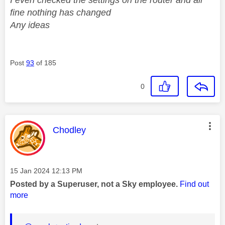
fine nothing has changed
Any ideas
Post
93
of 185
0
This message was authored by:
Chodley
Message posted on
‎15 Jan 2024
12:13 PM
Posted by a Superuser, not a Sky employee.
Find out
more