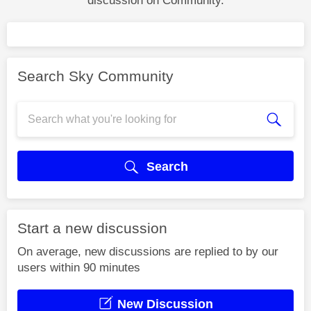
discussion on Community.
Search Sky Community
Search
Start a new discussion
On average, new discussions are replied to by our
users within 90 minutes
New Discussion