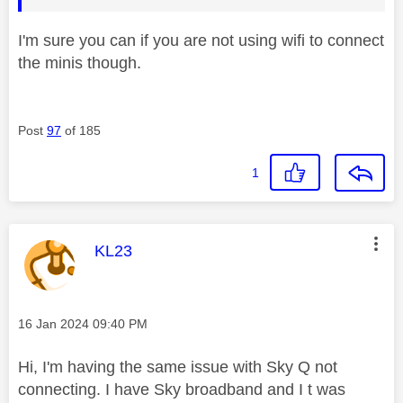
I'm sure you can if you are not using wifi to connect
the minis though.
Post
97
of 185
1
This message was authored by:
KL23
Message posted on
‎16 Jan 2024
09:40 PM
Hi, I'm having the same issue with Sky Q not
connecting. I have Sky broadband and I t was