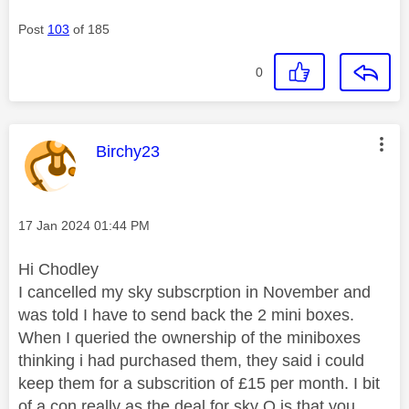
Post
103
of 185
0
This message was authored by:
Birchy23
Message posted on
‎17 Jan 2024
01:44 PM
Hi Chodley
I cancelled my sky subscrption in November and
was told I have to send back the 2 mini boxes.
When I queried the ownership of the miniboxes
thinking i had purchased them, they said i could
keep them for a subscrition of £15 per month. I bit
of a con really as the deal for sky Q is that you