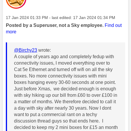
Message posted on
‎17 Jan 2024
01:33 PM
- last edited:
‎17 Jan 2024
01:34 PM
Posted by a Superuser, not a Sky employee.
Find out
more
@Birchy23
wrote:
A couple of years ago and completely fedup with
connectivity issues, I moved everything over to
Cat 5e Ethernet and turned off wifi on all the sky
boxes. No more connectivity issues with mini
boxes hanging every 30-60 seconds at one point.
Just before Xmas, we decided enough is enough
with sky hiking up our bill from £60 to over £100 in
a matter of months. We therefore decided to call it
a day with sky after nearly 30 years. Now I dont
want to put a commercial rant on a techy
discussion thread guys so that ends here. I
decided to keep my 2 mini boxes for £15 an month