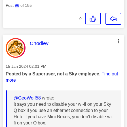
Post
96
of 185
0
This message was authored by:
Chodley
Message posted on
‎15 Jan 2024
02:01 PM
Posted by a Superuser, not a Sky employee.
Find out
more
@GeoWolf58
wrote:
It says you need to disable your wi-fi on your Sky
Q box if you use an ethernet connection to your
Hub. If you have Mini Boxes, you don't disable wi-
fi on your Q box.