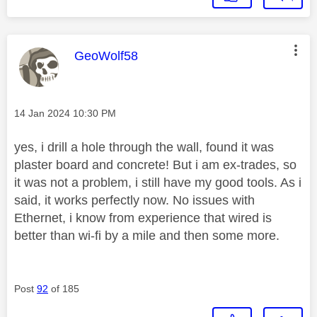
This message was authored by:
GeoWolf58
Message posted on
‎14 Jan 2024
10:30 PM
yes, i drill a hole through the wall, found it was
plaster board and concrete! But i am ex-trades, so
it was not a problem, i still have my good tools. As i
said, it works perfectly now. No issues with
Ethernet, i know from experience that wired is
better than wi-fi by a mile and then some more.
Post
92
of 185