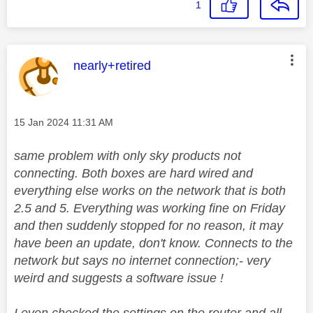
1
This message was authored by:
nearly+retired
Message posted on
‎15 Jan 2024
11:31 AM
same problem with only sky products not
connecting. Both boxes are hard wired and
everything else works on the network that is both
2.5 and 5. Everything was working fine on Friday
and then suddenly stopped for no reason, it may
have been an update, don't know. Connects to the
network but says no internet connection;- very
weird and suggests a software issue !
I even checked the settings on the router and all