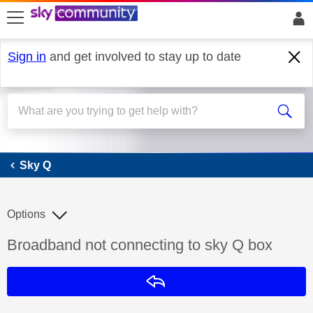
skip to search
skip to content
skip to footer
Sign in
and get involved to stay up to date
Sky Q
Sky Q
Options
Discussion topic:
Broadband not connecting to sky Q box
Reply