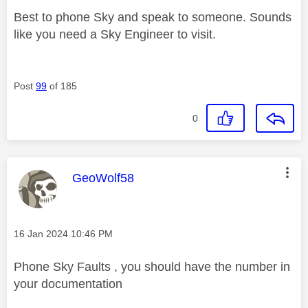
Best to phone Sky and speak to someone. Sounds
like you need a Sky Engineer to visit.
Post
99
of 185
0
This message was authored by:
GeoWolf58
Message posted on
‎16 Jan 2024
10:46 PM
Phone Sky Faults , you should have the number in
your documentation