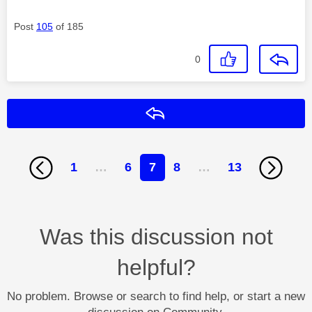
Post
105
of 185
0
Reply
1
…
6
7
8
…
13
Was this discussion not
helpful?
No problem. Browse or search to find help, or start a new