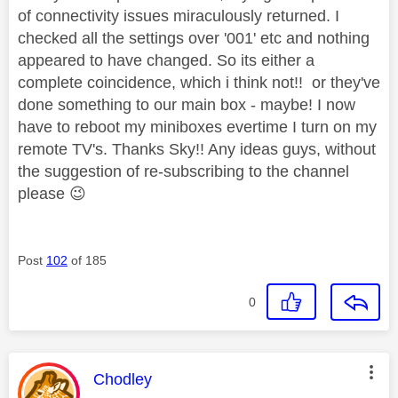
of connectivity issues miraculously returned. I
checked all the settings over '001' etc and nothing
appeared to have changed. So its either a
complete coincidence, which i think not!! or they've
done something to our main box - maybe! I now
have to reboot my miniboxes evertime I turn on my
remote TV's. Thanks Sky!! Any ideas guys, without
the suggestion of re-subscribing to the channel
please
😉
Post
102
of 185
0
This message was authored by:
Chodley