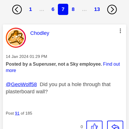
1
…
6
7
8
…
13
This message was authored by:
Chodley
Message posted on
‎14 Jan 2024
01:29 PM
Posted by a Superuser, not a Sky employee.
Find out
more
@GeoWolf58
Did you put a hole through that
plasterboard wall?
Post
91
of 185
0