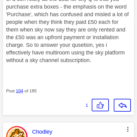
purchase extra boxes - the emphasis on the word
'Purchase', which has confused and misled a lot of
people when they think they paid £50 each for
them when sky now say they are only rented and
the £50 was an upfront payment or installation
charge. So to answer your qusetion, yes i
effectively have multiroom using the sky platform
without a sky channel subscription.
Post
104
of 185
1
This message was authored by:
Chodley