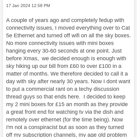
Message posted on
‎17 Jan 2024
12:58 PM
A couple of years ago and completely fedup with
connectivity issues, I moved everything over to Cat
5e Ethernet and turned off wifi on all the sky boxes.
No more connectivity issues with mini boxes
hanging every 30-60 seconds at one point. Just
before Xmas, we decided enough is enough with
sky hiking up our bill from £60 to over £100 in a
matter of months. We therefore decided to call it a
day with sky after nearly 30 years. Now I dont want
to put a commercial rant on a techy discussion
thread guys so that ends here. I decided to keep
my 2 mini boxes for £15 an month as they provide
a great front end for watching tv via the dish and
remotely over ethernet (for the time being). Now
I'm not a conspiracist but as soon as they turned
off my subscription channels, my age old problem