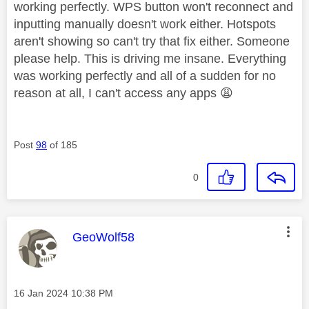
working perfectly. WPS button won't reconnect and
inputting manually doesn't work either. Hotspots
aren't showing so can't try that fix either. Someone
please help. This is driving me insane. Everything
was working perfectly and all of a sudden for no
reason at all, I can't access any apps
😩
Post
98
of 185
0
This message was authored by:
GeoWolf58
Message posted on
‎16 Jan 2024
10:38 PM