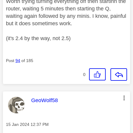
Worth trying turning everything off then startinh the
router, waiting 5 minutes then starting the Q,
waiting again followed by any minis. I know, painful
but it does sometimes work.
(it's 2.4 by the way, not 2.5)
Post
94
of 185
0
This message was authored by:
GeoWolf58
Message posted on
‎15 Jan 2024
12:37 PM