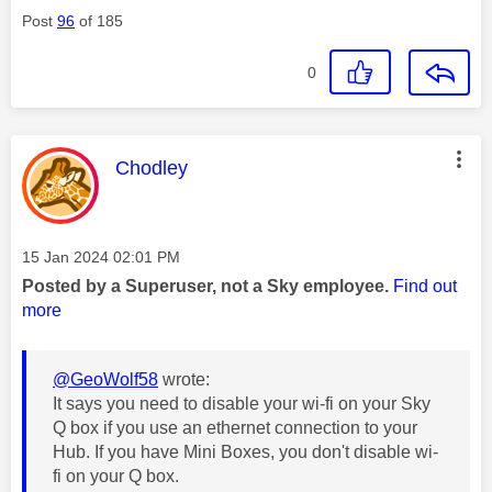
Post
96
of 185
0
This message was authored by:
Chodley
Message posted on
‎15 Jan 2024
02:01 PM
Posted by a Superuser, not a Sky employee.
Find out
more
@GeoWolf58
wrote:
It says you need to disable your wi-fi on your Sky
Q box if you use an ethernet connection to your
Hub. If you have Mini Boxes, you don't disable wi-
fi on your Q box.