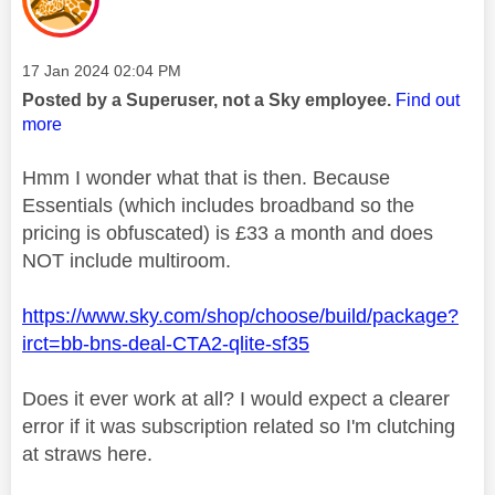
Message posted on
‎17 Jan 2024
02:04 PM
Posted by a Superuser, not a Sky employee.
Find out
more
Hmm I wonder what that is then. Because
Essentials (which includes broadband so the
pricing is obfuscated) is £33 a month and does
NOT include multiroom.
https://www.sky.com/shop/choose/build/package?
irct=bb-bns-deal-CTA2-qlite-sf35
Does it ever work at all? I would expect a clearer
error if it was subscription related so I'm clutching
at straws here.