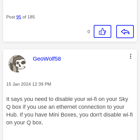
Post
95
of 185
0
This message was authored by:
GeoWolf58
Message posted on
‎15 Jan 2024
12:39 PM
It says you need to disable your wi-fi on your Sky
Q box if you use an ethernet connection to your
Hub. If you have Mini Boxes, you don't disable wi-fi
on your Q box.