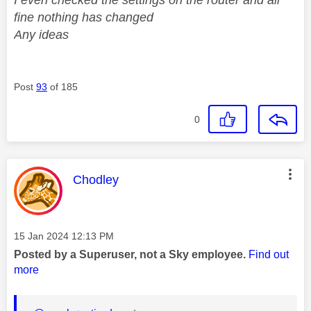
fine nothing has changed
Any ideas
Post
93
of 185
0
This message was authored by:
Chodley
Message posted on
‎15 Jan 2024
12:13 PM
Posted by a Superuser, not a Sky employee.
Find out
more