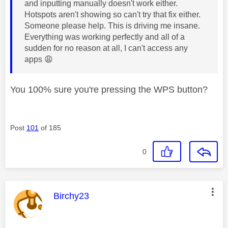
and inputting manually doesn't work either.
Hotspots aren't showing so can't try that fix either.
Someone please help. This is driving me insane.
Everything was working perfectly and all of a
sudden for no reason at all, I can't access any
apps
😩
You 100% sure you're pressing the WPS button?
Post
101
of 185
0
This message was authored by:
Birchy23