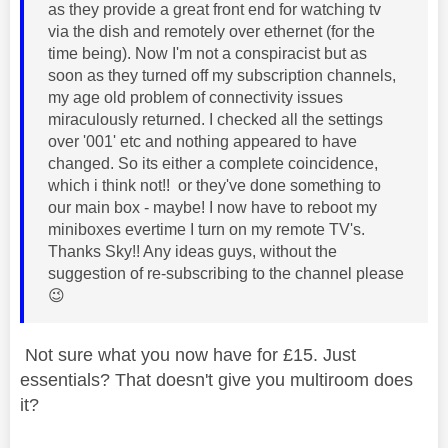
as they provide a great front end for watching tv
via the dish and remotely over ethernet (for the
time being). Now I'm not a conspiracist but as
soon as they turned off my subscription channels,
my age old problem of connectivity issues
miraculously returned. I checked all the settings
over '001' etc and nothing appeared to have
changed. So its either a complete coincidence,
which i think not!! or they've done something to
our main box - maybe! I now have to reboot my
miniboxes evertime I turn on my remote TV's.
Thanks Sky!! Any ideas guys, without the
suggestion of re-subscribing to the channel please
😉
Not sure what you now have for £15. Just
essentials? That doesn't give you multiroom does
it?