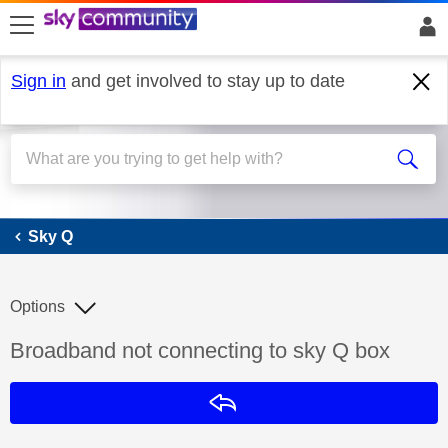
skip to search
skip to content
skip to footer
Sign in
and get involved to stay up to date
Sky Q
Sky Q
Options
Discussion topic:
Broadband not connecting to sky Q box
Reply