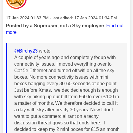
Message posted on
‎17 Jan 2024
01:33 PM
- last edited:
‎17 Jan 2024
01:34 PM
Posted by a Superuser, not a Sky employee.
Find out
more
@Birchy23
wrote:
A couple of years ago and completely fedup with
connectivity issues, I moved everything over to
Cat 5e Ethernet and turned off wifi on all the sky
boxes. No more connectivity issues with mini
boxes hanging every 30-60 seconds at one point.
Just before Xmas, we decided enough is enough
with sky hiking up our bill from £60 to over £100 in
a matter of months. We therefore decided to call it
a day with sky after nearly 30 years. Now I dont
want to put a commercial rant on a techy
discussion thread guys so that ends here. I
decided to keep my 2 mini boxes for £15 an month