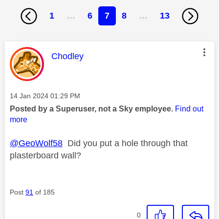
1
…
6
7
8
…
13
This message was authored by:
Chodley
Message posted on
‎14 Jan 2024
01:29 PM
Posted by a Superuser, not a Sky employee.
Find out
more
@GeoWolf58
Did you put a hole through that
plasterboard wall?
Post
91
of 185
0