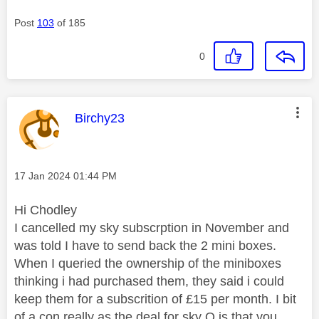
Post
103
of 185
0
This message was authored by:
Birchy23
Message posted on
‎17 Jan 2024
01:44 PM
Hi Chodley
I cancelled my sky subscrption in November and
was told I have to send back the 2 mini boxes.
When I queried the ownership of the miniboxes
thinking i had purchased them, they said i could
keep them for a subscrition of £15 per month. I bit
of a con really as the deal for sky Q is that you