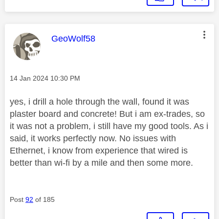
This message was authored by:
GeoWolf58
Message posted on
‎14 Jan 2024
10:30 PM
yes, i drill a hole through the wall, found it was
plaster board and concrete! But i am ex-trades, so
it was not a problem, i still have my good tools. As i
said, it works perfectly now. No issues with
Ethernet, i know from experience that wired is
better than wi-fi by a mile and then some more.
Post
92
of 185