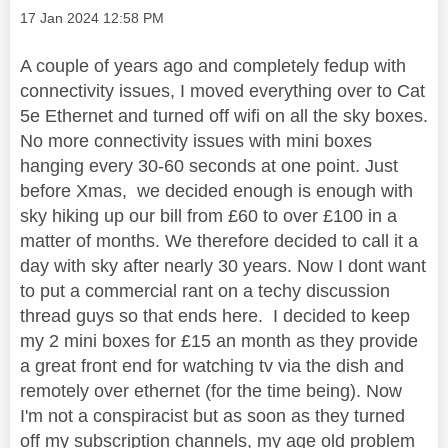
Message posted on
‎17 Jan 2024
12:58 PM
A couple of years ago and completely fedup with
connectivity issues, I moved everything over to Cat
5e Ethernet and turned off wifi on all the sky boxes.
No more connectivity issues with mini boxes
hanging every 30-60 seconds at one point. Just
before Xmas, we decided enough is enough with
sky hiking up our bill from £60 to over £100 in a
matter of months. We therefore decided to call it a
day with sky after nearly 30 years. Now I dont want
to put a commercial rant on a techy discussion
thread guys so that ends here. I decided to keep
my 2 mini boxes for £15 an month as they provide
a great front end for watching tv via the dish and
remotely over ethernet (for the time being). Now
I'm not a conspiracist but as soon as they turned
off my subscription channels, my age old problem