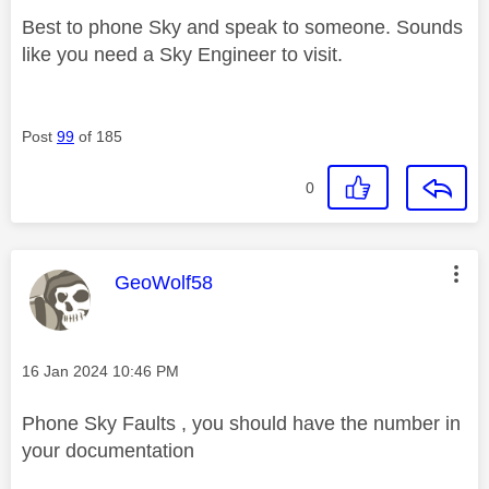
Best to phone Sky and speak to someone. Sounds
like you need a Sky Engineer to visit.
Post
99
of 185
0
This message was authored by:
GeoWolf58
Message posted on
‎16 Jan 2024
10:46 PM
Phone Sky Faults , you should have the number in
your documentation