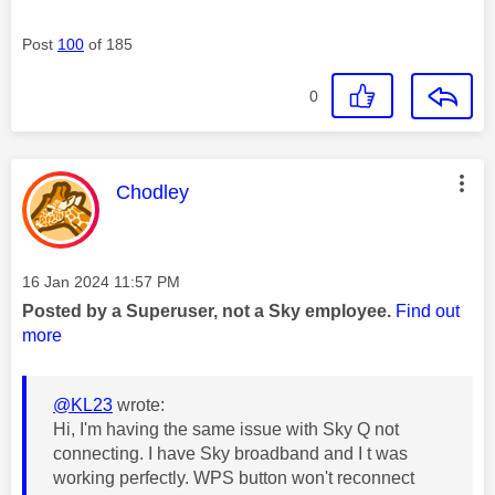
Post
100
of 185
0
This message was authored by:
Chodley
Message posted on
‎16 Jan 2024
11:57 PM
Posted by a Superuser, not a Sky employee.
Find out
more
@KL23
wrote:
Hi, I'm having the same issue with Sky Q not
connecting. I have Sky broadband and I t was
working perfectly. WPS button won't reconnect