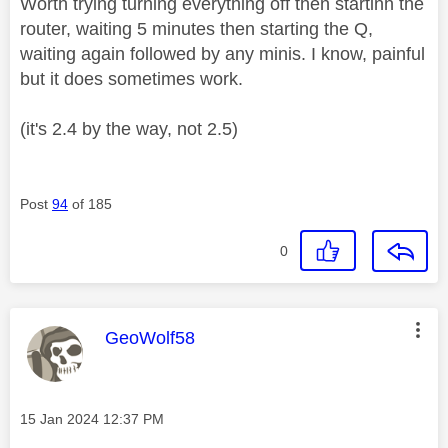
Worth trying turning everything off then startinh the
router, waiting 5 minutes then starting the Q,
waiting again followed by any minis. I know, painful
but it does sometimes work.
(it's 2.4 by the way, not 2.5)
Post
94
of 185
0
This message was authored by:
GeoWolf58
Message posted on
‎15 Jan 2024
12:37 PM