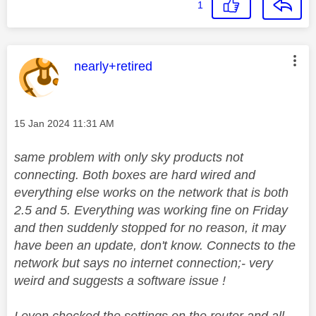
1
This message was authored by:
nearly+retired
Message posted on
‎15 Jan 2024
11:31 AM
same problem with only sky products not
connecting. Both boxes are hard wired and
everything else works on the network that is both
2.5 and 5. Everything was working fine on Friday
and then suddenly stopped for no reason, it may
have been an update, don't know. Connects to the
network but says no internet connection;- very
weird and suggests a software issue !
I even checked the settings on the router and all