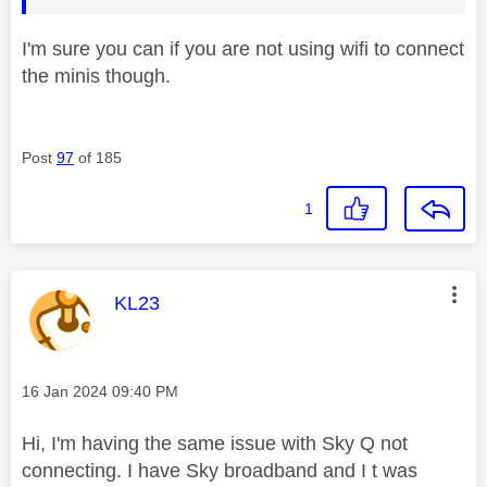
I'm sure you can if you are not using wifi to connect
the minis though.
Post
97
of 185
1
This message was authored by:
KL23
Message posted on
‎16 Jan 2024
09:40 PM
Hi, I'm having the same issue with Sky Q not
connecting. I have Sky broadband and I t was