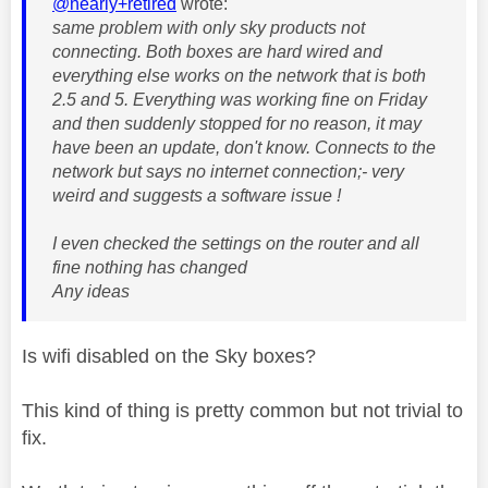
@nearly+retired
wrote:
same problem with only sky products not
connecting. Both boxes are hard wired and
everything else works on the network that is both
2.5 and 5. Everything was working fine on Friday
and then suddenly stopped for no reason, it may
have been an update, don't know. Connects to the
network but says no internet connection;- very
weird and suggests a software issue !
I even checked the settings on the router and all
fine nothing has changed
Any ideas
Is wifi disabled on the Sky boxes?
This kind of thing is pretty common but not trivial to
fix.