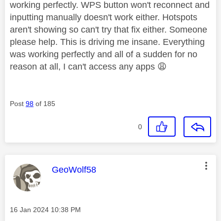
working perfectly. WPS button won't reconnect and
inputting manually doesn't work either. Hotspots
aren't showing so can't try that fix either. Someone
please help. This is driving me insane. Everything
was working perfectly and all of a sudden for no
reason at all, I can't access any apps
😩
Post
98
of 185
0
This message was authored by:
GeoWolf58
Message posted on
‎16 Jan 2024
10:38 PM