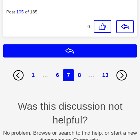
Post
105
of 185
0
Reply
1
…
6
7
8
…
13
Was this discussion not
helpful?
No problem. Browse or search to find help, or start a new