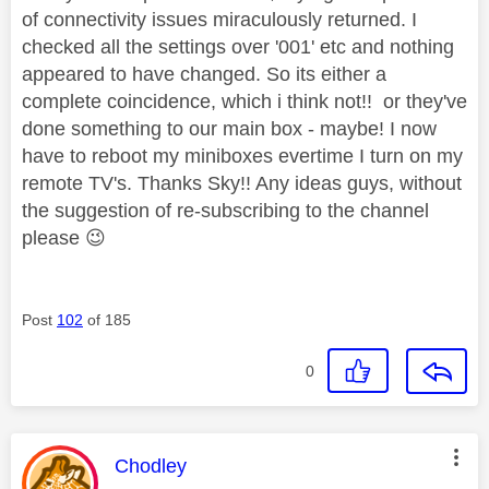
of connectivity issues miraculously returned. I
checked all the settings over '001' etc and nothing
appeared to have changed. So its either a
complete coincidence, which i think not!! or they've
done something to our main box - maybe! I now
have to reboot my miniboxes evertime I turn on my
remote TV's. Thanks Sky!! Any ideas guys, without
the suggestion of re-subscribing to the channel
please
😉
Post
102
of 185
0
This message was authored by:
Chodley