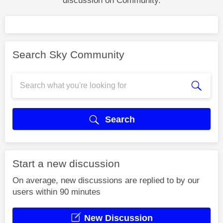
discussion on Community.
Search Sky Community
Search
Start a new discussion
On average, new discussions are replied to by our
users within 90 minutes
New Discussion