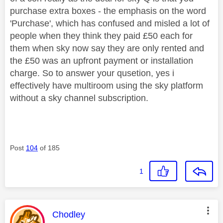
purchase extra boxes - the emphasis on the word
'Purchase', which has confused and misled a lot of
people when they think they paid £50 each for
them when sky now say they are only rented and
the £50 was an upfront payment or installation
charge. So to answer your qusetion, yes i
effectively have multiroom using the sky platform
without a sky channel subscription.
Post
104
of 185
1
This message was authored by:
Chodley