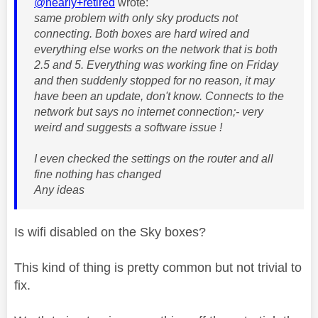
@nearly+retired
wrote:
same problem with only sky products not
connecting. Both boxes are hard wired and
everything else works on the network that is both
2.5 and 5. Everything was working fine on Friday
and then suddenly stopped for no reason, it may
have been an update, don't know. Connects to the
network but says no internet connection;- very
weird and suggests a software issue !
I even checked the settings on the router and all
fine nothing has changed
Any ideas
Is wifi disabled on the Sky boxes?
This kind of thing is pretty common but not trivial to
fix.