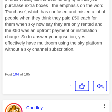
purchase extra boxes - the emphasis on the word
'Purchase', which has confused and misled a lot of
people when they think they paid £50 each for
them when sky now say they are only rented and
the £50 was an upfront payment or installation
charge. So to answer your qusetion, yes i
effectively have multiroom using the sky platform
without a sky channel subscription.
Post
104
of 185
1
This message was authored by:
Chodley