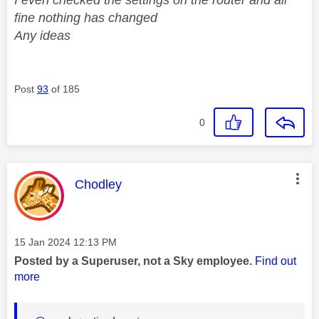
fine nothing has changed
Any ideas
Post
93
of 185
0
This message was authored by:
Chodley
Message posted on
‎15 Jan 2024
12:13 PM
Posted by a Superuser, not a Sky employee.
Find out
more