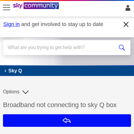
skip to search
skip to content
skip to footer
Sign in
and get involved to stay up to date
Sky Q
Sky Q
Options
Discussion topic:
Broadband not connecting to sky Q box
Reply