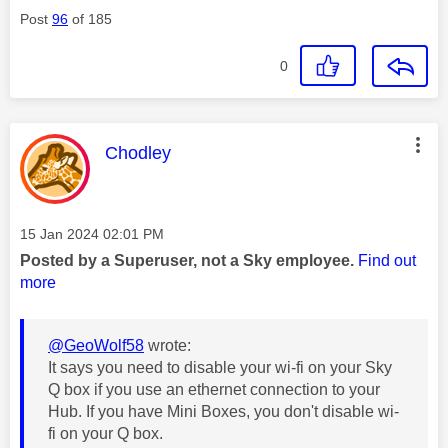
Post
96
of 185
0
This message was authored by:
Chodley
Message posted on
‎15 Jan 2024
02:01 PM
Posted by a Superuser, not a Sky employee.
Find out
more
@GeoWolf58
wrote:
It says you need to disable your wi-fi on your Sky
Q box if you use an ethernet connection to your
Hub. If you have Mini Boxes, you don't disable wi-
fi on your Q box.