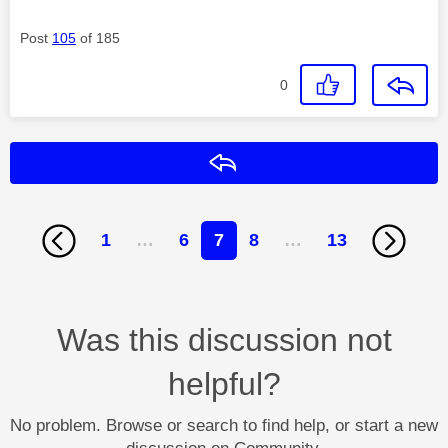
Post
105
of 185
0
Reply
1
…
6
7
8
…
13
Was this discussion not
helpful?
No problem. Browse or search to find help, or start a new