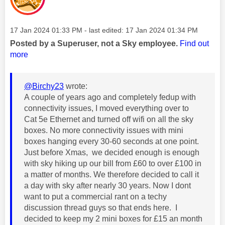
Message posted on
‎17 Jan 2024
01:33 PM
- last edited:
‎17 Jan 2024
01:34 PM
Posted by a Superuser, not a Sky employee.
Find out
more
@Birchy23
wrote:
A couple of years ago and completely fedup with
connectivity issues, I moved everything over to
Cat 5e Ethernet and turned off wifi on all the sky
boxes. No more connectivity issues with mini
boxes hanging every 30-60 seconds at one point.
Just before Xmas, we decided enough is enough
with sky hiking up our bill from £60 to over £100 in
a matter of months. We therefore decided to call it
a day with sky after nearly 30 years. Now I dont
want to put a commercial rant on a techy
discussion thread guys so that ends here. I
decided to keep my 2 mini boxes for £15 an month