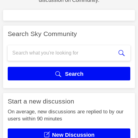
discussion on Community.
Search Sky Community
Search
Start a new discussion
On average, new discussions are replied to by our
users within 90 minutes
New Discussion