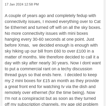
Message posted on
‎17 Jan 2024
12:58 PM
A couple of years ago and completely fedup with
connectivity issues, I moved everything over to Cat
5e Ethernet and turned off wifi on all the sky boxes.
No more connectivity issues with mini boxes
hanging every 30-60 seconds at one point. Just
before Xmas, we decided enough is enough with
sky hiking up our bill from £60 to over £100 in a
matter of months. We therefore decided to call it a
day with sky after nearly 30 years. Now I dont want
to put a commercial rant on a techy discussion
thread guys so that ends here. I decided to keep
my 2 mini boxes for £15 an month as they provide
a great front end for watching tv via the dish and
remotely over ethernet (for the time being). Now
I'm not a conspiracist but as soon as they turned
off my subscription channels, my age old problem