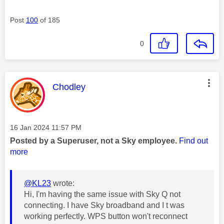
Post
100
of 185
0
This message was authored by:
Chodley
Message posted on
‎16 Jan 2024
11:57 PM
Posted by a Superuser, not a Sky employee.
Find out
more
@KL23
wrote:
Hi, I'm having the same issue with Sky Q not
connecting. I have Sky broadband and I t was
working perfectly. WPS button won't reconnect