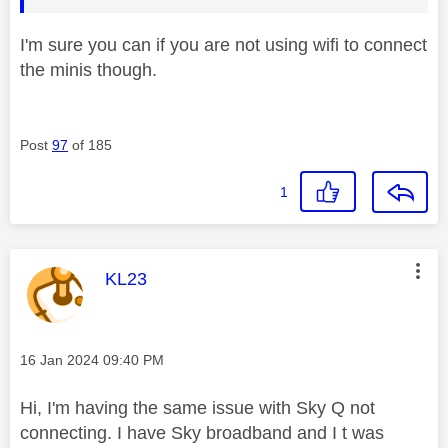
I'm sure you can if you are not using wifi to connect
the minis though.
Post
97
of 185
1
This message was authored by:
KL23
Message posted on
‎16 Jan 2024
09:40 PM
Hi, I'm having the same issue with Sky Q not
connecting. I have Sky broadband and I t was