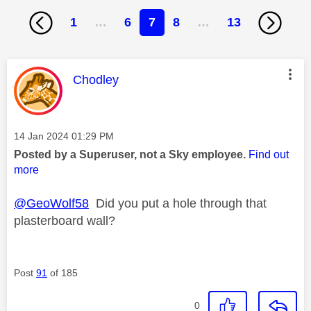
1
…
6
7
8
…
13
This message was authored by:
Chodley
Message posted on
‎14 Jan 2024
01:29 PM
Posted by a Superuser, not a Sky employee.
Find out
more
@GeoWolf58
Did you put a hole through that
plasterboard wall?
Post
91
of 185
0