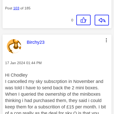
Post
103
of 185
0
This message was authored by:
Birchy23
Message posted on
‎17 Jan 2024
01:44 PM
Hi Chodley
I cancelled my sky subscrption in November and
was told I have to send back the 2 mini boxes.
When I queried the ownership of the miniboxes
thinking i had purchased them, they said i could
keep them for a subscrition of £15 per month. I bit
of a con really as the deal for sky Q is that you