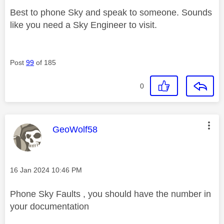
Best to phone Sky and speak to someone. Sounds
like you need a Sky Engineer to visit.
Post
99
of 185
0
This message was authored by:
GeoWolf58
Message posted on
‎16 Jan 2024
10:46 PM
Phone Sky Faults , you should have the number in
your documentation