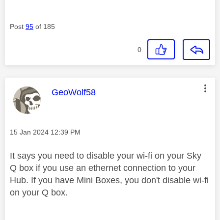
Post
95
of 185
0
This message was authored by:
GeoWolf58
Message posted on
‎15 Jan 2024
12:39 PM
It says you need to disable your wi-fi on your Sky
Q box if you use an ethernet connection to your
Hub. If you have Mini Boxes, you don't disable wi-fi
on your Q box.