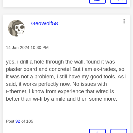
This message was authored by:
GeoWolf58
Message posted on
‎14 Jan 2024
10:30 PM
yes, i drill a hole through the wall, found it was
plaster board and concrete! But i am ex-trades, so
it was not a problem, i still have my good tools. As i
said, it works perfectly now. No issues with
Ethernet, i know from experience that wired is
better than wi-fi by a mile and then some more.
Post
92
of 185