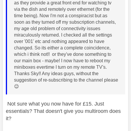
as they provide a great front end for watching tv
via the dish and remotely over ethernet (for the
time being). Now I'm not a conspiracist but as
soon as they turned off my subscription channels,
my age old problem of connectivity issues
miraculously returned. I checked all the settings
over '001' etc and nothing appeared to have
changed. So its either a complete coincidence,
which i think not!! or they've done something to
our main box - maybe! I now have to reboot my
miniboxes evertime I turn on my remote TV's.
Thanks Sky!! Any ideas guys, without the
suggestion of re-subscribing to the channel please
😉
Not sure what you now have for £15. Just
essentials? That doesn't give you multiroom does
it?