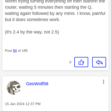
Worth trying turning everything off then startinh the
router, waiting 5 minutes then starting the Q,
waiting again followed by any minis. I know, painful
but it does sometimes work.
(it's 2.4 by the way, not 2.5)
Post
94
of 185
0
This message was authored by:
GeoWolf58
Message posted on
‎15 Jan 2024
12:37 PM