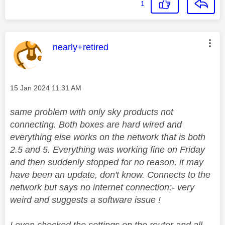
1
This message was authored by:
nearly+retired
Message posted on
‎15 Jan 2024
11:31 AM
same problem with only sky products not
connecting. Both boxes are hard wired and
everything else works on the network that is both
2.5 and 5. Everything was working fine on Friday
and then suddenly stopped for no reason, it may
have been an update, don't know. Connects to the
network but says no internet connection;- very
weird and suggests a software issue !
I even checked the settings on the router and all