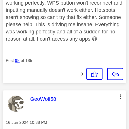
working perfectly. WPS button won't reconnect and
inputting manually doesn't work either. Hotspots
aren't showing so can't try that fix either. Someone
please help. This is driving me insane. Everything
was working perfectly and all of a sudden for no
reason at all, I can't access any apps
😩
Post
98
of 185
0
This message was authored by:
GeoWolf58
Message posted on
‎16 Jan 2024
10:38 PM