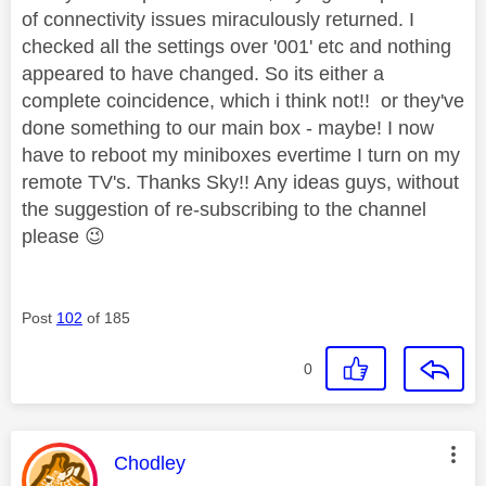
of connectivity issues miraculously returned. I
checked all the settings over '001' etc and nothing
appeared to have changed. So its either a
complete coincidence, which i think not!! or they've
done something to our main box - maybe! I now
have to reboot my miniboxes evertime I turn on my
remote TV's. Thanks Sky!! Any ideas guys, without
the suggestion of re-subscribing to the channel
please
😉
Post
102
of 185
0
This message was authored by:
Chodley