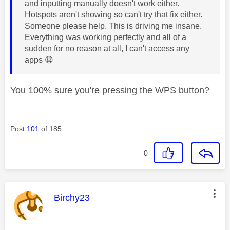
and inputting manually doesn't work either.
Hotspots aren't showing so can't try that fix either.
Someone please help. This is driving me insane.
Everything was working perfectly and all of a
sudden for no reason at all, I can't access any
apps
😩
You 100% sure you're pressing the WPS button?
Post
101
of 185
0
This message was authored by:
Birchy23