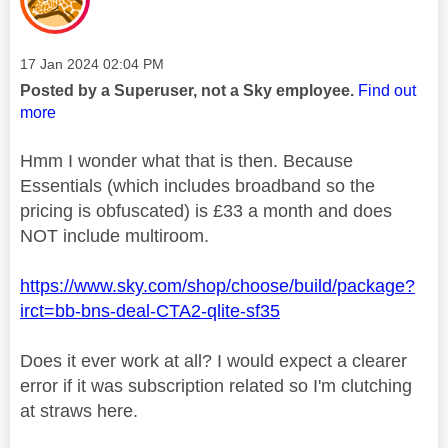
Message posted on
‎17 Jan 2024
02:04 PM
Posted by a Superuser, not a Sky employee.
Find out
more
Hmm I wonder what that is then. Because
Essentials (which includes broadband so the
pricing is obfuscated) is £33 a month and does
NOT include multiroom.
https://www.sky.com/shop/choose/build/package?
irct=bb-bns-deal-CTA2-qlite-sf35
Does it ever work at all? I would expect a clearer
error if it was subscription related so I'm clutching
at straws here.