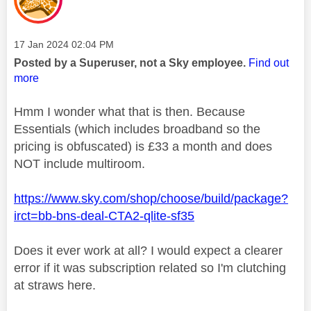
Message posted on
‎17 Jan 2024
02:04 PM
Posted by a Superuser, not a Sky employee.
Find out
more
Hmm I wonder what that is then. Because
Essentials (which includes broadband so the
pricing is obfuscated) is £33 a month and does
NOT include multiroom.
https://www.sky.com/shop/choose/build/package?
irct=bb-bns-deal-CTA2-qlite-sf35
Does it ever work at all? I would expect a clearer
error if it was subscription related so I'm clutching
at straws here.