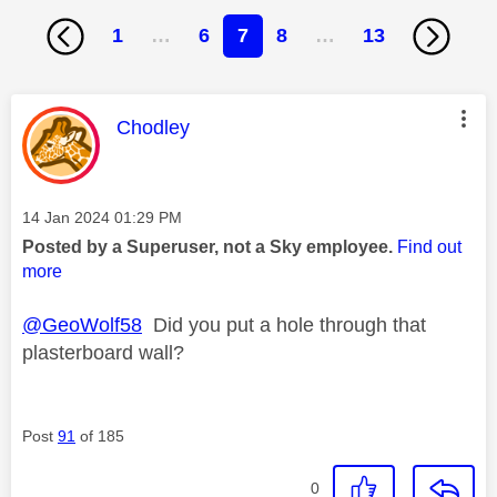
1
…
6
7
8
…
13
This message was authored by:
Chodley
Message posted on
‎14 Jan 2024
01:29 PM
Posted by a Superuser, not a Sky employee.
Find out
more
@GeoWolf58
Did you put a hole through that
plasterboard wall?
Post
91
of 185
0