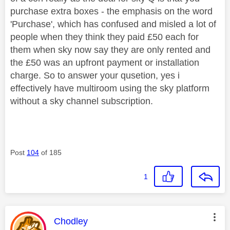
purchase extra boxes - the emphasis on the word
'Purchase', which has confused and misled a lot of
people when they think they paid £50 each for
them when sky now say they are only rented and
the £50 was an upfront payment or installation
charge. So to answer your qusetion, yes i
effectively have multiroom using the sky platform
without a sky channel subscription.
Post
104
of 185
1
This message was authored by:
Chodley