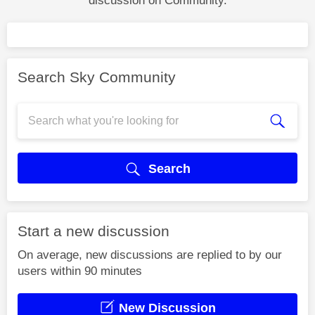
discussion on Community.
Search Sky Community
Search
Start a new discussion
On average, new discussions are replied to by our
users within 90 minutes
New Discussion