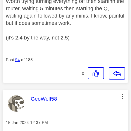
Worth trying turning everything off then startinh the
router, waiting 5 minutes then starting the Q,
waiting again followed by any minis. I know, painful
but it does sometimes work.
(it's 2.4 by the way, not 2.5)
Post
94
of 185
0
This message was authored by:
GeoWolf58
Message posted on
‎15 Jan 2024
12:37 PM