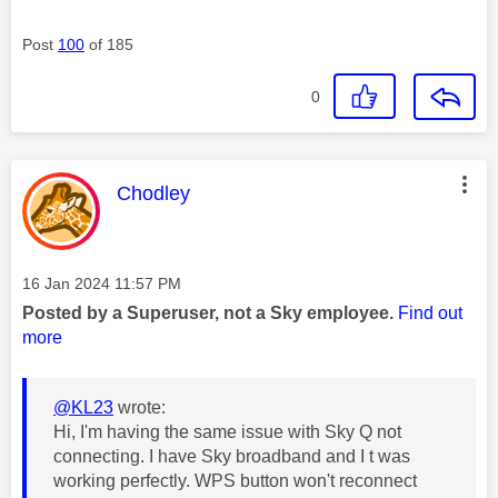
Post
100
of 185
0
This message was authored by:
Chodley
Message posted on
‎16 Jan 2024
11:57 PM
Posted by a Superuser, not a Sky employee.
Find out
more
@KL23
wrote:
Hi, I'm having the same issue with Sky Q not
connecting. I have Sky broadband and I t was
working perfectly. WPS button won't reconnect