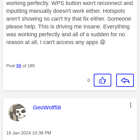
working perfectly. WPS button won't reconnect and
inputting manually doesn't work either. Hotspots
aren't showing so can't try that fix either. Someone
please help. This is driving me insane. Everything
was working perfectly and all of a sudden for no
reason at all, I can't access any apps
😩
Post
98
of 185
0
This message was authored by:
GeoWolf58
Message posted on
‎16 Jan 2024
10:38 PM