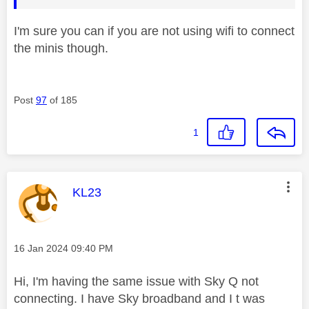
I'm sure you can if you are not using wifi to connect
the minis though.
Post
97
of 185
1
This message was authored by:
KL23
Message posted on
‎16 Jan 2024
09:40 PM
Hi, I'm having the same issue with Sky Q not
connecting. I have Sky broadband and I t was