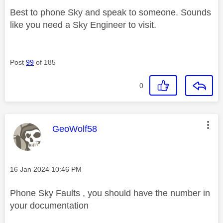
Best to phone Sky and speak to someone. Sounds
like you need a Sky Engineer to visit.
Post
99
of 185
0
This message was authored by:
GeoWolf58
Message posted on
‎16 Jan 2024
10:46 PM
Phone Sky Faults , you should have the number in
your documentation