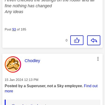
fine nothing has changed
Any ideas
Post
93
of 185
0
This message was authored by:
Chodley
Message posted on
‎15 Jan 2024
12:13 PM
Posted by a Superuser, not a Sky employee.
Find out
more