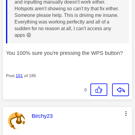
and inputting manually doesn't work either.
Hotspots aren't showing so can't try that fix either.
Someone please help. This is driving me insane.
Everything was working perfectly and all of a
sudden for no reason at all, I can't access any
apps
😩
You 100% sure you're pressing the WPS button?
Post
101
of 185
0
This message was authored by:
Birchy23