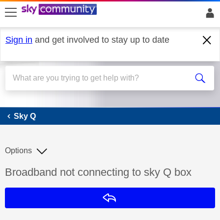
skip to search
skip to content
skip to footer
Sign in
and get involved to stay up to date
Sky Q
Sky Q
Options
Discussion topic:
Broadband not connecting to sky Q box
Reply