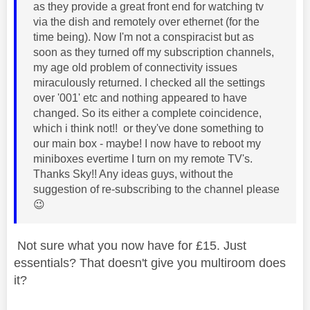
as they provide a great front end for watching tv
via the dish and remotely over ethernet (for the
time being). Now I'm not a conspiracist but as
soon as they turned off my subscription channels,
my age old problem of connectivity issues
miraculously returned. I checked all the settings
over '001' etc and nothing appeared to have
changed. So its either a complete coincidence,
which i think not!! or they've done something to
our main box - maybe! I now have to reboot my
miniboxes evertime I turn on my remote TV's.
Thanks Sky!! Any ideas guys, without the
suggestion of re-subscribing to the channel please
😉
Not sure what you now have for £15. Just
essentials? That doesn't give you multiroom does
it?