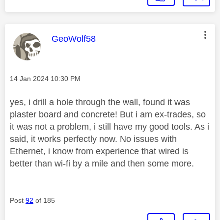
This message was authored by:
GeoWolf58
Message posted on
‎14 Jan 2024
10:30 PM
yes, i drill a hole through the wall, found it was
plaster board and concrete! But i am ex-trades, so
it was not a problem, i still have my good tools. As i
said, it works perfectly now. No issues with
Ethernet, i know from experience that wired is
better than wi-fi by a mile and then some more.
Post
92
of 185