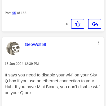
Post
95
of 185
0
This message was authored by:
GeoWolf58
Message posted on
‎15 Jan 2024
12:39 PM
It says you need to disable your wi-fi on your Sky
Q box if you use an ethernet connection to your
Hub. If you have Mini Boxes, you don't disable wi-fi
on your Q box.