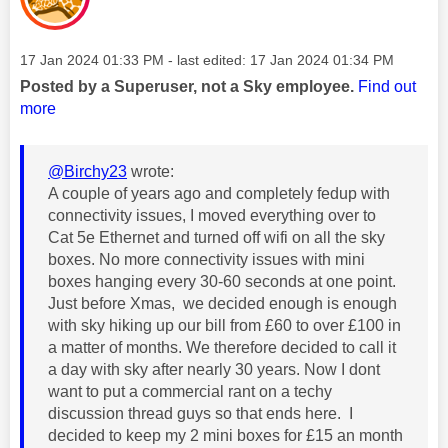
Message posted on
‎17 Jan 2024
01:33 PM
- last edited:
‎17 Jan 2024
01:34 PM
Posted by a Superuser, not a Sky employee.
Find out
more
@Birchy23
wrote:
A couple of years ago and completely fedup with
connectivity issues, I moved everything over to
Cat 5e Ethernet and turned off wifi on all the sky
boxes. No more connectivity issues with mini
boxes hanging every 30-60 seconds at one point.
Just before Xmas, we decided enough is enough
with sky hiking up our bill from £60 to over £100 in
a matter of months. We therefore decided to call it
a day with sky after nearly 30 years. Now I dont
want to put a commercial rant on a techy
discussion thread guys so that ends here. I
decided to keep my 2 mini boxes for £15 an month