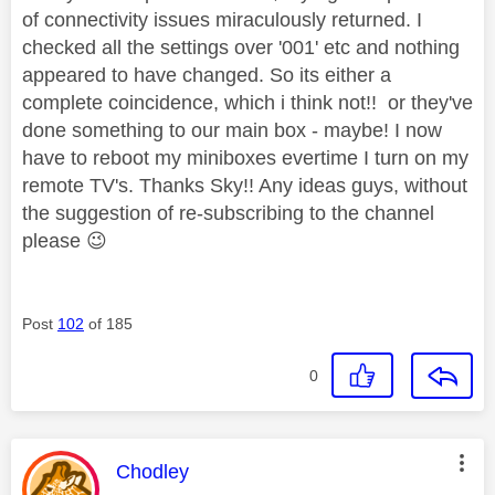
of connectivity issues miraculously returned. I
checked all the settings over '001' etc and nothing
appeared to have changed. So its either a
complete coincidence, which i think not!! or they've
done something to our main box - maybe! I now
have to reboot my miniboxes evertime I turn on my
remote TV's. Thanks Sky!! Any ideas guys, without
the suggestion of re-subscribing to the channel
please
😉
Post
102
of 185
0
This message was authored by:
Chodley