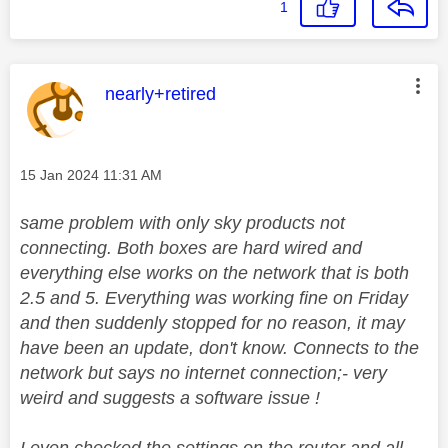
1
This message was authored by:
nearly+retired
Message posted on
‎15 Jan 2024
11:31 AM
same problem with only sky products not
connecting. Both boxes are hard wired and
everything else works on the network that is both
2.5 and 5. Everything was working fine on Friday
and then suddenly stopped for no reason, it may
have been an update, don't know. Connects to the
network but says no internet connection;- very
weird and suggests a software issue !
I even checked the settings on the router and all