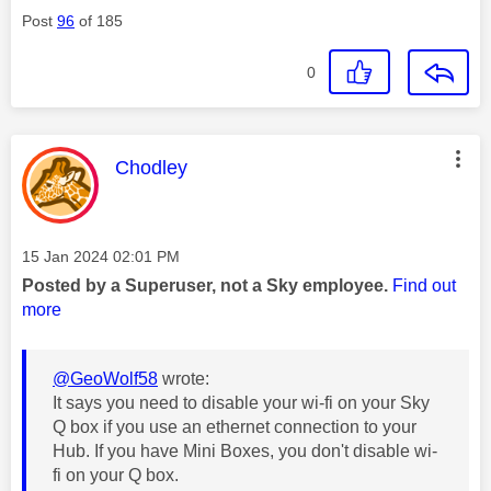
Post
96
of 185
0
This message was authored by:
Chodley
Message posted on
‎15 Jan 2024
02:01 PM
Posted by a Superuser, not a Sky employee.
Find out
more
@GeoWolf58
wrote:
It says you need to disable your wi-fi on your Sky
Q box if you use an ethernet connection to your
Hub. If you have Mini Boxes, you don't disable wi-
fi on your Q box.