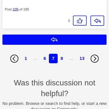
Post
105
of 185
0
Reply
1
…
6
7
8
…
13
Was this discussion not
helpful?
No problem. Browse or search to find help, or start a new