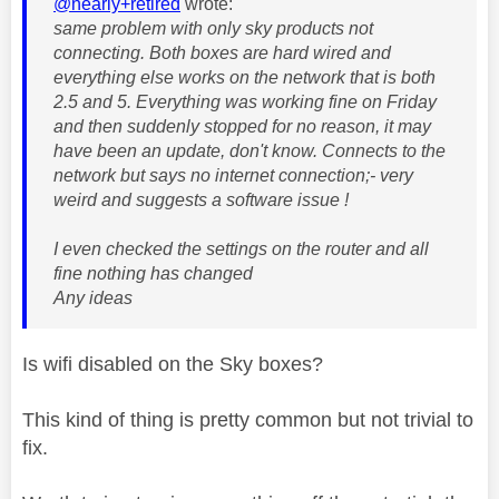
@nearly+retired
wrote:
same problem with only sky products not
connecting. Both boxes are hard wired and
everything else works on the network that is both
2.5 and 5. Everything was working fine on Friday
and then suddenly stopped for no reason, it may
have been an update, don't know. Connects to the
network but says no internet connection;- very
weird and suggests a software issue !
I even checked the settings on the router and all
fine nothing has changed
Any ideas
Is wifi disabled on the Sky boxes?
This kind of thing is pretty common but not trivial to
fix.