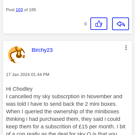
Post
103
of 185
0
This message was authored by:
Birchy23
Message posted on
‎17 Jan 2024
01:44 PM
Hi Chodley
I cancelled my sky subscrption in November and
was told I have to send back the 2 mini boxes.
When I queried the ownership of the miniboxes
thinking i had purchased them, they said i could
keep them for a subscrition of £15 per month. I bit
of a con really as the deal for sky Q is that you