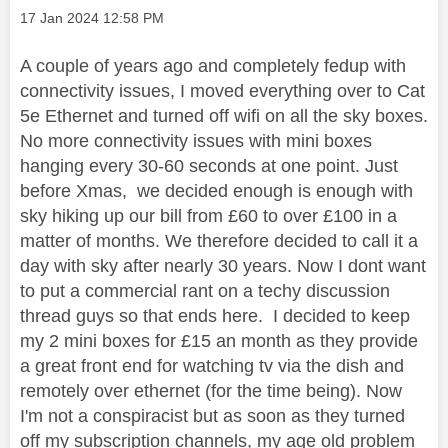
Message posted on
‎17 Jan 2024
12:58 PM
A couple of years ago and completely fedup with
connectivity issues, I moved everything over to Cat
5e Ethernet and turned off wifi on all the sky boxes.
No more connectivity issues with mini boxes
hanging every 30-60 seconds at one point. Just
before Xmas, we decided enough is enough with
sky hiking up our bill from £60 to over £100 in a
matter of months. We therefore decided to call it a
day with sky after nearly 30 years. Now I dont want
to put a commercial rant on a techy discussion
thread guys so that ends here. I decided to keep
my 2 mini boxes for £15 an month as they provide
a great front end for watching tv via the dish and
remotely over ethernet (for the time being). Now
I'm not a conspiracist but as soon as they turned
off my subscription channels, my age old problem