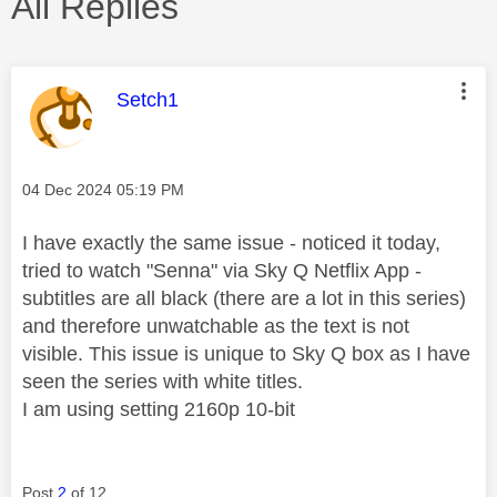
All Replies
This message was authored by:
Setch1
Message posted on
‎04 Dec 2024
05:19 PM
I have exactly the same issue - noticed it today,
tried to watch "Senna" via Sky Q Netflix App -
subtitles are all black (there are a lot in this series)
and therefore unwatchable as the text is not
visible. This issue is unique to Sky Q box as I have
seen the series with white titles.
I am using setting 2160p 10-bit
Post
2
of 12