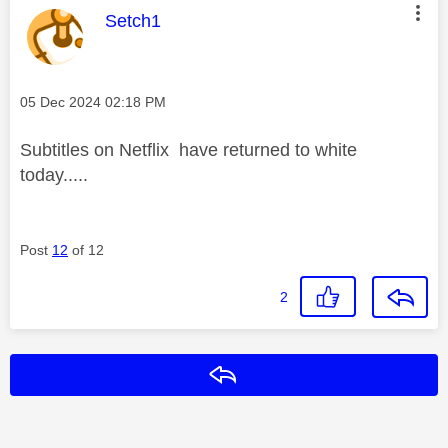
This message was authored by:
Setch1
Message posted on
‎05 Dec 2024
02:18 PM
Subtitles on Netflix have returned to white
today.....
Post
12
of 12
2
Reply