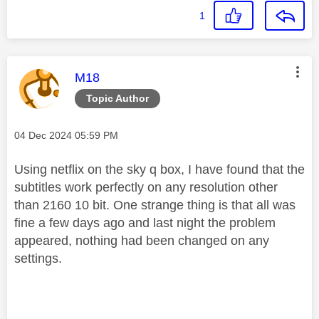
1
This message was authored by:
M18
Topic Author
Message posted on
‎04 Dec 2024
05:59 PM
Using netflix on the sky q box, I have found that the
subtitles work perfectly on any resolution other
than 2160 10 bit. One strange thing is that all was
fine a few days ago and last night the problem
appeared, nothing had been changed on any
settings.