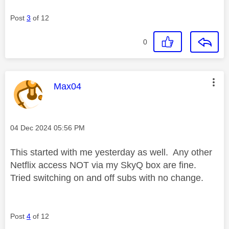
Post
3
of 12
0
This message was authored by:
Max04
Message posted on
‎04 Dec 2024
05:56 PM
This started with me yesterday as well. Any other
Netflix access NOT via my SkyQ box are fine.
Tried switching on and off subs with no change.
Post
4
of 12