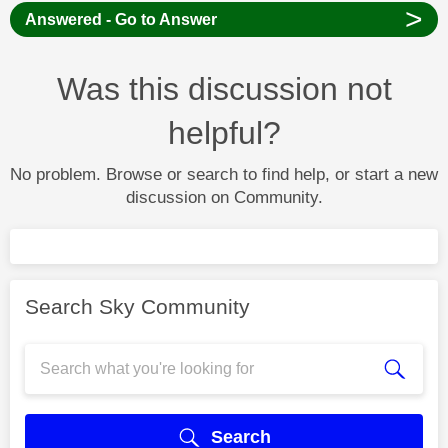
>
Answered - Go to Answer
Was this discussion not
helpful?
No problem. Browse or search to find help, or start a new
discussion on Community.
Search Sky Community
Search