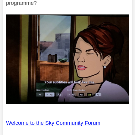
programme?
Welcome to the Sky Community Forum