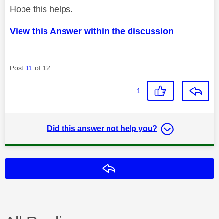
Hope this helps.
View this Answer within the discussion
Post
11
of 12
1
Did this answer not help you?
Reply