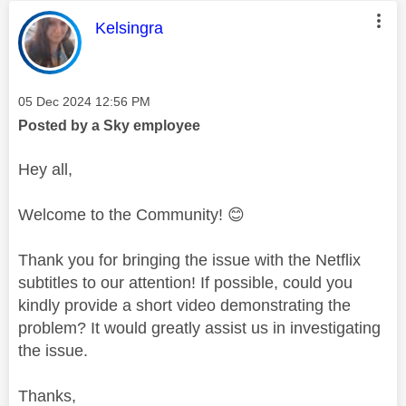
This message was authored by:
Kelsingra
Message posted on
‎05 Dec 2024
12:56 PM
Posted by a Sky employee
Hey all,
Welcome to the Community!
😊
Thank you for bringing the issue with the Netflix
subtitles to our attention! If possible, could you
kindly provide a short video demonstrating the
problem? It would greatly assist us in investigating
the issue.
Thanks,