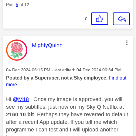
Post
5
of 12
0
This message was authored by:
MightyQuinn
Message posted on
‎04 Dec 2024
06:15 PM
- last edited:
‎04 Dec 2024
06:34 PM
Posted by a Superuser, not a Sky employee.
Find out
more
Hi
@M18
Once my image is approved, you will
see my subtitles, just now on my Sky Q Netflix at
2160 10 bit
. Perhaps they have reverted to default
after a recent App update. If you tell me which
programme I can test and I will upload another