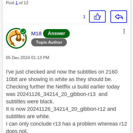
Post
1
of 12
1
This message was authored by:
M18
Answer
Topic Author
Message posted on
‎05 Dec 2024
01:13 PM
I've just checked and now the subtitles on 2160
10bit are showing in white as they should be.
Checking further the Netflix ui build earlier today
was
20241126_34214_20_gibbon-r13 and
subtitles were black.
It is now 20241126_34214_20_gibbon-r12 and
subtitles are white.
I can only conclude r13 has a problem whereas r12
does not.