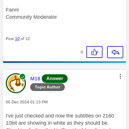
Fanni
Community Moderator
Post
10
of 12
0
This message was authored by:
M18
Answer
Topic Author
Message posted on
‎05 Dec 2024
01:13 PM
I've just checked and now the subtitles on 2160
10bit are showing in white as they should be.