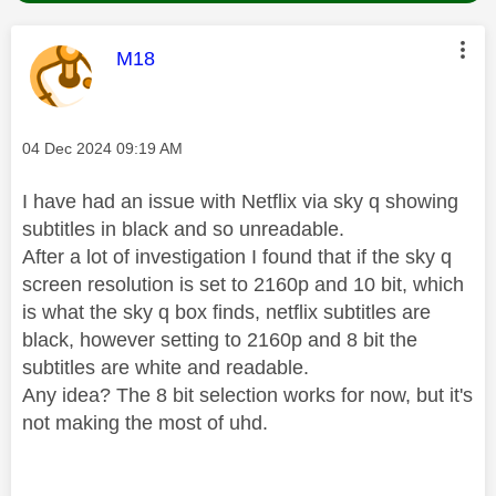
This message was authored by:
M18
Message posted on
‎04 Dec 2024
09:19 AM
I have had an issue with Netflix via sky q showing
subtitles in black and so unreadable.
After a lot of investigation I found that if the sky q
screen resolution is set to 2160p and 10 bit, which
is what the sky q box finds, netflix subtitles are
black, however setting to 2160p and 8 bit the
subtitles are white and readable.
Any idea? The 8 bit selection works for now, but it's
not making the most of uhd.