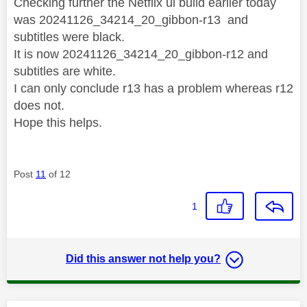
Checking further the Netflix ui build earlier today
was
20241126_34214_20_gibbon-r13 and
subtitles were black.
It is now 20241126_34214_20_gibbon-r12 and
subtitles are white.
I can only conclude r13 has a problem whereas r12
does not.
Hope this helps.
Post
11
of 12
1
Did this answer not help you?