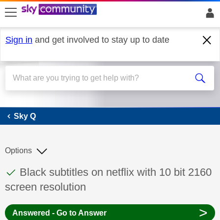
skip to search
skip to content
skip to footer
Sign in
and get involved to stay up to date
Sky Q
Sky Q
Options
This discussion topic has been answered
Discussion topic:
Black subtitles on netflix with 10 bit 2160
screen resolution
>
Answered - Go to Answer