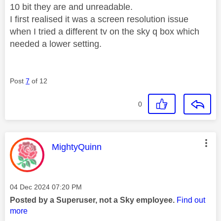
10 bit they are and unreadable.
I first realised it was a screen resolution issue
when I tried a different tv on the sky q box which
needed a lower setting.
Post
7
of 12
0
This message was authored by:
MightyQuinn
Message posted on
‎04 Dec 2024
07:20 PM
Posted by a Superuser, not a Sky employee.
Find out
more