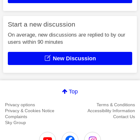
Start a new discussion
On average, new discussions are replied to by our
users within 90 minutes
New Discussion
Top
Privacy options
Terms & Conditions
Privacy & Cookies Notice
Accessibility Information
Complaints
Contact Us
Sky Group