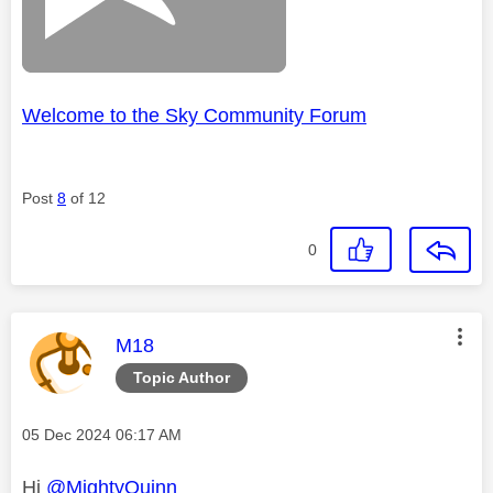
Welcome to the Sky Community Forum
Post
8
of 12
0
This message was authored by:
M18
Topic Author
Message posted on
‎05 Dec 2024
06:17 AM
Hi
@MightyQuinn