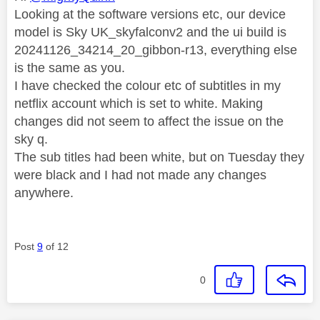
Looking at the software versions etc, our device
model is Sky UK_skyfalconv2 and the ui build is
20241126_34214_20_gibbon-r13, everything else
is the same as you.
I have checked the colour etc of subtitles in my
netflix account which is set to white. Making
changes did not seem to affect the issue on the
sky q.
The sub titles had been white, but on Tuesday they
were black and I had not made any changes
anywhere.
Post
9
of 12
0