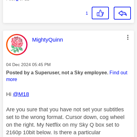
1
This message was authored by:
MightyQuinn
Message posted on
‎04 Dec 2024
05:45 PM
Posted by a Superuser, not a Sky employee.
Find out
more
Hi
@M18
Are you sure that you have not set your subtitles
set to the wrong format. Cursor down, cog wheel
on the right. My Netflix on my Sky Q box set to
2160p 10bit below. Is there a particular