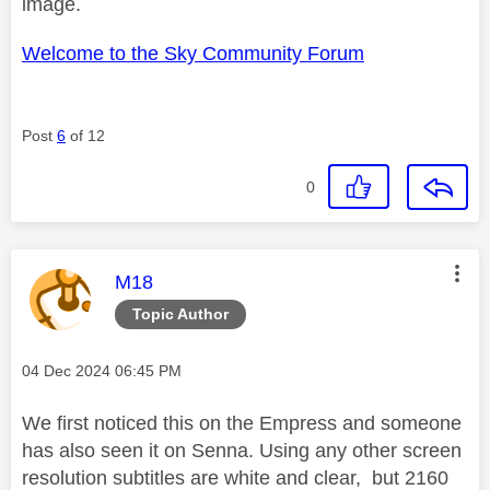
image.
Welcome to the Sky Community Forum
Post
6
of 12
0
This message was authored by:
M18
Topic Author
Message posted on
‎04 Dec 2024
06:45 PM
We first noticed this on the Empress and someone
has also seen it on Senna. Using any other screen
resolution subtitles are white and clear, but 2160