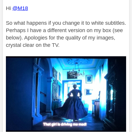
Hi
@M18
So what happens if you change it to white subtitles.
Perhaps I have a different version on my box (see
below). Apologies for the quality of my images,
crystal clear on the TV.