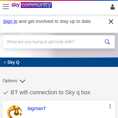
skip to search
skip to content
skip to footer
Sign in
and get involved to stay up to date
Sky Q
Sky Q
Options
This discussion topic has been answered
Discussion topic:
BT wifi connection to Sky q box
This message was authored by:
bigmanT