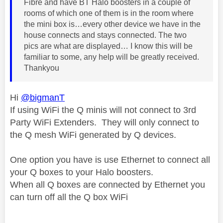
Fibre and have BT Halo boosters in a couple of
rooms of which one of them is in the room where
the mini box is…every other device we have in the
house connects and stays connected. The two
pics are what are displayed… I know this will be
familiar to some, any help will be greatly received.
Thankyou
Hi
@bigmanT
If using WiFi the Q minis will not connect to 3rd
Party WiFi Extenders. They will only connect to
the Q mesh WiFi generated by Q devices.
One option you have is use Ethernet to connect all
your Q boxes to your Halo boosters.
When all Q boxes are connected by Ethernet you
can turn off all the Q box WiFi