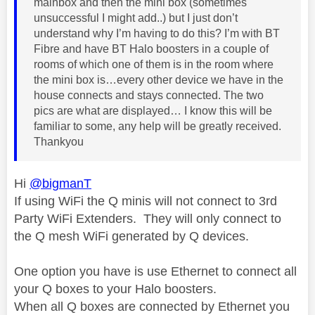
mainbox and then the mini box (sometimes
unsuccessful I might add..) but I just don’t
understand why I’m having to do this? I’m with BT
Fibre and have BT Halo boosters in a couple of
rooms of which one of them is in the room where
the mini box is…every other device we have in the
house connects and stays connected. The two
pics are what are displayed… I know this will be
familiar to some, any help will be greatly received.
Thankyou
Hi
@bigmanT
If using WiFi the Q minis will not connect to 3rd
Party WiFi Extenders. They will only connect to
the Q mesh WiFi generated by Q devices.
One option you have is use Ethernet to connect all
your Q boxes to your Halo boosters.
When all Q boxes are connected by Ethernet you