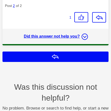
Post
2
of 2
1
Did this answer not help you?
Reply
Was this discussion not
helpful?
No problem. Browse or search to find help, or start a new