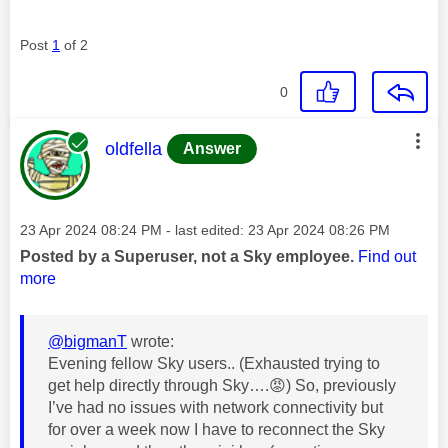
Post
1
of 2
0
This message was authored by:
oldfella
Answer
Message posted on
‎23 Apr 2024
08:24 PM
- last edited:
‎23 Apr 2024
08:26 PM
Posted by a Superuser, not a Sky employee.
Find out
more
@bigmanT
wrote:
Evening fellow Sky users.. (Exhausted trying to
get help directly through Sky….
😡
) So, previously
I’ve had no issues with network connectivity but
for over a week now I have to reconnect the Sky