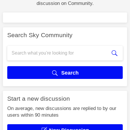
discussion on Community.
Search Sky Community
Search
Start a new discussion
On average, new discussions are replied to by our
users within 90 minutes