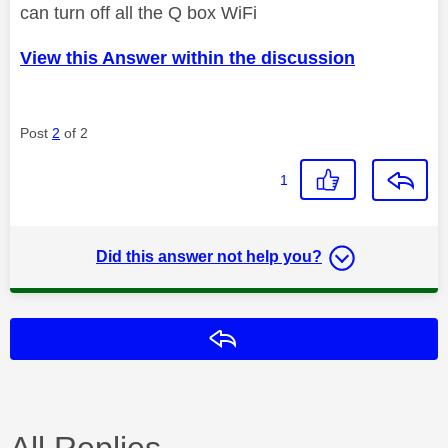
can turn off all the Q box WiFi
View this Answer within the discussion
Post
2
of 2
1
Did this answer not help you?
Reply
All Replies