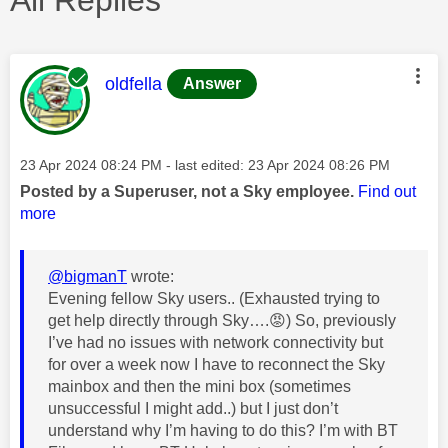
This message was authored by:
oldfella
Answer
Message posted on
‎23 Apr 2024
08:24 PM
- last edited:
‎23 Apr 2024
08:26 PM
Posted by a Superuser, not a Sky employee.
Find out
more
@bigmanT
wrote:
Evening fellow Sky users.. (Exhausted trying to
get help directly through Sky….
😡
) So, previously
I’ve had no issues with network connectivity but
for over a week now I have to reconnect the Sky
mainbox and then the mini box (sometimes
unsuccessful I might add..) but I just don’t
understand why I’m having to do this? I’m with BT