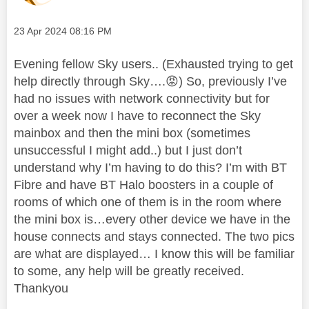
Message posted on
‎23 Apr 2024
08:16 PM
Evening fellow Sky users.. (Exhausted trying to get
help directly through Sky….
😡
) So, previously I’ve
had no issues with network connectivity but for
over a week now I have to reconnect the Sky
mainbox and then the mini box (sometimes
unsuccessful I might add..) but I just don’t
understand why I’m having to do this? I’m with BT
Fibre and have BT Halo boosters in a couple of
rooms of which one of them is in the room where
the mini box is…every other device we have in the
house connects and stays connected. The two pics
are what are displayed… I know this will be familiar
to some, any help will be greatly received.
Thankyou