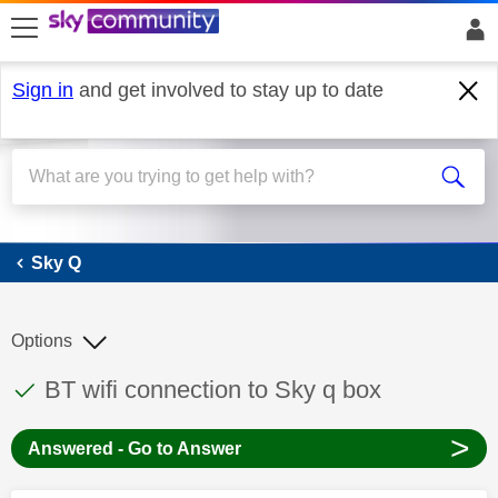
skip to search
skip to content
skip to footer
Sign in
and get involved to stay up to date
Sky Q
Sky Q
Options
This discussion topic has been answered
Discussion topic:
BT wifi connection to Sky q box
>
Answered - Go to Answer