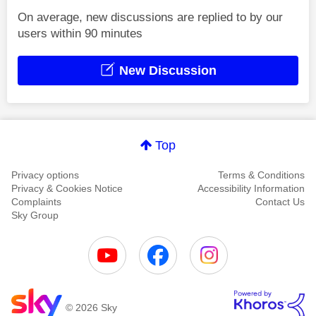
On average, new discussions are replied to by our
users within 90 minutes
New Discussion
Top
Privacy options
Terms & Conditions
Privacy & Cookies Notice
Accessibility Information
Complaints
Contact Us
Sky Group
© 2026 Sky