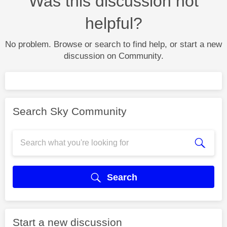
Was this discussion not
helpful?
No problem. Browse or search to find help, or start a new
discussion on Community.
Search Sky Community
Search
Start a new discussion