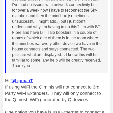
I’ve had no issues with network connectivity but
for over a week now I have to reconnect the Sky
mainbox and then the mini box (sometimes
unsuccessful I might add..) but I just don’t
understand why I’m having to do this? I’m with BT
Fibre and have BT Halo boosters in a couple of
rooms of which one of them is in the room where
the mini box is…every other device we have in the
house connects and stays connected. The two
pics are what are displayed… I know this will be
familiar to some, any help will be greatly received.
Thankyou
Hi
@bigmanT
If using WiFi the Q minis will not connect to 3rd
Party WiFi Extenders. They will only connect to
the Q mesh WiFi generated by Q devices.
One option you have is use Ethernet to connect all