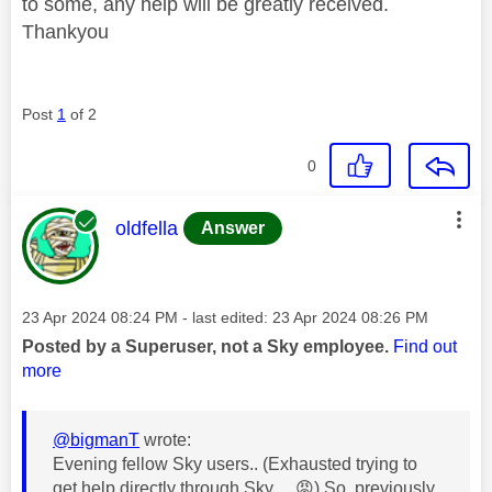
to some, any help will be greatly received.
Thankyou
Post
1
of 2
0
This message was authored by:
oldfella
Answer
Message posted on
‎23 Apr 2024
08:24 PM
- last edited:
‎23 Apr 2024
08:26 PM
Posted by a Superuser, not a Sky employee.
Find out
more
@bigmanT
wrote:
Evening fellow Sky users.. (Exhausted trying to
get help directly through Sky….
😡
) So, previously