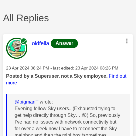
All Replies
This message was authored by:
oldfella
Answer
Message posted on
‎23 Apr 2024
08:24 PM
- last edited:
‎23 Apr 2024
08:26 PM
Posted by a Superuser, not a Sky employee.
Find out
more
@bigmanT
wrote:
Evening fellow Sky users.. (Exhausted trying to
get help directly through Sky….
😡
) So, previously
I’ve had no issues with network connectivity but
for over a week now I have to reconnect the Sky
mainbox and then the mini box (sometimes