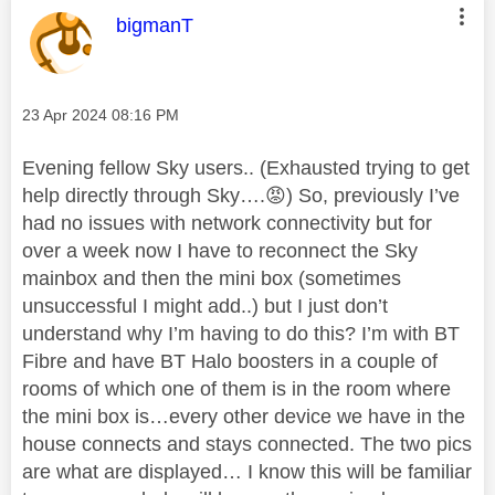
This message was authored by:
bigmanT
Message posted on
‎23 Apr 2024
08:16 PM
Evening fellow Sky users.. (Exhausted trying to get
help directly through Sky….
😡
) So, previously I’ve
had no issues with network connectivity but for
over a week now I have to reconnect the Sky
mainbox and then the mini box (sometimes
unsuccessful I might add..) but I just don’t
understand why I’m having to do this? I’m with BT
Fibre and have BT Halo boosters in a couple of
rooms of which one of them is in the room where
the mini box is…every other device we have in the
house connects and stays connected. The two pics
are what are displayed… I know this will be familiar