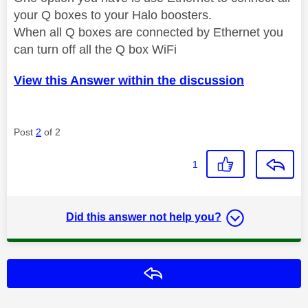
your Q boxes to your Halo boosters.
When all Q boxes are connected by Ethernet you
can turn off all the Q box WiFi
View this Answer within the discussion
Post
2
of 2
1
Did this answer not help you?
Reply