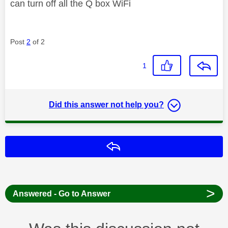
can turn off all the Q box WiFi
Post
2
of 2
1
Did this answer not help you?
Reply
>
Answered - Go to Answer