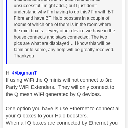
unsuccessful I might add..) but I just don’t
understand why I’m having to do this? I’m with BT
Fibre and have BT Halo boosters in a couple of
rooms of which one of them is in the room where
the mini box is…every other device we have in the
house connects and stays connected. The two
pics are what are displayed… I know this will be
familiar to some, any help will be greatly received.
Thankyou
Hi
@bigmanT
If using WiFi the Q minis will not connect to 3rd
Party WiFi Extenders. They will only connect to
the Q mesh WiFi generated by Q devices.
One option you have is use Ethernet to connect all
your Q boxes to your Halo boosters.
When all Q boxes are connected by Ethernet you