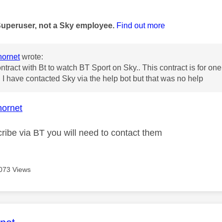
age was authored by:
Superuser, not a Sky employee.
Find out more
ornet
wrote:
ontract with Bt to watch BT Sport on Sky.. This contract is for o
 I have contacted Sky via the help bot but that was no help
ornet
ribe via BT you will need to contact them
073 Views