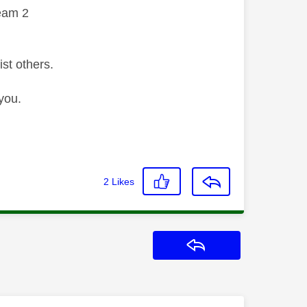
eam 2
ist others.
you.
2
Likes
Reply