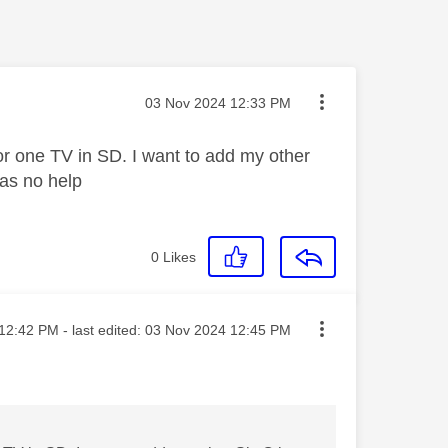
Message posted on
‎03 Nov 2024
12:33 PM
for one TV in SD. I want to add my other
was no help
0
Likes
ted on
12:42 PM
- last edited:
‎03 Nov 2024
12:45 PM