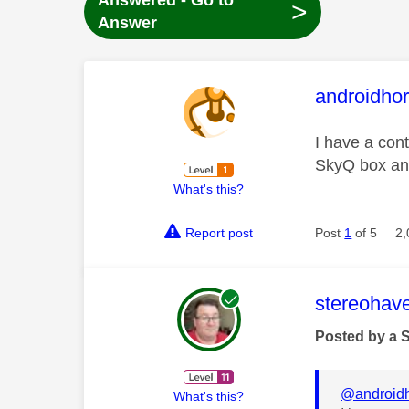
Answered - Go to
>
Answer
This mess
androidhor
I have a cont
SkyQ box and
What's this?
Report post
Post
1
of 5
2,
This mess
stereohav
Posted by a 
@androidh
What's this?