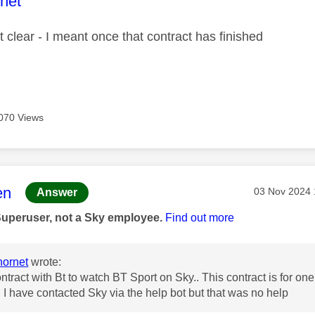
age was authored by:
net
t clear - I meant once that contract has finished
070 Views
age was authored by:
en
Message pos
‎03 Nov 2024
Answer
Superuser, not a Sky employee.
Find out more
ornet
wrote:
ontract with Bt to watch BT Sport on Sky.. This contract is for o
 I have contacted Sky via the help bot but that was no help