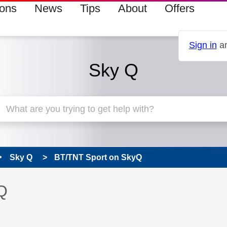
ions
News
Tips
About
Offers
Sign in
an
Sky Q
Sky Q
BT/TNT Sport on SkyQ
 has been answered
Q