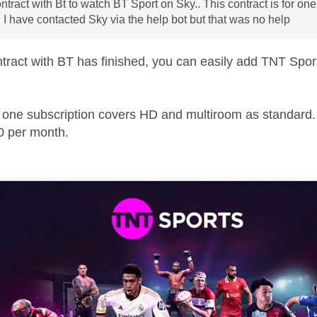
ontract with Bt to watch BT Sport on Sky.. This contract is for o
 I have contacted Sky via the help bot but that was no help
tract with BT has finished, you can easily add TNT Sport
 one subscription covers HD and multiroom as standard. P
0 per month.