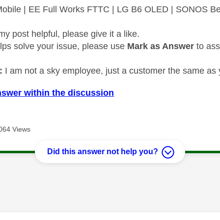
 Mobile | EE Full Works FTTC | LG B6 OLED | SONOS B
my post helpful, please give it a like.
elps solve your issue, please use
Mark as Answer
to ass
:
I am not a sky employee, just a customer the same as 
nswer within the discussion
064 Views
Did this answer not help you?