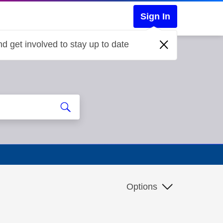
Sign In
d get involved to stay up to date
Options