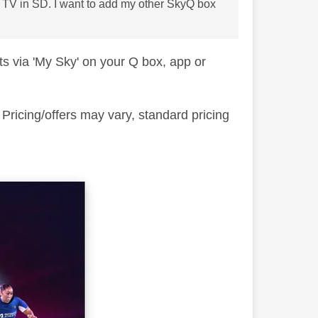
ne TV in SD. I want to add my other SkyQ box
s via 'My Sky' on your Q box, app or
ricing/offers may vary, standard pricing