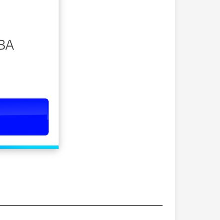
———————————————————