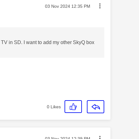
Message posted on
‎03 Nov 2024
12:35 PM
ne TV in SD. I want to add my other SkyQ box
0
Likes
Message posted on
‎03 Nov 2024
12:39 PM