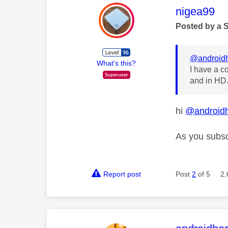
This mess
nigea99
Posted by a 
@androidh
What's this?
I have a c
and in HD.
hi
@androidh
As you subsc
Report post
Post
2
of 5
2,