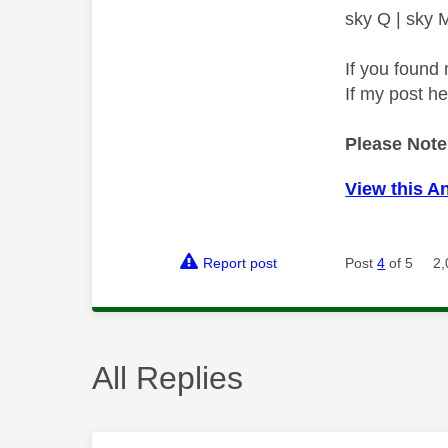
sky Q | sky
If you found 
If my post h
Please Note
View this A
Report post
Post
4
of 5
2,
All Replies