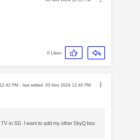
0
Likes
ted on
12:42 PM
- last edited:
‎03 Nov 2024
12:45 PM
ne TV in SD. I want to add my other SkyQ box