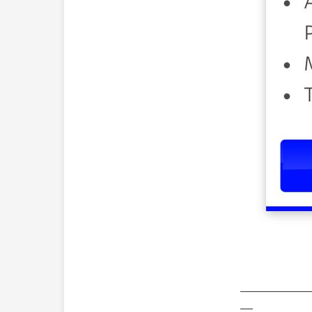
—————
—