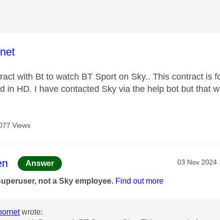
age was authored by:
net
ract with Bt to watch BT Sport on Sky.. This contract is 
 in HD. I have contacted Sky via the help bot but that 
077 Views
age was authored by:
en
Message pos
‎03 Nov 2024
Answer
Superuser, not a Sky employee.
Find out more
ornet
wrote: