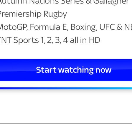
—————————————————————————