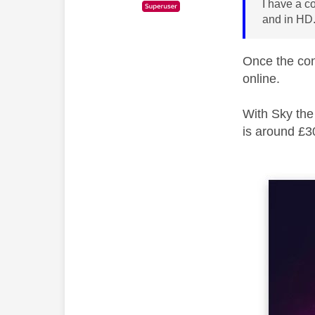
I have a c
and in HD.
Once the con
online.
With Sky the
is around £3