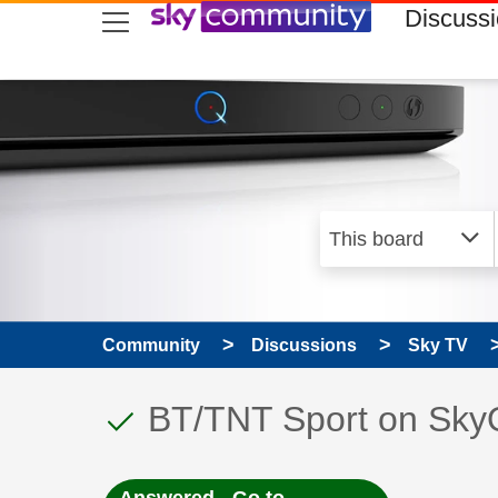
skip to search
skip to content
skip to footer
Discuss
Community
Discussions
Sky TV
This discussion topic
Discussion topic:
BT/TNT Sport on Sky