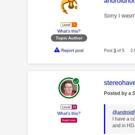
This mess
androidhor
Sorry I wasn'
What's this?
Topic Author
Report post
Post
3
of 5
2,
This mess
stereohav
Posted by a 
@androidh
What's this?
I have a c
and in HD.