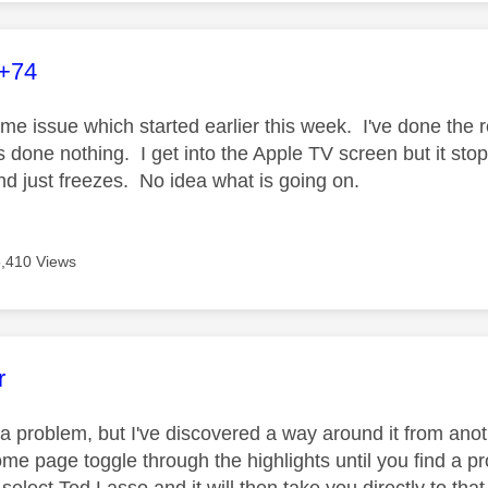
age was authored by:
+74
me issue which started earlier this week. I've done the r
's done nothing. I get into the Apple TV screen but it sto
and just freezes. No idea what is going on.
5,410 Views
age was authored by:
r
ly a problem, but I've discovered a way around it from an
me page toggle through the highlights until you find a pr