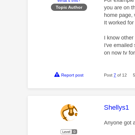
For example s
What's this?
you are on t
Topic Author
home page, w
It worked for
I know other 
I've emailed 
on now tv for
Report post
Post
7
of 12
This mess
Shellys1
Anyone got a