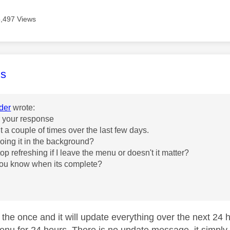
5,497 Views
age was authored by:
s
der
wrote:
r your response
d it a couple of times over the last few days.
t doing it in the background?
top refreshing if I leave the menu or doesn't it matter?
you know when its complete?
t the once and it will update everything over the next 24 