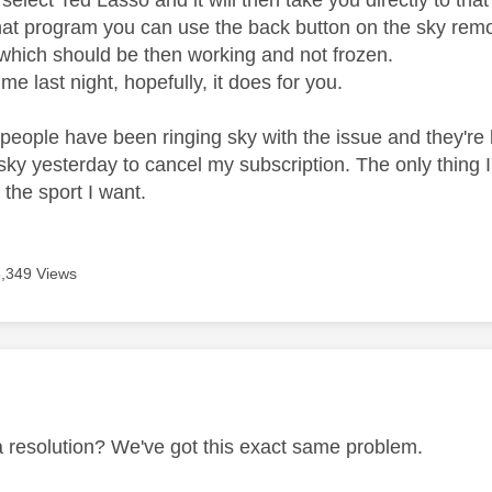
elect Ted Lasso and it will then take you directly to th
hat program you can use the back button on the sky remote
hich should be then working and not frozen.
 me last night, hopefully, it does for you.
people have been ringing sky with the issue and they're be
sky yesterday to cancel my subscription. The only thing I'
 the sport I want.
5,349 Views
age was authored by:
 resolution? We've got this exact same problem.