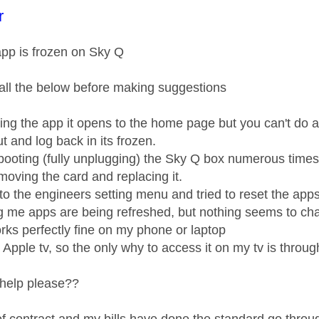
age was authored by:
r
pp is frozen on Sky Q
all the below before making suggestions
ing the app it opens to the home page but you can't do an
out and log back in its frozen.
rebooting (fully unplugging) the Sky Q box numerous times
removing the card and replacing it.
into the engineers setting menu and tried to reset the ap
ng me apps are being refreshed, but nothing seems to c
rks perfectly fine on my phone or laptop
e Apple tv, so the only why to access it on my tv is throu
help please??