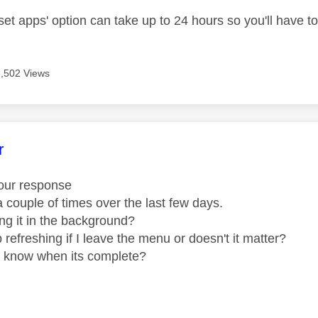
set apps' option can take up to 24 hours so you'll have to 
5,502 Views
age was authored by:
r
your response
it a couple of times over the last few days.
oing it in the background?
p refreshing if I leave the menu or doesn't it matter?
u know when its complete?