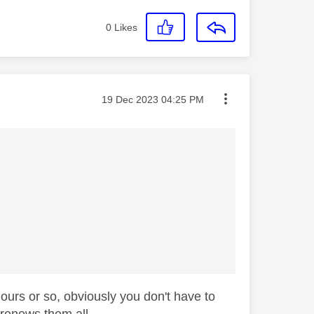
0
Likes
Message posted on
‎19 Dec 2023
04:25 PM
hours or so, obviously you don't have to