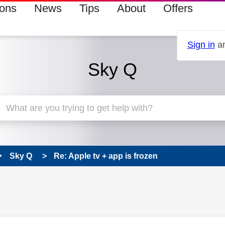
ions
News
Tips
About
Offers
Sign in
an
Sky Q
Sky Q
Re: Apple tv + app is frozen