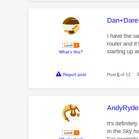
This mess
Dan+Dare
I have the sa
router and it
starting up 
What's this?
Report post
Post
6
of 12
This mess
AndyRyde
It's definite
In the Sky ho