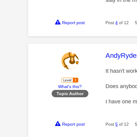
stay in the 
Report post
Post
4
of 12
This mess
AndyRyde
It hasn't wo
Does anybod
What's this?
Topic Author
I have one mu
Report post
Post
5
of 12