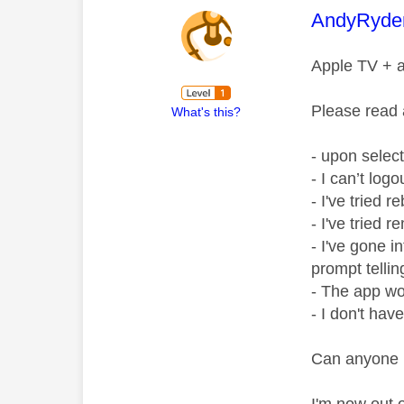
This mess
AndyRyde
Apple TV + a
Please read 
What's this?
- upon select
- I can’t log
- I've tried 
- I've tried 
- I've gone 
prompt telli
- The app wo
- I don't hav
Can anyone 