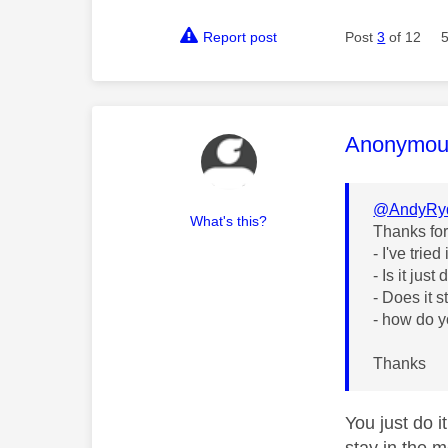
Report post
Post
3
of 12
This mess
Anonymou
@AndyRy
What's this?
Thanks fo
- I've trie
- Is it jus
- Does it s
- how do 
Thanks
You just do i