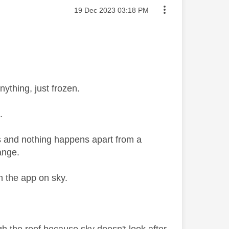
Message posted on
‎19 Dec 2023
03:18 PM
ything, just frozen.
.
ps and nothing happens apart from a
hange.
gh the app on sky.