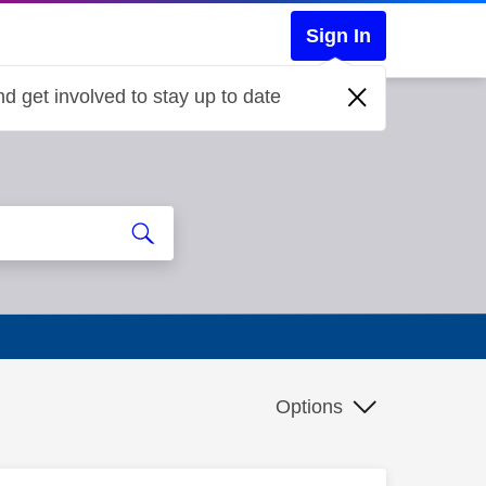
Sign In
d get involved to stay up to date
Options