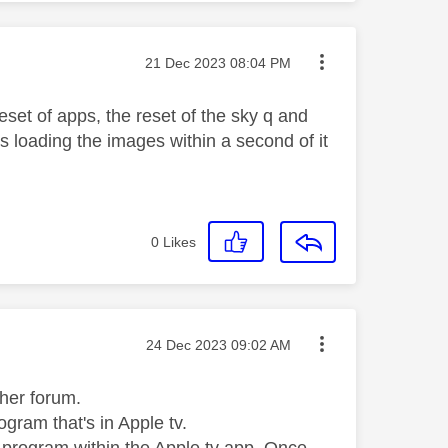
Message posted on
‎21 Dec 2023
08:04 PM
eset of apps, the reset of the sky q and
ps loading the images within a second of it
0
Likes
Message posted on
‎24 Dec 2023
09:02 AM
other forum.
ogram that's in Apple tv.