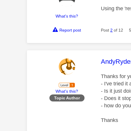
Using the 're
What's this?
Report post
Post
2
of 12
This mess
AndyRyde
Thanks for 
- I've tried 
- Is it just d
What's this?
- Does it sto
Topic Author
- how do yo
Thanks