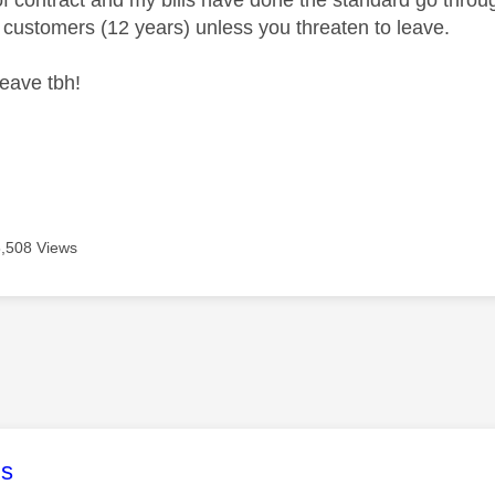
of contract and my bills have done the standard go throug
ng customers (12 years) unless you threaten to leave.
leave tbh!
5,508 Views
age was authored by:
s