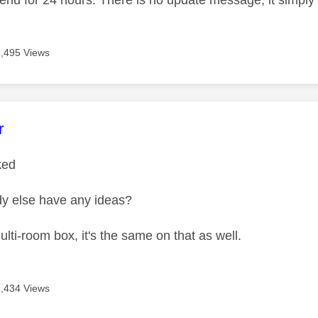
menu for 24 hours. There is no update message, it simply
5,495 Views
age was authored by:
r
rked
y else have any ideas?
lti-room box, it's the same on that as well.
5,434 Views