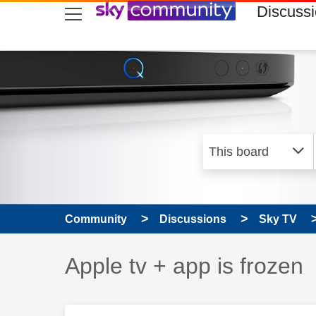
skip to search
skip to content
skip to footer
Discuss
Community
Discussions
Sky TV
Discussion topic:
Apple tv + app is frozen