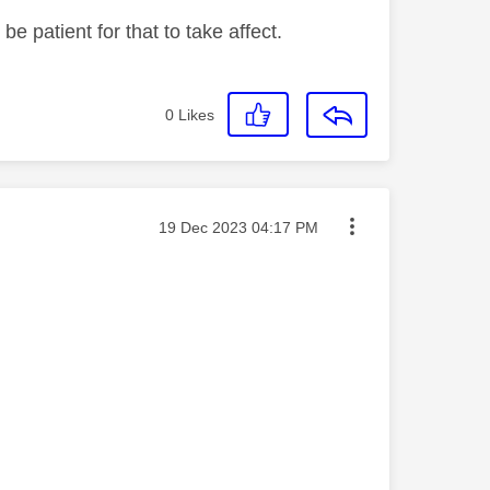
be patient for that to take affect.
0
Likes
Message posted on
‎19 Dec 2023
04:17 PM