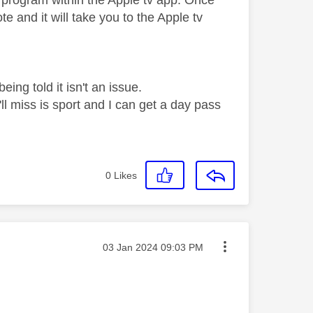
at program within the Apple tv app. Once
 and it will take you to the Apple tv
ing told it isn't an issue.
ll miss is sport and I can get a day pass
0
Likes
Message posted on
‎03 Jan 2024
09:03 PM