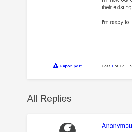
I'm now out 
their existi
I'm ready to 
Report post
Post
1
of 12
All Replies
This mess
Anonymou