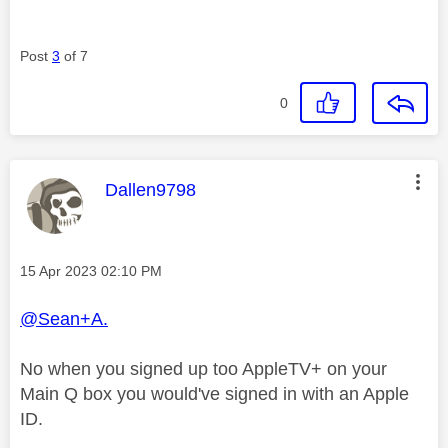
Post
3
of 7
0
This message was authored by:
Dallen9798
Message posted on
‎15 Apr 2023
02:10 PM
@Sean+A.
No when you signed up too AppleTV+ on your
Main Q box you would've signed in with an Apple
ID.