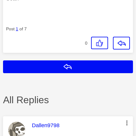
Post
1
of 7
0
Reply
All Replies
This message was authored by:
Dallen9798