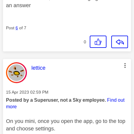
an answer
Post
6
of 7
0
This message was authored by:
lettice
Message posted on
‎15 Apr 2023
02:59 PM
Posted by a Superuser, not a Sky employee.
Find out
more
On you mini, once you open the app, go to the top
and choose settings.