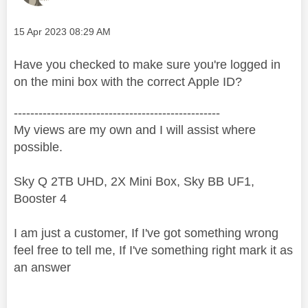
Message posted on
‎15 Apr 2023
08:29 AM
Have you checked to make sure you're logged in
on the mini box with the correct Apple ID?
--------------------------------------------------
My views are my own and I will assist where
possible.
Sky Q 2TB UHD, 2X Mini Box, Sky BB UF1,
Booster 4
I am just a customer, If I've got something wrong
feel free to tell me, If I've something right mark it as
an answer