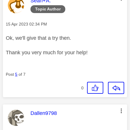
This message was authored by:
Sean+A.
Topic Author
Message posted on
‎15 Apr 2023
02:34 PM
Ok, we'll give that a try then.
Thank you very much for your help!
Post
5
of 7
0
This message was authored by:
Dallen9798