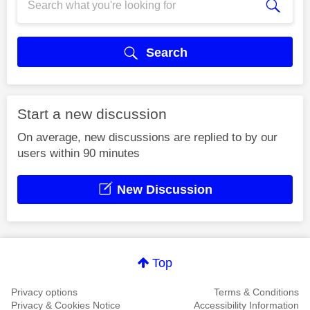
Search
Start a new discussion
On average, new discussions are replied to by our
users within 90 minutes
New Discussion
Top
Privacy options
Terms & Conditions
Privacy & Cookies Notice
Accessibility Information