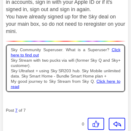
in accounts, sign in with your Apple ID or if it's
signed in, sign out and sign in again.
You have already signed up for the Sky deal on
your main box, so do not need to reregister on your
mini.
Sky Community Superuser. What is a Superuser?
Click
here to find out
Sky Stream with two pucks via wifi (former Sky Q and Sky+
customer).
Sky Ultrafast + using Sky SR203 hub. Sky Mobile unlimited
data. Sky Smart Home - Bundle Smart Home plan +
My good journey to Sky Stream from Sky Q.
Click here to
read
Post
7
of 7
0