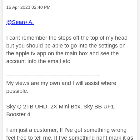
Message posted on
‎15 Apr 2023
02:40 PM
@Sean+A.
I cant remember the steps off the top of my head
but you should be able to go into the settings on
the apple tv app on the main box and see the
account info the email etc
--------------------------------------------------
My views are my own and I will assist where
possible.
Sky Q 2TB UHD, 2X Mini Box, Sky BB UF1,
Booster 4
I am just a customer, If I've got something wrong
feel free to tell me, If I've something right mark it as