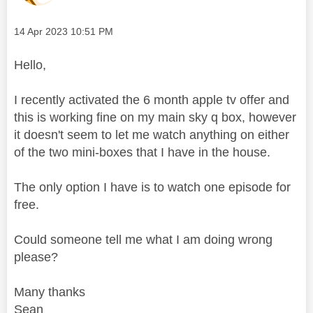
Message posted on
‎14 Apr 2023
10:51 PM
Hello,
I recently activated the 6 month apple tv offer and
this is working fine on my main sky q box, however
it doesn't seem to let me watch anything on either
of the two mini-boxes that I have in the house.
The only option I have is to watch one episode for
free.
Could someone tell me what I am doing wrong
please?
Many thanks
Sean