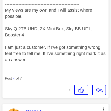
--------------------------------------------------
My views are my own and I will assist where
possible.
Sky Q 2TB UHD, 2X Mini Box, Sky BB UF1,
Booster 4
I am just a customer, If I've got something wrong
feel free to tell me, If I've something right mark it as
an answer
Post
4
of 7
0