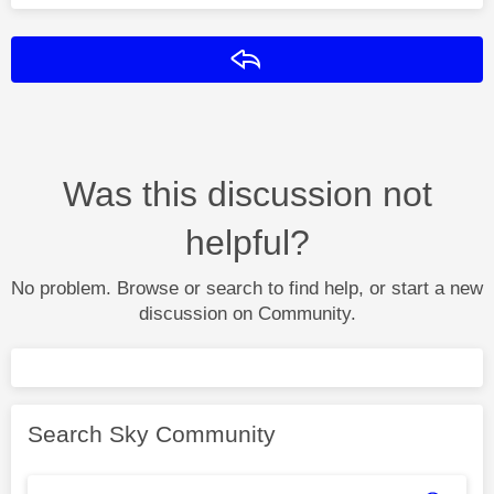
Reply
Was this discussion not
helpful?
No problem. Browse or search to find help, or start a new
discussion on Community.
Search Sky Community