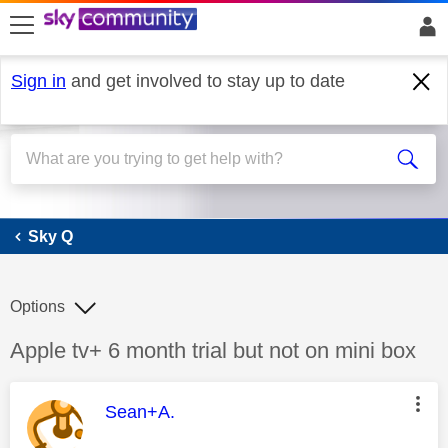
skip to search
skip to content
skip to footer
Sign in
and get involved to stay up to date
Sky Q
Sky Q
Options
Discussion topic:
Apple tv+ 6 month trial but not on mini box
This message was authored by:
Sean+A.