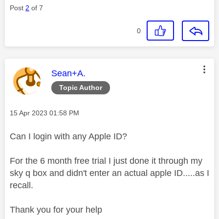
Post
2
of 7
0
This message was authored by:
Sean+A.
Topic Author
Message posted on
‎15 Apr 2023
01:58 PM
Can I login with any Apple ID?
For the 6 month free trial I just done it through my
sky q box and didn't enter an actual apple ID.....as I
recall.
Thank you for your help