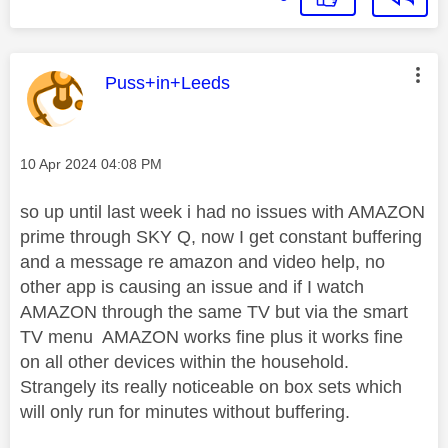
This message was authored by:
Puss+in+Leeds
Message posted on
‎10 Apr 2024
04:08 PM
so up until last week i had no issues with AMAZON
prime through SKY Q, now I get constant buffering
and a message re amazon and video help, no
other app is causing an issue and if I watch
AMAZON through the same TV but via the smart
TV menu AMAZON works fine plus it works fine
on all other devices within the household.
Strangely its really noticeable on box sets which
will only run for minutes without buffering.