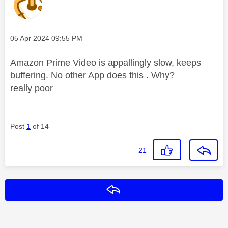
Message posted on
‎05 Apr 2024
09:55 PM
Amazon Prime Video is appallingly slow, keeps
buffering. No other App does this . Why?
really poor
Post
1
of 14
21
Reply