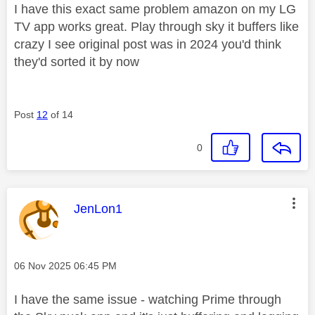
I have this exact same problem amazon on my LG
TV app works great. Play through sky it buffers like
crazy I see original post was in 2024 you'd think
they'd sorted it by now
Post
12
of 14
0
This message was authored by:
JenLon1
Message posted on
‎06 Nov 2025
06:45 PM
I have the same issue - watching Prime through