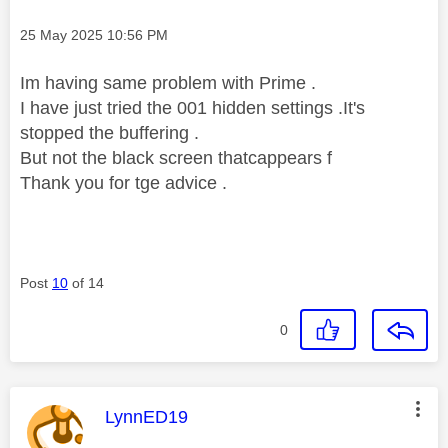
Message posted on
‎25 May 2025
10:56 PM
Im having same problem with Prime .
I have just tried the 001 hidden settings .It's
stopped the buffering .
But not the black screen thatcappears f
Thank you for tge advice .
Post
10
of 14
0
This message was authored by:
LynnED19