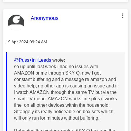
This message was authored by:
Anonymous
Message posted on
‎19 Apr 2024
09:24 AM
@Puss+in+Leeds
wrote:
so up until last week i had no issues with
AMAZON prime through SKY Q, now I get
constant buffering and a message re amazon and
video help, no other app is causing an issue and if
I watch AMAZON through the same TV but via the
smart TV menu AMAZON works fine plus it works
fine on all other devices within the household.
Strangely its really noticeable on box sets which
will only run for minutes without buffering.
Rebooted the modem, router ,SKY Q box and the