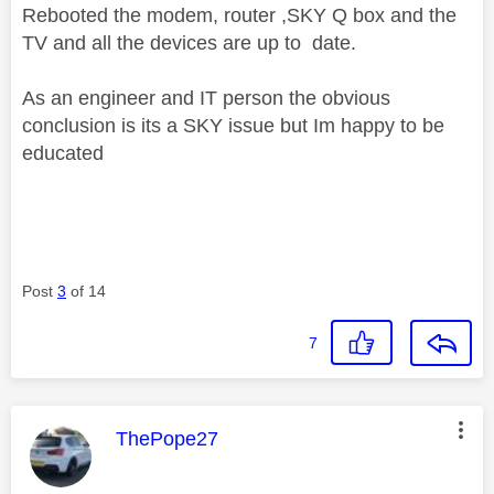
Rebooted the modem, router ,SKY Q box and the
TV and all the devices are up to date.
As an engineer and IT person the obvious
conclusion is its a SKY issue but Im happy to be
educated
Post
3
of 14
7
This message was authored by:
ThePope27