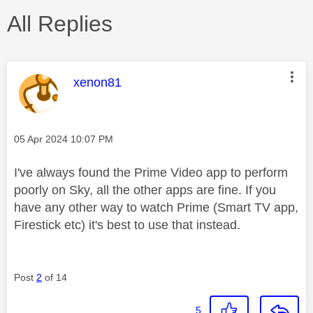
All Replies
This message was authored by:
xenon81
Message posted on
‎05 Apr 2024
10:07 PM
I've always found the Prime Video app to perform
poorly on Sky, all the other apps are fine. If you
have any other way to watch Prime (Smart TV app,
Firestick etc) it's best to use that instead.
Post
2
of 14
5