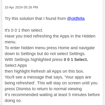
Message posted on
‎10 Apr 2024
05:26 PM
Try this solution that I found
from
@oldfella
It's 0 0 1 then select.
Have you tried refreshing the Apps in the Hidden
menu.
To enter hidden menu press Home and navigate
down to Settings but do not select Settings.
With Settings highlighted press
0 0 1 Select.
Select Apps
then highlight Refresh all Apps on this box.
You'll see a message that says, 'Your apps are
being refreshed'. This will stay on screen until you
press Dismiss to return to normal viewing
It’s recommended waiting at least 5 minutes before
doing so.