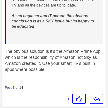
TV and all the devices are up to date.
As an engineer and IT person the obvious
conclusion is its a SKY issue but Im happy to
be educated
The obvious solution is it's the Amazon Prime App
which is the responsibility of Amazon not Sky as
Amazon created it. Use your smart TV's built in
apps where possible.
Post
5
of 14
1