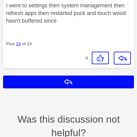
I went to settings then system management then
refresh apps then restarted puck and touch wood
hasn't buffered since
Post
14
of 14
0
Reply
Was this discussion not
helpful?