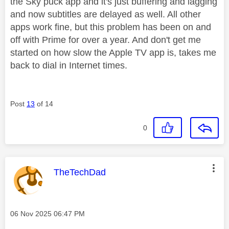
the Sky puck app and it's just buffering and lagging
and now subtitles are delayed as well. All other
apps work fine, but this problem has been on and
off with Prime for over a year. And don't get me
started on how slow the Apple TV app is, takes me
back to dial in Internet times.
Post
13
of 14
0
This message was authored by:
TheTechDad
Message posted on
‎06 Nov 2025
06:47 PM