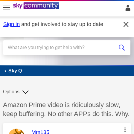
skip to search
skip to content
skip to footer
Sign in
and get involved to stay up to date
Sky Q
Sky Q
Options
Discussion topic:
Amazon Prime video is ridiculously slow,
keep buffering. No other APPs do this. Why.
This message was authored by:
Mm135