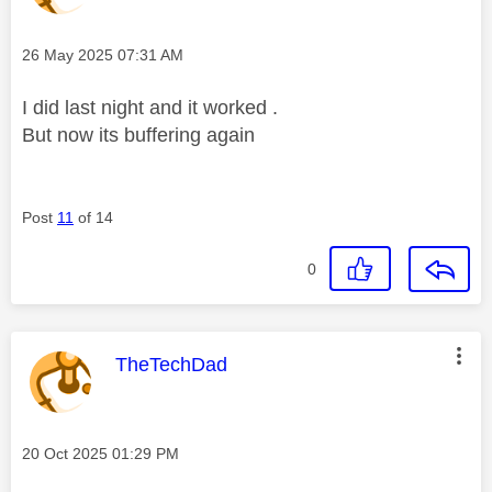
Message posted on
‎26 May 2025
07:31 AM
I did last night and it worked .
But now its buffering again
Post
11
of 14
0
This message was authored by:
TheTechDad
Message posted on
‎20 Oct 2025
01:29 PM