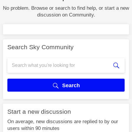
No problem. Browse or search to find help, or start a new
discussion on Community.
Search Sky Community
Search
Start a new discussion
On average, new discussions are replied to by our
users within 90 minutes