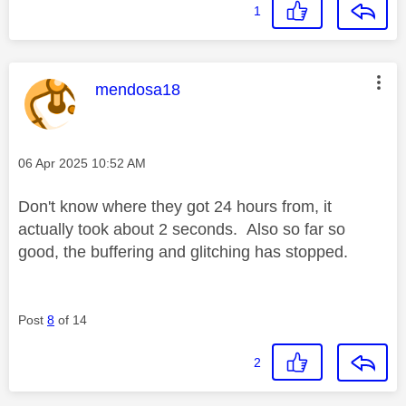
1
This message was authored by:
mendosa18
Message posted on
‎06 Apr 2025
10:52 AM
Don't know where they got 24 hours from, it
actually took about 2 seconds. Also so far so
good, the buffering and glitching has stopped.
Post
8
of 14
2