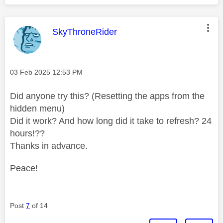
This message was authored by:
SkyThroneRider
Message posted on
‎03 Feb 2025
12:53 PM
Did anyone try this? (Resetting the apps from the
hidden menu)
Did it work? And how long did it take to refresh? 24
hours!??
Thanks in advance.
Peace!
Post
7
of 14