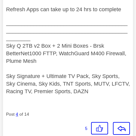
Refresh Apps can take up to 24 hrs to complete
________________________________________
________________________________________
________
Sky Q 2TB v2 Box + 2 Mini Boxes - Brsk
BetterNet1000 FTTP, WatchGuard M400 Firewall,
Plume Mesh
Sky Signature + Ultimate TV Pack, Sky Sports,
Sky Cinema, Sky Kids, TNT Sports, MUTV, LFCTV,
Racing TV, Premier Sports, DAZN
Post
4
of 14
5