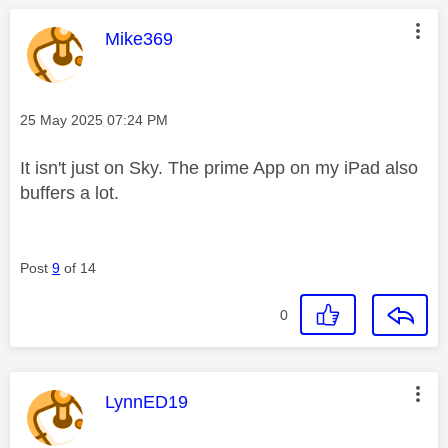
This message was authored by:
Mike369
Message posted on
‎25 May 2025
07:24 PM
It isn't just on Sky. The prime App on my iPad also
buffers a lot.
Post
9
of 14
0
This message was authored by:
LynnED19