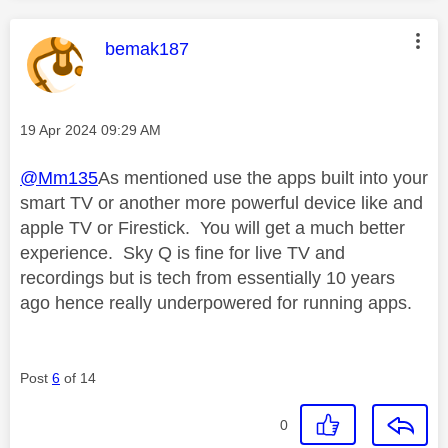
This message was authored by:
bemak187
Message posted on
‎19 Apr 2024
09:29 AM
@Mm135
As mentioned use the apps built into your
smart TV or another more powerful device like and
apple TV or Firestick. You will get a much better
experience. Sky Q is fine for live TV and
recordings but is tech from essentially 10 years
ago hence really underpowered for running apps.
Post
6
of 14
0