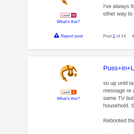
I've always f
other way to 
What's this?
Report post
Post
2
of 14
This mess
Puss+in+
so up until 
message re a
same TV but 
What's this?
household. St
Rebooted the