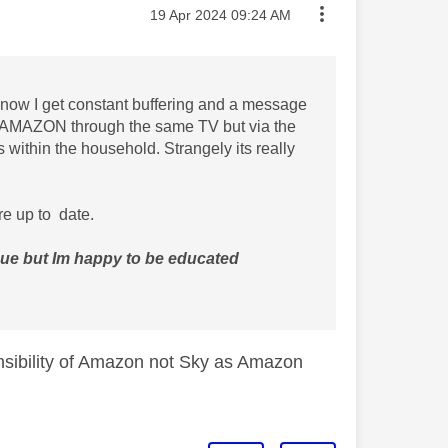
Message posted on
‎19 Apr 2024
09:24 AM
now I get constant buffering and a message
ch AMAZON through the same TV but via the
within the household. Strangely its really
e up to date.
sue but Im happy to be educated
onsibility of Amazon not Sky as Amazon