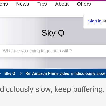
ions
News
Tips
About
Offers
Sign in
an
Sky Q
Sky Q
Re: Amazon Prime video is ridiculously slow, 
diculously slow, keep buffering