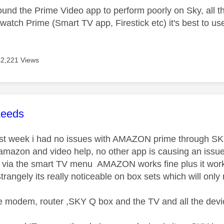
ound the Prime Video app to perform poorly on Sky, all t
watch Prime (Smart TV app, Firestick etc) it's best to use
42,221 Views
age was authored by:
Leeds
last week i had no issues with AMAZON prime through SKY
mazon and video help, no other app is causing an issu
via the smart TV menu AMAZON works fine plus it works 
rangely its really noticeable on box sets which will only 
 modem, router ,SKY Q box and the TV and all the devi