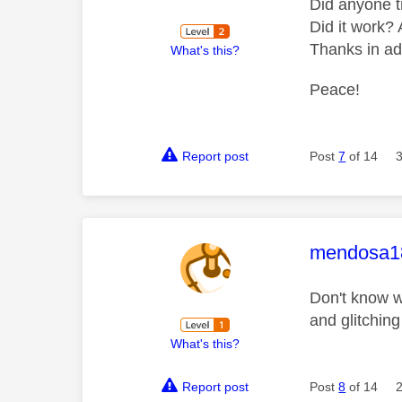
Did anyone t
Did it work? 
Thanks in a
What's this?
Peace!
Report post
Post
7
of 14
This mess
mendosa1
Don't know w
and glitchin
What's this?
Report post
Post
8
of 14