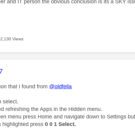
er and IT person the obvious conclusion is its a SKY is
42,130 Views
age was authored by:
7
tion that I found
from
@oldfella
n select.
ed refreshing the Apps in the Hidden menu.
den menu press Home and navigate down to Settings but 
s highlighted press
0 0 1 Select.