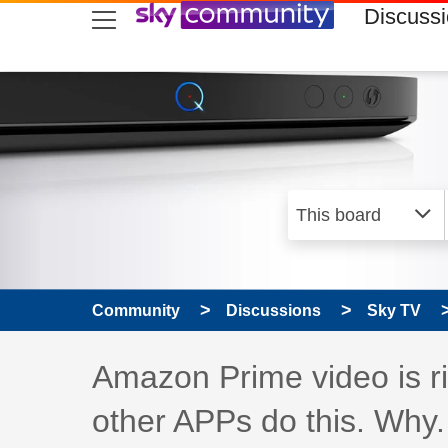
skip to search
skip to content
skip to footer
Discuss
Community
Discussions
Sky TV
Discussion topic:
Amazon Prime video is ri
other APPs do this. Why.