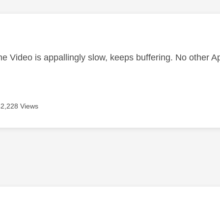
age was authored by:
 Video is appallingly slow, keeps buffering. No other A
42,228 Views
age was authored by: