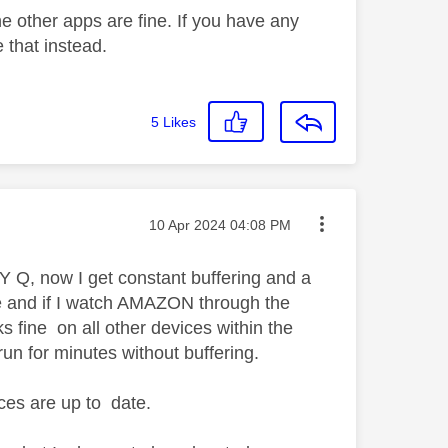
he other apps are fine. If you have any
 that instead.
5
Likes
Message posted on
‎10 Apr 2024
04:08 PM
 Q, now I get constant buffering and a
e and if I watch AMAZON through the
fine on all other devices within the
run for minutes without buffering.
ces are up to date.