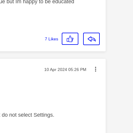
sue but Im happy to be educated
7
Likes
Message posted on
‎10 Apr 2024
05:26 PM
do not select Settings.