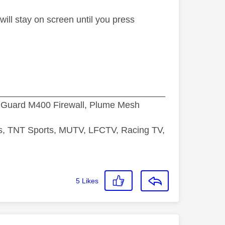
will stay on screen until you press
_________________________________
hGuard M400 Firewall, Plume Mesh
ds, TNT Sports, MUTV, LFCTV, Racing TV,
5
Likes