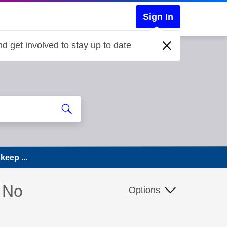
Sign In
d get involved to stay up to date
keep ...
. No
Options