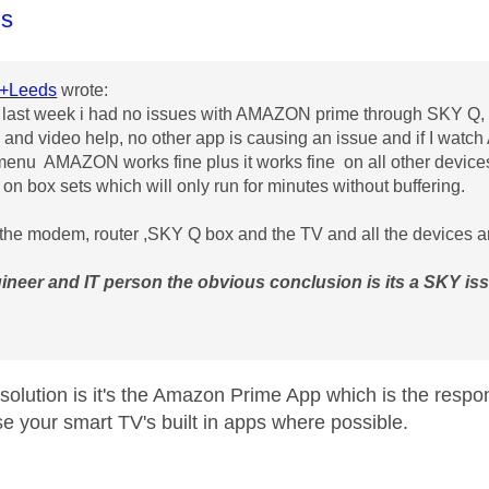
age was authored by:
s
+Leeds
wrote:
l last week i had no issues with AMAZON prime through SKY Q, 
and video help, no other app is causing an issue and if I wat
enu AMAZON works fine plus it works fine on all other devices 
 on box sets which will only run for minutes without buffering.
he modem, router ,SKY Q box and the TV and all the devices ar
ineer and IT person the obvious conclusion is its a SKY is
solution is it's the Amazon Prime App which is the resp
se your smart TV's built in apps where possible.