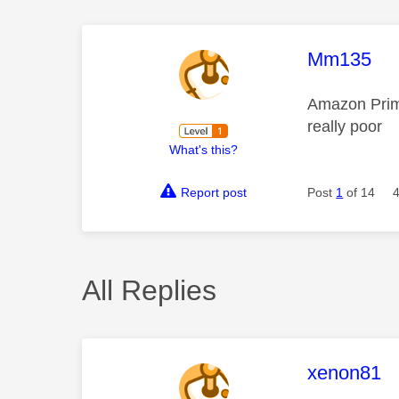
This mess
Mm135
Amazon Prime
really poor
What's this?
Report post
Post
1
of 14
All Replies
This mess
xenon81