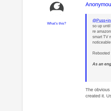
This mess
Anonymou
@Puss+in
What's this?
so up unti
re amazon 
smart TV m
noticeable
Rebooted t
As an eng
The obvious 
created it. U