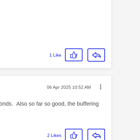
1
Like
Message posted on
‎06 Apr 2025
10:52 AM
onds. Also so far so good, the buffering
2
Likes