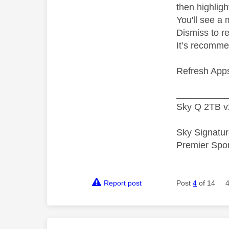
then highligh
You'll see a 
Dismiss to r
It’s recomme
Refresh Apps
__________
Sky Q 2TB v
Sky Signatur
Premier Spo
Report post
Post
4
of 14