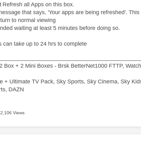
t Refresh all Apps on this box.
message that says, 'Your apps are being refreshed'. This 
eturn to normal viewing
nded waiting at least 5 minutes before doing so.
 can take up to 24 hrs to complete
_____________________________________________
2 Box + 2 Mini Boxes - Brsk BetterNet1000 FTTP, Watc
e + Ultimate TV Pack, Sky Sports, Sky Cinema, Sky Ki
rts, DAZN
42,106 Views