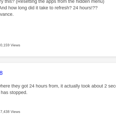
ry this? (Resetting the apps from the hidden menu)
And how long did it take to refresh? 24 hours!??
dvance.
30,159 Views
age was authored by:
8
here they got 24 hours from, it actually took about 2 sec
g has stopped.
27,438 Views