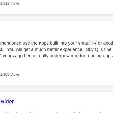
41,912 Views
age was authored by:
mentioned use the apps built into your smart TV or anot
ck. You will get a much better experience. Sky Q is fine 
10 years ago hence really underpowered for running apps
41,908 Views
age was authored by:
Rider