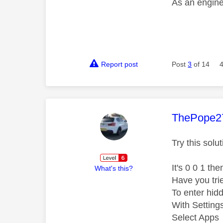
As an engine
Report post
Post
3
of 14
This mess
ThePope2
Try this solu
It's 0 0 1 the
What's this?
Have you tri
To enter hid
With Setting
Select Apps