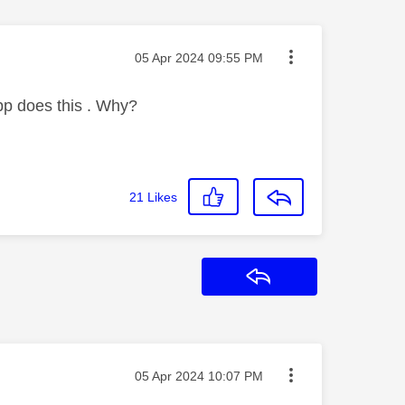
Message posted on
‎05 Apr 2024
09:55 PM
pp does this . Why?
21
Likes
Reply
Message posted on
‎05 Apr 2024
10:07 PM