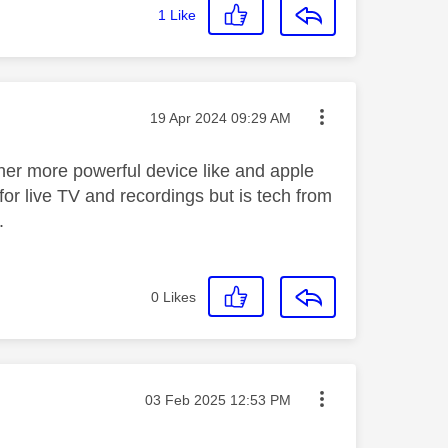
1
Like
Message posted on
‎19 Apr 2024
09:29 AM
her more powerful device like and apple
for live TV and recordings but is tech from
.
0
Likes
Message posted on
‎03 Feb 2025
12:53 PM