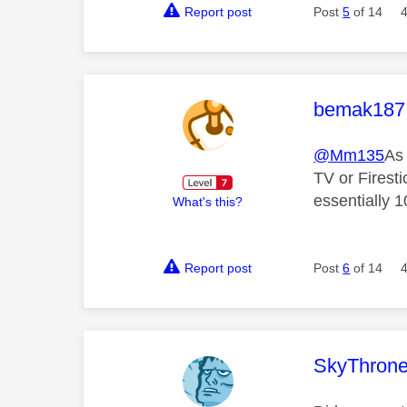
Report post
Post
5
of 14
This mess
bemak187
@Mm135
As 
TV or Firesti
essentially 
What's this?
Report post
Post
6
of 14
This mess
SkyThrone