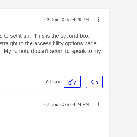
Message posted on
‎02 Dec 2025
04:20 PM
s to set it up. This is the second box in
straight to the accessibility options page
 page. My remote doesn't seem to speak to my
0
Likes
Message posted on
‎02 Dec 2025
04:24 PM