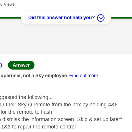
6 Views
Did this answer not help you?
age was authored by:
0
Answer
Superuser, not a Sky employee.
Find out more
gested the following...
ir their Sky Q remote from the box by holding 4&6
 for the remote to flash
 dismiss the information screen "Skip & set up later"
 1&3 to repair the remote control