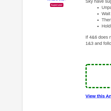
Sky have sug
Unpa
Wait
Then
Hold
If 4&6 does n
1&3 and foll
View this A