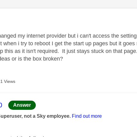
age was authored by:
hanged my internet provider but i can't access the setting
 when i try to reboot I get the start up pages but it goes 
kip this as it isn't required. It just stays stuck on that
deas or is the box broken?
1 Views
age was authored by:
0
Answer
Superuser, not a Sky employee.
Find out more