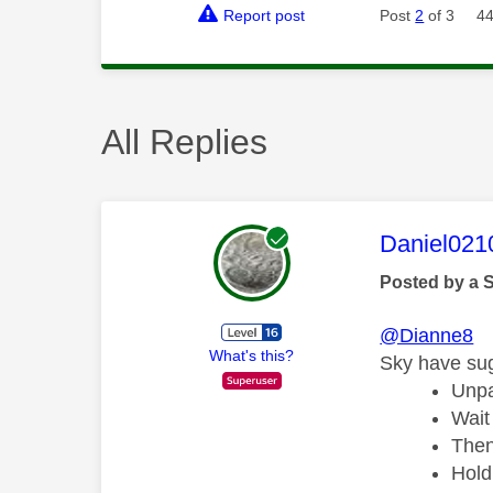
Report post
Post
2
of 3
44
All Replies
This mess
Daniel021
Posted by a 
@Dianne8
What's this?
Sky have sug
Unpa
Wait
Then
Hold