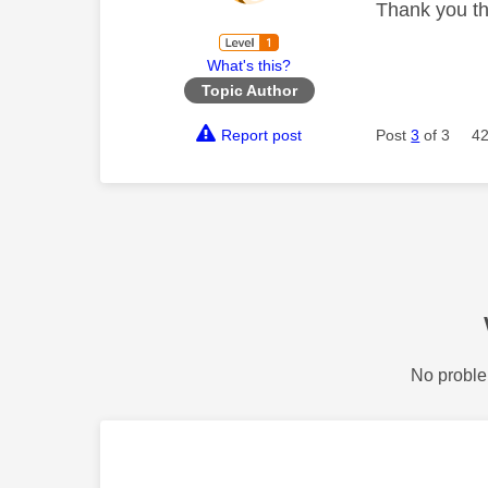
Thank you th
What's this?
Topic Author
Report post
Post
3
of 3
42
No proble