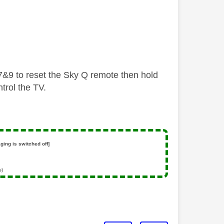
g 7&9 to reset the Sky Q remote then hold
trol the TV.
ging is switched off]
s)