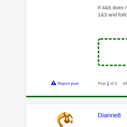
If 4&6 does n
1&3 and foll
Report post
Post
2
of 3
44
This mess
Dianne8