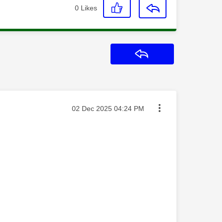
0
Likes
Reply
Message posted on
‎02 Dec 2025
04:24 PM