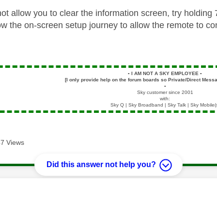
ot allow you to clear the information screen, try holdin
ow the on-screen setup journey to allow the remote to con
▪️
I AM NOT A SKY EMPLOYEE
▪️
[I only provide help on the forum boards so Private/Direct Messa
▪️
Sky customer since 2001
with:
Sky Q | Sky Broadband | Sky Talk | Sky Mobile(
7 Views
Did this answer not help you?
age was authored by: