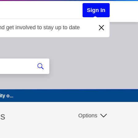
Sign In
d get involved to stay up to date
y o...
ns
Options