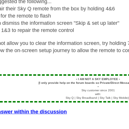
gested the following...
ir their Sky Q remote from the box by holding 4&6
 for the remote to flash
 dismiss the information screen "Skip & set up later"
 1&3 to repair the remote control
ot allow you to clear the information screen, try holdin
ow the on-screen setup journey to allow the remote to con
▪️
I AM NOT A SKY EMPLOYEE
▪️
[I only provide help on the forum boards so Private/Direct Messa
▪️
Sky customer since 2001
with:
Sky Q | Sky Broadband | Sky Talk | Sky Mobile(
nswer within the discussion