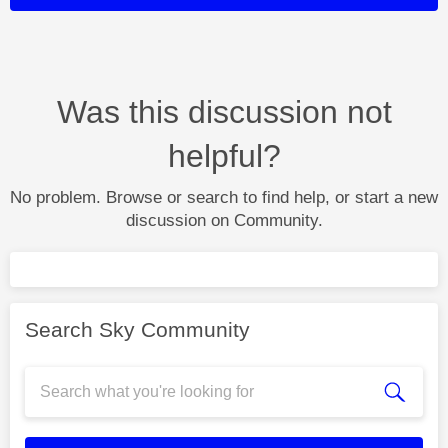
Was this discussion not
helpful?
No problem. Browse or search to find help, or start a new
discussion on Community.
Search Sky Community