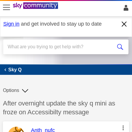
skip to search
skip to content
skip to footer
Sign in
and get involved to stay up to date
Sky Q
Sky Q
Options
Discussion topic:
After overnight update the sky q mini as
froze on Accessibilty message
This message was authored by:
Anth_nufc