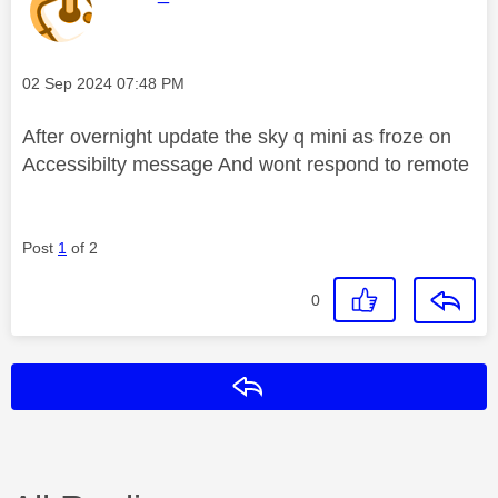
Message posted on
‎02 Sep 2024
07:48 PM
After overnight update the sky q mini as froze on
Accessibilty message And wont respond to remote
Post
1
of 2
0
Reply