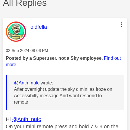
All Replies
This message was authored by:
oldfella
Message posted on
‎02 Sep 2024
08:06 PM
Posted by a Superuser, not a Sky employee.
Find out
more
@Anth_nufc
wrote:
After overnight update the sky q mini as froze on
Accessibilty message And wont respond to
remote
Hi
@Anth_nufc
On your mini remote press and hold 7 & 9 on the