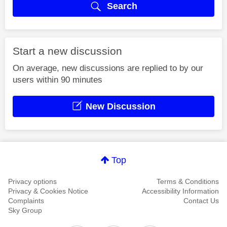
Search
Start a new discussion
On average, new discussions are replied to by our
users within 90 minutes
New Discussion
Top
Privacy options
Terms & Conditions
Privacy & Cookies Notice
Accessibility Information
Complaints
Contact Us
Sky Group