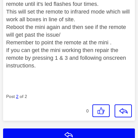
remote until it's led flashes four times.
This will set the remote to infrared mode which will
work all boxes in line of site.
Reboot the mini again and then see if the remote
will get past the issue/
Remember to point the remote at the mini .
If you can get the mini working then repair the
remote by pressing 1 & 3 and following onscreen
instructions.
Post
2
of 2
0
Reply