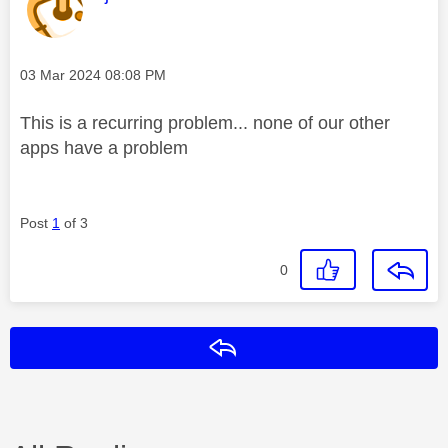
Message posted on
‎03 Mar 2024
08:08 PM
This is a recurring problem... none of our other
apps have a problem
Post
1
of 3
0
Reply