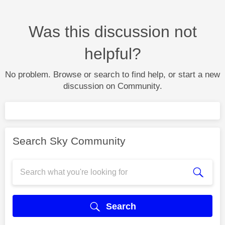
Was this discussion not
helpful?
No problem. Browse or search to find help, or start a new
discussion on Community.
Search Sky Community
Search