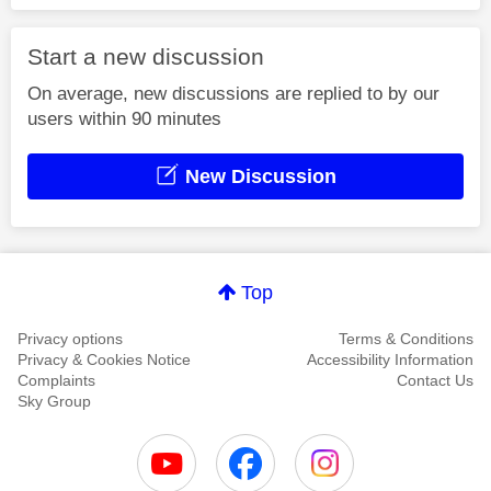
Start a new discussion
On average, new discussions are replied to by our
users within 90 minutes
New Discussion
Top
Privacy options
Terms & Conditions
Privacy & Cookies Notice
Accessibility Information
Complaints
Contact Us
Sky Group