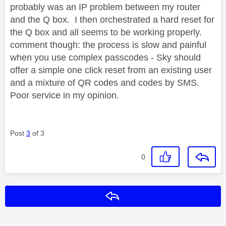
probably was an IP problem between my router
and the Q box. I then orchestrated a hard reset for
the Q box and all seems to be working properly.
comment though: the process is slow and painful
when you use complex passcodes - Sky should
offer a simple one click reset from an existing user
and a mixture of QR codes and codes by SMS.
Poor service in my opinion.
Post
3
of 3
0
Reply