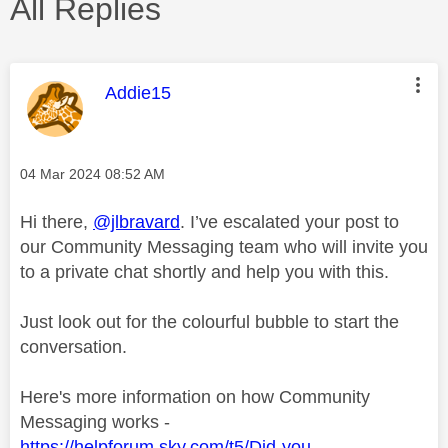
All Replies
This message was authored by:
Addie15
Message posted on
‎04 Mar 2024
08:52 AM
Hi there,
@jlbravard
. I’ve escalated your post to
our Community Messaging team who will invite you
to a private chat shortly and help you with this.
Just look out for the colourful bubble to start the
conversation.
Here's more information on how Community
Messaging works -
https://helpforum.sky.com/t5/Did-you-