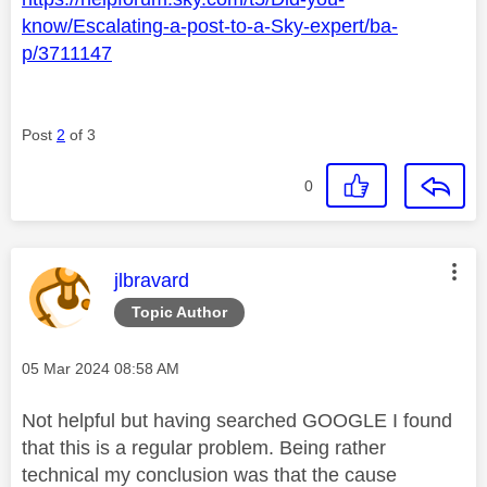
know/Escalating-a-post-to-a-Sky-expert/ba-
p/3711147
Post
2
of 3
0
This message was authored by:
jlbravard
Topic Author
Message posted on
‎05 Mar 2024
08:58 AM
Not helpful but having searched GOOGLE I found
that this is a regular problem. Being rather
technical my conclusion was that the cause