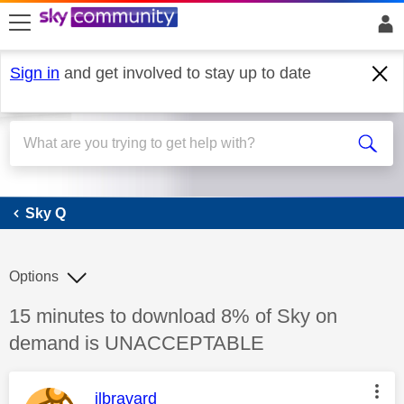
skip to search
skip to content
skip to footer
Sign in
and get involved to stay up to date
Sky Q
Sky Q
Options
Discussion topic:
15 minutes to download 8% of Sky on
demand is UNACCEPTABLE
This message was authored by:
jlbravard