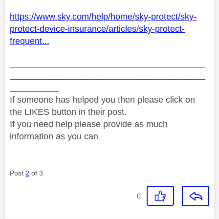
https://www.sky.com/help/home/sky-protect/sky-
protect-device-insurance/articles/sky-protect-
frequent...
________________________________________
________________________________________
__________
If someone has helped you then please click on
the LIKES button in their post.
If you need help please provide as much
information as you can
Post
2
of 3
0