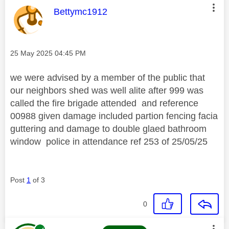
This message was authored by:
Bettymc1912
Message posted on
‎25 May 2025
04:45 PM
we were advised by a member of the public that
our neighbors shed was well alite after 999 was
called the fire brigade attended and reference
00988 given damage included partion fencing facia
guttering and damage to double glaed bathroom
window police in attendance ref 253 of 25/05/25
Post
1
of 3
0