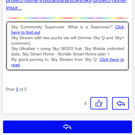
protect-home-insurance/articles/sky-protect-home-
insur...
Sky Community Superuser. What is a Superuser?
Click
here to find out
Sky Stream with two pucks via wifi (former Sky Q and Sky+
customer).
Sky Ultrafast + using Sky SR203 hub. Sky Mobile unlimited
data. Sky Smart Home - Bundle Smart Home plan +
My good journey to Sky Stream from Sky Q.
Click here to
read
Post
3
of 3
0
Reply