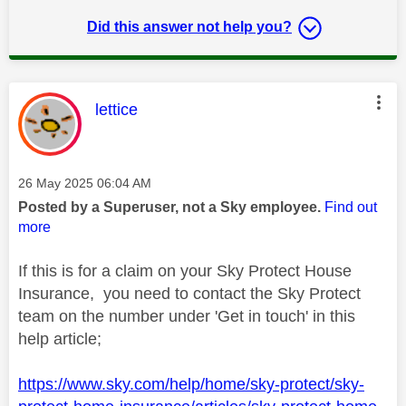
Did this answer not help you?
This message was authored by:
lettice
Message posted on
‎26 May 2025
06:04 AM
Posted by a Superuser, not a Sky employee.
Find out
more
If this is for a claim on your Sky Protect House
Insurance, you need to contact the Sky Protect
team on the number under 'Get in touch' in this
help article;
https://www.sky.com/help/home/sky-protect/sky-