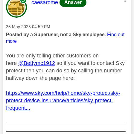
This message was authored by:
caesarome
Answer
Message posted on
‎25 May 2025
04:59 PM
Posted by a Superuser, not a Sky employee.
Find out
more
You are only telling other customers on
here
@Bettymc1912
so if you want to contact Sky
protect then you can do so by calling the number
halfway down the page here:
https://www.sky.com/help/home/sky-protect/sky-
protect-device-insurance/articles/sky-protect-
frequent...
________________________________________
________________________________________