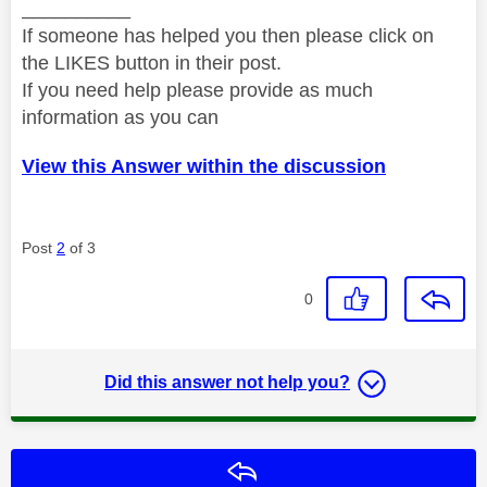
__________
If someone has helped you then please click on
the LIKES button in their post.
If you need help please provide as much
information as you can
View this Answer within the discussion
Post
2
of 3
0
Did this answer not help you?
Reply