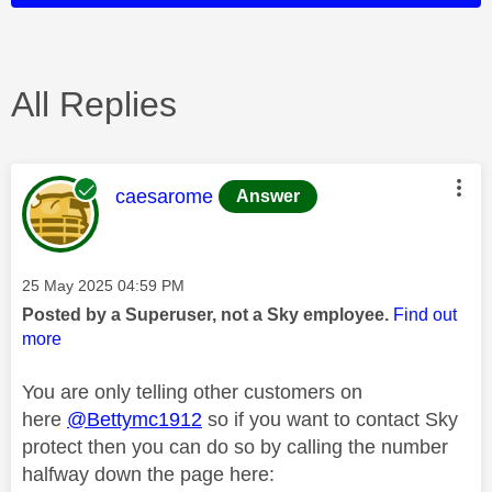
All Replies
This message was authored by:
caesarome
Answer
Message posted on
‎25 May 2025
04:59 PM
Posted by a Superuser, not a Sky employee.
Find out
more
You are only telling other customers on
here
@Bettymc1912
so if you want to contact Sky
protect then you can do so by calling the number
halfway down the page here: