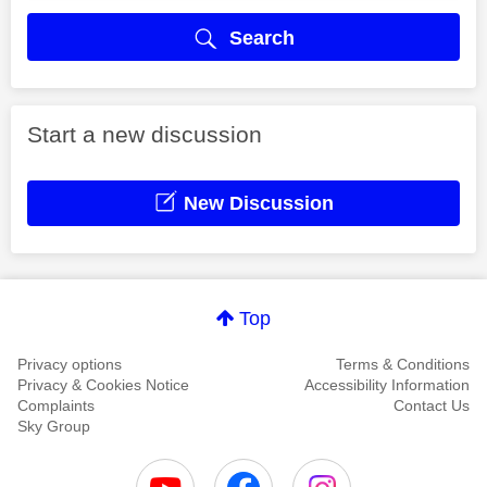
Search
Start a new discussion
New Discussion
Top
Privacy options
Terms & Conditions
Privacy & Cookies Notice
Accessibility Information
Complaints
Contact Us
Sky Group