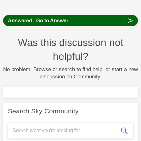
>
Answered - Go to Answer
Was this discussion not
helpful?
No problem. Browse or search to find help, or start a new
discussion on Community.
Search Sky Community