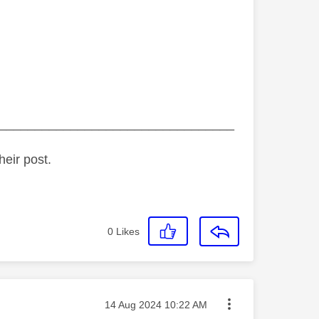
_________________________________
heir post.
0
Likes
Message posted on
‎14 Aug 2024
10:22 AM