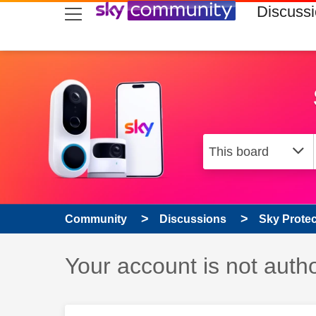
skip to search
skip to content
skip to footer
Discuss
Community
Discussions
Sky Prote
Discussion topic:
Your account is not auth