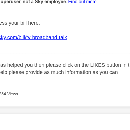
Superuser, not a Sky employee.
Find out more
ss your bill here:
sky.com/bill/tv-broadband-talk
_____________________________________________
as helped you then please click on the LIKES button in t
help please provide as much information as you can
284 Views
age was authored by: