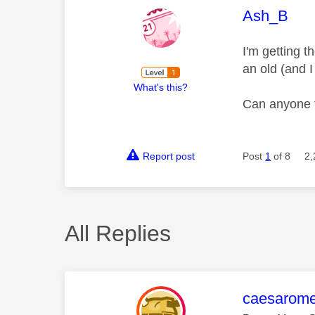
This mess
Ash_B
I'm getting t
an old (and 
What's this?
Can anyone f
Report post
Post
1
of 8
2,
All Replies
This mess
caesarom