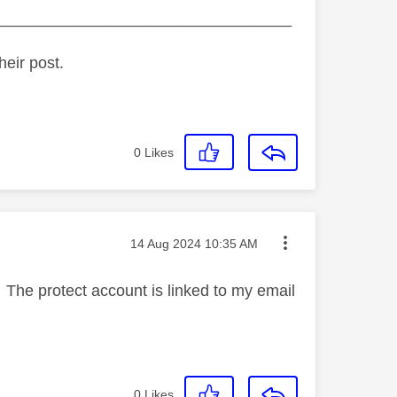
_________________________________
heir post.
0
Likes
Message posted on
‎14 Aug 2024
10:35 AM
. The protect account is linked to my email
0
Likes