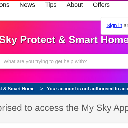
ions
News
Tips
About
Offers
Sign in
an
Sky Protect & Smart Hom
ct & Smart Home
Your account is not authorised to acc
orised to access the My Sky Ap