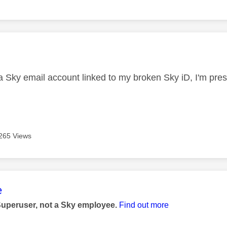
age was authored by:
a Sky email account linked to my broken Sky iD, I'm presu
265 Views
age was authored by:
e
Superuser, not a Sky employee.
Find out more