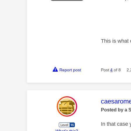
This is what 
Report post
Post
4
of 8
2,
This mess
caesarom
Posted by a 
In that case
What's this?