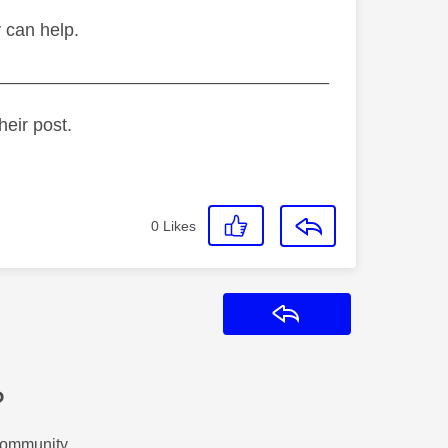
y can help.
_________________________________
heir post.
0
Likes
Reply
?
Community.