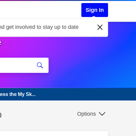
Sign In
d get involved to stay up to date
e
ess the My Sk...
p
Options