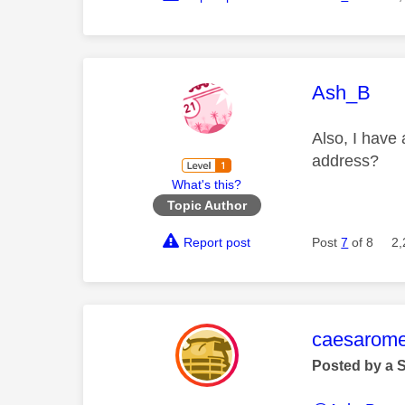
This mess
Ash_B
Also, I have 
address?
What's this?
Topic Author
Report post
Post
7
of 8
2,
This mess
caesarom
Posted by a 