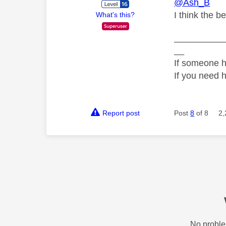
@Ash_B
I think the b
What's this?
__________
__
If someone h
If you need 
Report post
Post
8
of 8
2,
No proble