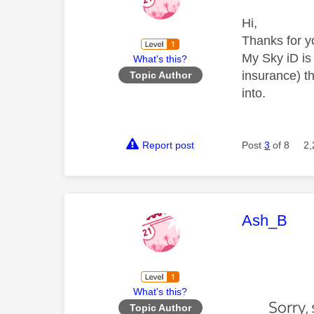
Hi,
Thanks for y
My Sky iD is
What's this?
insurance) t
Topic Author
into.
Report post
Post
3
of 8
2,
This mess
Ash_B
What's this?
Topic Author