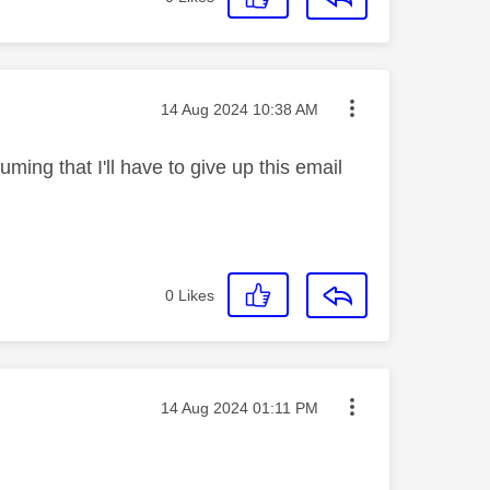
Message posted on
‎14 Aug 2024
10:38 AM
ming that I'll have to give up this email
0
Likes
Message posted on
‎14 Aug 2024
01:11 PM