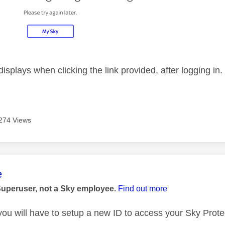
displays when clicking the link provided, after logging in
274 Views
age was authored by:
e
Superuser, not a Sky employee.
Find out more
 you will have to setup a new ID to access your Sky Prote