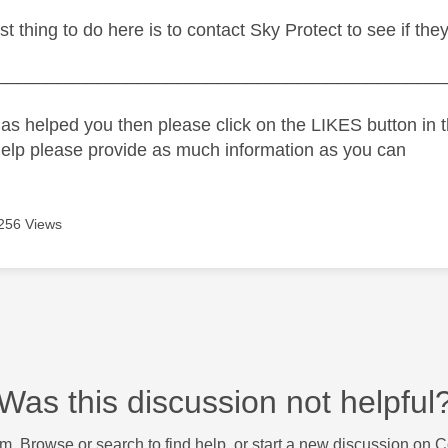
est thing to do here is to contact Sky Protect to see if the
_____________________________________________
as helped you then please click on the LIKES button in t
help please provide as much information as you can
256 Views
Was this discussion not helpful
m. Browse or search to find help, or start a new discussion on 