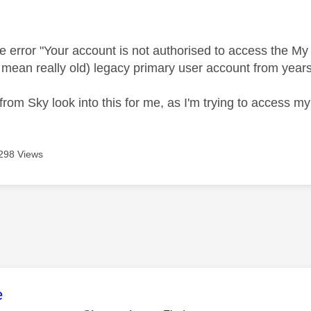
age was authored by:
he error "Your account is not authorised to access the My S
I mean really old) legacy primary user account from years
rom Sky look into this for me, as I'm trying to access 
298 Views
age was authored by:
e