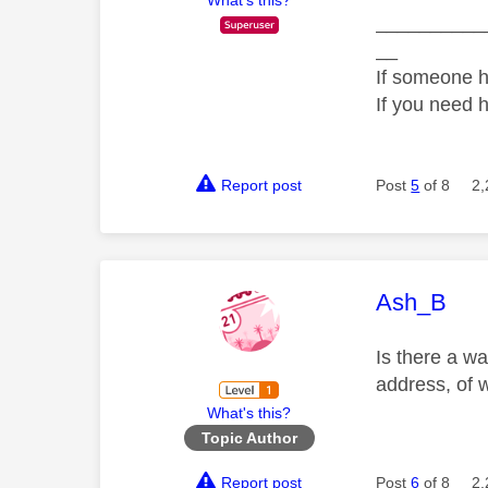
__________
__
If someone h
If you need 
Report post
Post
5
of 8
2,
This mess
Ash_B
Is there a wa
address, of 
What's this?
Topic Author
Report post
Post
6
of 8
2,