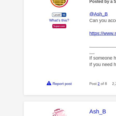
Posted by a 
@Ash_B
Can you acce
What's this?
https://www.
__________
__
If someone h
If you need 
Report post
Post
2
of 8
2,
This mess
Ash_B