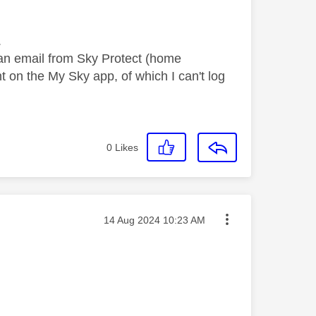
s.
 an email from Sky Protect (home
 on the My Sky app, of which I can't log
0
Likes
Message posted on
‎14 Aug 2024
10:23 AM