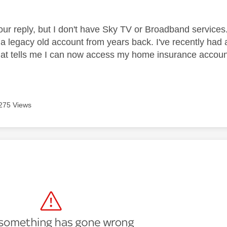
our reply, but I don't have Sky TV or Broadband service
 a legacy old account from years back. I've recently had
hat tells me I can now access my home insurance account
275 Views
age was authored by: