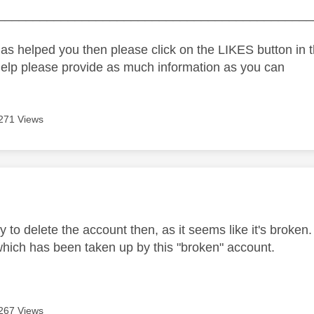
_____________________________________________
as helped you then please click on the LIKES button in t
help please provide as much information as you can
271 Views
age was authored by:
y to delete the account then, as it seems like it's broken
which has been taken up by this "broken" account.
267 Views