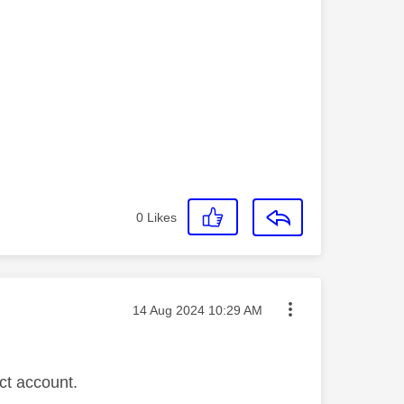
.
0
Likes
Message posted on
‎14 Aug 2024
10:29 AM
ct account.