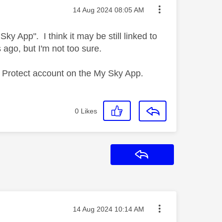
Message posted on
‎14 Aug 2024
08:05 AM
ky App". I think it may be still linked to
 ago, but I'm not too sure.
my Protect account on the My Sky App.
0
Likes
Reply
Message posted on
‎14 Aug 2024
10:14 AM