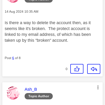
Message posted on
‎14 Aug 2024
10:35 AM
Is there a way to delete the account then, as it
seems like it's broken. The protect account is
linked to my email address, of which has been
taken up by this "broken" account.
Post
6
of 8
0
This message was authored by:
Ash_B
Topic Author