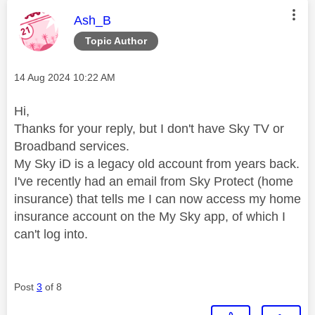
This message was authored by:
Ash_B
Topic Author
Message posted on
‎14 Aug 2024
10:22 AM
Hi,
Thanks for your reply, but I don't have Sky TV or
Broadband services.
My Sky iD is a legacy old account from years back.
I've recently had an email from Sky Protect (home
insurance) that tells me I can now access my home
insurance account on the My Sky app, of which I
can't log into.
Post
3
of 8