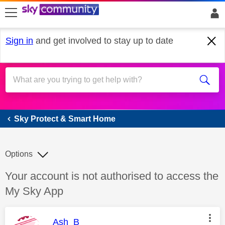
skip to search
skip to content
skip to footer
Sign in
and get involved to stay up to date
Sky Protect & Smart Home
Sky Protect & Smart Home
Options
Discussion topic:
Your account is not authorised to access the
My Sky App
This message was authored by:
Ash_B