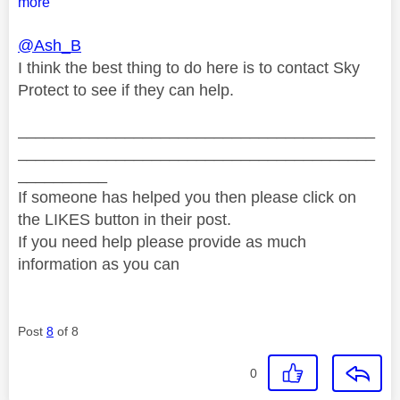
more
@Ash_B
I think the best thing to do here is to contact Sky
Protect to see if they can help.
________________________________________
________________________________________
__________
If someone has helped you then please click on
the LIKES button in their post.
If you need help please provide as much
information as you can
Post
8
of 8
0