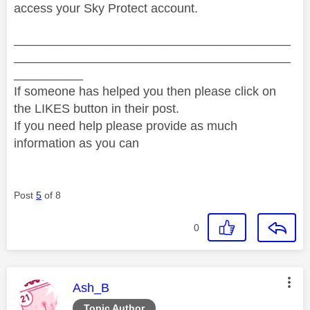
access your Sky Protect account.
________________________________________
________________________________________
__________
If someone has helped you then please click on
the LIKES button in their post.
If you need help please provide as much
information as you can
Post
5
of 8
0
This message was authored by:
Ash_B
Topic Author