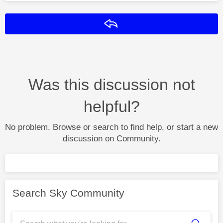
Reply
Was this discussion not
helpful?
No problem. Browse or search to find help, or start a new
discussion on Community.
Search Sky Community