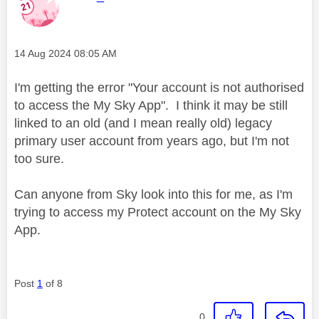
Message posted on
‎14 Aug 2024
08:05 AM
I'm getting the error "Your account is not authorised
to access the My Sky App". I think it may be still
linked to an old (and I mean really old) legacy
primary user account from years ago, but I'm not
too sure.
Can anyone from Sky look into this for me, as I'm
trying to access my Protect account on the My Sky
App.
Post
1
of 8
0