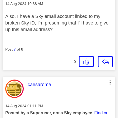
Message posted on
‎14 Aug 2024
10:38 AM
Also, I have a Sky email account linked to my
broken Sky iD, I'm presuming that I'll have to give
up this email address?
Post
7
of 8
0
This message was authored by:
caesarome
Message posted on
‎14 Aug 2024
01:11 PM
Posted by a Superuser, not a Sky employee.
Find out