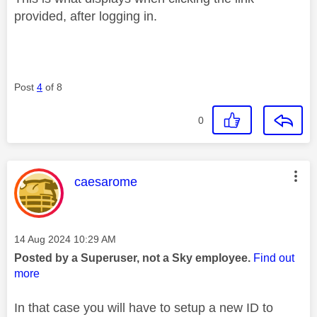
provided, after logging in.
Post
4
of 8
0
This message was authored by:
caesarome
Message posted on
‎14 Aug 2024
10:29 AM
Posted by a Superuser, not a Sky employee.
Find out
more
In that case you will have to setup a new ID to