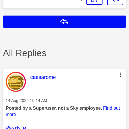
Reply
All Replies
This message was authored by:
caesarome
Message posted on
‎14 Aug 2024
10:14 AM
Posted by a Superuser, not a Sky employee.
Find out
more
@Ash_B