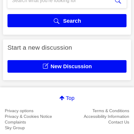
Search
Start a new discussion
New Discussion
Top
Privacy options
Terms & Conditions
Privacy & Cookies Notice
Accessibility Information
Complaints
Contact Us
Sky Group