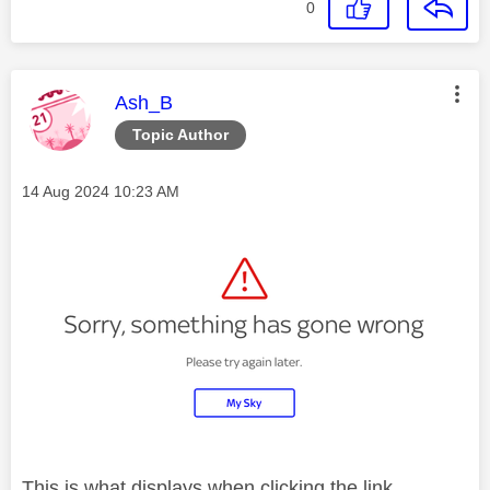
0
This message was authored by:
Ash_B
Topic Author
Message posted on
‎14 Aug 2024
10:23 AM
This is what displays when clicking the link