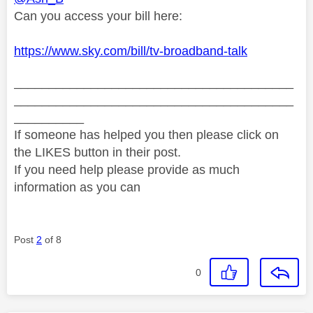
Can you access your bill here:
https://www.sky.com/bill/tv-broadband-talk
________________________________________
________________________________________
__________
If someone has helped you then please click on
the LIKES button in their post.
If you need help please provide as much
information as you can
Post
2
of 8
0