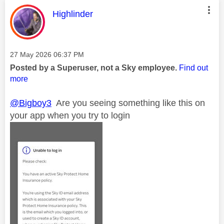
This message was authored by:
Highlinder
Message posted on
‎27 May 2026
06:37 PM
Posted by a Superuser, not a Sky employee.
Find out
more
@Bigboy3
Are you seeing something like this on
your app when you try to login