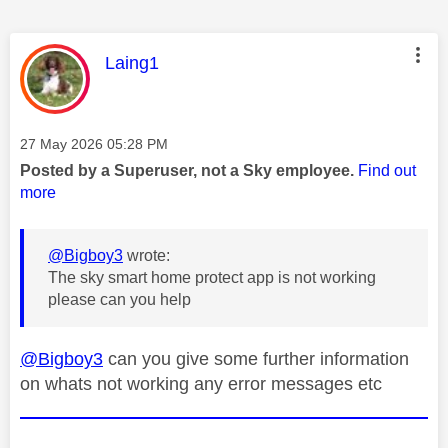
This message was authored by:
Laing1
Message posted on
‎27 May 2026
05:28 PM
Posted by a Superuser, not a Sky employee.
Find out
more
@Bigboy3
wrote:
The sky smart home protect app is not working
please can you help
@Bigboy3
can you give some further information
on whats not working any error messages etc