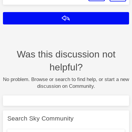
Reply
Was this discussion not
helpful?
No problem. Browse or search to find help, or start a new
discussion on Community.
Search Sky Community