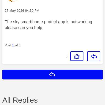
Message posted on
‎27 May 2026
04:30 PM
The sky smart home protect app is not working
please can you help
Post
1
of 3
0
Reply
All Replies