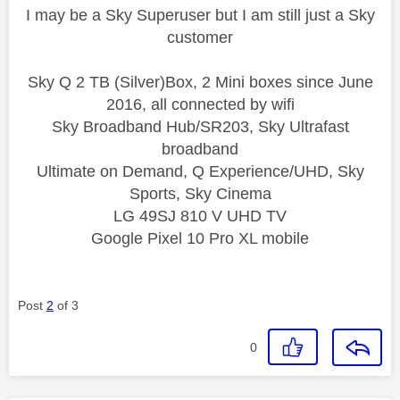
I may be a Sky Superuser but I am still just a Sky
customer
Sky Q 2 TB (Silver)Box, 2 Mini boxes since June
2016, all connected by wifi
Sky Broadband Hub/SR203, Sky Ultrafast
broadband
Ultimate on Demand, Q Experience/UHD, Sky
Sports, Sky Cinema
LG 49SJ 810 V UHD TV
Google Pixel 10 Pro XL mobile
Post
2
of 3
0