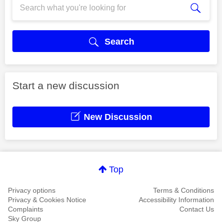
Search
Start a new discussion
New Discussion
Top
Privacy options
Terms & Conditions
Privacy & Cookies Notice
Accessibility Information
Complaints
Contact Us
Sky Group