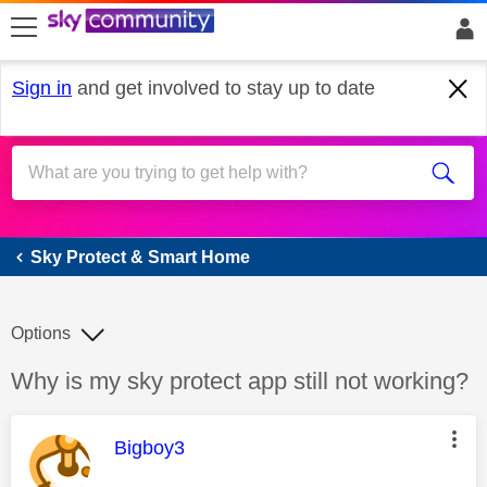
skip to search
skip to content
skip to footer
Sign in
and get involved to stay up to date
Sky Protect & Smart Home
Sky Protect & Smart Home
Options
Discussion topic:
Why is my sky protect app still not working?
This message was authored by:
Bigboy3