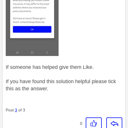
If someone has helped give them Like.
If you have found this solution helpful please tick
this as the answer.
Post
3
of 3
0