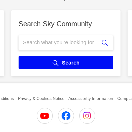
Search Sky Community
Search
ditions
Privacy & Cookies Notice
Accessibility Information
Complai