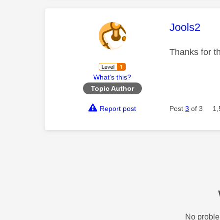
This mess
Jools2
Thanks for t
What's this?
Topic Author
Report post
Post
3
of 3
1,
No proble