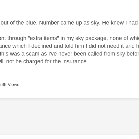
age was authored by:
 out of the blue. Number came up as sky. He knew I ha
ent through "extra items" in my sky package, none of w
ance which I declined and told him I did not need it and 
this was a scam as I've never been called from sky before.
ill not be charged for the insurance.
588 Views