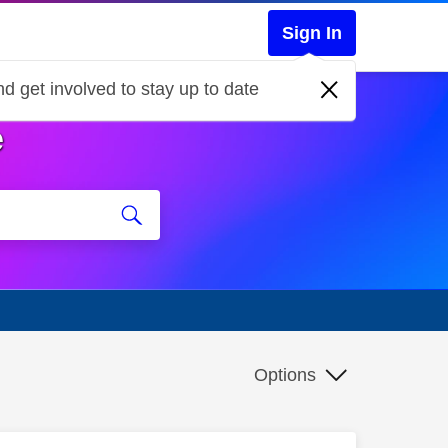
Sign In
d get involved to stay up to date
e
Options