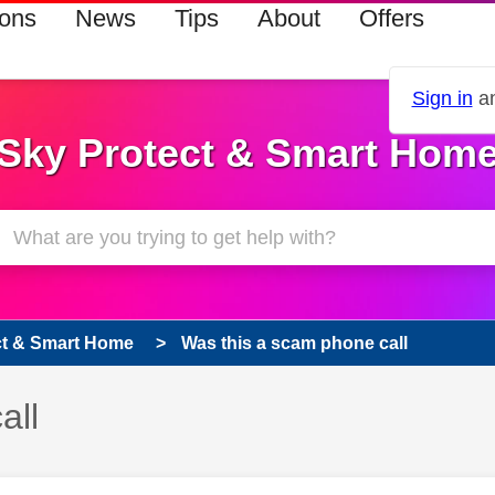
ions
News
Tips
About
Offers
Sign in
an
Sky Protect & Smart Hom
ct & Smart Home
Was this a scam phone call
all