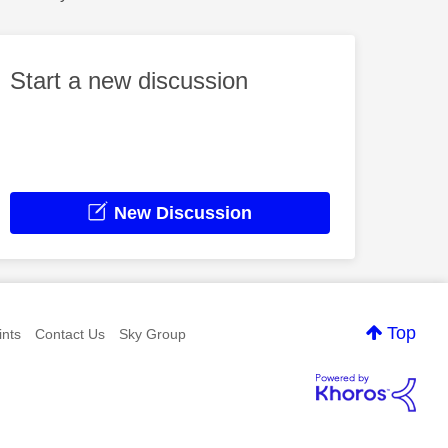
Start a new discussion
New Discussion
Top
nts
Contact Us
Sky Group