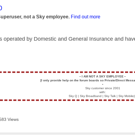
age was authored by:
0
Superuser, not a Sky employee.
Find out more
is operated by Domestic and General Insurance and have
▪️
I AM NOT A SKY EMPLOYEE
▪️
[I only provide help on the forum boards so Private/Direct Messa
▪️
Sky customer since 2001
with:
Sky Q | Sky Broadband | Sky Talk | Sky Mobile(
583 Views