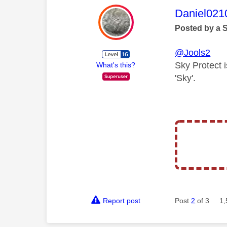
This mess
Daniel021
Posted by a 
@Jools2
Sky Protect 
What's this?
'Sky'.
Report post
Post
2
of 3
1,