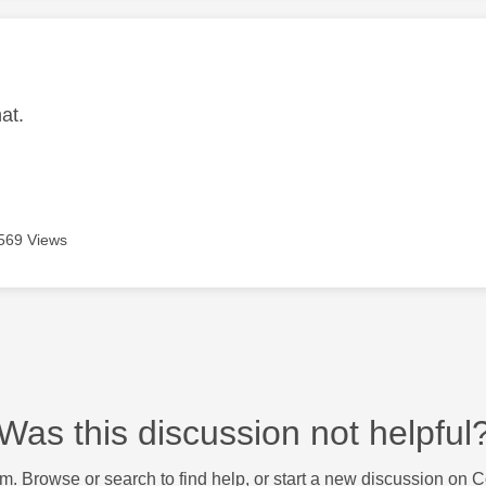
age was authored by:
hat.
569 Views
Was this discussion not helpful
m. Browse or search to find help, or start a new discussion on 