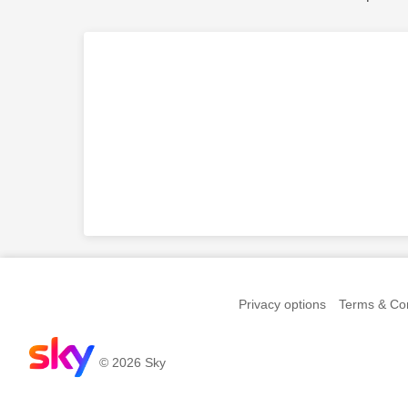
Privacy options
Terms & Con
© 2026 Sky