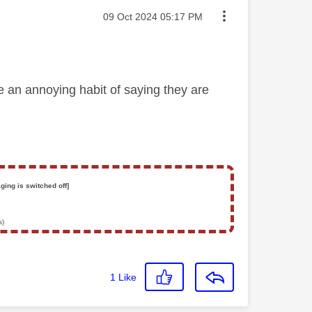
Message posted on
‎09 Oct 2024
05:17 PM
 an annoying habit of saying they are
ging is switched off]
s)
1
Like