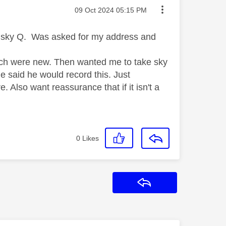
Message posted on
‎09 Oct 2024
05:15 PM
d sky Q. Was asked for my address and
hich were new. Then wanted me to take sky
he said he would record this. Just
 Also want reassurance that if it isn't a
0
Likes
Reply