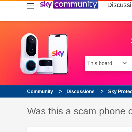
skip to search
skip to content
skip to footer
Discuss
Community
Discussions
Sky Prote
Discussion topic:
Was this a scam phone c