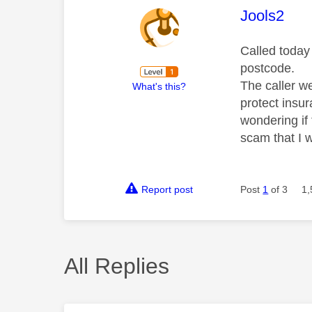
This mess
Jools2
Called today
postcode.
The caller w
What's this?
protect insur
wondering if 
scam that I w
Report post
Post
1
of 3
1,
All Replies