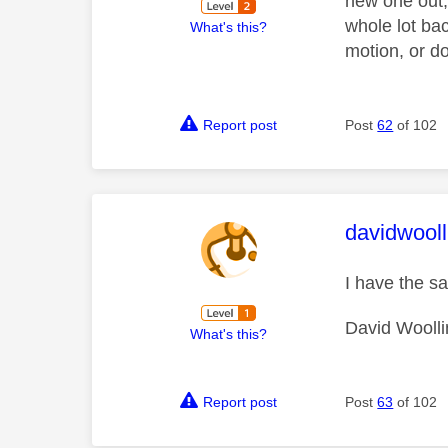
new one out,
whole lot ba
What's this?
motion, or d
Report post
Post
62
of 102
This mess
davidwooll
I have the 
David Woolli
What's this?
Report post
Post
63
of 102