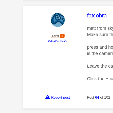
This mess
fatcobra
matt from sky 
Make sure th
What's this?
press and ho
is the camera
Leave the ca
Click the + 
Report post
Post
64
of 102