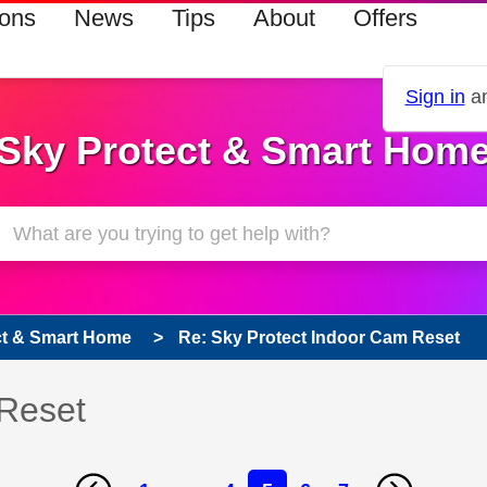
ions
News
Tips
About
Offers
Sign in
an
Sky Protect & Smart Hom
ct & Smart Home
Re: Sky Protect Indoor Cam Reset
 Reset