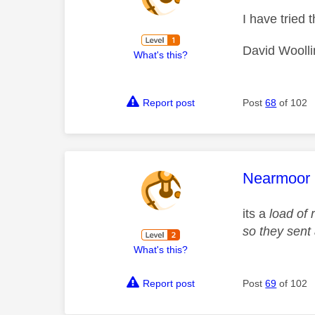
I have tried 
David Woolli
What's this?
Report post
Post
68
of 102
This mess
Nearmoor
its a
load of 
so they sent 
What's this?
Report post
Post
69
of 102