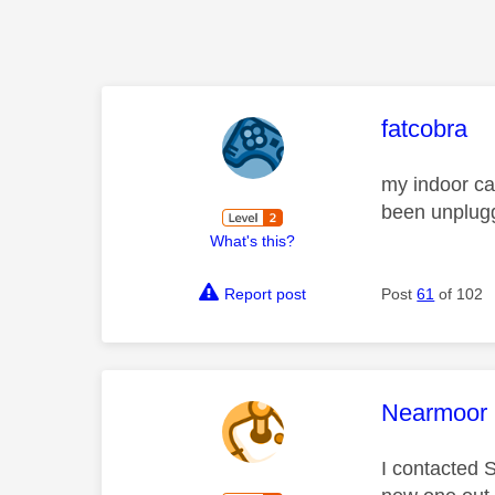
This mess
fatcobra
my indoor ca
been unplugg
What's this?
Report post
Post
61
of 102
This mess
Nearmoor
I contacted 