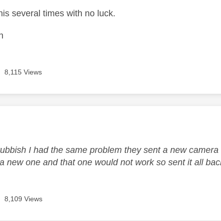
this several times with no luck.
n
8,115 Views
age was authored by:
rubbish I had the same problem they sent a new camera o
a new one and that one would not work so sent it all back
8,109 Views