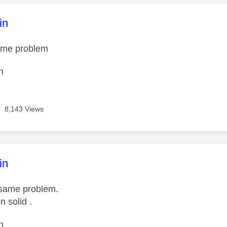
age was authored by:
in
same problem
n
8,143 Views
age was authored by:
in
e same problem.
n solid .
n