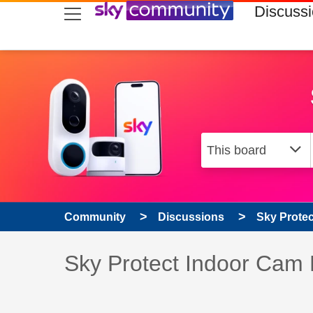
skip to search
skip to content
skip to footer
Discuss
Community
Discussions
Sky Prote
Discussion topic:
Sky Protect Indoor Cam