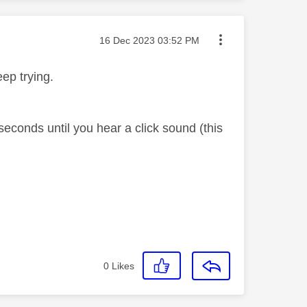
Message posted on
‎16 Dec 2023
03:52 PM
eep trying.
econds until you hear a click sound (this
0
Likes