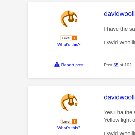
This mess
davidwooll
I have the 
David Woolli
What's this?
Report post
Post
65
of 102
This mess
davidwooll
Yes I ha th
Yellow light o
What's this?
David Woolli