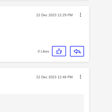
Message posted on
‎22 Dec 2023
12:29 PM
0
Likes
Message posted on
‎22 Dec 2023
12:48 PM