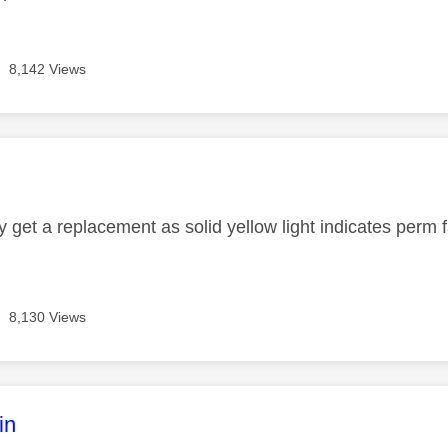
8,142 Views
age was authored by:
y get a replacement as solid yellow light indicates perm 
8,130 Views
age was authored by:
in