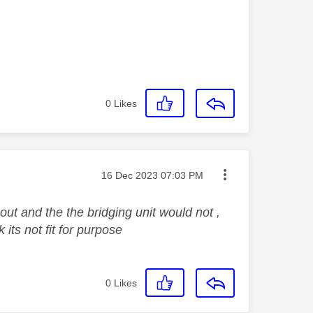
0
Likes
Message posted on
‎16 Dec 2023
07:03 PM
ut and the the bridging unit would not ,
 its not fit for purpose
0
Likes