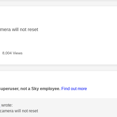
age was authored by:
mera will not reset
8,004 Views
age was authored by:
Superuser, not a Sky employee.
Find out more
8
wrote:
camera will not reset