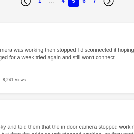
1
…
4
5
6
7
age was authored by:
mera was working then stopped I disconnected it hoping
ed for a week tried again and still won't connect
8,241 Views
age was authored by:
Sky and told them that the in door camera stopped workin