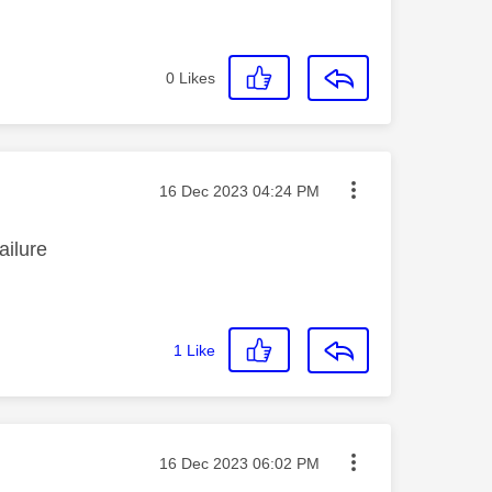
0
Likes
Message posted on
‎16 Dec 2023
04:24 PM
failure
1
Like
Message posted on
‎16 Dec 2023
06:02 PM