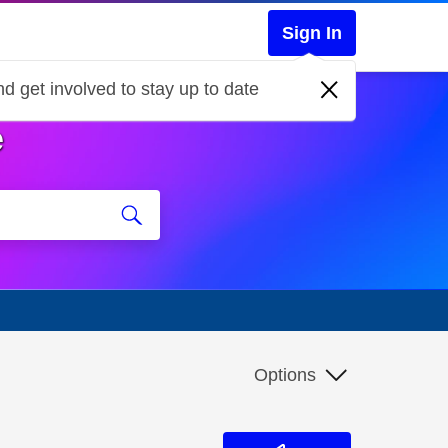
Sign In
d get involved to stay up to date
e
Options