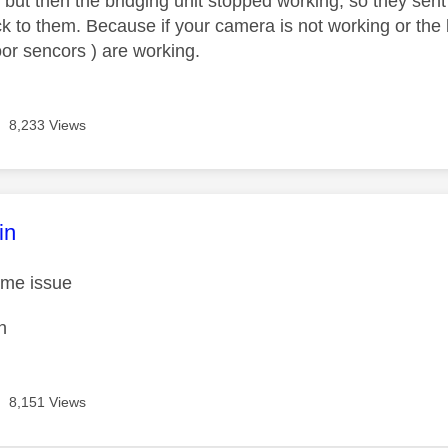
 but then the bridging unit stopped working, so they sen
ck to them. Because if your camera is not working or the 
oor sencors ) are working.
8,233 Views
age was authored by:
in
same issue
n
8,151 Views