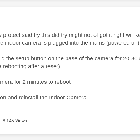
age was authored by:
protect said try this did try might not of got it right will k
e indoor camera is plugged into the mains (powered on)
ld the setup button on the base of the camera for 20-30 s
 rebooting after a reset)
mera for 2 minutes to reboot
icon and reinstall the Indoor Camera
8,145 Views