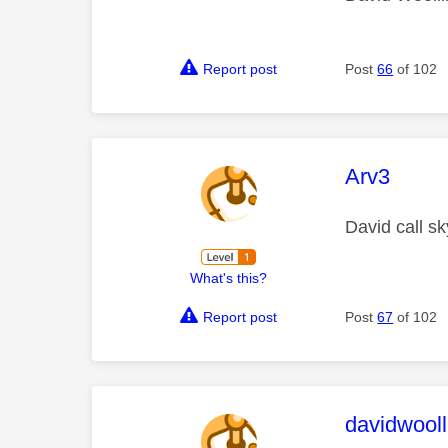
Report post
Post
66
of 102
This mess
Arv3
David call sk
What's this?
Report post
Post
67
of 102
This mess
davidwooll