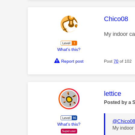
This mess
Chico08
My indoor ca
What's this?
Report post
Post
70
of 102
This mess
lettice
Posted by a 
@Chico0
What's this?
My indoor 