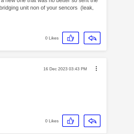
t a new one that was no better so sent the
bridging unit non of your sencors (leak,
0
Likes
Message posted on
‎16 Dec 2023
03:43 PM
0
Likes