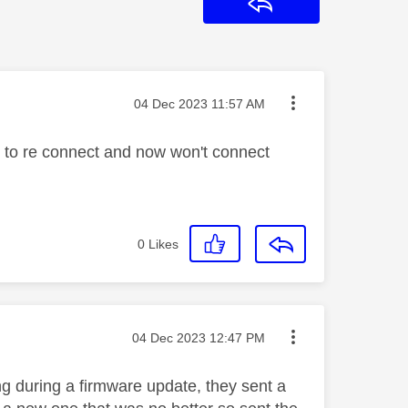
Reply
Message posted on
‎04 Dec 2023
11:57 AM
 to re connect and now won't connect
0
Likes
Message posted on
‎04 Dec 2023
12:47 PM
g during a firmware update, they sent a