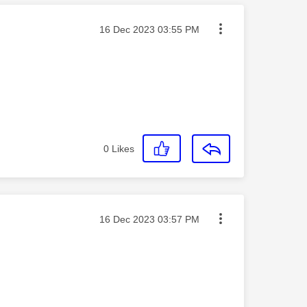
Message posted on
‎16 Dec 2023
03:55 PM
0
Likes
Message posted on
‎16 Dec 2023
03:57 PM