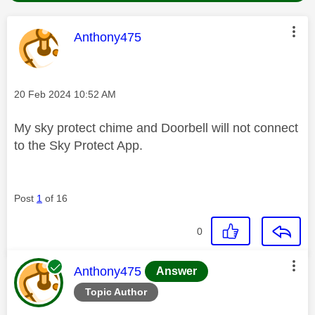
This message was authored by:
Anthony475
Message posted on
‎20 Feb 2024
10:52 AM
My sky protect chime and Doorbell will not connect
to the Sky Protect App.
Post
1
of 16
0
This message was authored by:
Anthony475
Answer
Topic Author