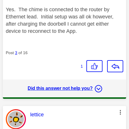
Yes. The chime is connected to the router by
Ethernet lead. Initial setup was all ok however,
after charging the doorbell I cannot get either
device to reconnect to the App.
Post
3
of 16
1
Did this answer not help you?
This message was authored by:
lettice