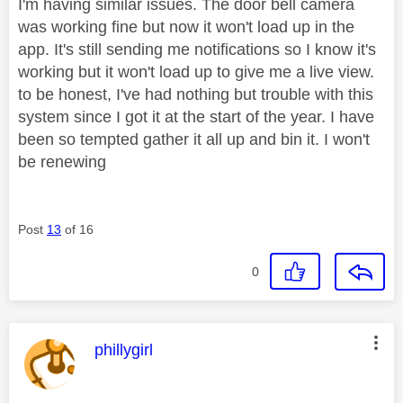
I'm having similar issues. The door bell camera
was working fine but now it won't load up in the
app. It's still sending me notifications so I know it's
working but it won't load up to give me a live view.
to be honest, I've had nothing but trouble with this
system since I got it at the start of the year. I have
been so tempted gather it all up and bin it. I won't
be renewing
Post
13
of 16
0
This message was authored by:
phillygirl