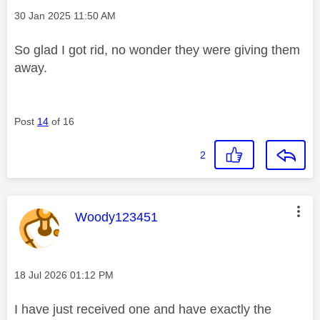
Message posted on
‎30 Jan 2025
11:50 AM
So glad I got rid, no wonder they were giving them
away.
Post
14
of 16
2
This message was authored by:
Woody123451
Message posted on
‎18 Jul 2026
01:12 PM
I have just received one and have exactly the