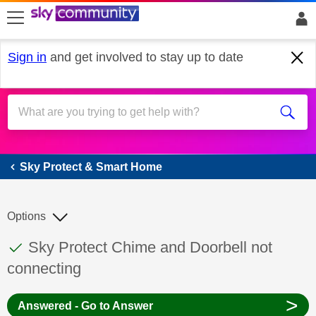
skip to search
skip to content
skip to footer
Sign in
and get involved to stay up to date
Sky Protect & Smart Home
Sky Protect & Smart Home
Options
This discussion topic has been answered
Discussion topic:
Sky Protect Chime and Doorbell not
connecting
>
Answered - Go to Answer