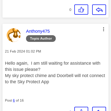
0
This message was authored by:
Anthony475
Topic Author
Message posted on
‎21 Feb 2024
01:02 PM
Hello again, I am still waiting for assistance with
this issue please?
My sky protect chime and Doorbell will not connect
to the Sky Protect App
Post
6
of 16