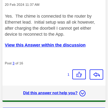
Message posted on
‎20 Feb 2024
11:37 AM
Yes. The chime is connected to the router by
Ethernet lead. Initial setup was all ok however,
after charging the doorbell I cannot get either
device to reconnect to the App.
View this Answer within the discussion
Post
3
of 16
1
Did this answer not help you?