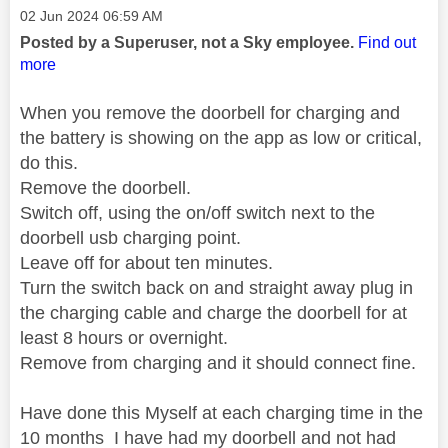
Message posted on
‎02 Jun 2024
06:59 AM
Posted by a Superuser, not a Sky employee.
Find out
more
When you remove the doorbell for charging and
the battery is showing on the app as low or critical,
do this.
Remove the doorbell.
Switch off, using the on/off switch next to the
doorbell usb charging point.
Leave off for about ten minutes.
Turn the switch back on and straight away plug in
the charging cable and charge the doorbell for at
least 8 hours or overnight.
Remove from charging and it should connect fine.
Have done this Myself at each charging time in the
10 months I have had my doorbell and not had