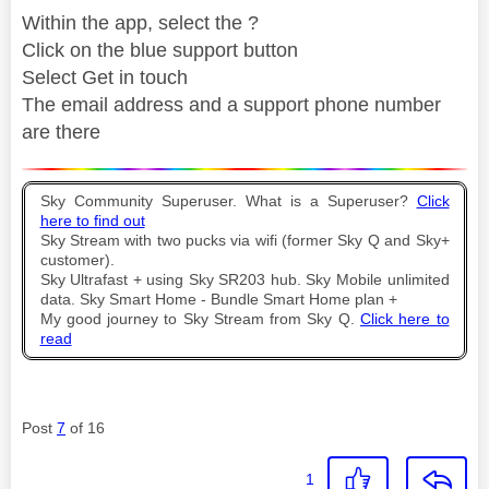
Within the app, select the ?
Click on the blue support button
Select Get in touch
The email address and a support phone number
are there
Sky Community Superuser. What is a Superuser?
Click
here to find out
Sky Stream with two pucks via wifi (former Sky Q and Sky+
customer).
Sky Ultrafast + using Sky SR203 hub. Sky Mobile unlimited
data. Sky Smart Home - Bundle Smart Home plan +
My good journey to Sky Stream from Sky Q.
Click here to
read
Post
7
of 16
1