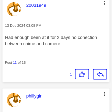
This message was authored by:
20031949
Message posted on
‎13 Dec 2024
03:08 PM
Had enough been at it for 2 days no conection
between chime and camere
Post
11
of 16
1
This message was authored by:
phillygirl