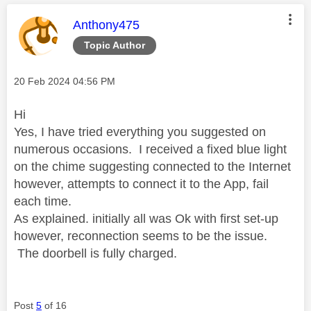
This message was authored by:
Anthony475
Topic Author
Message posted on
‎20 Feb 2024
04:56 PM
Hi
Yes, I have tried everything you suggested on
numerous occasions. I received a fixed blue light
on the chime suggesting connected to the Internet
however, attempts to connect it to the App, fail
each time.
As explained. initially all was Ok with first set-up
however, reconnection seems to be the issue.
The doorbell is fully charged.
Post
5
of 16