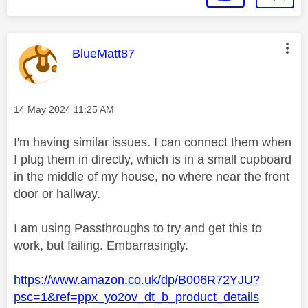
This message was authored by:
BlueMatt87
Message posted on
‎14 May 2024
11:25 AM
I'm having similar issues. I can connect them when
I plug them in directly, which is in a small cupboard
in the middle of my house, no where near the front
door or hallway.
I am using Passthroughs to try and get this to
work, but failing. Embarrasingly.
https://www.amazon.co.uk/dp/B006R72YJU?
psc=1&ref=ppx_yo2ov_dt_b_product_details