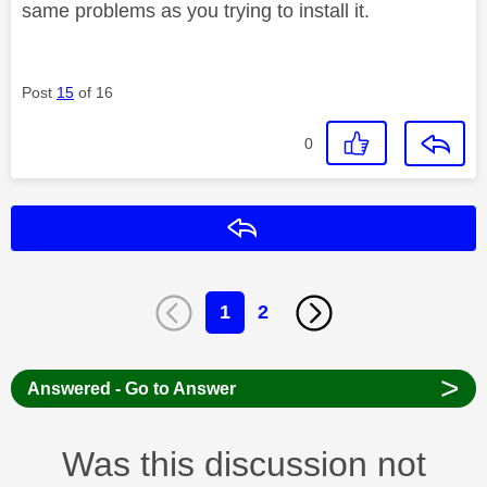
same problems as you trying to install it.
Post
15
of 16
0
Reply
1
2
>
Answered - Go to Answer
Was this discussion not