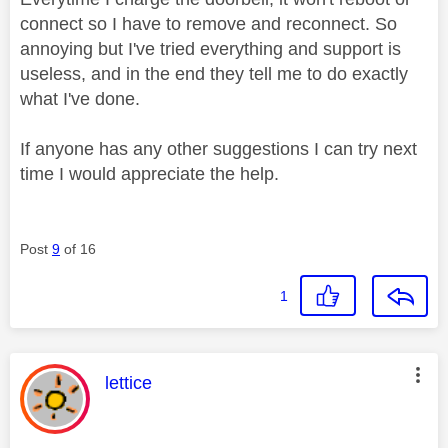
connect so I have to remove and reconnect. So
annoying but I've tried everything and support is
useless, and in the end they tell me to do exactly
what I've done.
If anyone has any other suggestions I can try next
time I would appreciate the help.
Post
9
of 16
1
This message was authored by:
lettice