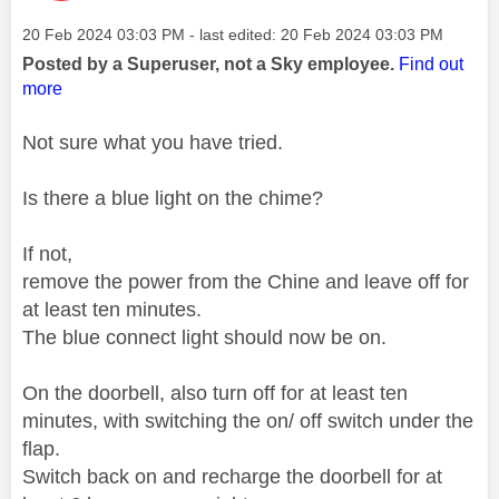
Message posted on
‎20 Feb 2024
03:03 PM
- last edited:
‎20 Feb 2024
03:03 PM
Posted by a Superuser, not a Sky employee.
Find out
more
Not sure what you have tried.
Is there a blue light on the chime?
If not,
remove the power from the Chine and leave off for
at least ten minutes.
The blue connect light should now be on.
On the doorbell, also turn off for at least ten
minutes, with switching the on/ off switch under the
flap.
Switch back on and recharge the doorbell for at