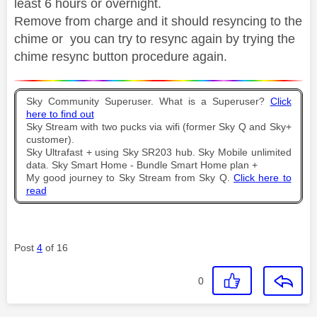
least 6 hours or overnight.
Remove from charge and it should resyncing to the
chime or you can try to resync again by trying the
chime resync button procedure again.
Sky Community Superuser. What is a Superuser?
Click
here to find out
Sky Stream with two pucks via wifi (former Sky Q and Sky+
customer).
Sky Ultrafast + using Sky SR203 hub. Sky Mobile unlimited
data. Sky Smart Home - Bundle Smart Home plan +
My good journey to Sky Stream from Sky Q.
Click here to
read
Post
4
of 16
0