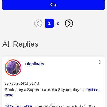
Reply
1
2
All Replies
This message was authored by:
Highlinder
Message posted on
‎20 Feb 2024
11:23 AM
Posted by a Superuser, not a Sky employee.
Find out
more
@Anthony475
Is your chime connected via the