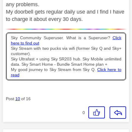
any problems.
My doorbell gets regular daily use and I find I have
to charge it about every 30 days.
Sky Community Superuser. What is a Superuser?
Click
here to find out
Sky Stream with two pucks via wifi (former Sky Q and Sky+
customer).
Sky Ultrafast + using Sky SR203 hub. Sky Mobile unlimited
data. Sky Smart Home - Bundle Smart Home plan +
My good journey to Sky Stream from Sky Q.
Click here to
read
Post
10
of 16
0