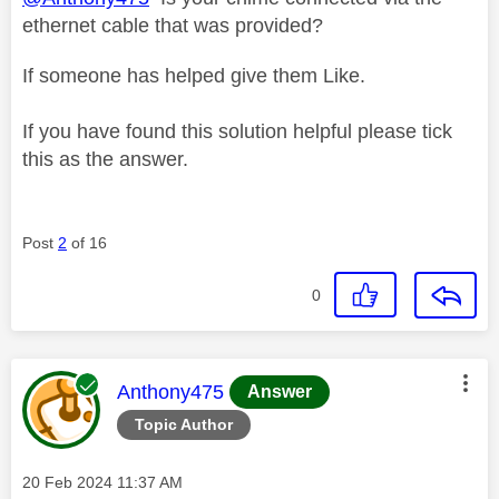
ethernet cable that was provided?
If someone has helped give them Like.
If you have found this solution helpful please tick
this as the answer.
Post
2
of 16
0
This message was authored by:
Anthony475
Answer
Topic Author
Message posted on
‎20 Feb 2024
11:37 AM