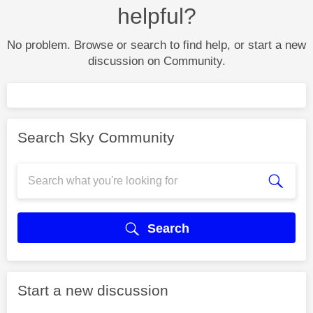
helpful?
No problem. Browse or search to find help, or start a new
discussion on Community.
Search Sky Community
Search
Start a new discussion