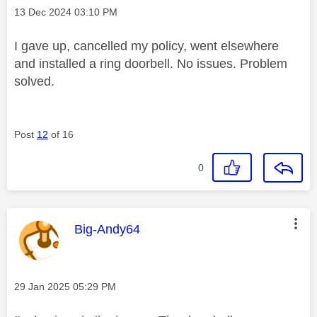
Message posted on
‎13 Dec 2024
03:10 PM
I gave up, cancelled my policy, went elsewhere
and installed a ring doorbell. No issues. Problem
solved.
Post
12
of 16
0
This message was authored by:
Big-Andy64
Message posted on
‎29 Jan 2025
05:29 PM