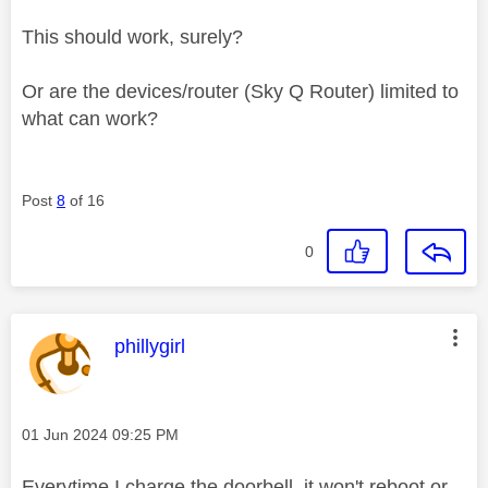
This should work, surely?
Or are the devices/router (Sky Q Router) limited to
what can work?
Post
8
of 16
0
This message was authored by:
phillygirl
Message posted on
‎01 Jun 2024
09:25 PM
Everytime I charge the doorbell, it won't reboot or