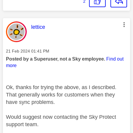
2
This message was authored by:
lettice
Message posted on
‎21 Feb 2024
01:41 PM
Posted by a Superuser, not a Sky employee.
Find out
more
Ok, thanks for trying the above, as I described.
That generally works for customers when they
have sync problems.
Would suggest now contacting the Sky Protect
support team.