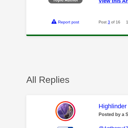
View this A
Report post
Post
3
of 16
All Replies
This mess
Highlinder
Posted by a 