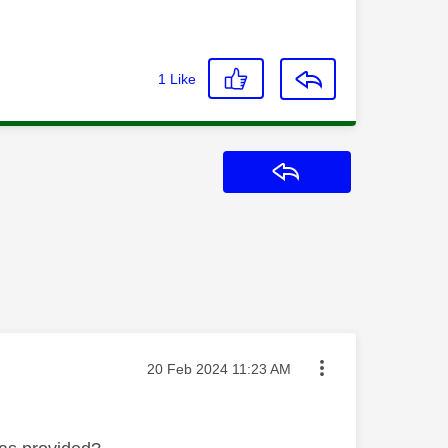
1
Like
Reply
Message posted on
‎20 Feb 2024
11:23 AM