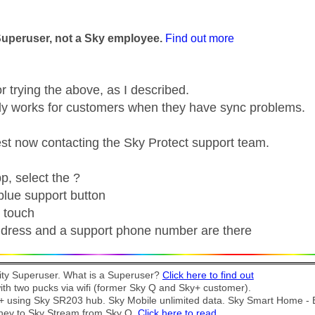
age was authored by:
Superuser, not a Sky employee.
Find out more
r trying the above, as I described.
ly works for customers when they have sync problems.
t now contacting the Sky Protect support team.
p, select the ?
 blue support button
n touch
dress and a support phone number are there
y Superuser. What is a Superuser?
Click here to find out
th two pucks via wifi (former Sky Q and Sky+ customer).
t + using Sky SR203 hub. Sky Mobile unlimited data. Sky Smart Home -
ney to Sky Stream from Sky Q.
Click here to read