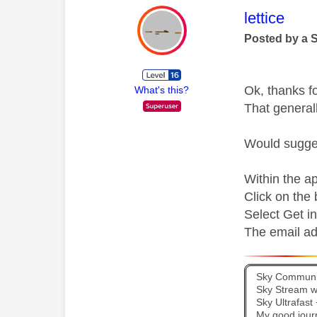
This mess
lettice
Posted by a 
Ok, thanks fo
What's this?
That general
Would sugges
Within the ap
Click on the
Select Get i
The email ad
Sky Communit
Sky Stream wi
Sky Ultrafas
My good jour