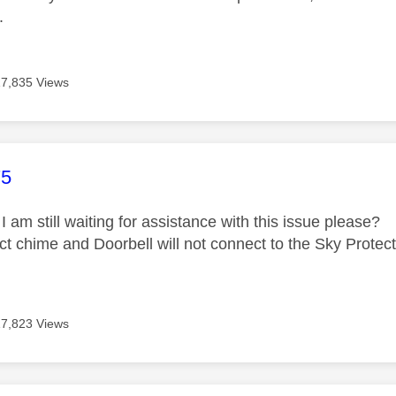
.
17,835 Views
age was authored by:
75
I am still waiting for assistance with this issue please?
ct chime and Doorbell will not connect to the Sky Protec
17,823 Views