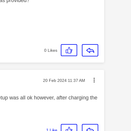
was provided?
0
Likes
Message posted on
‎20 Feb 2024
11:37 AM
etup was all ok however, after charging the
1
Like