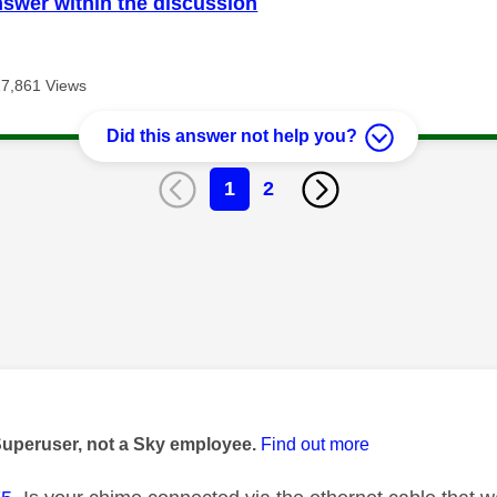
nswer within the discussion
17,861 Views
Did this answer not help you?
1
2
age was authored by:
Superuser, not a Sky employee.
Find out more