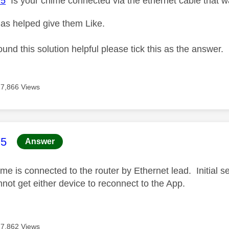
75
Is your chime connected via the ethernet cable that 
as helped give them Like.
ound this solution helpful please tick this as the answer.
17,866 Views
age was authored by:
75
Answer
e is connected to the router by Ethernet lead. Initial s
nnot get either device to reconnect to the App.
17,862 Views