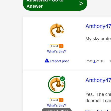
Answered - Go to
>
Answer
This mess
Anthony4
My sky prote
What's this?
Report post
Post
1
of 16
This mess
Anthony4
Yes. The chim
doorbell I ca
What's this?
Topic Author