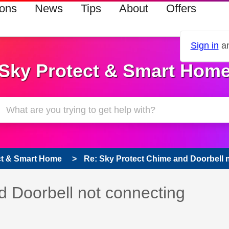
ions
News
Tips
About
Offers
Sign in
an
Sky Protect & Smart Hom
ct & Smart Home
Re: Sky Protect Chime and Doorbell 
 has been answered
d Doorbell not connecting