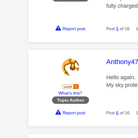
fully charged
Report post
Post
5
of 16
This mess
Anthony4
Hello again, 
My sky prote
What's this?
Topic Author
Report post
Post
6
of 16