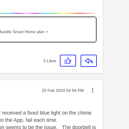
 Bundle Smart Home plan +
0
Likes
Message posted on
‎20 Feb 2024
04:56 PM
received a fixed blue light on the chime
o the App, fail each time.
tion seems to be the issue. The doorbell is