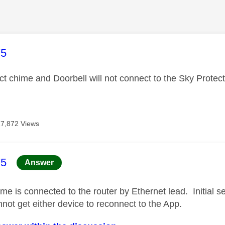
age was authored by:
75
ct chime and Doorbell will not connect to the Sky Prote
17,872 Views
age was authored by:
75
Answer
e is connected to the router by Ethernet lead. Initial s
nnot get either device to reconnect to the App.