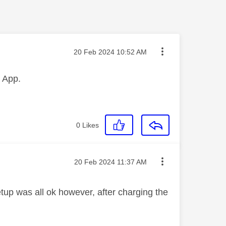
Message posted on
‎20 Feb 2024
10:52 AM
ct App.
0
Likes
Message posted on
‎20 Feb 2024
11:37 AM
etup was all ok however, after charging the