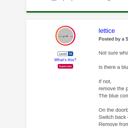
This mess
lettice
Posted by a 
Not sure wha
What's this?
Is there a bl
If not,
remove the p
The blue con
On the doorbe
Switch back o
Remove from 