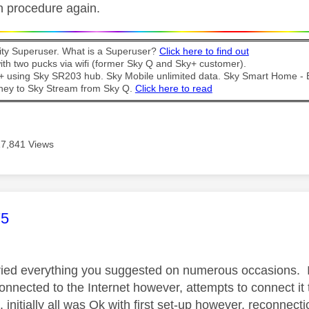
n procedure again.
y Superuser. What is a Superuser?
Click here to find out
th two pucks via wifi (former Sky Q and Sky+ customer).
t + using Sky SR203 hub. Sky Mobile unlimited data. Sky Smart Home -
ney to Sky Stream from Sky Q.
Click here to read
17,841 Views
age was authored by:
75
tried everything you suggested on numerous occasions. I 
nnected to the Internet however, attempts to connect it t
 initially all was Ok with first set-up however, reconnec