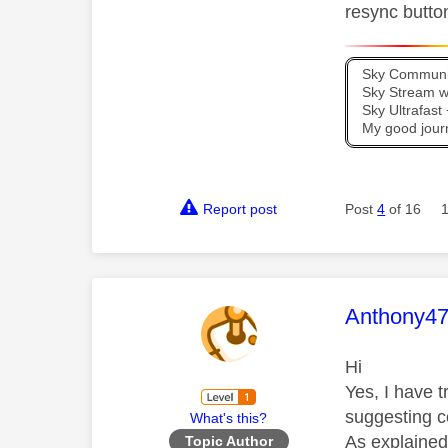
resync butto
Sky Communit
Sky Stream wi
Sky Ultrafas
My good jour
Report post
Post
4
of 16
This mess
Anthony4
Hi
Yes, I have 
suggesting co
What's this?
As explained.
Topic Author