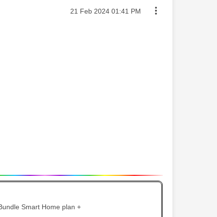
Message posted on
‎21 Feb 2024
01:41 PM
 Bundle Smart Home plan +