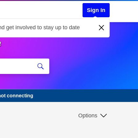
Sign In
d get involved to stay up to date
e
not connecting
Options