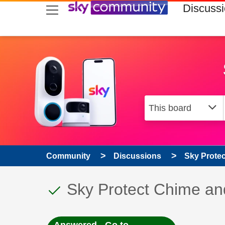
skip to search
skip to content
skip to footer
Discuss
Community
Discussions
Sky Prote
This discussion topic
Discussion topic:
Sky Protect Chime an