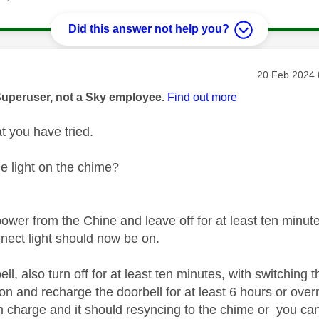
Did this answer not help you?
age was authored by:
Message pos
‎20 Feb 2024
Superuser, not a Sky employee.
Find out more
t you have tried.
ue light on the chime?
ower from the Chine and leave off for at least ten minut
nect light should now be on.
ll, also turn off for at least ten minutes, with switching t
n and recharge the doorbell for at least 6 hours or overn
charge and it should resyncing to the chime or you can 