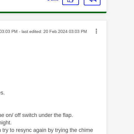
ted on
03:03 PM
- last edited:
‎20 Feb 2024
03:03 PM
es.
he on/ off switch under the flap.
ight.
try to resync again by trying the chime