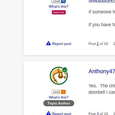
@Anthony4
What's this?
If someone h
If you have f
Report post
Post
2
of 16
This mess
Anthony4
Yes. The chim
doorbell I ca
What's this?
Topic Author
Report post
Post
3
of 16