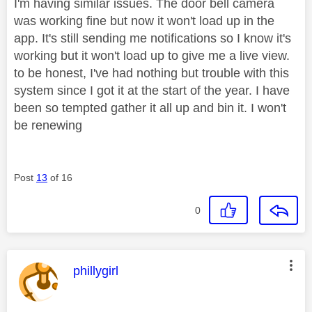
I'm having similar issues. The door bell camera
was working fine but now it won't load up in the
app. It's still sending me notifications so I know it's
working but it won't load up to give me a live view.
to be honest, I've had nothing but trouble with this
system since I got it at the start of the year. I have
been so tempted gather it all up and bin it. I won't
be renewing
Post
13
of 16
0
This message was authored by:
phillygirl