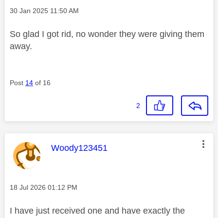
Message posted on
‎30 Jan 2025
11:50 AM
So glad I got rid, no wonder they were giving them
away.
Post
14
of 16
2
This message was authored by:
Woody123451
Message posted on
‎18 Jul 2026
01:12 PM
I have just received one and have exactly the