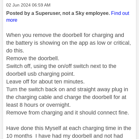
Message posted on
‎02 Jun 2024
06:59 AM
Posted by a Superuser, not a Sky employee.
Find out
more
When you remove the doorbell for charging and
the battery is showing on the app as low or critical,
do this.
Remove the doorbell.
Switch off, using the on/off switch next to the
doorbell usb charging point.
Leave off for about ten minutes.
Turn the switch back on and straight away plug in
the charging cable and charge the doorbell for at
least 8 hours or overnight.
Remove from charging and it should connect fine.
Have done this Myself at each charging time in the
10 months I have had my doorbell and not had