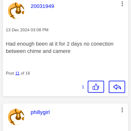
This message was authored by:
20031949
Message posted on
‎13 Dec 2024
03:08 PM
Had enough been at it for 2 days no conection
between chime and camere
Post
11
of 16
1
This message was authored by:
phillygirl