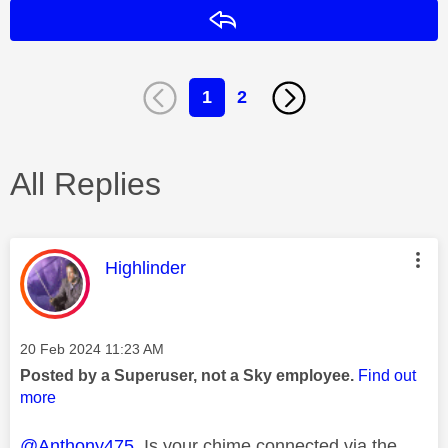
Reply
1
2
All Replies
This message was authored by:
Highlinder
Message posted on
‎20 Feb 2024
11:23 AM
Posted by a Superuser, not a Sky employee.
Find out
more
@Anthony475
Is your chime connected via the