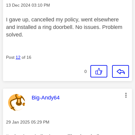
Message posted on
‎13 Dec 2024
03:10 PM
I gave up, cancelled my policy, went elsewhere
and installed a ring doorbell. No issues. Problem
solved.
Post
12
of 16
0
This message was authored by:
Big-Andy64
Message posted on
‎29 Jan 2025
05:29 PM