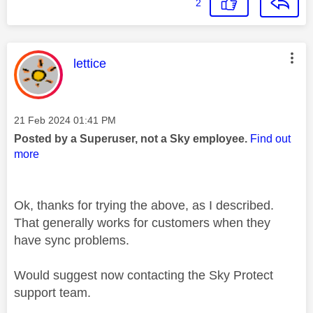
2
This message was authored by:
lettice
Message posted on
‎21 Feb 2024
01:41 PM
Posted by a Superuser, not a Sky employee.
Find out
more
Ok, thanks for trying the above, as I described.
That generally works for customers when they
have sync problems.
Would suggest now contacting the Sky Protect
support team.