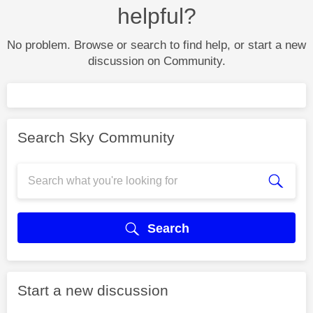
helpful?
No problem. Browse or search to find help, or start a new
discussion on Community.
Search Sky Community
Search
Start a new discussion