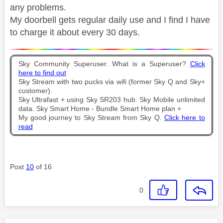
any problems.
My doorbell gets regular daily use and I find I have
to charge it about every 30 days.
Sky Community Superuser. What is a Superuser?
Click
here to find out
Sky Stream with two pucks via wifi (former Sky Q and Sky+
customer).
Sky Ultrafast + using Sky SR203 hub. Sky Mobile unlimited
data. Sky Smart Home - Bundle Smart Home plan +
My good journey to Sky Stream from Sky Q.
Click here to
read
Post
10
of 16
0