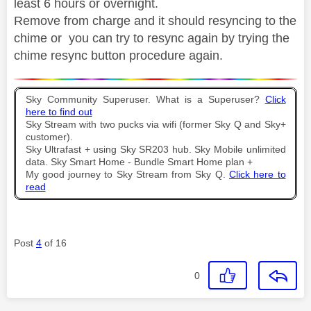
least 6 hours or overnight.
Remove from charge and it should resyncing to the
chime or you can try to resync again by trying the
chime resync button procedure again.
Sky Community Superuser. What is a Superuser?
Click
here to find out
Sky Stream with two pucks via wifi (former Sky Q and Sky+
customer).
Sky Ultrafast + using Sky SR203 hub. Sky Mobile unlimited
data. Sky Smart Home - Bundle Smart Home plan +
My good journey to Sky Stream from Sky Q.
Click here to
read
Post
4
of 16
0