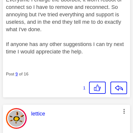
connect so I have to remove and reconnect. So
annoying but I've tried everything and support is
useless, and in the end they tell me to do exactly
what I've done.
If anyone has any other suggestions I can try next
time I would appreciate the help.
Post
9
of 16
1
This message was authored by:
lettice