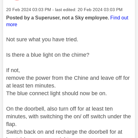
Message posted on
‎20 Feb 2024
03:03 PM
- last edited:
‎20 Feb 2024
03:03 PM
Posted by a Superuser, not a Sky employee.
Find out
more
Not sure what you have tried.
Is there a blue light on the chime?
If not,
remove the power from the Chine and leave off for
at least ten minutes.
The blue connect light should now be on.
On the doorbell, also turn off for at least ten
minutes, with switching the on/ off switch under the
flap.
Switch back on and recharge the doorbell for at