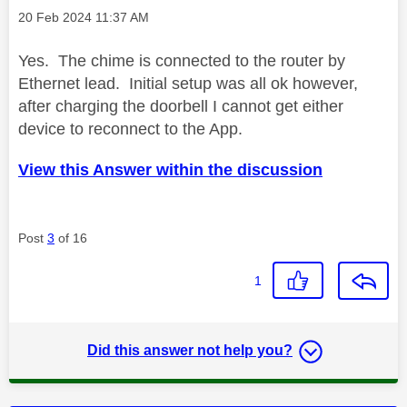
Message posted on
‎20 Feb 2024
11:37 AM
Yes. The chime is connected to the router by
Ethernet lead. Initial setup was all ok however,
after charging the doorbell I cannot get either
device to reconnect to the App.
View this Answer within the discussion
Post
3
of 16
1
Did this answer not help you?