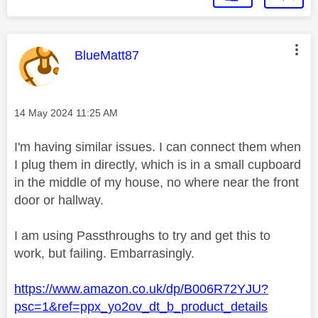
This message was authored by:
BlueMatt87
Message posted on
‎14 May 2024
11:25 AM
I'm having similar issues. I can connect them when
I plug them in directly, which is in a small cupboard
in the middle of my house, no where near the front
door or hallway.
I am using Passthroughs to try and get this to
work, but failing. Embarrasingly.
https://www.amazon.co.uk/dp/B006R72YJU?
psc=1&ref=ppx_yo2ov_dt_b_product_details