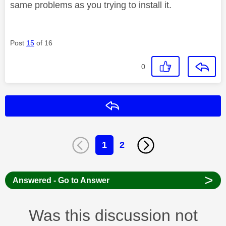
same problems as you trying to install it.
Post
15
of 16
0
Reply
1
2
>
Answered - Go to Answer
Was this discussion not