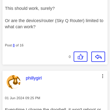
This should work, surely?
Or are the devices/router (Sky Q Router) limited to
what can work?
Post
8
of 16
0
This message was authored by:
phillygirl
Message posted on
‎01 Jun 2024
09:25 PM
Everytime I charge the doorbell, it won't reboot or