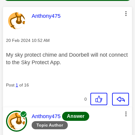
This message was authored by:
Anthony475
Message posted on
‎20 Feb 2024
10:52 AM
My sky protect chime and Doorbell will not connect
to the Sky Protect App.
Post
1
of 16
0
This message was authored by:
Anthony475
Answer
Topic Author