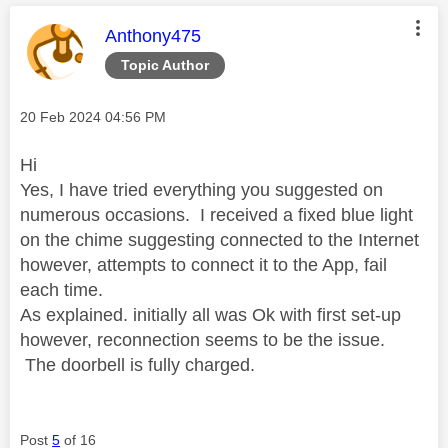
This message was authored by:
Anthony475
Topic Author
Message posted on
‎20 Feb 2024
04:56 PM
Hi
Yes, I have tried everything you suggested on
numerous occasions. I received a fixed blue light
on the chime suggesting connected to the Internet
however, attempts to connect it to the App, fail
each time.
As explained. initially all was Ok with first set-up
however, reconnection seems to be the issue.
The doorbell is fully charged.
Post
5
of 16