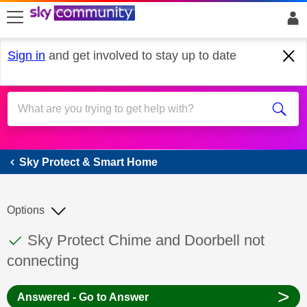
skip to search
skip to content
skip to footer
Sign in
and get involved to stay up to date
Sky Protect & Smart Home
Sky Protect & Smart Home
Options
This discussion topic has been answered
Discussion topic:
Sky Protect Chime and Doorbell not
connecting
>
Answered - Go to Answer