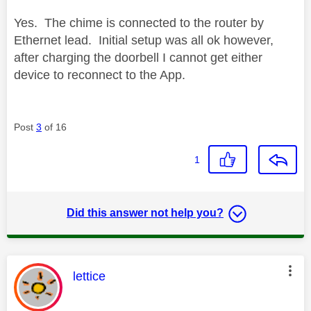
Yes. The chime is connected to the router by
Ethernet lead. Initial setup was all ok however,
after charging the doorbell I cannot get either
device to reconnect to the App.
Post
3
of 16
1
Did this answer not help you?
This message was authored by:
lettice