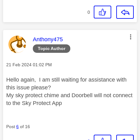
0
This message was authored by:
Anthony475
Topic Author
Message posted on
‎21 Feb 2024
01:02 PM
Hello again, I am still waiting for assistance with
this issue please?
My sky protect chime and Doorbell will not connect
to the Sky Protect App
Post
6
of 16