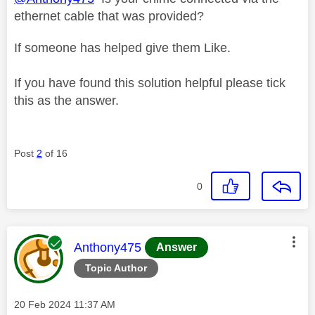
ethernet cable that was provided?
If someone has helped give them Like.
If you have found this solution helpful please tick
this as the answer.
Post
2
of 16
0
This message was authored by:
Anthony475
Answer
Topic Author
Message posted on
‎20 Feb 2024
11:37 AM