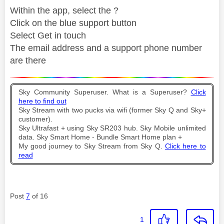
Within the app, select the ?
Click on the blue support button
Select Get in touch
The email address and a support phone number
are there
Sky Community Superuser. What is a Superuser?
Click
here to find out
Sky Stream with two pucks via wifi (former Sky Q and Sky+
customer).
Sky Ultrafast + using Sky SR203 hub. Sky Mobile unlimited
data. Sky Smart Home - Bundle Smart Home plan +
My good journey to Sky Stream from Sky Q.
Click here to
read
Post
7
of 16
1