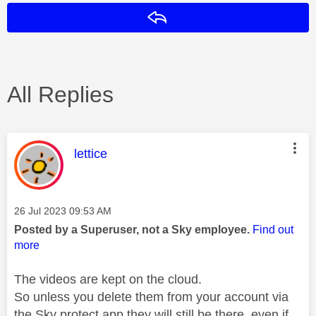
Reply
All Replies
This message was authored by:
lettice
Message posted on
‎26 Jul 2023
09:53 AM
Posted by a Superuser, not a Sky employee.
Find out
more
The videos are kept on the cloud.
So unless you delete them from your account via
the Sky protect app they will still be there, even if