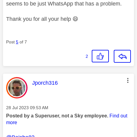
seems to be just WhatsApp that has a problem.
Thank you for all your help
😄
Post
5
of 7
2
This message was authored by:
Jporch316
Message posted on
‎28 Jul 2023
09:53 AM
Posted by a Superuser, not a Sky employee.
Find out
more