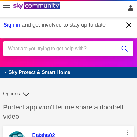
skip to search
skip to content
skip to footer
Sign in
and get involved to stay up to date
Sky Protect & Smart Home
Sky Protect & Smart Home
Options
Discussion topic:
Protect app won't let me share a doorbell
video.
This message was authored by:
Baisha82