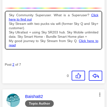
Sky Community Superuser. What is a Superuser?
Click
here to find out
Sky Stream with two pucks via wifi (former Sky Q and Sky+
customer).
Sky Ultrafast + using Sky SR203 hub. Sky Mobile unlimited
data. Sky Smart Home - Bundle Smart Home plan +
My good journey to Sky Stream from Sky Q.
Click here to
read
Post
2
of 7
0
This message was authored by:
Baisha82
Topic Author