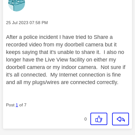
Message posted on
‎25 Jul 2023
07:58 PM
After a police incident I have tried to Share a
recorded video from my doorbell camera but it
keeps saying that it's unable to share it. I also no
longer have the Live View facility on either my
doorbell camera or my indoor camera. Not sure if
it's all connected. My Internet connection is fine
and all my plugs/wires are connected correctly.
Post
1
of 7
0