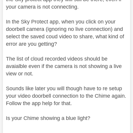
your camera is not connecting.
In the Sky Protect app, when you click on your
doorbell camera (ignoring no live connection) and
select the saved coud video to share, what kind of
error are you getting?
The list of cloud recorded videos should be
avaialble even if the camera is not showing a live
view or not.
Sounds like later you will though have to re setup
your video doorbell connection to the Chime again.
Follow the app help for that.
Is your Chime showing a blue light?