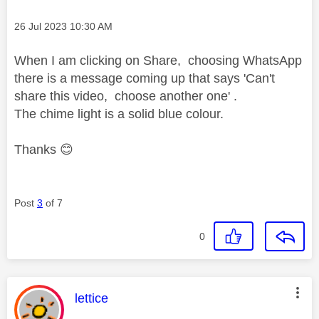
Message posted on
‎26 Jul 2023
10:30 AM
When I am clicking on Share, choosing WhatsApp
there is a message coming up that says 'Can't
share this video, choose another one' .
The chime light is a solid blue colour.
Thanks
😊
Post
3
of 7
0
This message was authored by:
lettice