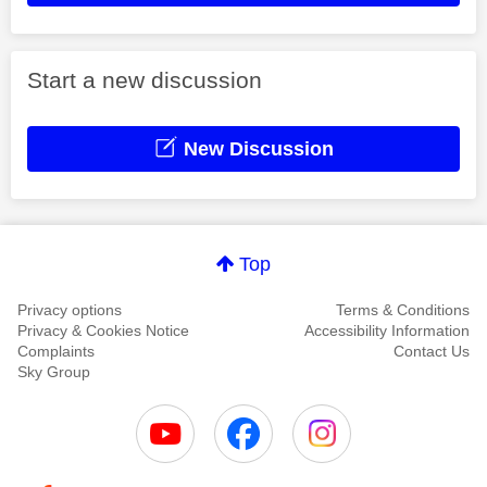
Start a new discussion
New Discussion
Top
Privacy options
Terms & Conditions
Privacy & Cookies Notice
Accessibility Information
Complaints
Contact Us
Sky Group