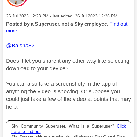
Message posted on
‎26 Jul 2023
12:23 PM
- last edited:
‎26 Jul 2023
12:26 PM
Posted by a Superuser, not a Sky employee.
Find out
more
@Baisha82
Does it let you share it any other way like selecting
download to your device?
You can also take a screenshoty in the app of
anything the video is showing. Or suppose you
could just take a few of the video at points that may
help.
Sky Community Superuser. What is a Superuser?
Click
here to find out