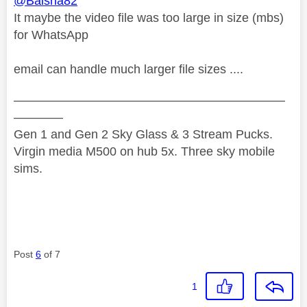
@Baisha82
It maybe the video file was too large in size (mbs)
for WhatsApp
email can handle much larger file sizes ....
——————————————————————
————
Gen 1 and Gen 2 Sky Glass & 3 Stream Pucks.
Virgin media M500 on hub 5x. Three sky mobile
sims.
Post
6
of 7
1