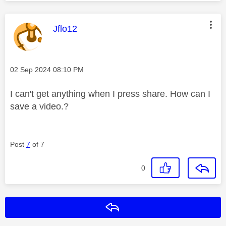
This message was authored by:
Jflo12
Message posted on
‎02 Sep 2024
08:10 PM
I can't get anything when I press share. How can I
save a video.?
Post
7
of 7
0
Reply