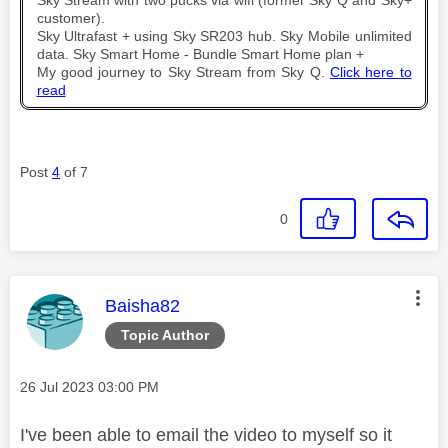
Sky Stream with two pucks via wifi (former Sky Q and Sky+
customer).
Sky Ultrafast + using Sky SR203 hub. Sky Mobile unlimited
data. Sky Smart Home - Bundle Smart Home plan +
My good journey to Sky Stream from Sky Q.
Click here to
read
Post
4
of 7
0
This message was authored by:
Baisha82
Topic Author
Message posted on
‎26 Jul 2023
03:00 PM
I've been able to email the video to myself so it