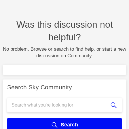
Was this discussion not
helpful?
No problem. Browse or search to find help, or start a new
discussion on Community.
Search Sky Community
Search