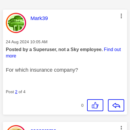
This message was authored by:
Mark39
Message posted on
‎24 Aug 2024
10:05 AM
Posted by a Superuser, not a Sky employee.
Find out
more
For which insurance company?
Post
2
of 4
0