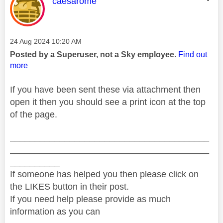
This message was authored by:
caesarome
Message posted on
‎24 Aug 2024
10:20 AM
Posted by a Superuser, not a Sky employee.
Find out
more
If you have been sent these via attachment then
open it then you should see a print icon at the top
of the page.
________________________________________
________________________________________
__________
If someone has helped you then please click on
the LIKES button in their post.
If you need help please provide as much
information as you can