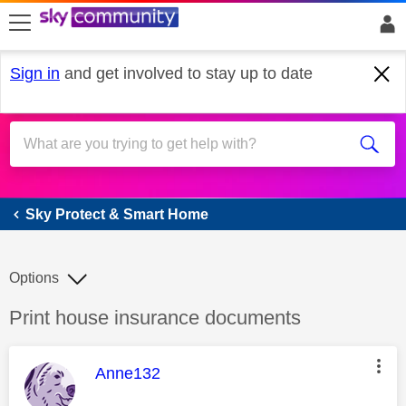
skip to search
skip to content
skip to footer
Sign in
and get involved to stay up to date
Sky Protect & Smart Home
Sky Protect & Smart Home
Options
Discussion topic:
Print house insurance documents
This message was authored by:
Anne132