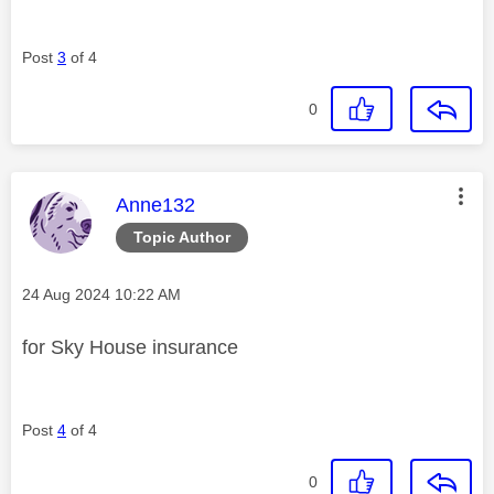
Post
3
of 4
0
This message was authored by:
Anne132
Topic Author
Message posted on
‎24 Aug 2024
10:22 AM
for Sky House insurance
Post
4
of 4
0