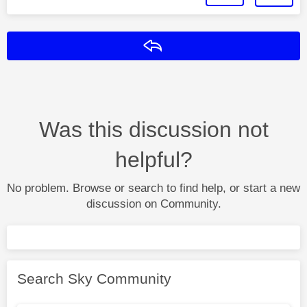
Reply
Was this discussion not
helpful?
No problem. Browse or search to find help, or start a new
discussion on Community.
Search Sky Community