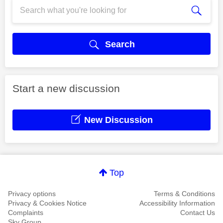
Search
Start a new discussion
New Discussion
Top
Privacy options
Terms & Conditions
Privacy & Cookies Notice
Accessibility Information
Complaints
Contact Us
Sky Group