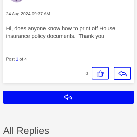
Message posted on
‎24 Aug 2024
09:37 AM
Hi, does anyone know how to print off House
insurance policy documents. Thank you
Post
1
of 4
0
Reply
All Replies