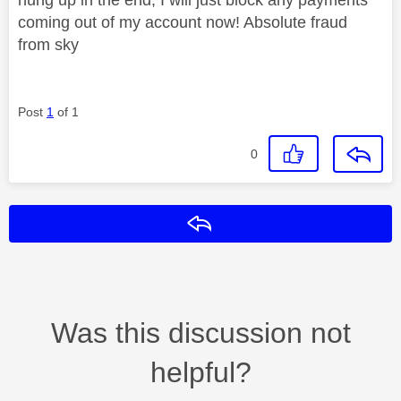
coming out of my account now! Absolute fraud
from sky
Post
1
of 1
0
Reply
Was this discussion not
helpful?