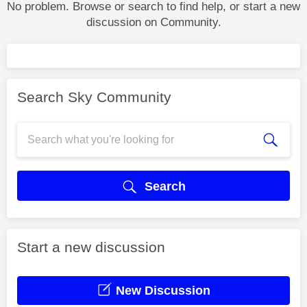
No problem. Browse or search to find help, or start a new
discussion on Community.
Search Sky Community
Search
Start a new discussion
New Discussion