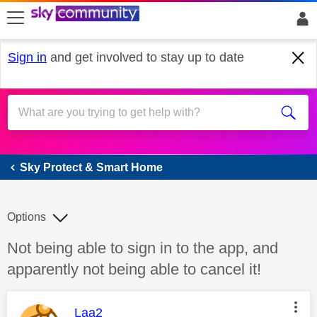
skip to search
skip to content
skip to footer
Sign in
and get involved to stay up to date
Sky Protect & Smart Home
Sky Protect & Smart Home
Options
Discussion topic:
Not being able to sign in to the app, and
apparently not being able to cancel it!
This message was authored by:
Laa2