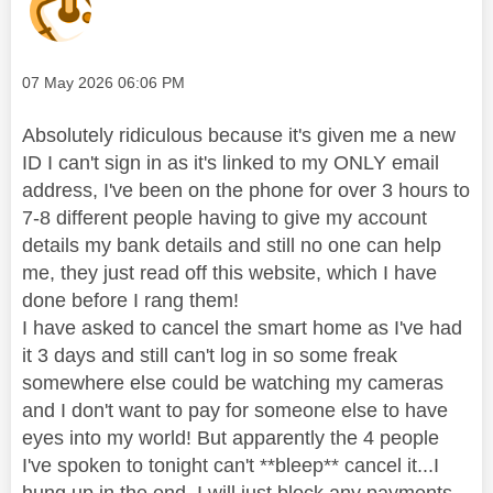
Message posted on
‎07 May 2026
06:06 PM
Absolutely ridiculous because it's given me a new
ID I can't sign in as it's linked to my ONLY email
address, I've been on the phone for over 3 hours to
7-8 different people having to give my account
details my bank details and still no one can help
me, they just read off this website, which I have
done before I rang them!
I have asked to cancel the smart home as I've had
it 3 days and still can't log in so some freak
somewhere else could be watching my cameras
and I don't want to pay for someone else to have
eyes into my world! But apparently the 4 people
I've spoken to tonight can't **bleep** cancel it...I
hung up in the end, I will just block any payments