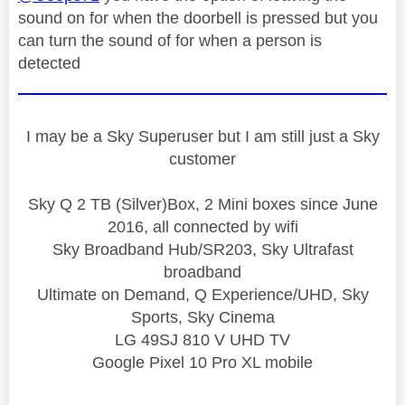
sound on for when the doorbell is pressed but you
can turn the sound of for when a person is
detected
I may be a Sky Superuser but I am still just a Sky
customer
Sky Q 2 TB (Silver)Box, 2 Mini boxes since June
2016, all connected by wifi
Sky Broadband Hub/SR203, Sky Ultrafast
broadband
Ultimate on Demand, Q Experience/UHD, Sky
Sports, Sky Cinema
LG 49SJ 810 V UHD TV
Google Pixel 10 Pro XL mobile