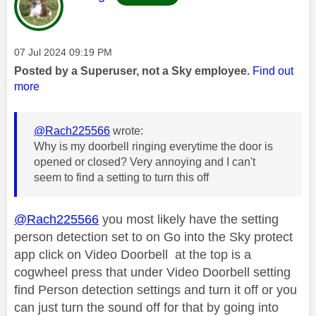
Message posted on
‎07 Jul 2024
09:19 PM
Posted by a Superuser, not a Sky employee.
Find out
more
@Rach225566
wrote:
Why is my doorbell ringing everytime the door is
opened or closed? Very annoying and I can't
seem to find a setting to turn this off
@Rach225566
you most likely have the setting
person detection set to on Go into the Sky protect
app click on Video Doorbell at the top is a
cogwheel press that under Video Doorbell setting
find Person detection settings and turn it off or you
can just turn the sound off for that by going into