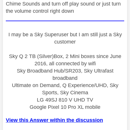
Chime Sounds and turn off play sound or just turn
the volume control right down
I may be a Sky Superuser but I am still just a Sky
customer
Sky Q 2 TB (Silver)Box, 2 Mini boxes since June
2016, all connected by wifi
Sky Broadband Hub/SR203, Sky Ultrafast
broadband
Ultimate on Demand, Q Experience/UHD, Sky
Sports, Sky Cinema
LG 49SJ 810 V UHD TV
Google Pixel 10 Pro XL mobile
View this Answer within the discussion