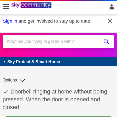
skip to search
skip to content
skip to footer
Sign in
and get involved to stay up to date
Sky Protect & Smart Home
Sky Protect & Smart Home
Options
This discussion topic has been answered
Discussion topic:
Doorbell ringing at home without being
pressed. When the door is opened and
closed