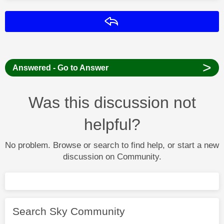
Reply
>
Answered - Go to Answer
Was this discussion not
helpful?
No problem. Browse or search to find help, or start a new
discussion on Community.
Search Sky Community