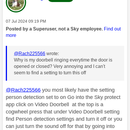
Message posted on
‎07 Jul 2024
09:19 PM
Posted by a Superuser, not a Sky employee.
Find out
more
@Rach225566
wrote:
Why is my doorbell ringing everytime the door is
opened or closed? Very annoying and I can't
seem to find a setting to turn this off
@Rach225566
you most likely have the setting
person detection set to on Go into the Sky protect
app click on Video Doorbell at the top is a
cogwheel press that under Video Doorbell setting
find Person detection settings and turn it off or you
can just turn the sound off for that by going into