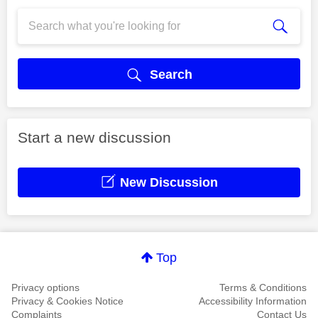
Search
Start a new discussion
New Discussion
Top
Privacy options
Terms & Conditions
Privacy & Cookies Notice
Accessibility Information
Complaints
Contact Us