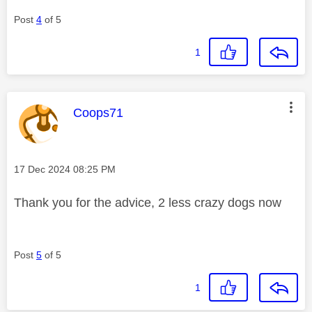
Post
4
of 5
1
This message was authored by:
Coops71
Message posted on
‎17 Dec 2024
08:25 PM
Thank you for the advice, 2 less crazy dogs now
Post
5
of 5
1