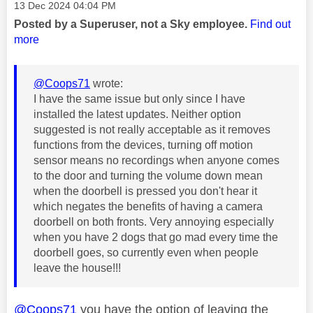
Message posted on
‎13 Dec 2024
04:04 PM
Posted by a Superuser, not a Sky employee.
Find out
more
@Coops71
wrote:
I have the same issue but only since I have
installed the latest updates. Neither option
suggested is not really acceptable as it removes
functions from the devices, turning off motion
sensor means no recordings when anyone comes
to the door and turning the volume down mean
when the doorbell is pressed you don't hear it
which negates the benefits of having a camera
doorbell on both fronts. Very annoying especially
when you have 2 dogs that go mad every time the
doorbell goes, so currently even when people
leave the house!!!
@Coops71
you have the option of leaving the