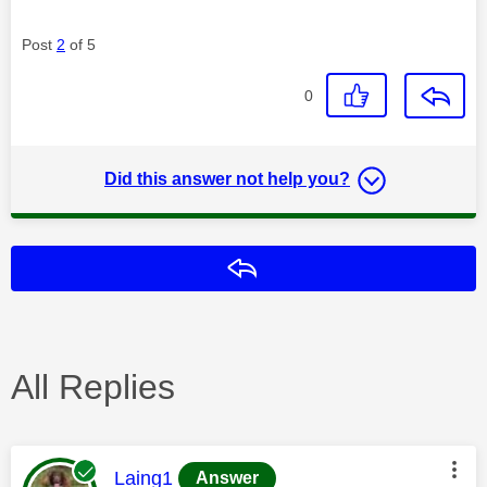
Post
2
of 5
0
Did this answer not help you?
Reply
All Replies
This message was authored by:
Laing1
Answer