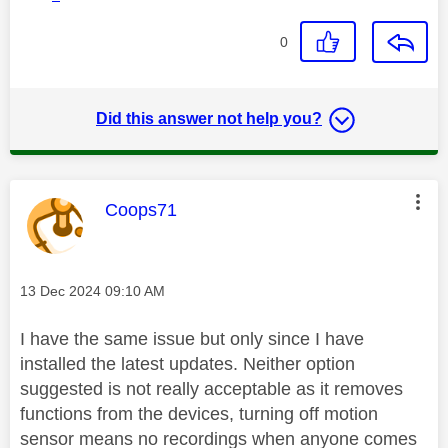
0
Did this answer not help you?
This message was authored by:
Coops71
Message posted on
‎13 Dec 2024
09:10 AM
I have the same issue but only since I have
installed the latest updates. Neither option
suggested is not really acceptable as it removes
functions from the devices, turning off motion
sensor means no recordings when anyone comes