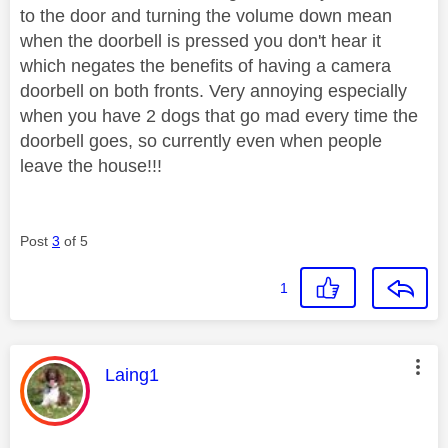
to the door and turning the volume down mean
when the doorbell is pressed you don't hear it
which negates the benefits of having a camera
doorbell on both fronts. Very annoying especially
when you have 2 dogs that go mad every time the
doorbell goes, so currently even when people
leave the house!!!
Post
3
of 5
1
This message was authored by:
Laing1