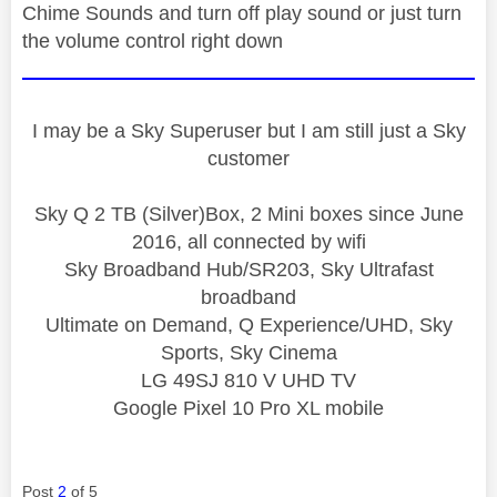
Chime Sounds and turn off play sound or just turn
the volume control right down
I may be a Sky Superuser but I am still just a Sky
customer
Sky Q 2 TB (Silver)Box, 2 Mini boxes since June
2016, all connected by wifi
Sky Broadband Hub/SR203, Sky Ultrafast
broadband
Ultimate on Demand, Q Experience/UHD, Sky
Sports, Sky Cinema
LG 49SJ 810 V UHD TV
Google Pixel 10 Pro XL mobile
Post
2
of 5