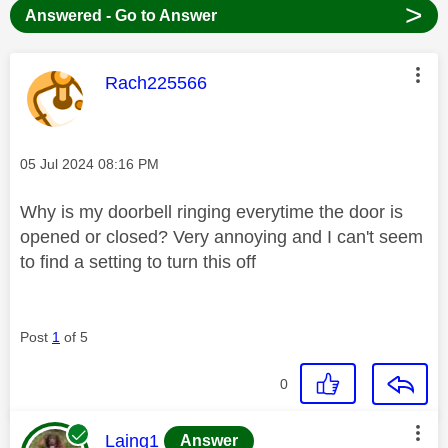
>
Answered - Go to Answer
This message was authored by:
Rach225566
Message posted on
‎05 Jul 2024
08:16 PM
Why is my doorbell ringing everytime the door is
opened or closed? Very annoying and I can't seem
to find a setting to turn this off
Post
1
of 5
0
This message was authored by:
Laing1
Answer