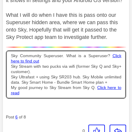
it shows in settings and your Android OS version?
What I will do when I have this is pass onto our
Superuser hidden area, where we can pass this
onto Sky, Hopefully that will get it passed to the
Sky Protect app team to investigate further.
Sky Community Superuser. What is a Superuser?
Click
here to find out
Sky Stream with two pucks via wifi (former Sky Q and Sky+
customer).
Sky Ultrafast + using Sky SR203 hub. Sky Mobile unlimited
data. Sky Smart Home - Bundle Smart Home plan +
My good journey to Sky Stream from Sky Q.
Click here to
read
Post
6
of 8
0