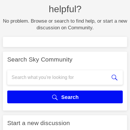
helpful?
No problem. Browse or search to find help, or start a new
discussion on Community.
Search Sky Community
Search
Start a new discussion