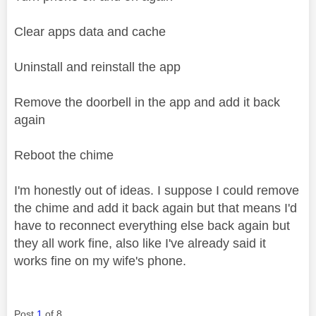
Clear apps data and cache
Uninstall and reinstall the app
Remove the doorbell in the app and add it back
again
Reboot the chime
I'm honestly out of ideas. I suppose I could remove
the chime and add it back again but that means I'd
have to reconnect everything else back again but
they all work fine, also like I've already said it
works fine on my wife's phone.
Post
1
of 8