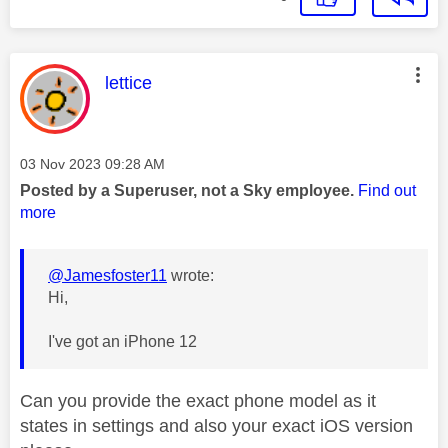
This message was authored by:
lettice
Message posted on
‎03 Nov 2023
09:28 AM
Posted by a Superuser, not a Sky employee.
Find out
more
@Jamesfoster11
wrote:
Hi,
I've got an iPhone 12
Can you provide the exact phone model as it
states in settings and also your exact iOS version