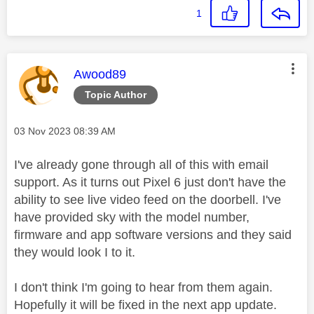
1
This message was authored by:
Awood89
Topic Author
Message posted on
‎03 Nov 2023
08:39 AM
I've already gone through all of this with email
support. As it turns out Pixel 6 just don't have the
ability to see live video feed on the doorbell. I've
have provided sky with the model number,
firmware and app software versions and they said
they would look I to it.
I don't think I'm going to hear from them again.
Hopefully it will be fixed in the next app update.