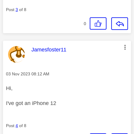
Post
3
of 8
0
This message was authored by:
Jamesfoster11
Message posted on
‎03 Nov 2023
08:12 AM
Hi,
I've got an iPhone 12
Post
4
of 8