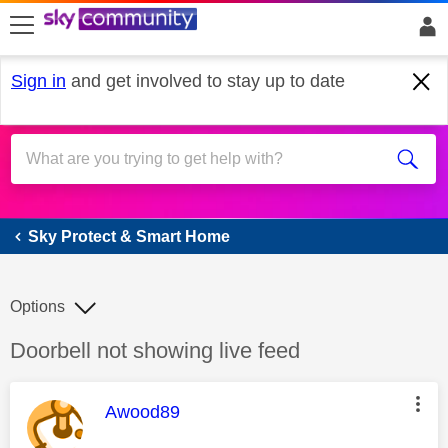
skip to search
skip to content
skip to footer
Sign in
and get involved to stay up to date
Sky Protect & Smart Home
Sky Protect & Smart Home
Options
Discussion topic:
Doorbell not showing live feed
This message was authored by:
Awood89