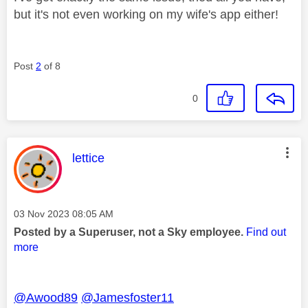
but it's not even working on my wife's app either!
Post
2
of 8
0
This message was authored by:
lettice
Message posted on
‎03 Nov 2023
08:05 AM
Posted by a Superuser, not a Sky employee.
Find out
more
@Awood89
@Jamesfoster11