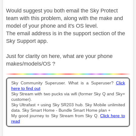
Would suggest you both email the Sky Protect
team with this problem, along with the make and
model of your phone and it's OS level.
The email address is in the support section of the
Sky Support app.
Just for clarity on here, what are your phone
makes/models/OS ?
Sky Community Superuser. What is a Superuser?
Click
here to find out
Sky Stream with two pucks via wifi (former Sky Q and Sky+
customer).
Sky Ultrafast + using Sky SR203 hub. Sky Mobile unlimited
data. Sky Smart Home - Bundle Smart Home plan +
My good journey to Sky Stream from Sky Q.
Click here to
read