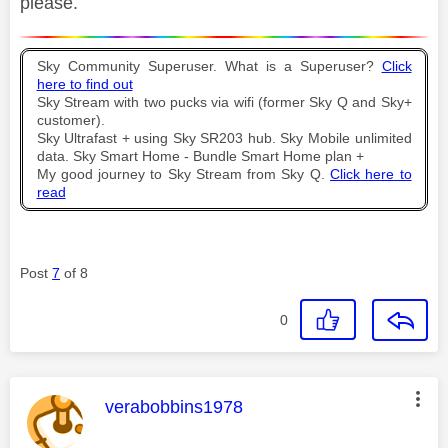
please.
Sky Community Superuser. What is a Superuser?
Click
here to find out
Sky Stream with two pucks via wifi (former Sky Q and Sky+
customer).
Sky Ultrafast + using Sky SR203 hub. Sky Mobile unlimited
data. Sky Smart Home - Bundle Smart Home plan +
My good journey to Sky Stream from Sky Q.
Click here to
read
Post
7
of 8
0
This message was authored by:
verabobbins1978