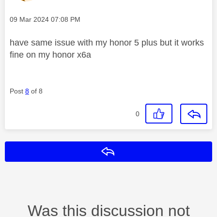
Message posted on
‎09 Mar 2024
07:08 PM
have same issue with my honor 5 plus but it works
fine on my honor x6a
Post
8
of 8
0
Reply
Was this discussion not