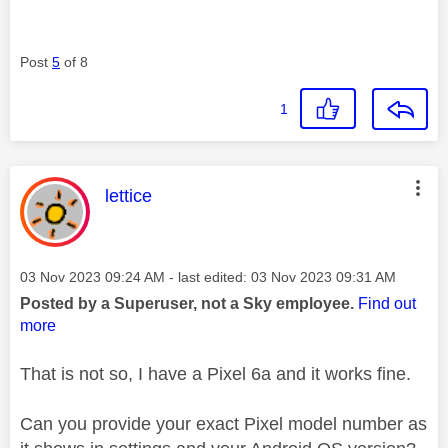
Post
5
of 8
1
This message was authored by:
lettice
Message posted on
‎03 Nov 2023
09:24 AM
- last edited:
‎03 Nov 2023
09:31 AM
Posted by a Superuser, not a Sky employee.
Find out
more
That is not so, I have a Pixel 6a and it works fine.
Can you provide your exact Pixel model number as