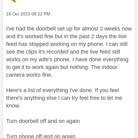
Message posted on
‎16 Oct 2023
08:22 PM
I've had the doorbell set up for almost 2 weeks now
and it's worked fine but in the past 2 days the live
feed has stopped working on my phone. I can still
see the clips it's recorded and the live feed still
works on my wife's phone. I have done everything
to get it to work again but nothing. The indoor
camera works fine.
Here's a list of everything I've done. If you feel
there's anything else I can try feel free to let me
know.
Turn doorbell off and on again
Turn phone off and on again