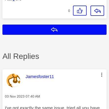
0
Reply
All Replies
This message was authored by:
Jamesfoster11
Message posted on
‎03 Nov 2023
07:40 AM
I've got exactly the same issue, tried all you have,