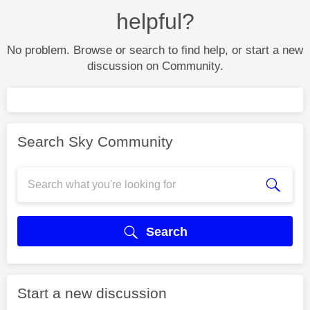
helpful?
No problem. Browse or search to find help, or start a new
discussion on Community.
Search Sky Community
Search
Start a new discussion