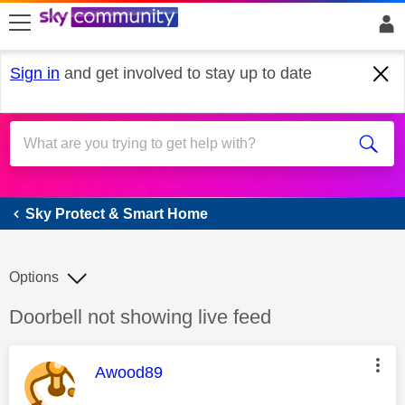
skip to search
skip to content
skip to footer
Sign in
and get involved to stay up to date
Sky Protect & Smart Home
Sky Protect & Smart Home
Options
Discussion topic:
Doorbell not showing live feed
This message was authored by:
Awood89