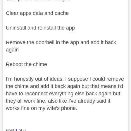
Clear apps data and cache
Uninstall and reinstall the app
Remove the doorbell in the app and add it back
again
Reboot the chime
I'm honestly out of ideas. I suppose I could remove
the chime and add it back again but that means I'd
have to reconnect everything else back again but
they all work fine, also like I've already said it
works fine on my wife's phone.
Post
1
of 8