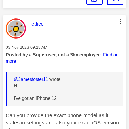
This message was authored by:
lettice
Message posted on
‎03 Nov 2023
09:28 AM
Posted by a Superuser, not a Sky employee.
Find out
more
@Jamesfoster11
wrote:
Hi,
I've got an iPhone 12
Can you provide the exact phone model as it
states in settings and also your exact iOS version