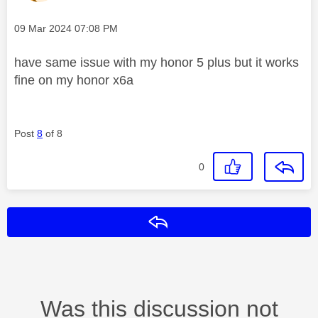
Message posted on
‎09 Mar 2024
07:08 PM
have same issue with my honor 5 plus but it works
fine on my honor x6a
Post
8
of 8
0
Reply
Was this discussion not