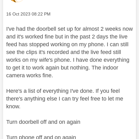
Message posted on
‎16 Oct 2023
08:22 PM
I've had the doorbell set up for almost 2 weeks now
and it's worked fine but in the past 2 days the live
feed has stopped working on my phone. I can still
see the clips it's recorded and the live feed still
works on my wife's phone. I have done everything
to get it to work again but nothing. The indoor
camera works fine.
Here's a list of everything I've done. If you feel
there's anything else I can try feel free to let me
know.
Turn doorbell off and on again
Turn phone off and on again