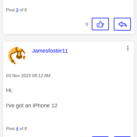
Post
3
of 8
0
This message was authored by:
Jamesfoster11
Message posted on
‎03 Nov 2023
08:12 AM
Hi,
I've got an iPhone 12
Post
4
of 8