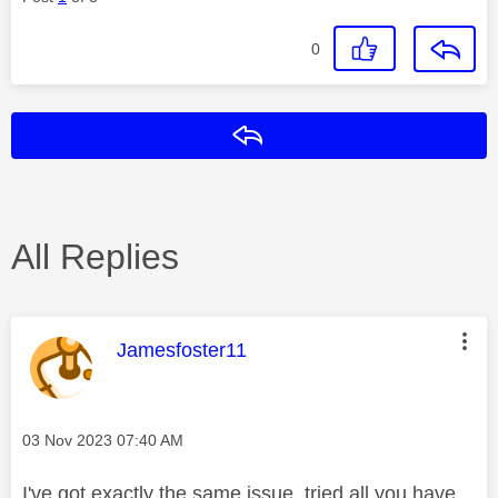
0
Reply
All Replies
This message was authored by:
Jamesfoster11
Message posted on
‎03 Nov 2023
07:40 AM
I've got exactly the same issue, tried all you have,