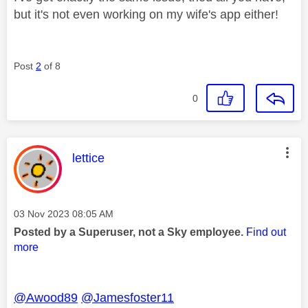
but it's not even working on my wife's app either!
Post
2
of 8
0
This message was authored by:
lettice
Message posted on
‎03 Nov 2023
08:05 AM
Posted by a Superuser, not a Sky employee.
Find out
more
@Awood89
@Jamesfoster11