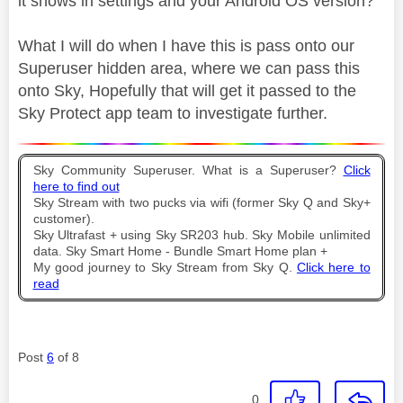
it shows in settings and your Android OS version?
What I will do when I have this is pass onto our
Superuser hidden area, where we can pass this
onto Sky, Hopefully that will get it passed to the
Sky Protect app team to investigate further.
Sky Community Superuser. What is a Superuser?
Click
here to find out
Sky Stream with two pucks via wifi (former Sky Q and Sky+
customer).
Sky Ultrafast + using Sky SR203 hub. Sky Mobile unlimited
data. Sky Smart Home - Bundle Smart Home plan +
My good journey to Sky Stream from Sky Q.
Click here to
read
Post
6
of 8
0