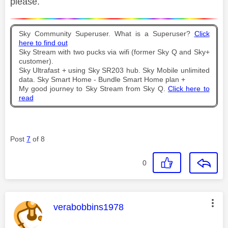
please.
Sky Community Superuser. What is a Superuser?
Click
here to find out
Sky Stream with two pucks via wifi (former Sky Q and Sky+
customer).
Sky Ultrafast + using Sky SR203 hub. Sky Mobile unlimited
data. Sky Smart Home - Bundle Smart Home plan +
My good journey to Sky Stream from Sky Q.
Click here to
read
Post
7
of 8
0
This message was authored by:
verabobbins1978