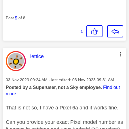
Post
5
of 8
1
This message was authored by:
lettice
Message posted on
‎03 Nov 2023
09:24 AM
- last edited:
‎03 Nov 2023
09:31 AM
Posted by a Superuser, not a Sky employee.
Find out
more
That is not so, I have a Pixel 6a and it works fine.
Can you provide your exact Pixel model number as