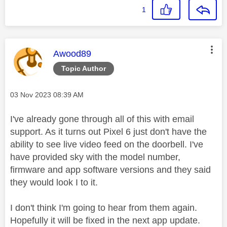
1
This message was authored by:
Awood89
Topic Author
Message posted on
‎03 Nov 2023
08:39 AM
I've already gone through all of this with email
support. As it turns out Pixel 6 just don't have the
ability to see live video feed on the doorbell. I've
have provided sky with the model number,
firmware and app software versions and they said
they would look I to it.
I don't think I'm going to hear from them again.
Hopefully it will be fixed in the next app update.