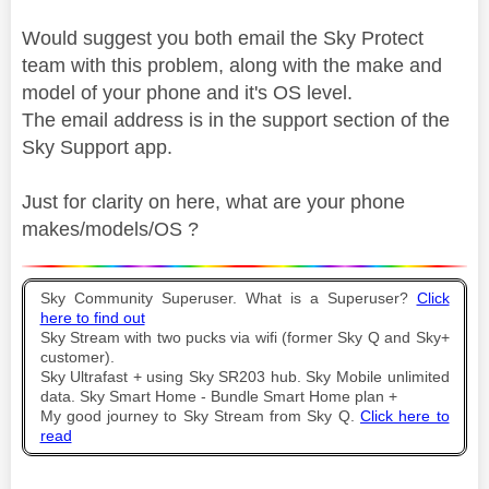
Would suggest you both email the Sky Protect
team with this problem, along with the make and
model of your phone and it's OS level.
The email address is in the support section of the
Sky Support app.
Just for clarity on here, what are your phone
makes/models/OS ?
Sky Community Superuser. What is a Superuser?
Click
here to find out
Sky Stream with two pucks via wifi (former Sky Q and Sky+
customer).
Sky Ultrafast + using Sky SR203 hub. Sky Mobile unlimited
data. Sky Smart Home - Bundle Smart Home plan +
My good journey to Sky Stream from Sky Q.
Click here to
read