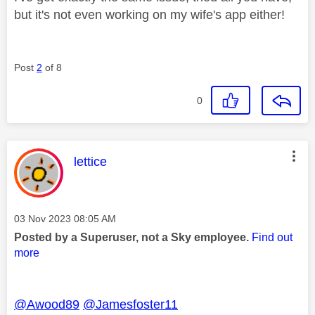
but it's not even working on my wife's app either!
Post
2
of 8
0
This message was authored by:
lettice
Message posted on
‎03 Nov 2023
08:05 AM
Posted by a Superuser, not a Sky employee.
Find out
more
@Awood89
@Jamesfoster11