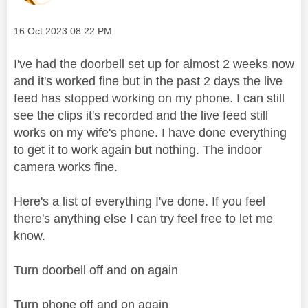
Message posted on
‎16 Oct 2023
08:22 PM
I've had the doorbell set up for almost 2 weeks now
and it's worked fine but in the past 2 days the live
feed has stopped working on my phone. I can still
see the clips it's recorded and the live feed still
works on my wife's phone. I have done everything
to get it to work again but nothing. The indoor
camera works fine.
Here's a list of everything I've done. If you feel
there's anything else I can try feel free to let me
know.
Turn doorbell off and on again
Turn phone off and on again