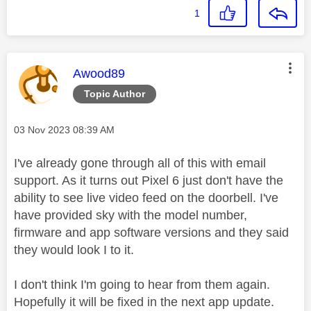
1
This message was authored by:
Awood89
Topic Author
Message posted on
‎03 Nov 2023
08:39 AM
I've already gone through all of this with email
support. As it turns out Pixel 6 just don't have the
ability to see live video feed on the doorbell. I've
have provided sky with the model number,
firmware and app software versions and they said
they would look I to it.
I don't think I'm going to hear from them again.
Hopefully it will be fixed in the next app update.