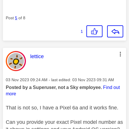
Post
5
of 8
1
This message was authored by:
lettice
Message posted on
‎03 Nov 2023
09:24 AM
- last edited:
‎03 Nov 2023
09:31 AM
Posted by a Superuser, not a Sky employee.
Find out
more
That is not so, I have a Pixel 6a and it works fine.
Can you provide your exact Pixel model number as