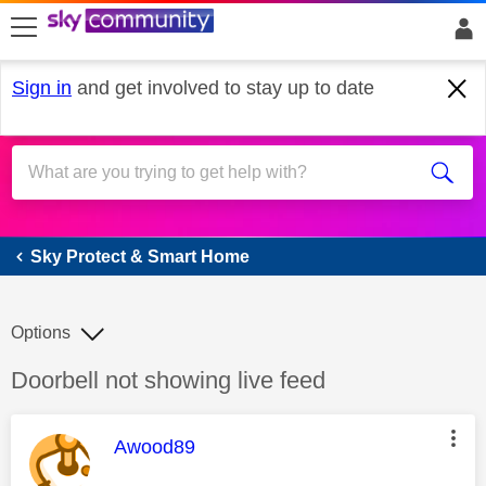
skip to search
skip to content
skip to footer
Sign in
and get involved to stay up to date
Sky Protect & Smart Home
Sky Protect & Smart Home
Options
Discussion topic:
Doorbell not showing live feed
This message was authored by:
Awood89