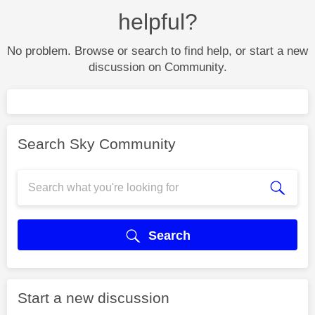
helpful?
No problem. Browse or search to find help, or start a new
discussion on Community.
Search Sky Community
Search
Start a new discussion