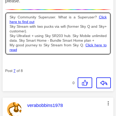
please.
Sky Community Superuser. What is a Superuser?
Click
here to find out
Sky Stream with two pucks via wifi (former Sky Q and Sky+
customer).
Sky Ultrafast + using Sky SR203 hub. Sky Mobile unlimited
data. Sky Smart Home - Bundle Smart Home plan +
My good journey to Sky Stream from Sky Q.
Click here to
read
Post
7
of 8
0
This message was authored by:
verabobbins1978