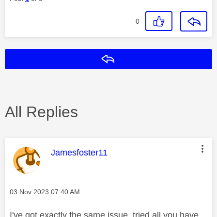
0
Reply
All Replies
This message was authored by:
Jamesfoster11
Message posted on
‎03 Nov 2023
07:40 AM
I've got exactly the same issue, tried all you have,