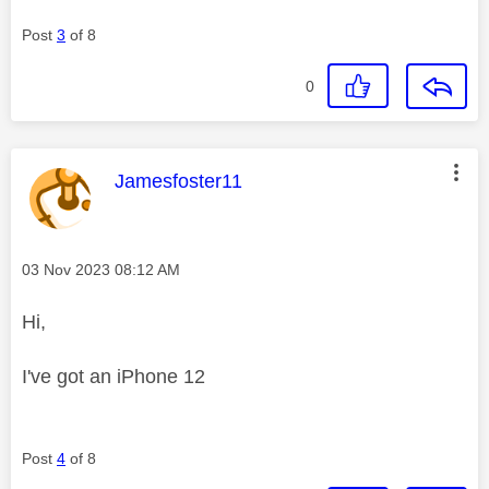
Post
3
of 8
0
This message was authored by:
Jamesfoster11
Message posted on
‎03 Nov 2023
08:12 AM
Hi,
I've got an iPhone 12
Post
4
of 8