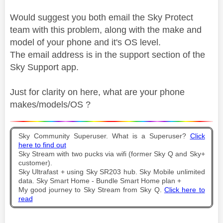
Would suggest you both email the Sky Protect
team with this problem, along with the make and
model of your phone and it's OS level.
The email address is in the support section of the
Sky Support app.
Just for clarity on here, what are your phone
makes/models/OS ?
Sky Community Superuser. What is a Superuser?
Click
here to find out
Sky Stream with two pucks via wifi (former Sky Q and Sky+
customer).
Sky Ultrafast + using Sky SR203 hub. Sky Mobile unlimited
data. Sky Smart Home - Bundle Smart Home plan +
My good journey to Sky Stream from Sky Q.
Click here to
read