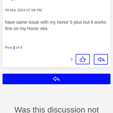
Message posted on
‎09 Mar 2024
07:08 PM
have same issue with my honor 5 plus but it works
fine on my honor x6a
Post
8
of 8
0
Reply
Was this discussion not