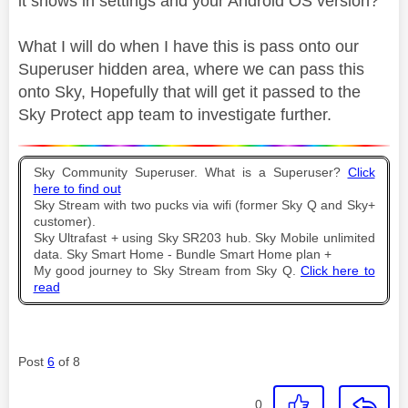
it shows in settings and your Android OS version?
What I will do when I have this is pass onto our
Superuser hidden area, where we can pass this
onto Sky, Hopefully that will get it passed to the
Sky Protect app team to investigate further.
Sky Community Superuser. What is a Superuser?
Click
here to find out
Sky Stream with two pucks via wifi (former Sky Q and Sky+
customer).
Sky Ultrafast + using Sky SR203 hub. Sky Mobile unlimited
data. Sky Smart Home - Bundle Smart Home plan +
My good journey to Sky Stream from Sky Q.
Click here to
read
Post
6
of 8
0