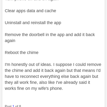
Clear apps data and cache
Uninstall and reinstall the app
Remove the doorbell in the app and add it back
again
Reboot the chime
I'm honestly out of ideas. I suppose I could remove
the chime and add it back again but that means I'd
have to reconnect everything else back again but
they all work fine, also like I've already said it
works fine on my wife's phone.
Post
1
of 8