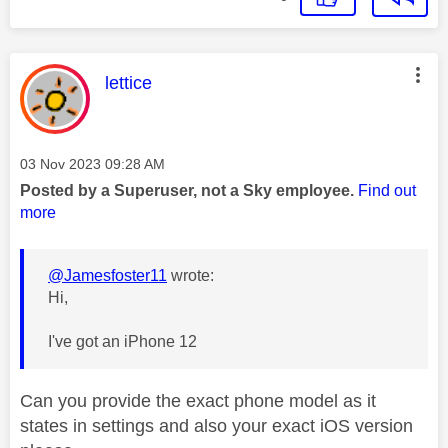
This message was authored by:
lettice
Message posted on
‎03 Nov 2023
09:28 AM
Posted by a Superuser, not a Sky employee.
Find out
more
@Jamesfoster11
wrote:
Hi,
I've got an iPhone 12
Can you provide the exact phone model as it
states in settings and also your exact iOS version