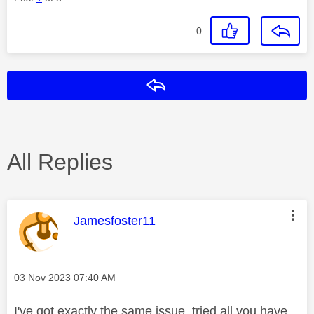
0
Reply
All Replies
This message was authored by:
Jamesfoster11
Message posted on
‎03 Nov 2023
07:40 AM
I've got exactly the same issue, tried all you have,