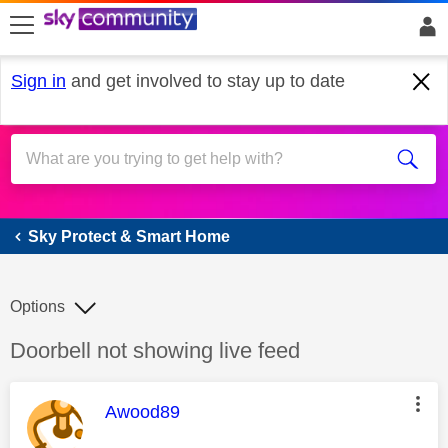
skip to search
skip to content
skip to footer
Sign in
and get involved to stay up to date
Sky Protect & Smart Home
Sky Protect & Smart Home
Options
Discussion topic:
Doorbell not showing live feed
This message was authored by:
Awood89