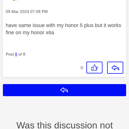
Message posted on
‎09 Mar 2024
07:08 PM
have same issue with my honor 5 plus but it works
fine on my honor x6a
Post
8
of 8
0
Reply
Was this discussion not