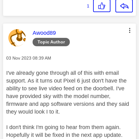
1
This message was authored by:
Awood89
Topic Author
Message posted on
‎03 Nov 2023
08:39 AM
I've already gone through all of this with email
support. As it turns out Pixel 6 just don't have the
ability to see live video feed on the doorbell. I've
have provided sky with the model number,
firmware and app software versions and they said
they would look I to it.
I don't think I'm going to hear from them again.
Hopefully it will be fixed in the next app update.