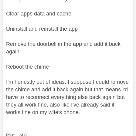
Clear apps data and cache
Uninstall and reinstall the app
Remove the doorbell in the app and add it back
again
Reboot the chime
I'm honestly out of ideas. I suppose I could remove
the chime and add it back again but that means I'd
have to reconnect everything else back again but
they all work fine, also like I've already said it
works fine on my wife's phone.
Post
1
of 8