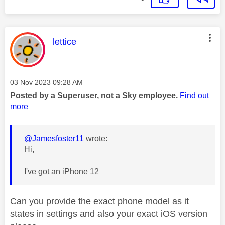
This message was authored by:
lettice
Message posted on
‎03 Nov 2023
09:28 AM
Posted by a Superuser, not a Sky employee.
Find out
more
@Jamesfoster11
wrote:
Hi,
I've got an iPhone 12
Can you provide the exact phone model as it
states in settings and also your exact iOS version