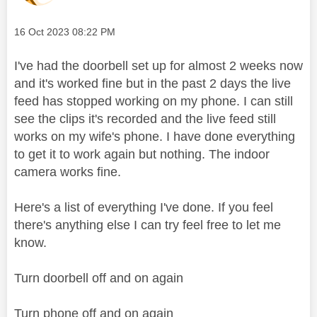
Message posted on
‎16 Oct 2023
08:22 PM
I've had the doorbell set up for almost 2 weeks now
and it's worked fine but in the past 2 days the live
feed has stopped working on my phone. I can still
see the clips it's recorded and the live feed still
works on my wife's phone. I have done everything
to get it to work again but nothing. The indoor
camera works fine.
Here's a list of everything I've done. If you feel
there's anything else I can try feel free to let me
know.
Turn doorbell off and on again
Turn phone off and on again