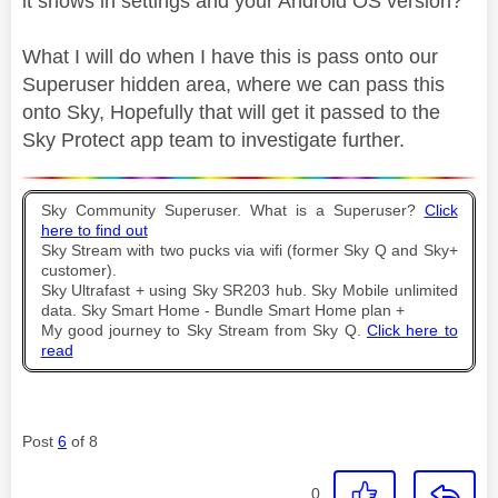
it shows in settings and your Android OS version?
What I will do when I have this is pass onto our
Superuser hidden area, where we can pass this
onto Sky, Hopefully that will get it passed to the
Sky Protect app team to investigate further.
Sky Community Superuser. What is a Superuser?
Click
here to find out
Sky Stream with two pucks via wifi (former Sky Q and Sky+
customer).
Sky Ultrafast + using Sky SR203 hub. Sky Mobile unlimited
data. Sky Smart Home - Bundle Smart Home plan +
My good journey to Sky Stream from Sky Q.
Click here to
read
Post
6
of 8
0