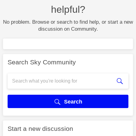
helpful?
No problem. Browse or search to find help, or start a new
discussion on Community.
Search Sky Community
Search
Start a new discussion