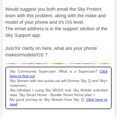
Would suggest you both email the Sky Protect
team with this problem, along with the make and
model of your phone and it's OS level.
The email address is in the support section of the
Sky Support app.
Just for clarity on here, what are your phone
makes/models/OS ?
Sky Community Superuser. What is a Superuser?
Click
here to find out
Sky Stream with two pucks via wifi (former Sky Q and Sky+
customer).
Sky Ultrafast + using Sky SR203 hub. Sky Mobile unlimited
data. Sky Smart Home - Bundle Smart Home plan +
My good journey to Sky Stream from Sky Q.
Click here to
read