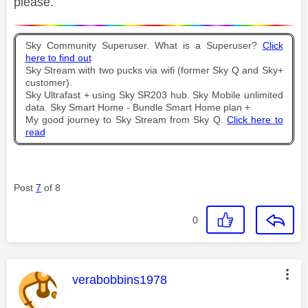
please.
Sky Community Superuser. What is a Superuser?
Click
here to find out
Sky Stream with two pucks via wifi (former Sky Q and Sky+
customer).
Sky Ultrafast + using Sky SR203 hub. Sky Mobile unlimited
data. Sky Smart Home - Bundle Smart Home plan +
My good journey to Sky Stream from Sky Q.
Click here to
read
Post
7
of 8
0
This message was authored by:
verabobbins1978