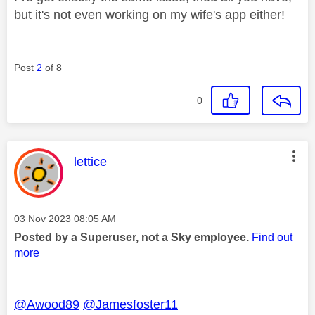
but it's not even working on my wife's app either!
Post
2
of 8
0
This message was authored by:
lettice
Message posted on
‎03 Nov 2023
08:05 AM
Posted by a Superuser, not a Sky employee.
Find out
more
@Awood89
@Jamesfoster11