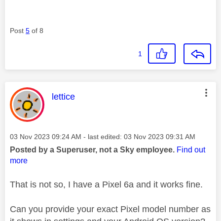
Post
5
of 8
1
This message was authored by:
lettice
Message posted on
‎03 Nov 2023
09:24 AM
- last edited:
‎03 Nov 2023
09:31 AM
Posted by a Superuser, not a Sky employee.
Find out
more
That is not so, I have a Pixel 6a and it works fine.
Can you provide your exact Pixel model number as