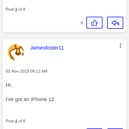
Post
3
of 8
0
This message was authored by:
Jamesfoster11
Message posted on
‎03 Nov 2023
08:12 AM
Hi,
I've got an iPhone 12
Post
4
of 8