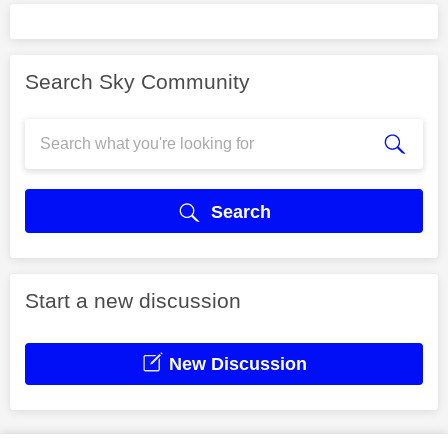
Search Sky Community
Search
Start a new discussion
New Discussion