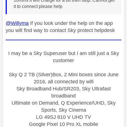
10mins it will charge for a bit then stop. Cannot get
it to connect please help
@Willyma
If you look under the help on the app
you will find way to contact Sky protect helpdesk
I may be a Sky Superuser but I am still just a Sky
customer
Sky Q 2 TB (Silver)Box, 2 Mini boxes since June
2016, all connected by wifi
Sky Broadband Hub/SR203, Sky Ultrafast
broadband
Ultimate on Demand, Q Experience/UHD, Sky
Sports, Sky Cinema
LG 49SJ 810 V UHD TV
Google Pixel 10 Pro XL mobile