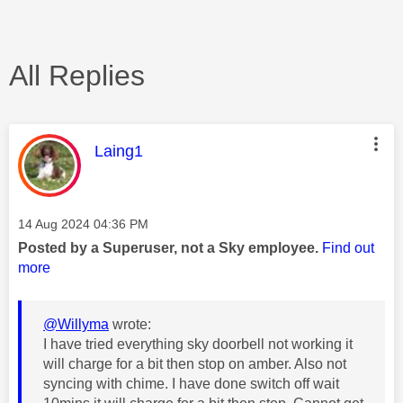
All Replies
This message was authored by:
Laing1
Message posted on
‎14 Aug 2024
04:36 PM
Posted by a Superuser, not a Sky employee.
Find out
more
@Willyma
wrote:
I have tried everything sky doorbell not working it
will charge for a bit then stop on amber. Also not
syncing with chime. I have done switch off wait