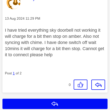
Message posted on
‎13 Aug 2024
11:29 PM
I have tried everything sky doorbell not working it
will charge for a bit then stop on amber. Also not
syncing with chime. I have done switch off wait
10mins it will charge for a bit then stop. Cannot get
it to connect please help
Post
1
of 2
0
Reply