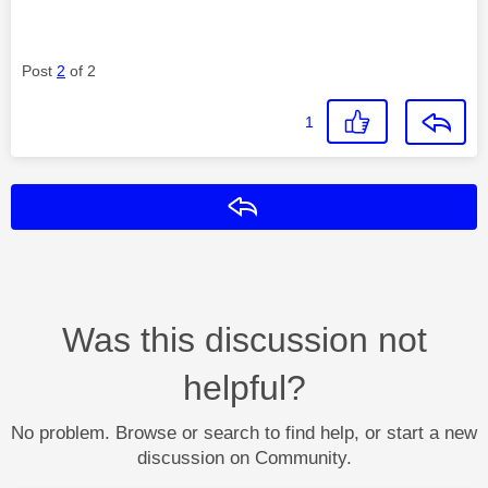
Post
2
of 2
1
Reply
Was this discussion not
helpful?
No problem. Browse or search to find help, or start a new
discussion on Community.