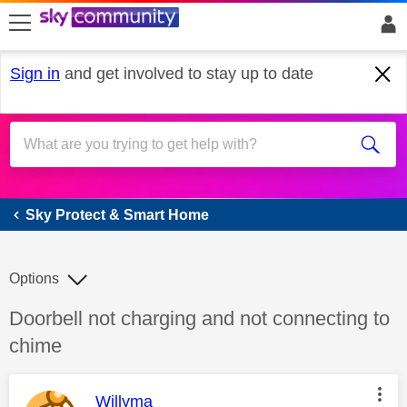
skip to search
skip to content
skip to footer
Sign in
and get involved to stay up to date
Sky Protect & Smart Home
Sky Protect & Smart Home
Options
Discussion topic:
Doorbell not charging and not connecting to
chime
This message was authored by:
Willyma