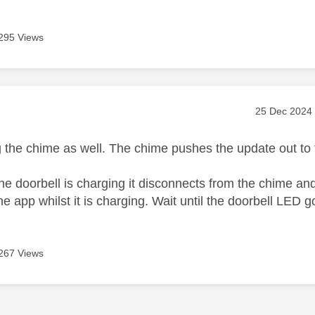
295 Views
age was authored by:
Message pos
‎25 Dec 2024
ng the chime as well. The chime pushes the update out to 
e doorbell is charging it disconnects from the chime and 
he app whilst it is charging. Wait until the doorbell LED 
267 Views