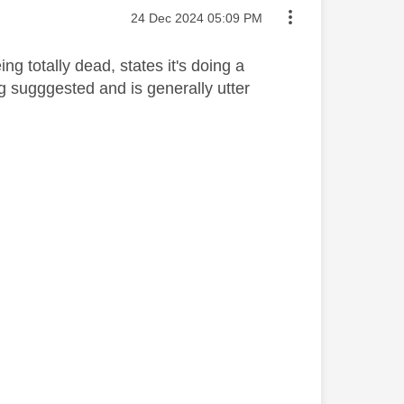
Message posted on
‎24 Dec 2024
05:09 PM
ng totally dead, states it's doing a
ng sugggested and is generally utter