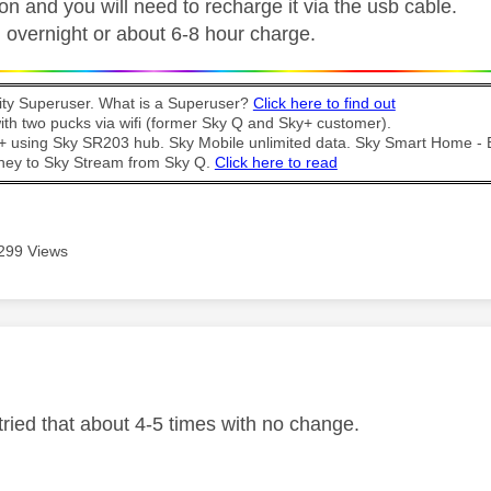
n and you will need to recharge it via the usb cable.
overnight or about 6-8 hour charge.
y Superuser. What is a Superuser?
Click here to find out
th two pucks via wifi (former Sky Q and Sky+ customer).
t + using Sky SR203 hub. Sky Mobile unlimited data. Sky Smart Home -
ney to Sky Stream from Sky Q.
Click here to read
299 Views
age was authored by:
tried that about 4-5 times with no change.