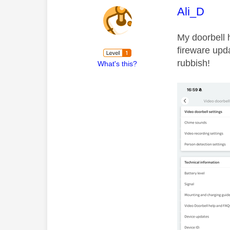
This mess
Ali_D
My doorbell h
fireware upda
rubbish!
What's this?