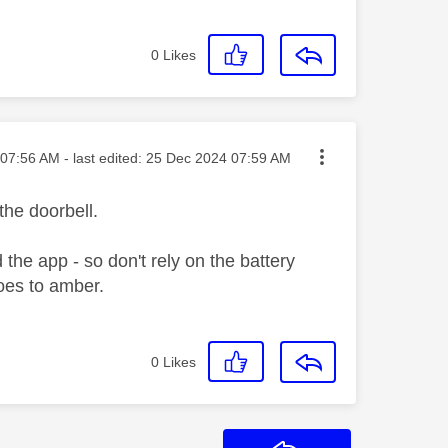
0
Likes
ted on
07:56 AM
- last edited:
‎25 Dec 2024
07:59 AM
the doorbell.
the app - so don't rely on the battery
goes to amber.
0
Likes