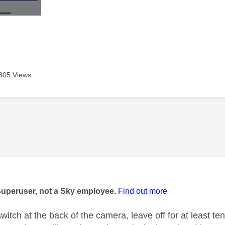
305 Views
age was authored by:
Superuser, not a Sky employee.
Find out more
switch at the back of the camera, leave off for at least te