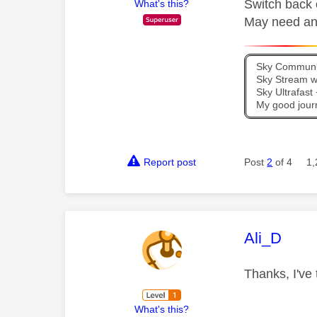
Switch back o
What's this?
May need an 
Sky Communit
Sky Stream wi
Sky Ultrafas
My good jour
Report post
Post
2
of 4
1,
This mess
Ali_D
Thanks, I've 
What's this?