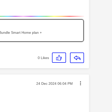
 Bundle Smart Home plan +
0
Likes
Message posted on
‎24 Dec 2024
06:04 PM