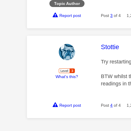
Topic Author
Report post
Post
3
of 4
1,
This mess
Stottie
Try restarti
BTW whilst th
What's this?
readings in t
Report post
Post
4
of 4
1,