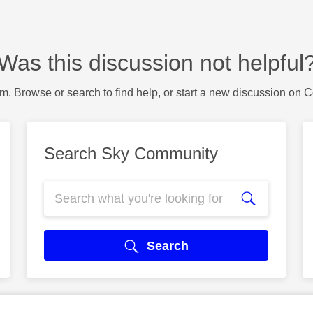
Was this discussion not helpful
m. Browse or search to find help, or start a new discussion on 
Search Sky Community
Search