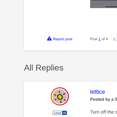
Report post
Post
1
of 4
1,
All Replies
This mess
lettice
Posted by a 
Turn off the 