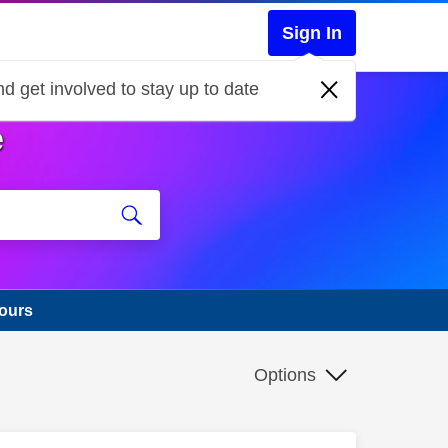
Sign In
d get involved to stay up to date
e
hours
Options