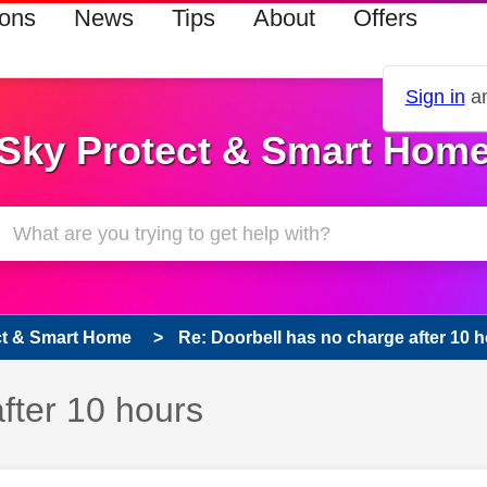
ions
News
Tips
About
Offers
Sign in
an
Sky Protect & Smart Hom
ct & Smart Home
Re: Doorbell has no charge after 10 
fter 10 hours