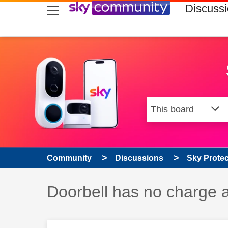
skip to search
skip to content
skip to footer
Discuss
Community
Discussions
Sky Prote
Discussion topic:
Doorbell has no charge a