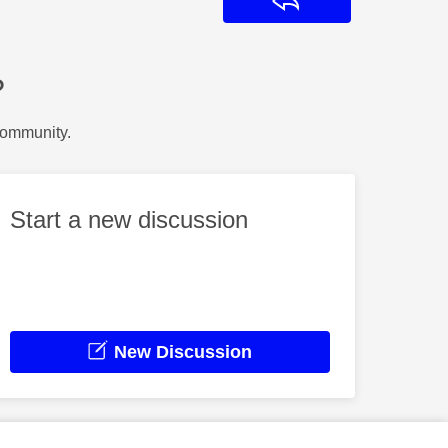
Reply
?
Community.
Start a new discussion
New Discussion