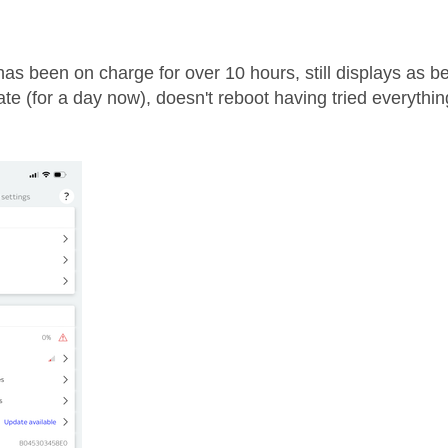
age was authored by:
as been on charge for over 10 hours, still displays as bei
te (for a day now), doesn't reboot having tried everythi