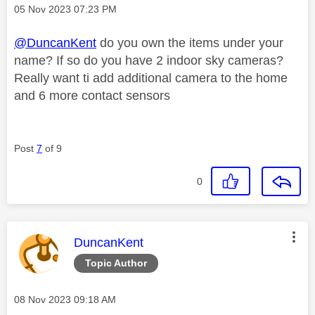
Message posted on
‎05 Nov 2023
07:23 PM
@DuncanKent
do you own the items under your
name? If so do you have 2 indoor sky cameras?
Really want ti add additional camera to the home
and 6 more contact sensors
Post
7
of 9
0
This message was authored by:
DuncanKent
Topic Author
Message posted on
‎08 Nov 2023
09:18 AM