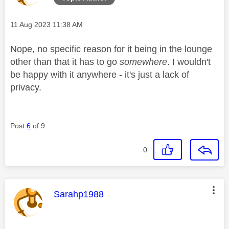
Message posted on
‎11 Aug 2023
11:38 AM
Nope, no specific reason for it being in the lounge
other than that it has to go
somewhere
. I wouldn't
be happy with it anywhere - it's just a lack of
privacy.
Post
6
of 9
0
This message was authored by:
Sarahp1988