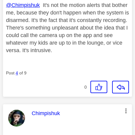
@Chimpishuk
It's not the motion alerts that bother
me, because they don't happen when the system is
disarmed. It's the fact that it's constantly recording.
There's something unpleasant about the idea that I
could call the camera up on the app and see
whatever my kids are up to in the lounge, or vice
versa. It's intrusive.
Post
4
of 9
0
This message was authored by:
Chimpishuk