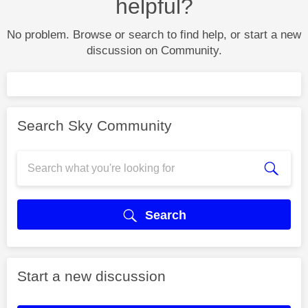
helpful?
No problem. Browse or search to find help, or start a new
discussion on Community.
Search Sky Community
Search
Start a new discussion