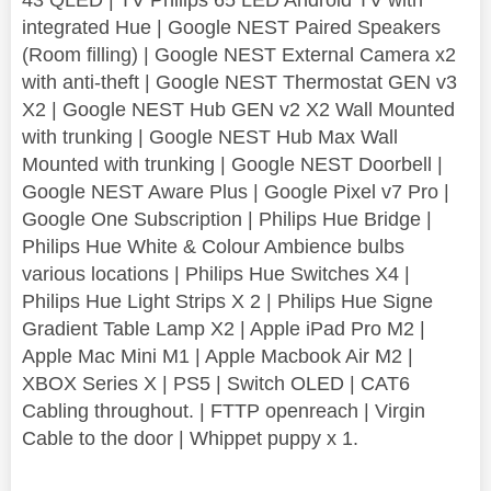
integrated Hue | Google NEST Paired Speakers
(Room filling) | Google NEST External Camera x2
with anti-theft | Google NEST Thermostat GEN v3
X2 | Google NEST Hub GEN v2 X2 Wall Mounted
with trunking | Google NEST Hub Max Wall
Mounted with trunking | Google NEST Doorbell |
Google NEST Aware Plus | Google Pixel v7 Pro |
Google One Subscription | Philips Hue Bridge |
Philips Hue White & Colour Ambience bulbs
various locations | Philips Hue Switches X4 |
Philips Hue Light Strips X 2 | Philips Hue Signe
Gradient Table Lamp X2 | Apple iPad Pro M2 |
Apple Mac Mini M1 | Apple Macbook Air M2 |
XBOX Series X | PS5 | Switch OLED | CAT6
Cabling throughout. | FTTP openreach | Virgin
Cable to the door | Whippet puppy x 1.