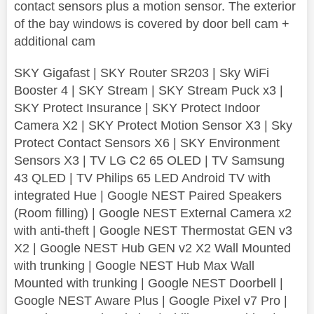
contact sensors plus a motion sensor. The exterior
of the bay windows is covered by door bell cam +
additional cam
SKY Gigafast | SKY Router SR203 | Sky WiFi
Booster 4 | SKY Stream | SKY Stream Puck x3 |
SKY Protect Insurance | SKY Protect Indoor
Camera X2 | SKY Protect Motion Sensor X3 | Sky
Protect Contact Sensors X6 | SKY Environment
Sensors X3 | TV LG C2 65 OLED | TV Samsung
43 QLED | TV Philips 65 LED Android TV with
integrated Hue | Google NEST Paired Speakers
(Room filling) | Google NEST External Camera x2
with anti-theft | Google NEST Thermostat GEN v3
X2 | Google NEST Hub GEN v2 X2 Wall Mounted
with trunking | Google NEST Hub Max Wall
Mounted with trunking | Google NEST Doorbell |
Google NEST Aware Plus | Google Pixel v7 Pro |