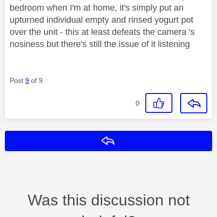
bedroom when I'm at home, it's simply put an
upturned individual empty and rinsed yogurt pot
over the unit - this at least defeats the camera 's
nosiness but there's still the issue of it listening
Post
9
of 9
0
Reply
Was this discussion not