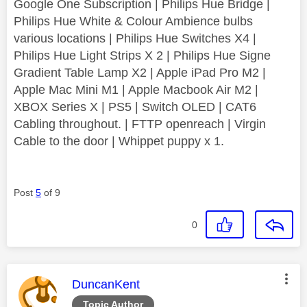
Google One Subscription | Philips Hue Bridge |
Philips Hue White & Colour Ambience bulbs
various locations | Philips Hue Switches X4 |
Philips Hue Light Strips X 2 | Philips Hue Signe
Gradient Table Lamp X2 | Apple iPad Pro M2 |
Apple Mac Mini M1 | Apple Macbook Air M2 |
XBOX Series X | PS5 | Switch OLED | CAT6
Cabling throughout. | FTTP openreach | Virgin
Cable to the door | Whippet puppy x 1.
Post
5
of 9
0
This message was authored by:
DuncanKent
Topic Author