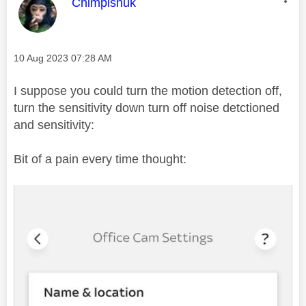
This message was authored by:
Chimpishuk
Message posted on
‎10 Aug 2023
07:28 AM
I suppose you could turn the motion detection off,
turn the sensitivity down turn off noise detctioned
and sensitivity:
Bit of a pain every time thought: