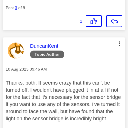
Post
3
of 9
1
This message was authored by:
DuncanKent
Topic Author
Message posted on
‎10 Aug 2023
09:46 AM
Thanks, both. It seems crazy that this can't be
turned off. I wouldn't have plugged it in at all if not
for the fact that it's necessary for the sensor bridge
if you want to use any of the sensors. I've turned it
around to face the wall, but have found that the
light on the sensor bridge is incredibly bright.