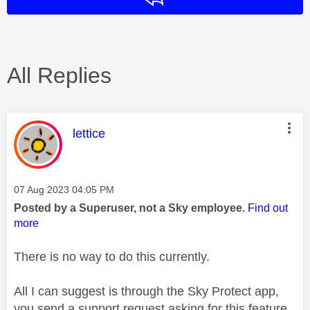
All Replies
This message was authored by:
lettice
Message posted on
‎07 Aug 2023
04:05 PM
Posted by a Superuser, not a Sky employee.
Find out
more
There is no way to do this currently.
All I can suggest is through the Sky Protect app,
you send a support request asking for this feature