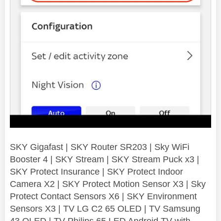
SKY Gigafast | SKY Router SR203 | Sky WiFi
Booster 4 | SKY Stream | SKY Stream Puck x3 |
SKY Protect Insurance | SKY Protect Indoor
Camera X2 | SKY Protect Motion Sensor X3 | Sky
Protect Contact Sensors X6 | SKY Environment
Sensors X3 | TV LG C2 65 OLED | TV Samsung
43 QLED | TV Philips 65 LED Android TV with