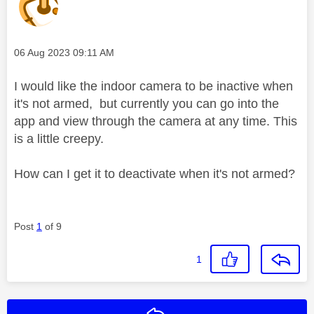
Message posted on
‎06 Aug 2023
09:11 AM
I would like the indoor camera to be inactive when
it's not armed, but currently you can go into the
app and view through the camera at any time. This
is a little creepy.
How can I get it to deactivate when it's not armed?
Post
1
of 9
1
Reply