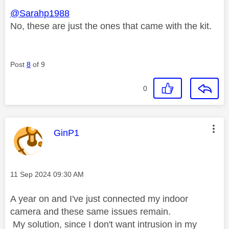
@Sarahp1988
No, these are just the ones that came with the kit.
Post
8
of 9
0
This message was authored by:
GinP1
Message posted on
‎11 Sep 2024
09:30 AM
A year on and I've just connected my indoor
camera and these same issues remain.
My solution, since I don't want intrusion in my