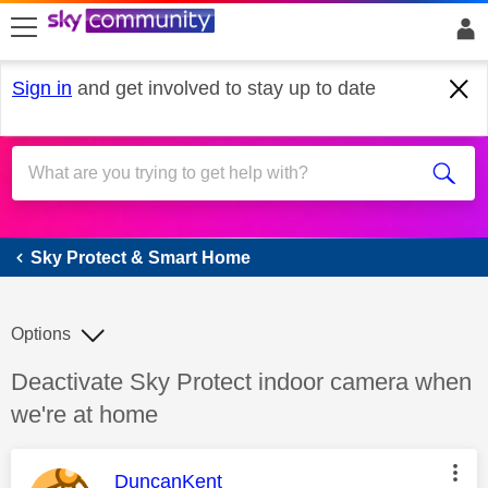
skip to search
skip to content
skip to footer
Sign in
and get involved to stay up to date
Sky Protect & Smart Home
Sky Protect & Smart Home
Options
Discussion topic:
Deactivate Sky Protect indoor camera when
we're at home
This message was authored by:
DuncanKent