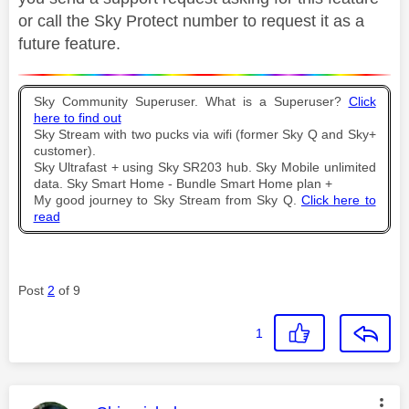
or call the Sky Protect number to request it as a
future feature.
Sky Community Superuser. What is a Superuser?
Click
here to find out
Sky Stream with two pucks via wifi (former Sky Q and Sky+
customer).
Sky Ultrafast + using Sky SR203 hub. Sky Mobile unlimited
data. Sky Smart Home - Bundle Smart Home plan +
My good journey to Sky Stream from Sky Q.
Click here to
read
Post
2
of 9
1