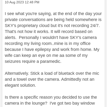
Message posted on
‎10 Aug 2023
12:48 PM
I see what you're saying, at the end of the day your
private conversations are being held somewhere is
SKY's proprietary cloud but it's not recording 24/7.
That's not how it works. It will record based on
alerts. Personally I wouldn't have SKY's camera
recording my living room..mine is in my office
because I have epilepsy and work from home. My
wife can keep an eye on me aa some of my
seizures require a paramedic.
Alternatively. Stick a load of bluetack over the mic
and a towel over the camera. Admittedly not an
elegant solution.
Is there a specific reason you decided to use the
camera in the lounge? I've got two bay window