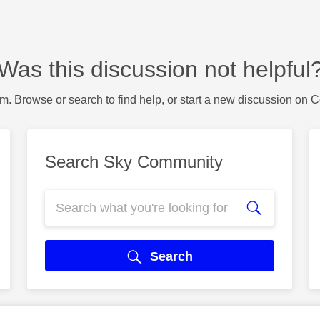
Was this discussion not helpful
m. Browse or search to find help, or start a new discussion on 
Search Sky Community
Search