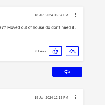
Message posted on
‎18 Jan 2024
06:34 PM
? Moved out of house do don't need it .
0
Likes
Reply
Message posted on
‎19 Jan 2024
12:13 PM