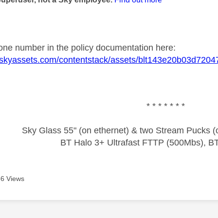
one number in the policy documentation here:
ic.skyassets.com/contentstack/assets/blt143e20b03d720
* * * * * * *
Sky Glass 55" (on ethernet) & two Stream Pucks (o
BT Halo 3+ Ultrafast FTTP (500Mbs), B
6 Views