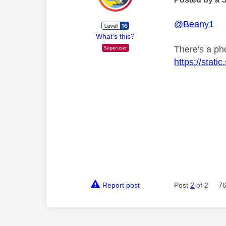
@Beany1
What's this?
There's a ph
https://stat
Report post
Post
2
of 2
76