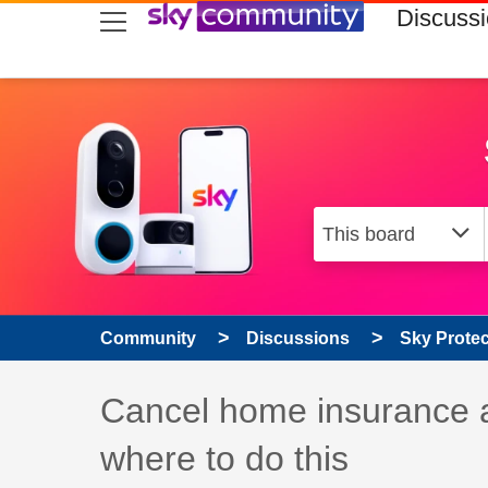
skip to search
skip to content
skip to footer
Discuss
Community
Discussions
Sky Prote
Discussion topic:
Cancel home insurance 
where to do this