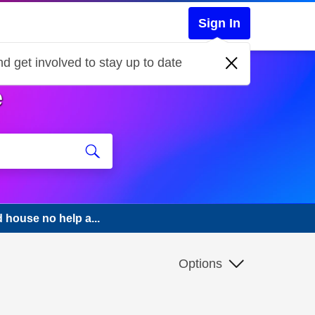
Sign In
d get involved to stay up to date
e
house no help a...
Options