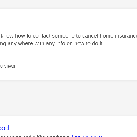
age was authored by:
know how to contact someone to cancel home insurance?
ing any where with any info on how to do it
0 Views
age was authored by:
ood
Superuser, not a Sky employee.
Find out more