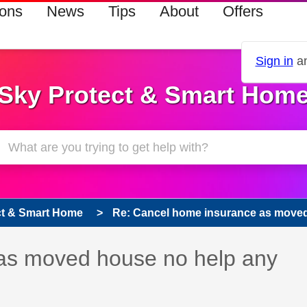
ions
News
Tips
About
Offers
Sign in
an
Sky Protect & Smart Hom
ct & Smart Home
Re: Cancel home insurance as moved 
as moved house no help any