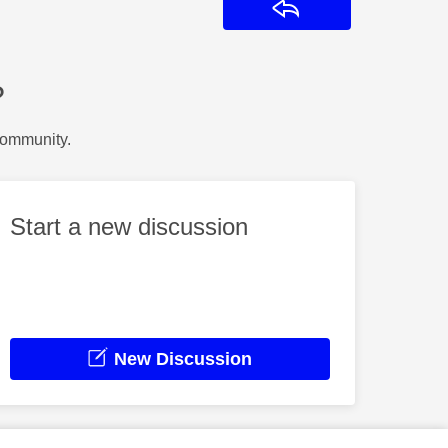
Reply
?
Community.
Start a new discussion
New Discussion