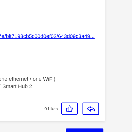
47e/blt7198cb5c00d0ef02/643d09c3a49...
ne ethernet / one WiFi)
T Smart Hub 2
0
Likes