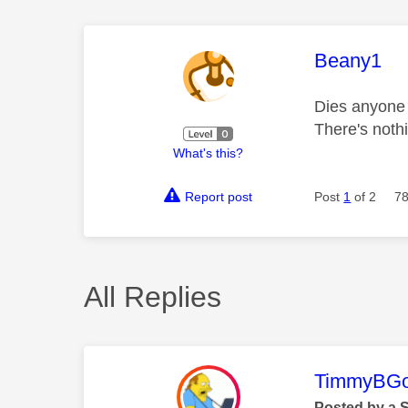
This mess
Beany1
Dies anyone 
There's noth
What's this?
Report post
Post
1
of 2
78
All Replies
This mess
TimmyBG
Posted by a 